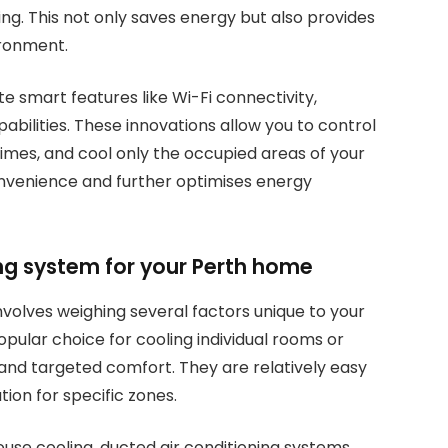
g. This not only saves energy but also provides
ironment.
smart features like Wi-Fi connectivity,
ilities. These innovations allow you to control
imes, and cool only the occupied areas of your
nvenience and further optimises energy
ing system for your Perth home
involves weighing several factors unique to your
opular choice for cooling individual rooms or
y and targeted comfort. They are relatively easy
tion for specific zones.
use cooling, ducted air conditioning systems