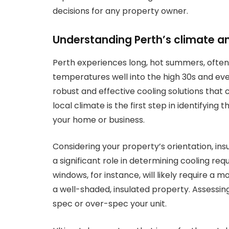
decisions for any property owner.
Understanding Perth’s climate a
Perth experiences long, hot summers, ofte
temperatures well into the high 30s and ev
robust and effective cooling solutions that
local climate is the first step in identifyin
your home or business.
Considering your property’s orientation, in
a significant role in determining cooling re
windows, for instance, will likely require a
a well-shaded, insulated property. Assessin
spec or over-spec your unit.