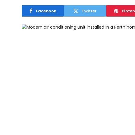
Facebook
Twitter
Pinter