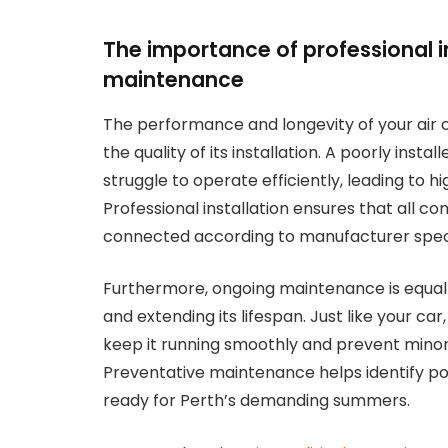
The importance of professional i
maintenance
The performance and longevity of your air 
the quality of its installation. A poorly install
struggle to operate efficiently, leading to
Professional installation ensures that all c
connected according to manufacturer specif
Furthermore, ongoing maintenance is equally
and extending its lifespan. Just like your ca
keep it running smoothly and prevent minor
Preventative maintenance helps identify pote
ready for Perth’s demanding summers.