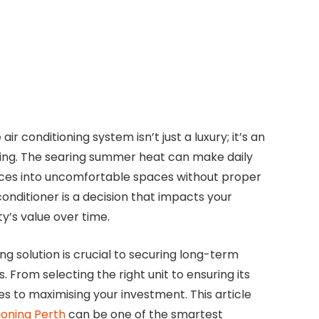
air conditioning system isn’t just a luxury; it’s an
eing. The searing summer heat can make daily
aces into uncomfortable spaces without proper
 conditioner is a decision that impacts your
y’s value over time.
g solution is crucial to securing long-term
From selecting the right unit to ensuring its
 to maximising your investment. This article
tioning Perth
can be one of the smartest