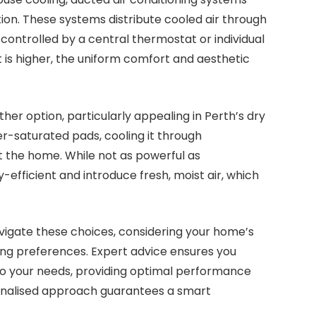
ion. These systems distribute cooled air through
controlled by a central thermostat or individual
nt is higher, the uniform comfort and aesthetic
er option, particularly appealing in Perth’s dry
er-saturated pads, cooling it through
t the home. While not as powerful as
-efficient and introduce fresh, moist air, which
vigate these choices, considering your home’s
ling preferences. Expert advice ensures you
to your needs, providing optimal performance
sonalised approach guarantees a smart