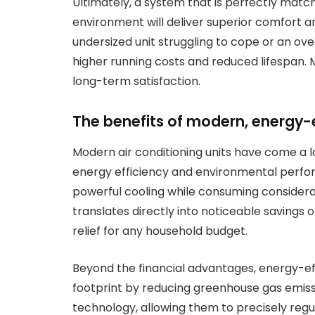
Ultimately, a system that is perfectly matc
environment will deliver superior comfort and
undersized unit struggling to cope or an over
higher running costs and reduced lifespan. 
long-term satisfaction.
The benefits of modern, energy-
Modern air conditioning units have come a l
energy efficiency and environmental perfo
powerful cooling while consuming considerab
translates directly into noticeable savings 
relief for any household budget.
Beyond the financial advantages, energy-ef
footprint by reducing greenhouse gas emissi
technology, allowing them to precisely re