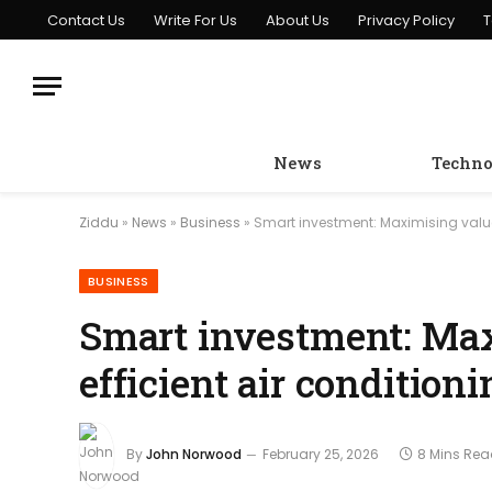
Contact Us
Write For Us
About Us
Privacy Policy
T
News
Techno
Ziddu
»
News
»
Business
»
Smart investment: Maximising value w
BUSINESS
Smart investment: Ma
efficient air conditioni
By
John Norwood
February 25, 2026
8 Mins Re