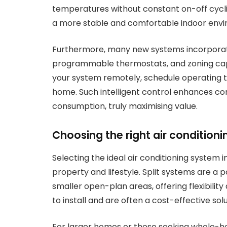
temperatures without constant on-off cyclin
a more stable and comfortable indoor env
Furthermore, many new systems incorporate 
programmable thermostats, and zoning capab
your system remotely, schedule operating t
home. Such intelligent control enhances co
consumption, truly maximising value.
Choosing the right air condition
Selecting the ideal air conditioning system 
property and lifestyle. Split systems are a p
smaller open-plan areas, offering flexibilit
to install and are often a cost-effective solu
For larger homes or those seeking whole-ho