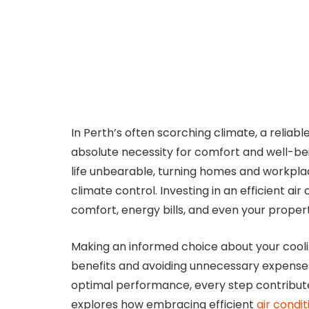
In Perth’s often scorching climate, a reliable 
absolute necessity for comfort and well-b
life unbearable, turning homes and workpl
climate control. Investing in an efficient air
comfort, energy bills, and even your propert
Making an informed choice about your coolin
benefits and avoiding unnecessary expenses. 
optimal performance, every step contributes
explores how embracing efficient
air condi