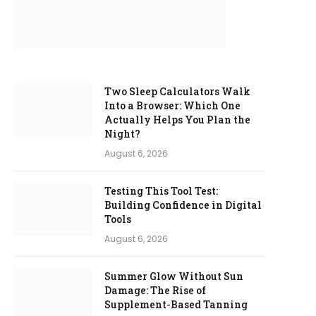
Two Sleep Calculators Walk
Into a Browser: Which One
Actually Helps You Plan the
Night?
August 6, 2026
Testing This Tool Test:
Building Confidence in Digital
Tools
August 6, 2026
Summer Glow Without Sun
Damage: The Rise of
Supplement-Based Tanning