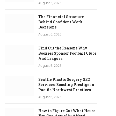
August 6, 2026
The Financial Structure
Behind Confident Work
Decisions
August 6, 2026
Find Out the Reasons Why
Bookies Sponsor Football Clubs
And Leagues
August 5, 2026
Seattle Plastic Surgery SEO
Services: Boosting Prestige in
Pacific Northwest Practices
August 5, 2026
How to Figure Out What House
You Can Actually Afford