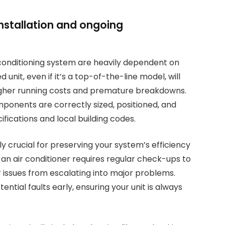
nstallation and ongoing
conditioning system are heavily dependent on
ed unit, even if it’s a top-of-the-line model, will
 higher running costs and premature breakdowns.
omponents are correctly sized, positioned, and
ications and local building codes.
 crucial for preserving your system’s efficiency
r, an air conditioner requires regular check-ups to
 issues from escalating into major problems.
ntial faults early, ensuring your unit is always