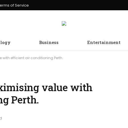
erms of Service
logy
Business
Entertainment
ith efficient air conditioning Perth.
ximising value with
ng Perth.
ad