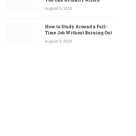
August 5, 2026
How to Study Around a Full-
Time Job Without Burning Out
August 5, 2026