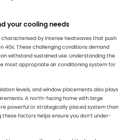
nd your cooling needs
n characterised by intense heatwaves that push
en 40s. These challenging conditions demand
 can withstand sustained use. Understanding the
g the most appropriate air conditioning system for
sulation levels, and window placements also plays
quirements. A north-facing home with large
 more powerful or strategically placed system than
g these factors helps ensure you don’t under-