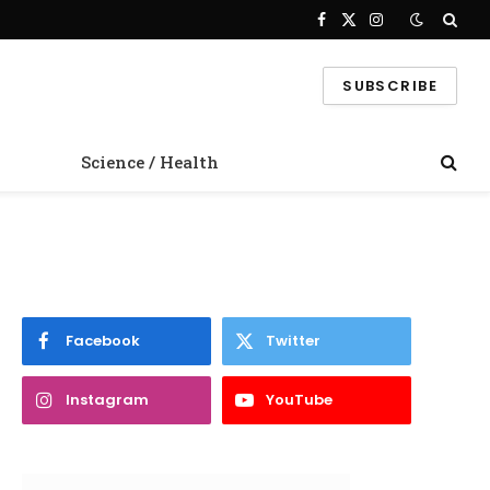
Facebook
X
Instagram
(Twitter)
SUBSCRIBE
Science / Health
Facebook
Twitter
Instagram
YouTube