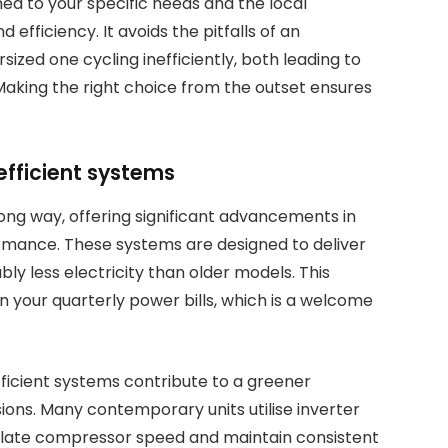
hed to your specific needs and the local
 efficiency. It avoids the pitfalls of an
sized one cycling inefficiently, both leading to
Making the right choice from the outset ensures
efficient systems
ong way, offering significant advancements in
rmance. These systems are designed to deliver
ly less electricity than older models. This
on your quarterly power bills, which is a welcome
ficient systems contribute to a greener
ons. Many contemporary units utilise inverter
gulate compressor speed and maintain consistent