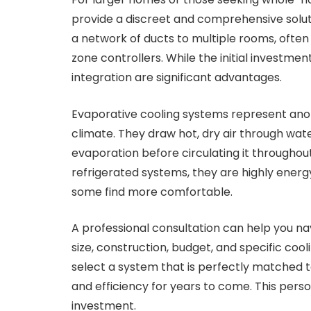
provide a discreet and comprehensive solut
a network of ducts to multiple rooms, often 
zone controllers. While the initial investme
integration are significant advantages.
Evaporative cooling systems represent anoth
climate. They draw hot, dry air through wat
evaporation before circulating it throughou
refrigerated systems, they are highly energy
some find more comfortable.
A professional consultation can help you na
size, construction, budget, and specific coo
select a system that is perfectly matched 
and efficiency for years to come. This per
investment.