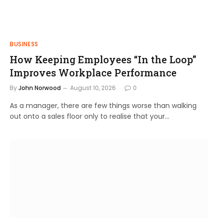
BUSINESS
How Keeping Employees “In the Loop”
Improves Workplace Performance
By
John Norwood
August 10, 2026
0
As a manager, there are few things worse than walking
out onto a sales floor only to realise that your…