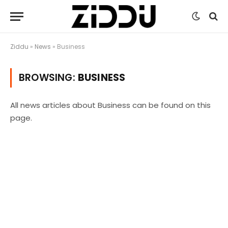
Ziddu
»
News
»
Business
BROWSING:
BUSINESS
All news articles about Business can be found on this
page.