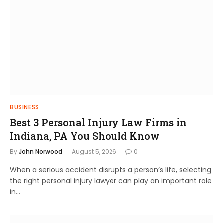
BUSINESS
Best 3 Personal Injury Law Firms in
Indiana, PA You Should Know
By
John Norwood
August 5, 2026
0
When a serious accident disrupts a person’s life, selecting
the right personal injury lawyer can play an important role
in…