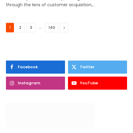
through the lens of customer acquisition,…
…
Next
1
2
3
140
Facebook
Twitter
Instagram
YouTube