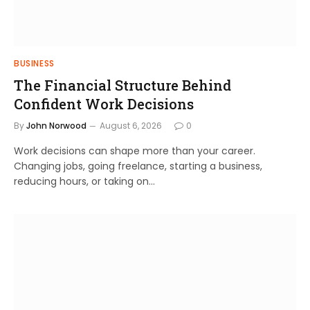
BUSINESS
The Financial Structure Behind
Confident Work Decisions
By
John Norwood
August 6, 2026
0
Work decisions can shape more than your career.
Changing jobs, going freelance, starting a business,
reducing hours, or taking on…