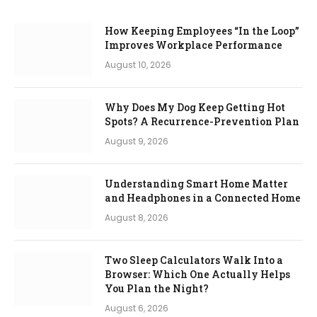
How Keeping Employees “In the Loop”
Improves Workplace Performance
August 10, 2026
Why Does My Dog Keep Getting Hot
Spots? A Recurrence-Prevention Plan
August 9, 2026
Understanding Smart Home Matter
and Headphones in a Connected Home
August 8, 2026
Two Sleep Calculators Walk Into a
Browser: Which One Actually Helps
You Plan the Night?
August 6, 2026