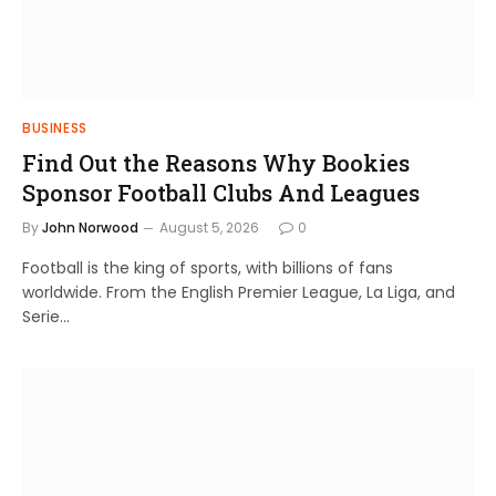
BUSINESS
Find Out the Reasons Why Bookies
Sponsor Football Clubs And Leagues
By
John Norwood
August 5, 2026
0
Football is the king of sports, with billions of fans
worldwide. From the English Premier League, La Liga, and
Serie…