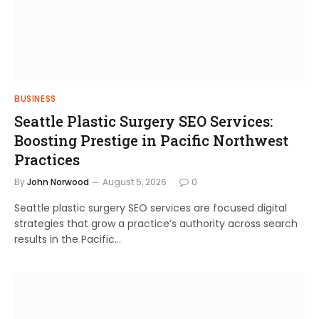
BUSINESS
Seattle Plastic Surgery SEO Services:
Boosting Prestige in Pacific Northwest
Practices
By
John Norwood
August 5, 2026
0
Seattle plastic surgery SEO services are focused digital
strategies that grow a practice’s authority across search
results in the Pacific…