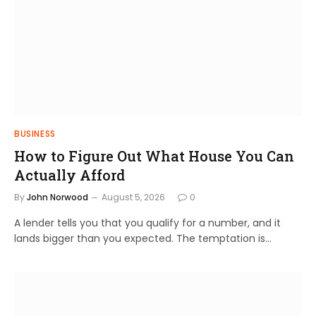
BUSINESS
How to Figure Out What House You Can
Actually Afford
By
John Norwood
August 5, 2026
0
A lender tells you that you qualify for a number, and it
lands bigger than you expected. The temptation is…