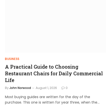
BUSINESS
A Practical Guide to Choosing
Restaurant Chairs for Daily Commercial
Life
By
John Norwood
August 1, 2026
0
Most buying guides are written for the day of the
purchase. This one is written for year three, when the…