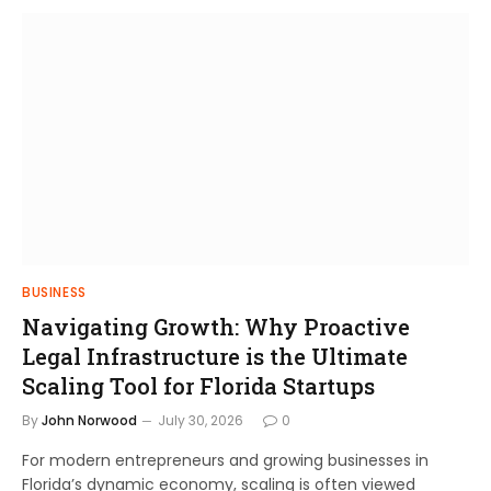
BUSINESS
Navigating Growth: Why Proactive
Legal Infrastructure is the Ultimate
Scaling Tool for Florida Startups
By
John Norwood
July 30, 2026
0
For modern entrepreneurs and growing businesses in
Florida’s dynamic economy, scaling is often viewed