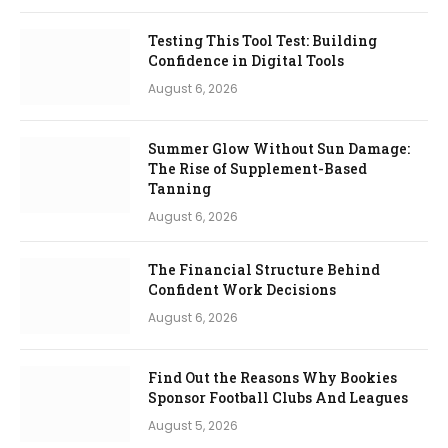
Testing This Tool Test: Building
Confidence in Digital Tools
August 6, 2026
Summer Glow Without Sun Damage:
The Rise of Supplement-Based
Tanning
August 6, 2026
The Financial Structure Behind
Confident Work Decisions
August 6, 2026
Find Out the Reasons Why Bookies
Sponsor Football Clubs And Leagues
August 5, 2026