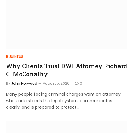
BUSINESS
Why Clients Trust DWI Attorney Richard
C. McConathy
By
John Norwood
August 5, 2026
0
Many people facing criminal charges want an attorney
who understands the legal system, communicates
clearly, and is prepared to protect…