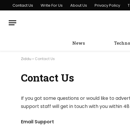
Contact Us
Write For Us
About Us
Privacy Policy
T
News
Techno
Ziddu
»
Contact Us
Contact Us
If you got some questions or would like to adver
support staff will get in touch with you within 48
Email Support