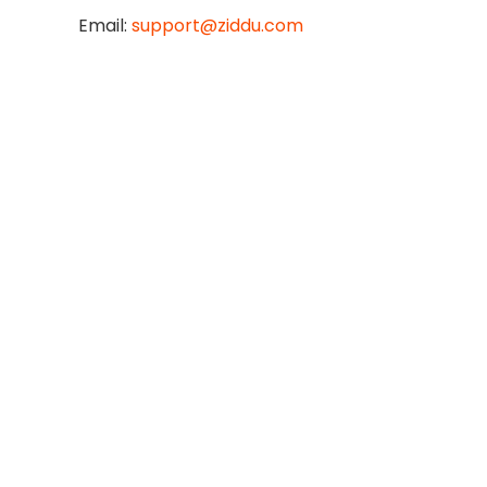
Email:
support@ziddu.com