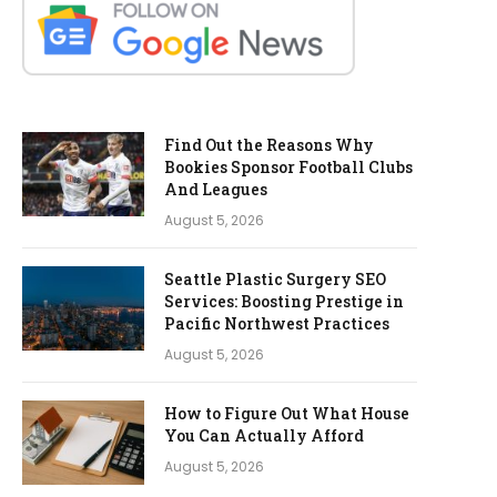
Find Out the Reasons Why
Bookies Sponsor Football Clubs
And Leagues
August 5, 2026
Seattle Plastic Surgery SEO
Services: Boosting Prestige in
Pacific Northwest Practices
August 5, 2026
How to Figure Out What House
You Can Actually Afford
August 5, 2026