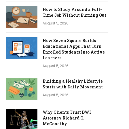
How to Study Around a Full-
Time Job Without Burning Out
August 5, 2026
How Seven Square Builds
Educational Apps That Turn
Enrolled Students Into Active
Learners
August 5, 2026
Building a Healthy Lifestyle
Starts with Daily Movement
August 5, 2026
Why Clients Trust DWI
Attorney Richard C.
McConathy