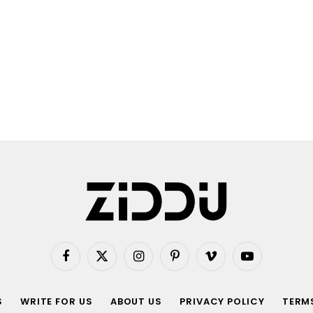
Facebook
X
Instagram
Pinterest
Vimeo
YouTube
(Twitter)
S
WRITE FOR US
ABOUT US
PRIVACY POLICY
TERMS