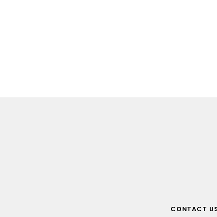
CONTACT U