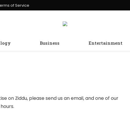
erms of Service
logy
Business
Entertainment
tise on Ziddu, please send us an email, and one of our
 hours.