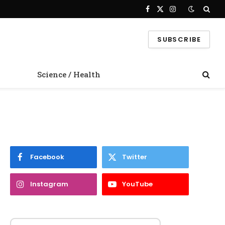
Facebook
X
Instagram
(Twitter)
SUBSCRIBE
Science / Health
Facebook
Twitter
Instagram
YouTube