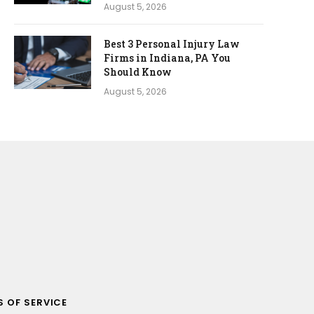
August 5, 2026
Best 3 Personal Injury Law
Firms in Indiana, PA You
Should Know
August 5, 2026
 OF SERVICE