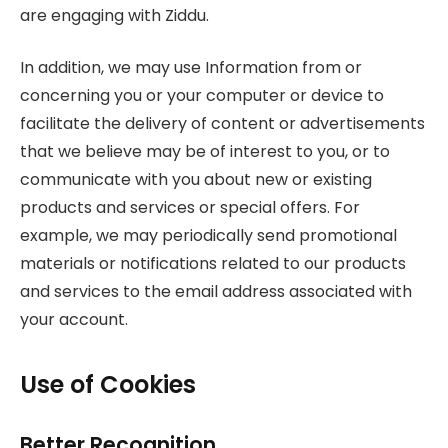
are engaging with Ziddu.
In addition, we may use Information from or
concerning you or your computer or device to
facilitate the delivery of content or advertisements
that we believe may be of interest to you, or to
communicate with you about new or existing
products and services or special offers. For
example, we may periodically send promotional
materials or notifications related to our products
and services to the email address associated with
your account.
Use of Cookies
Better Recognition