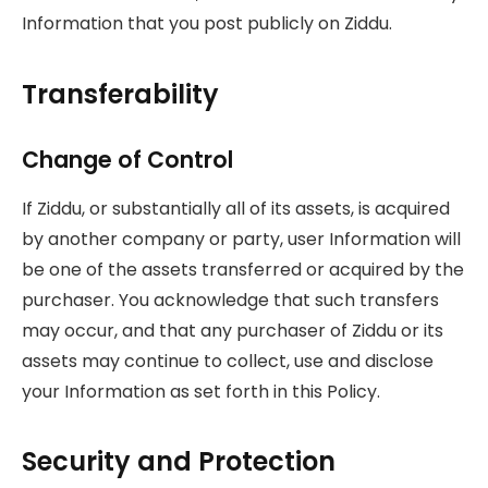
Information that you post publicly on Ziddu.
Transferability
Change of Control
If Ziddu, or substantially all of its assets, is acquired
by another company or party, user Information will
be one of the assets transferred or acquired by the
purchaser. You acknowledge that such transfers
may occur, and that any purchaser of Ziddu or its
assets may continue to collect, use and disclose
your Information as set forth in this Policy.
Security and Protection