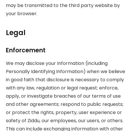
may be transmitted to the third party website by
your browser.
Legal
Enforcement
We may disclose your Information (including
Personally Identifying Information) when we believe
in good faith that disclosure is necessary to comply
with any law, regulation or legal request; enforce,
apply, or investigate breaches of our terms of use
and other agreements; respond to public requests;
or protect the rights, property, user experience or
safety of Ziddu, our employees, our users, or others.
This can include exchanging information with other