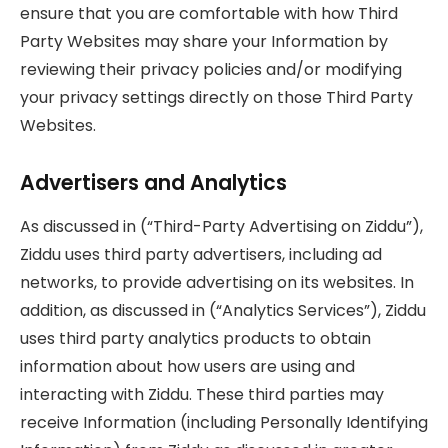
ensure that you are comfortable with how Third
Party Websites may share your Information by
reviewing their privacy policies and/or modifying
your privacy settings directly on those Third Party
Websites.
Advertisers and Analytics
As discussed in (“Third-Party Advertising on Ziddu”),
Ziddu uses third party advertisers, including ad
networks, to provide advertising on its websites. In
addition, as discussed in (“Analytics Services”), Ziddu
uses third party analytics products to obtain
information about how users are using and
interacting with Ziddu. These third parties may
receive Information (including Personally Identifying