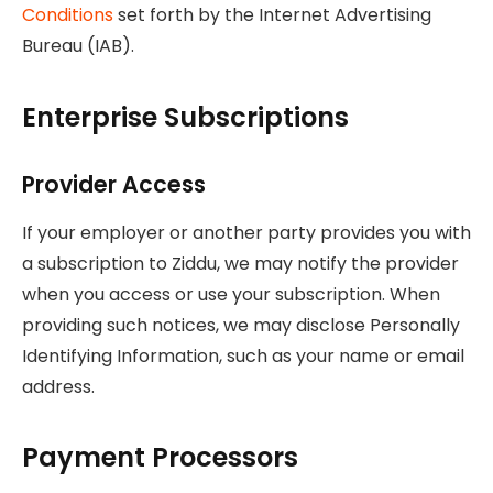
Conditions
set forth by the Internet Advertising
Bureau (IAB).
Enterprise Subscriptions
Provider Access
If your employer or another party provides you with
a subscription to Ziddu, we may notify the provider
when you access or use your subscription. When
providing such notices, we may disclose Personally
Identifying Information, such as your name or email
address.
Payment Processors