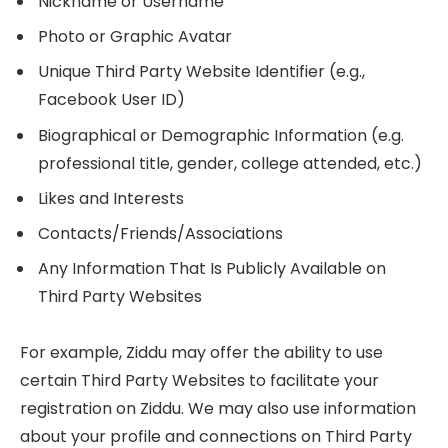
Nickname or Username
Photo or Graphic Avatar
Unique Third Party Website Identifier (e.g.,
Facebook User ID)
Biographical or Demographic Information (e.g.
professional title, gender, college attended, etc.)
Likes and Interests
Contacts/Friends/Associations
Any Information That Is Publicly Available on
Third Party Websites
For example, Ziddu may offer the ability to use
certain Third Party Websites to facilitate your
registration on Ziddu. We may also use information
about your profile and connections on Third Party