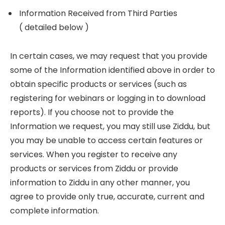
Information Received from Third Parties
( detailed below )
In certain cases, we may request that you provide
some of the Information identified above in order to
obtain specific products or services (such as
registering for webinars or logging in to download
reports). If you choose not to provide the
Information we request, you may still use Ziddu, but
you may be unable to access certain features or
services. When you register to receive any
products or services from Ziddu or provide
information to Ziddu in any other manner, you
agree to provide only true, accurate, current and
complete information.