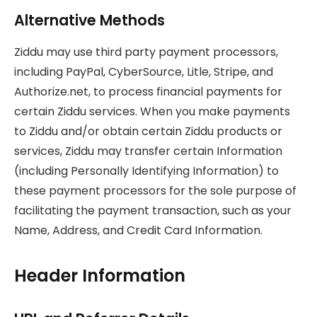
Alternative Methods
Ziddu may use third party payment processors,
including PayPal, CyberSource, Litle, Stripe, and
Authorize.net, to process financial payments for
certain Ziddu services. When you make payments
to Ziddu and/or obtain certain Ziddu products or
services, Ziddu may transfer certain Information
(including Personally Identifying Information) to
these payment processors for the sole purpose of
facilitating the payment transaction, such as your
Name, Address, and Credit Card Information.
Header Information