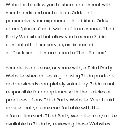
Websites to allow you to share or connect with
your friends and contacts on Ziddu or to
personalize your experience. In addition, Ziddu
offers “plug ins” and “widgets” from various Third
Party Websites that allow you to share Ziddu
content off of our service, as discussed
in “Disclosure of Information to Third Parties”.
Your decision to use, or share with, a Third Party
Website when accessing or using Ziddu products
and services is completely voluntary. Ziddu is not
responsible for compliance with the policies or
practices of any Third Party Website. You should
ensure that you are comfortable with the
information such Third Party Websites may make
available to Ziddu by reviewing those Websites’