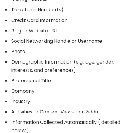
Telephone Number(s)
Credit Card Information
Blog or Website URL
Social Networking Handle or Username
Photo
Demographic Information (e.g., age, gender,
interests, and preferences)
Professional Title
Company
Industry
Activities or Content Viewed on Ziddu
Information Collected Automatically ( detailed
below )