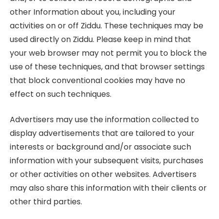
other Information about you, including your
activities on or off Ziddu. These techniques may be
used directly on Ziddu. Please keep in mind that
your web browser may not permit you to block the
use of these techniques, and that browser settings
that block conventional cookies may have no
effect on such techniques.
Advertisers may use the information collected to
display advertisements that are tailored to your
interests or background and/or associate such
information with your subsequent visits, purchases
or other activities on other websites. Advertisers
may also share this information with their clients or
other third parties.