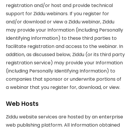
registration and/or host and provide technical
support for Ziddu webinars. If you register for
and/or download or view a Ziddu webinar, Ziddu
may provide your Information (including Personally
Identifying Information) to these third parties to
facilitate registration and access to the webinar. In
addition, as discussed below, Ziddu (or its third party
registration service) may provide your Information
(including Personally Identifying Information) to
companies that sponsor or underwrite portions of
a webinar that you register for, download, or view.
Web Hosts
Ziddu website services are hosted by an enterprise
web publishing platform. All Information obtained