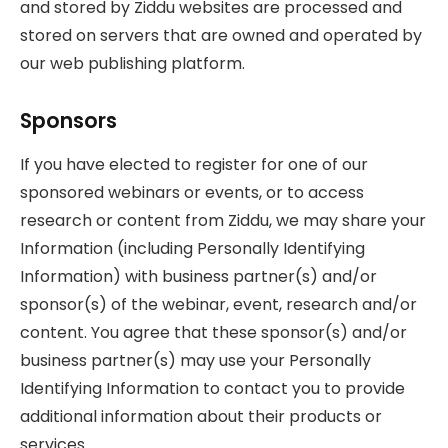
and stored by Ziddu websites are processed and
stored on servers that are owned and operated by
our web publishing platform.
Sponsors
If you have elected to register for one of our
sponsored webinars or events, or to access
research or content from Ziddu, we may share your
Information (including Personally Identifying
Information) with business partner(s) and/or
sponsor(s) of the webinar, event, research and/or
content. You agree that these sponsor(s) and/or
business partner(s) may use your Personally
Identifying Information to contact you to provide
additional information about their products or
services.