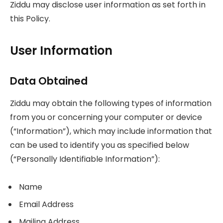
Ziddu may disclose user information as set forth in
this Policy.
User Information
Data Obtained
Ziddu may obtain the following types of information
from you or concerning your computer or device
(“Information”), which may include information that
can be used to identify you as specified below
(“Personally Identifiable Information”):
Name
Email Address
Mailing Address