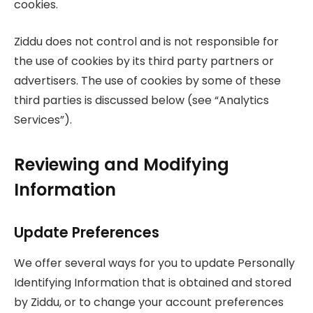
cookies.
Ziddu does not control and is not responsible for
the use of cookies by its third party partners or
advertisers. The use of cookies by some of these
third parties is discussed below (see “Analytics
Services”).
Reviewing and Modifying
Information
Update Preferences
We offer several ways for you to update Personally
Identifying Information that is obtained and stored
by Ziddu, or to change your account preferences