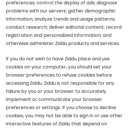
preferences; control the display of ads; diagnose
problems with our servers; gather demographic
information; analyze trends and usage patterns;
conduct research; deliver editorial content; record
registration and personalized information; and
otherwise administer Ziddu products and services.
If you do not wish to have Ziddu place and use
cookies on your computer, you should set your
browser preferences to refuse cookies before
accessing Ziddu. Ziddu is not responsible for any
failure by you or your browser to accurately
implement or communicate your browser
preferences or settings. If you choose to decline
cookies, you may not be able to sign in or use other
interactive features of Ziddu that depend on