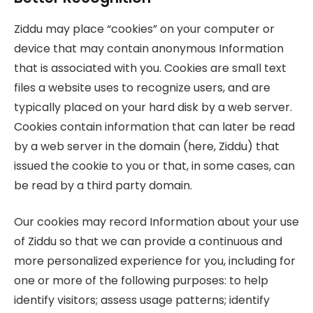
Ziddu may place “cookies” on your computer or
device that may contain anonymous Information
that is associated with you. Cookies are small text
files a website uses to recognize users, and are
typically placed on your hard disk by a web server.
Cookies contain information that can later be read
by a web server in the domain (here, Ziddu) that
issued the cookie to you or that, in some cases, can
be read by a third party domain.
Our cookies may record Information about your use
of Ziddu so that we can provide a continuous and
more personalized experience for you, including for
one or more of the following purposes: to help
identify visitors; assess usage patterns; identify