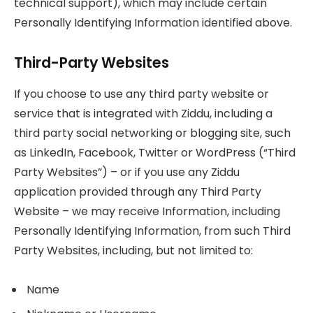
technical support), which may include certain
Personally Identifying Information identified above.
Third-Party Websites
If you choose to use any third party website or
service that is integrated with Ziddu, including a
third party social networking or blogging site, such
as LinkedIn, Facebook, Twitter or WordPress (“Third
Party Websites”) – or if you use any Ziddu
application provided through any Third Party
Website – we may receive Information, including
Personally Identifying Information, from such Third
Party Websites, including, but not limited to:
Name