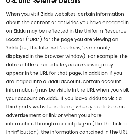
URL and Referrer Details
When you visit Ziddu websites, certain information
about the content or activities you have engaged in
on Ziddu may be reflected in the Uniform Resource
Locator (“URL”) for the page you are viewing on
Ziddu (i.e., the Internet “address,” commonly
displayed in the browser window). For example, the
date or title of an article you are viewing may
appear in the URL for that page. In addition, if you
are logged into a Ziddu account, certain account
information (may be visible in the URL when you visit
your account on Ziddu. If you leave Ziddu to visit a
third party website, including when you click on an
advertisement or link or when you share
information through a social plug-in (like the Linked
In “in” button), the information contained in the URL