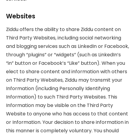
Websites
Ziddu offers the ability to share Ziddu content on
Third Party Websites, including social networking
and blogging services such as LinkedIn or Facebook,
through “plugins” or “widgets” (such as LinkedIn’s
“in” button or Facebook’s “Like” button). When you
elect to share content and information with others
on Third Party Websites, Ziddu may transmit your
Information (including Personally Identifying
Information) to such Third Party Websites. This
Information may be visible on the Third Party
Website to anyone who has access to that content
or Information. Your decision to share information in
this manner is completely voluntary. You should