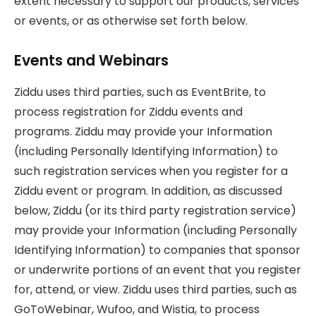
extent necessary to support our products, services
or events, or as otherwise set forth below.
Events and Webinars
Ziddu uses third parties, such as EventBrite, to
process registration for Ziddu events and
programs. Ziddu may provide your Information
(including Personally Identifying Information) to
such registration services when you register for a
Ziddu event or program. In addition, as discussed
below, Ziddu (or its third party registration service)
may provide your Information (including Personally
Identifying Information) to companies that sponsor
or underwrite portions of an event that you register
for, attend, or view. Ziddu uses third parties, such as
GoToWebinar, Wufoo, and Wistia, to process