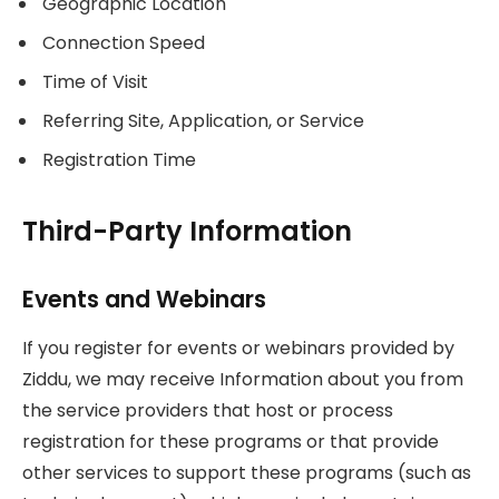
Geographic Location
Connection Speed
Time of Visit
Referring Site, Application, or Service
Registration Time
Third-Party Information
Events and Webinars
If you register for events or webinars provided by
Ziddu, we may receive Information about you from
the service providers that host or process
registration for these programs or that provide
other services to support these programs (such as