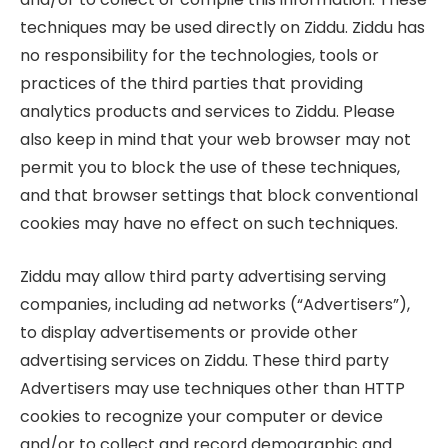
techniques may be used directly on Ziddu. Ziddu has
no responsibility for the technologies, tools or
practices of the third parties that providing
analytics products and services to Ziddu. Please
also keep in mind that your web browser may not
permit you to block the use of these techniques,
and that browser settings that block conventional
cookies may have no effect on such techniques.
Ziddu may allow third party advertising serving
companies, including ad networks (“Advertisers”),
to display advertisements or provide other
advertising services on Ziddu. These third party
Advertisers may use techniques other than HTTP
cookies to recognize your computer or device
and/or to collect and record demographic and