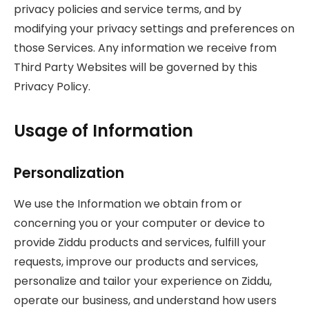
privacy policies and service terms, and by
modifying your privacy settings and preferences on
those Services. Any information we receive from
Third Party Websites will be governed by this
Privacy Policy.
Usage of Information
Personalization
We use the Information we obtain from or
concerning you or your computer or device to
provide Ziddu products and services, fulfill your
requests, improve our products and services,
personalize and tailor your experience on Ziddu,
operate our business, and understand how users