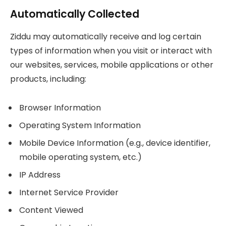
Automatically Collected
Ziddu may automatically receive and log certain
types of information when you visit or interact with
our websites, services, mobile applications or other
products, including:
Browser Information
Operating System Information
Mobile Device Information (e.g., device identifier,
mobile operating system, etc.)
IP Address
Internet Service Provider
Content Viewed