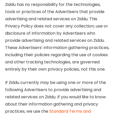
Ziddu has no responsibility for the technologies,
tools or practices of the Advertisers that provide
advertising and related services on Ziddu. This
Privacy Policy does not cover any collection, use or
disclosure of Information by Advertisers who
provide advertising and related services on Ziddu.
These Advertisers’ information gathering practices,
including their policies regarding the use of cookies
and other tracking technologies, are governed
entirely by their own privacy policies, not this one.
If Ziddu currently may be using one or more of the
following Advertisers to provide advertising and
related services on Ziddu. If you would like to know
about their information gathering and privacy
practices, we use the
Standard Terms and