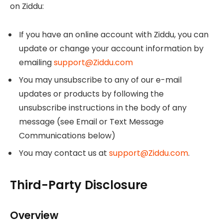
on Ziddu:
If you have an online account with Ziddu, you can
update or change your account information by
emailing
support@Ziddu.com
You may unsubscribe to any of our e-mail
updates or products by following the
unsubscribe instructions in the body of any
message (see Email or Text Message
Communications below)
You may contact us at
support@Ziddu.com
.
Third-Party Disclosure
Overview