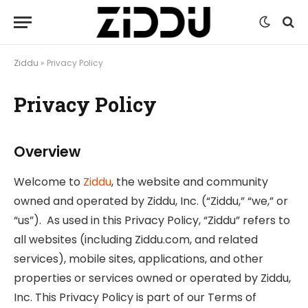
Ziddu
»
Privacy Policy
Privacy Policy
Overview
Welcome to
Ziddu
, the website and community
owned and operated by Ziddu, Inc. (“Ziddu,” “we,” or
“us”). As used in this Privacy Policy, “Ziddu” refers to
all websites (including Ziddu.com, and related
services), mobile sites, applications, and other
properties or services owned or operated by Ziddu,
Inc. This Privacy Policy is part of our Terms of