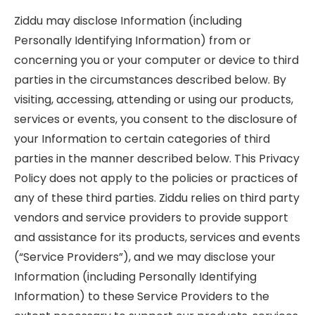
Ziddu may disclose Information (including
Personally Identifying Information) from or
concerning you or your computer or device to third
parties in the circumstances described below. By
visiting, accessing, attending or using our products,
services or events, you consent to the disclosure of
your Information to certain categories of third
parties in the manner described below. This Privacy
Policy does not apply to the policies or practices of
any of these third parties. Ziddu relies on third party
vendors and service providers to provide support
and assistance for its products, services and events
(“Service Providers”), and we may disclose your
Information (including Personally Identifying
Information) to these Service Providers to the