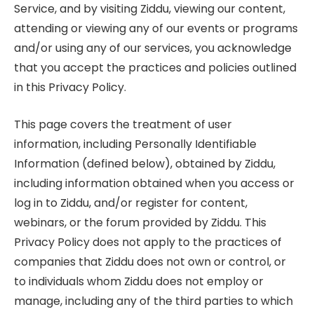
Service, and by visiting Ziddu, viewing our content,
attending or viewing any of our events or programs
and/or using any of our services, you acknowledge
that you accept the practices and policies outlined
in this Privacy Policy.
This page covers the treatment of user
information, including Personally Identifiable
Information (defined below), obtained by Ziddu,
including information obtained when you access or
log in to Ziddu, and/or register for content,
webinars, or the forum provided by Ziddu. This
Privacy Policy does not apply to the practices of
companies that Ziddu does not own or control, or
to individuals whom Ziddu does not employ or
manage, including any of the third parties to which