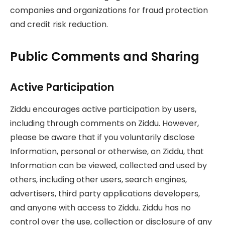
companies and organizations for fraud protection
and credit risk reduction.
Public Comments and Sharing
Active Participation
Ziddu encourages active participation by users,
including through comments on Ziddu. However,
please be aware that if you voluntarily disclose
Information, personal or otherwise, on Ziddu, that
Information can be viewed, collected and used by
others, including other users, search engines,
advertisers, third party applications developers,
and anyone with access to Ziddu. Ziddu has no
control over the use, collection or disclosure of any