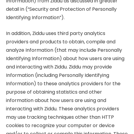
Information) from Ziddu as discussed in greater
detail in (“Security and Protection of Personally
Identifying Information”).
In addition, Ziddu uses third party analytics
providers and products to obtain, compile and
analyze Information (that may include Personally
Identifying Information) about how users are using
and interacting with Ziddu. Ziddu may provide
Information (including Personally Identifying
Information) to these analytics providers for the
purpose of obtaining statistics and other
information about how users are using and
interacting with Ziddu. These analytics providers
may use tracking techniques other than HTTP
cookies to recognize your computer or device
and/or to collect or compile this information. These