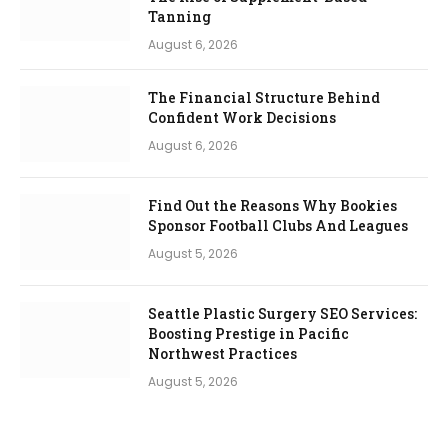
Tanning
August 6, 2026
The Financial Structure Behind
Confident Work Decisions
August 6, 2026
Find Out the Reasons Why Bookies
Sponsor Football Clubs And Leagues
August 5, 2026
Seattle Plastic Surgery SEO Services:
Boosting Prestige in Pacific
Northwest Practices
August 5, 2026