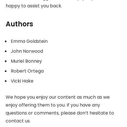
happy to assist you back.
Authors
Emma Goldstein
John Norwood
Muriel Bonney
Robert Ortega
Vicki Hake
We hope you enjoy our content as much as we
enjoy offering them to you. If you have any
questions or comments, please don’t hesitate to
contact us.