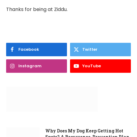
Thanks for being at Ziddu.
Facebook
Twitter
Instagram
YouTube
Why Does My Dog Keep Getting Hot
Spots? A Recurrence-Prevention Plan