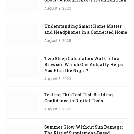
August 9, 2026
Understanding Smart Home Matter
and Headphones in a Connected Home
August 8, 2026
Two Sleep Calculators Walk Into a
Browser: Which One Actually Helps
You Plan the Night?
August 6, 2026
Testing This Tool Test: Building
Confidence in Digital Tools
August 6, 2026
Summer Glow Without Sun Damage:
The Rise of Supplement-Based