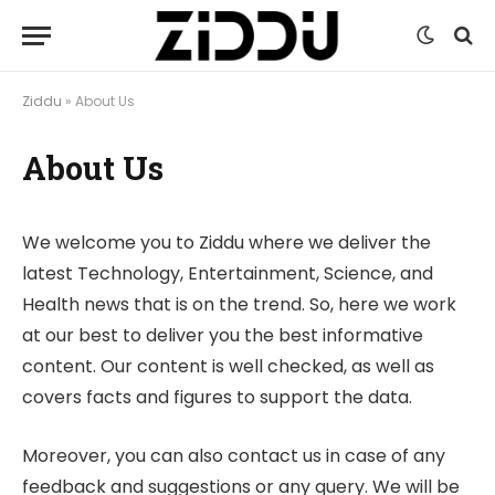
Ziddu
»
About Us
About Us
We welcome you to Ziddu where we deliver the
latest Technology, Entertainment, Science, and
Health news that is on the trend. So, here we work
at our best to deliver you the best informative
content. Our content is well checked, as well as
covers facts and figures to support the data.
Moreover, you can also contact us in case of any
feedback and suggestions or any query. We will be