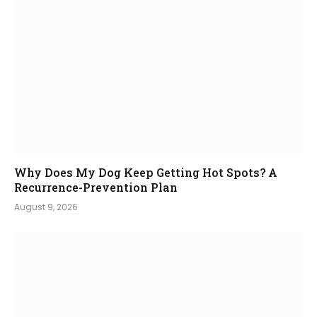
Why Does My Dog Keep Getting Hot Spots? A
Recurrence-Prevention Plan
August 9, 2026