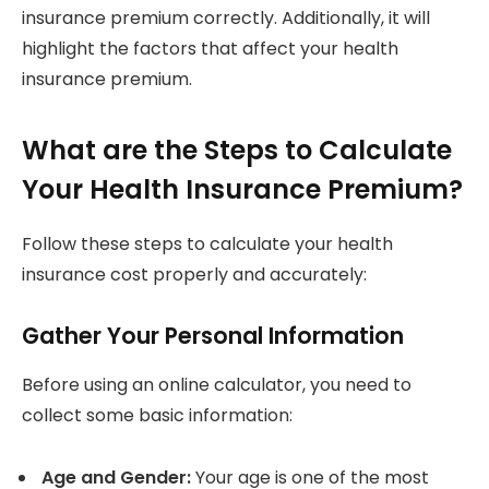
insurance premium correctly. Additionally, it will
highlight the factors that affect your health
insurance premium.
What are the Steps to Calculate
Your Health Insurance Premium?
Follow these steps to calculate your health
insurance cost properly and accurately:
Gather Your Personal Information
Before using an online calculator, you need to
collect some basic information:
Age and Gender:
Your age is one of the most