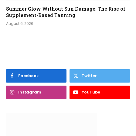
Summer Glow Without Sun Damage: The Rise of
Supplement-Based Tanning
August 6, 2026
Facebook
Twitter
Instagram
YouTube