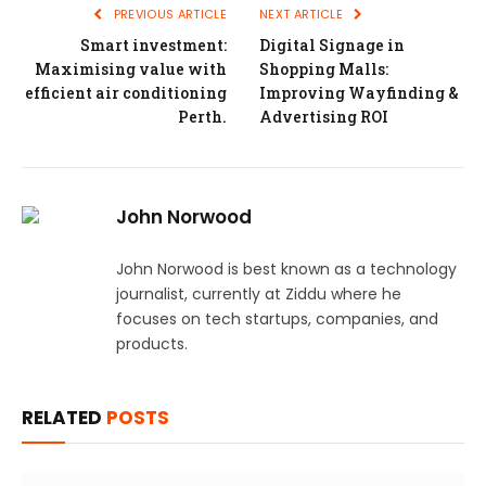
PREVIOUS ARTICLE
NEXT ARTICLE
Smart investment:
Digital Signage in
Maximising value with
Shopping Malls:
efficient air conditioning
Improving Wayfinding &
Perth.
Advertising ROI
John Norwood
John Norwood is best known as a technology
journalist, currently at Ziddu where he
focuses on tech startups, companies, and
products.
RELATED
POSTS