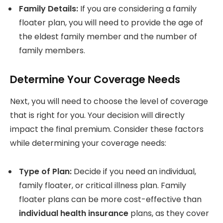
Family Details:
If you are considering a family
floater plan, you will need to provide the age of
the eldest family member and the number of
family members.
Determine Your Coverage Needs
Next, you will need to choose the level of coverage
that is right for you. Your decision will directly
impact the final premium. Consider these factors
while determining your coverage needs:
Type of Plan:
Decide if you need an individual,
family floater, or critical illness plan. Family
floater plans can be more cost-effective than
individual health insurance
plans, as they cover