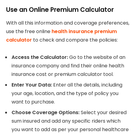
Use an Online Premium Calculator
With all this information and coverage preferences,
use the free online
health insurance premium
calculator
to check and compare the policies:
Access the Calculator:
Go to the website of an
insurance company and find their online health
insurance cost or premium calculator tool.
Enter Your Data:
Enter all the details, including
your age, location, and the type of policy you
want to purchase.
Choose Coverage Options:
Select your desired
sum insured and add any specific riders which
you want to add as per your personal healthcare