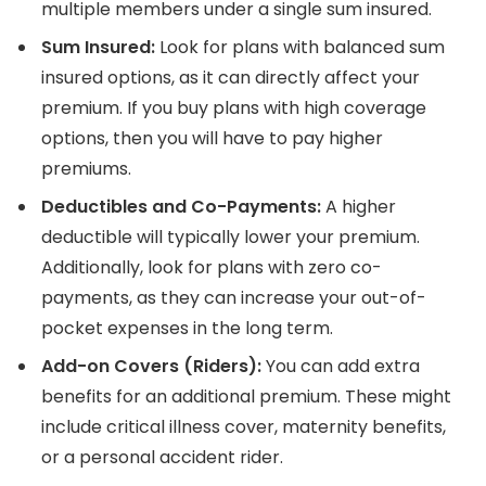
multiple members under a single sum insured.
Sum Insured:
Look for plans with balanced sum
insured options, as it can directly affect your
premium. If you buy plans with high coverage
options, then you will have to pay higher
premiums.
Deductibles and Co-Payments:
A higher
deductible will typically lower your premium.
Additionally, look for plans with zero co-
payments, as they can increase your out-of-
pocket expenses in the long term.
Add-on Covers (Riders):
You can add extra
benefits for an additional premium. These might
include critical illness cover, maternity benefits,
or a personal accident rider.