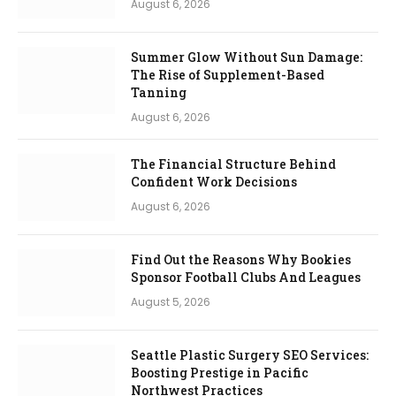
August 6, 2026
Summer Glow Without Sun Damage:
The Rise of Supplement-Based
Tanning
August 6, 2026
The Financial Structure Behind
Confident Work Decisions
August 6, 2026
Find Out the Reasons Why Bookies
Sponsor Football Clubs And Leagues
August 5, 2026
Seattle Plastic Surgery SEO Services:
Boosting Prestige in Pacific
Northwest Practices