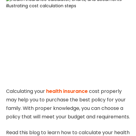
Calculating your
health insurance
cost properly
may help you to purchase the best policy for your
family. With proper knowledge, you can choose a
policy that will meet your budget and requirements.
Read this blog to learn how to calculate your health