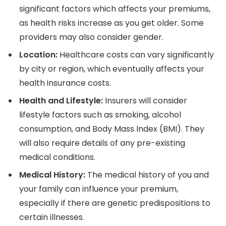
significant factors which affects your premiums,
as health risks increase as you get older. Some
providers may also consider gender.
Location:
Healthcare costs can vary significantly
by city or region, which eventually affects your
health insurance costs.
Health and Lifestyle:
Insurers will consider
lifestyle factors such as smoking, alcohol
consumption, and Body Mass Index (BMI). They
will also require details of any pre-existing
medical conditions.
Medical History:
The medical history of you and
your family can influence your premium,
especially if there are genetic predispositions to
certain illnesses.