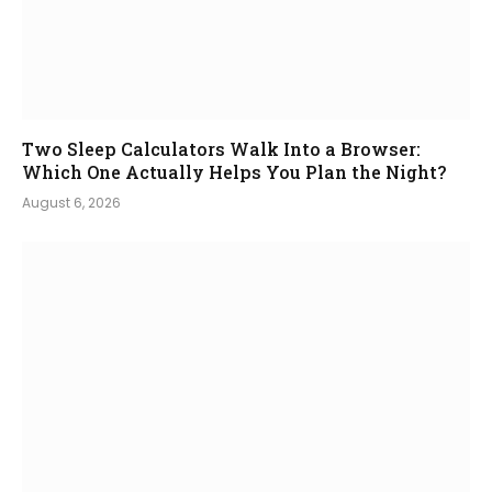
Two Sleep Calculators Walk Into a Browser:
Which One Actually Helps You Plan the Night?
August 6, 2026