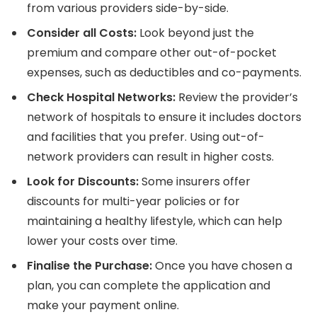
from various providers side-by-side.
Consider all Costs:
Look beyond just the
premium and compare other out-of-pocket
expenses, such as deductibles and co-payments.
Check Hospital Networks:
Review the provider’s
network of hospitals to ensure it includes doctors
and facilities that you prefer. Using out-of-
network providers can result in higher costs.
Look for Discounts:
Some insurers offer
discounts for multi-year policies or for
maintaining a healthy lifestyle, which can help
lower your costs over time.
Finalise the Purchase:
Once you have chosen a
plan, you can complete the application and
make your payment online.