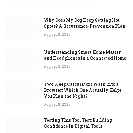
Why Does My Dog Keep Getting Hot
Spots? A Recurrence-Prevention Plan
August 9, 2026
Understanding Smart Home Matter
and Headphones in a Connected Home
August 8, 2026
Two Sleep Calculators Walk Into a
Browser: Which One Actually Helps
You Plan the Night?
August 6, 2026
Testing This Tool Test: Building
Confidence in Digital Tools