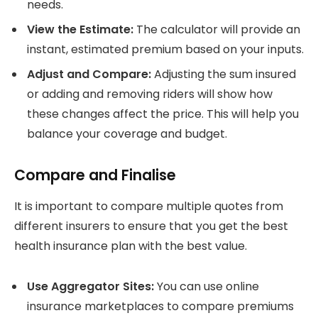
needs.
View the Estimate:
The calculator will provide an
instant, estimated premium based on your inputs.
Adjust and Compare:
Adjusting the sum insured
or adding and removing riders will show how
these changes affect the price. This will help you
balance your coverage and budget.
Compare and Finalise
It is important to compare multiple quotes from
different insurers to ensure that you get the best
health insurance plan with the best value.
Use Aggregator Sites:
You can use online
insurance marketplaces to compare premiums