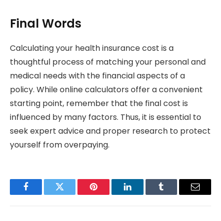
Final Words
Calculating your health insurance cost is a
thoughtful process of matching your personal and
medical needs with the financial aspects of a
policy. While online calculators offer a convenient
starting point, remember that the final cost is
influenced by many factors. Thus, it is essential to
seek expert advice and proper research to protect
yourself from overpaying.
Facebook
Twitter
Pinterest
LinkedIn
Tumblr
Email