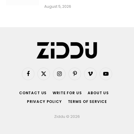
August 5, 2026
Facebook
X
Instagram
Pinterest
Vimeo
YouTube
(Twitter)
CONTACT US
WRITE FOR US
ABOUT US
PRIVACY POLICY
TERMS OF SERVICE
Ziddu © 2026