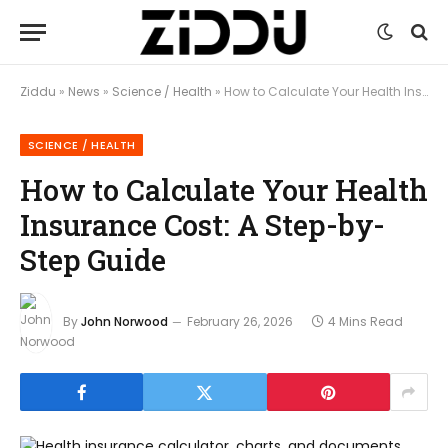
Ziddu
»
News
»
Science / Health
»
How to Calculate Your Health Insurance Cost: A Step-by-Step Guide
SCIENCE / HEALTH
How to Calculate Your Health
Insurance Cost: A Step-by-
Step Guide
By
John Norwood
February 26, 2026
4 Mins Read