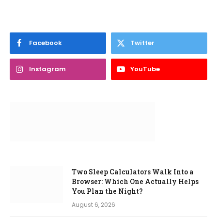
Facebook
Twitter
Instagram
YouTube
Two Sleep Calculators Walk Into a
Browser: Which One Actually Helps
You Plan the Night?
August 6, 2026