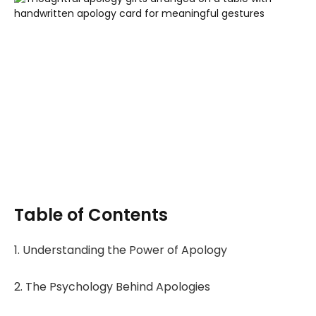
Table of Contents
1. Understanding the Power of Apology
2. The Psychology Behind Apologies