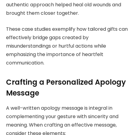
authentic approach helped heal old wounds and
brought them closer together.
These case studies exemplify how tailored gifts can
effectively bridge gaps created by
misunderstandings or hurtful actions while
emphasizing the importance of heartfelt
communication.
Crafting a Personalized Apology
Message
A well-written apology message is integral in
complementing your gesture with sincerity and
meaning. When crafting an effective message,
consider these elements: