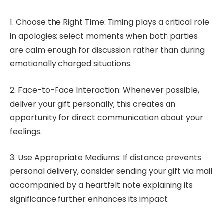
1. Choose the Right Time: Timing plays a critical role
in apologies; select moments when both parties
are calm enough for discussion rather than during
emotionally charged situations.
2. Face-to-Face Interaction: Whenever possible,
deliver your gift personally; this creates an
opportunity for direct communication about your
feelings.
3. Use Appropriate Mediums: If distance prevents
personal delivery, consider sending your gift via mail
accompanied by a heartfelt note explaining its
significance further enhances its impact.