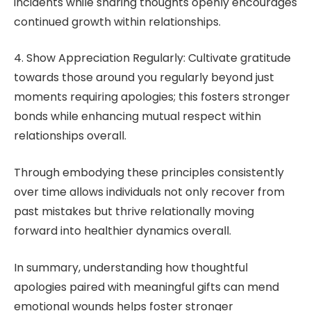
incidents while sharing thoughts openly encourages
continued growth within relationships.
4. Show Appreciation Regularly: Cultivate gratitude
towards those around you regularly beyond just
moments requiring apologies; this fosters stronger
bonds while enhancing mutual respect within
relationships overall.
Through embodying these principles consistently
over time allows individuals not only recover from
past mistakes but thrive relationally moving
forward into healthier dynamics overall.
In summary, understanding how thoughtful
apologies paired with meaningful gifts can mend
emotional wounds helps foster stronger