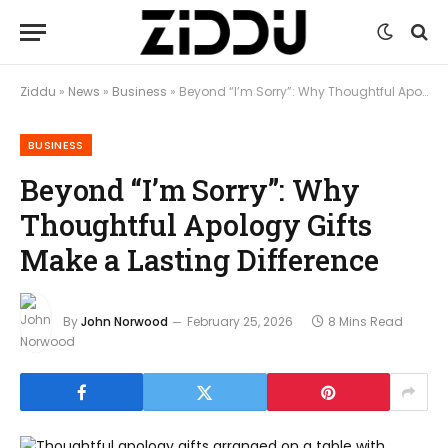
Ziddu
»
News
»
Business
»
Beyond “I’m Sorry”: Why Thoughtful Apology Gifts Make a Lasting Difference
BUSINESS
Beyond “I’m Sorry”: Why
Thoughtful Apology Gifts
Make a Lasting Difference
By
John Norwood
February 25, 2026
8 Mins Read