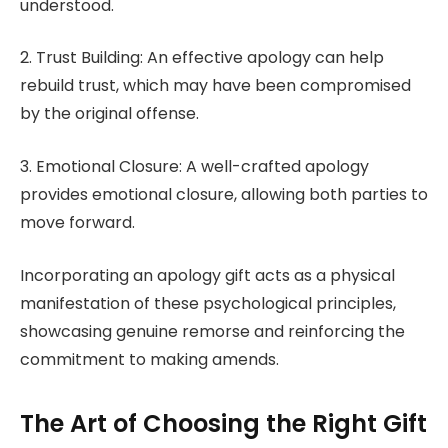
understood.
2. Trust Building: An effective apology can help
rebuild trust, which may have been compromised
by the original offense.
3. Emotional Closure: A well-crafted apology
provides emotional closure, allowing both parties to
move forward.
Incorporating an apology gift acts as a physical
manifestation of these psychological principles,
showcasing genuine remorse and reinforcing the
commitment to making amends.
The Art of Choosing the Right Gift