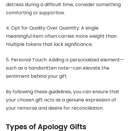
distress during a difficult time, consider something
comforting or supportive.
4. Opt for Quality Over Quantity: A single
meaningful item often carries more weight than
multiple tokens that lack significance.
5. Personal Touch: Adding a personalized element—
such as a handwritten note—can elevate the
sentiment behind your gift.
By following these guidelines, you can ensure that
your chosen gift acts as a genuine expression of
your remorse and desire for reconciliation.
Types of Apology Gifts