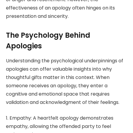
effectiveness of an apology often hinges on its
presentation and sincerity.
The Psychology Behind
Apologies
Understanding the psychological underpinnings of
apologies can offer valuable insights into why
thoughtful gifts matter in this context. When
someone receives an apology, they enter a
cognitive and emotional space that requires
validation and acknowledgment of their feelings.
1. Empathy: A heartfelt apology demonstrates
empathy, allowing the offended party to feel