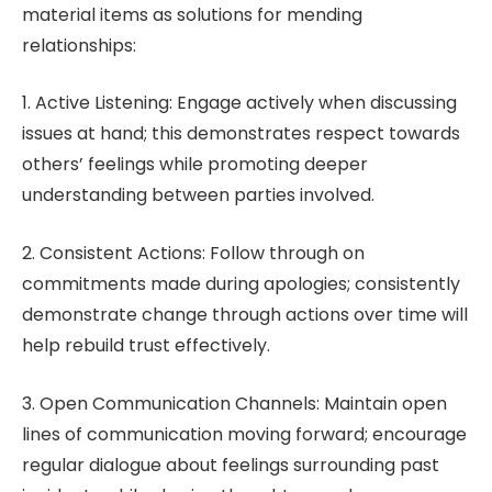
material items as solutions for mending
relationships:
1. Active Listening: Engage actively when discussing
issues at hand; this demonstrates respect towards
others’ feelings while promoting deeper
understanding between parties involved.
2. Consistent Actions: Follow through on
commitments made during apologies; consistently
demonstrate change through actions over time will
help rebuild trust effectively.
3. Open Communication Channels: Maintain open
lines of communication moving forward; encourage
regular dialogue about feelings surrounding past