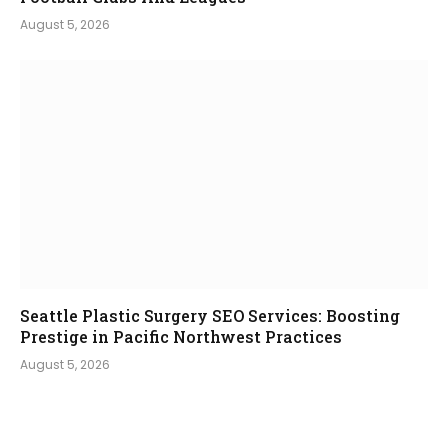
August 5, 2026
Seattle Plastic Surgery SEO Services: Boosting
Prestige in Pacific Northwest Practices
August 5, 2026