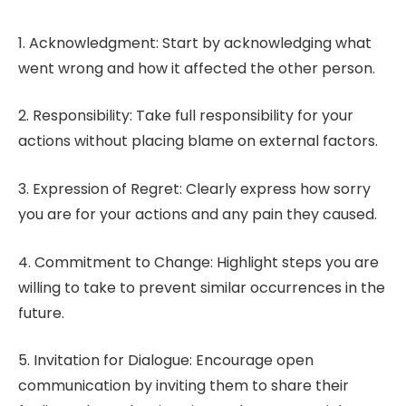
1. Acknowledgment: Start by acknowledging what
went wrong and how it affected the other person.
2. Responsibility: Take full responsibility for your
actions without placing blame on external factors.
3. Expression of Regret: Clearly express how sorry
you are for your actions and any pain they caused.
4. Commitment to Change: Highlight steps you are
willing to take to prevent similar occurrences in the
future.
5. Invitation for Dialogue: Encourage open
communication by inviting them to share their