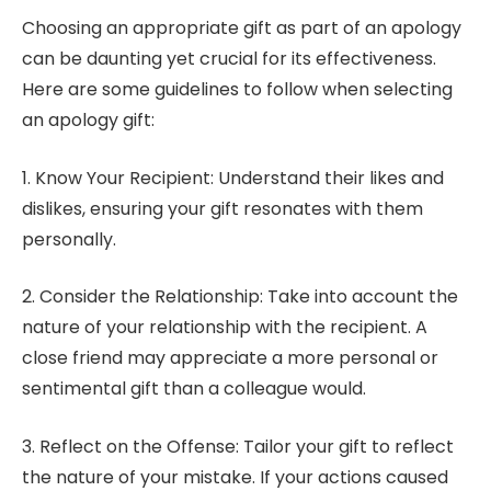
Choosing an appropriate gift as part of an apology
can be daunting yet crucial for its effectiveness.
Here are some guidelines to follow when selecting
an apology gift:
1. Know Your Recipient: Understand their likes and
dislikes, ensuring your gift resonates with them
personally.
2. Consider the Relationship: Take into account the
nature of your relationship with the recipient. A
close friend may appreciate a more personal or
sentimental gift than a colleague would.
3. Reflect on the Offense: Tailor your gift to reflect
the nature of your mistake. If your actions caused