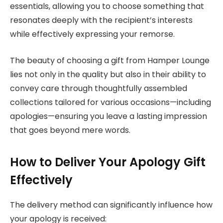
essentials, allowing you to choose something that
resonates deeply with the recipient’s interests
while effectively expressing your remorse.
The beauty of choosing a gift from Hamper Lounge
lies not only in the quality but also in their ability to
convey care through thoughtfully assembled
collections tailored for various occasions—including
apologies—ensuring you leave a lasting impression
that goes beyond mere words.
How to Deliver Your Apology Gift
Effectively
The delivery method can significantly influence how
your apology is received: