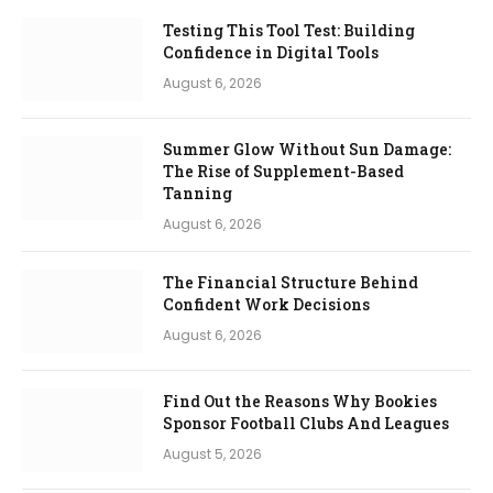
Testing This Tool Test: Building
Confidence in Digital Tools
August 6, 2026
Summer Glow Without Sun Damage:
The Rise of Supplement-Based
Tanning
August 6, 2026
The Financial Structure Behind
Confident Work Decisions
August 6, 2026
Find Out the Reasons Why Bookies
Sponsor Football Clubs And Leagues
August 5, 2026