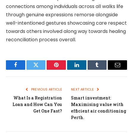
connections among individuals across all walks life
through genuine expressions remorse alongside
well-intentioned gestures showcasing care respect
towards others involved along way towards healing
reconciliation process overall.
Facebook
Twitter
Pinterest
LinkedIn
Tumblr
Email
PREVIOUS ARTICLE
NEXT ARTICLE
What Is a Registration
Smart investment:
Loan and How Can You
Maximising value with
Get One Fast?
efficient air conditioning
Perth.