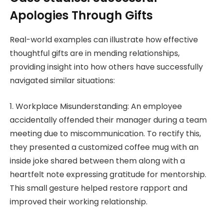
Apologies Through Gifts
Real-world examples can illustrate how effective
thoughtful gifts are in mending relationships,
providing insight into how others have successfully
navigated similar situations:
1. Workplace Misunderstanding: An employee
accidentally offended their manager during a team
meeting due to miscommunication. To rectify this,
they presented a customized coffee mug with an
inside joke shared between them along with a
heartfelt note expressing gratitude for mentorship.
This small gesture helped restore rapport and
improved their working relationship.