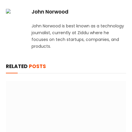
John Norwood
John Norwood is best known as a technology
journalist, currently at Ziddu where he
focuses on tech startups, companies, and
products.
RELATED
POSTS