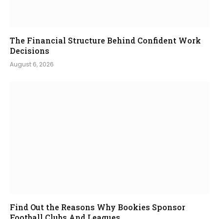
The Financial Structure Behind Confident Work
Decisions
August 6, 2026
Find Out the Reasons Why Bookies Sponsor
Football Clubs And Leagues