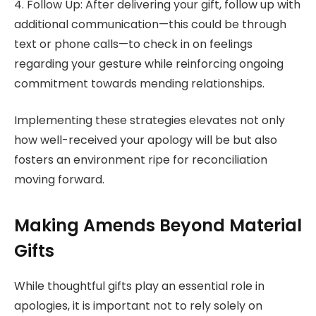
4. Follow Up: After delivering your gift, follow up with
additional communication—this could be through
text or phone calls—to check in on feelings
regarding your gesture while reinforcing ongoing
commitment towards mending relationships.
Implementing these strategies elevates not only
how well-received your apology will be but also
fosters an environment ripe for reconciliation
moving forward.
Making Amends Beyond Material
Gifts
While thoughtful gifts play an essential role in
apologies, it is important not to rely solely on