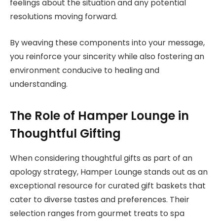
feelings about the situation and any potential
resolutions moving forward.
By weaving these components into your message,
you reinforce your sincerity while also fostering an
environment conducive to healing and
understanding.
The Role of Hamper Lounge in
Thoughtful Gifting
When considering thoughtful gifts as part of an
apology strategy, Hamper Lounge stands out as an
exceptional resource for curated gift baskets that
cater to diverse tastes and preferences. Their
selection ranges from gourmet treats to spa