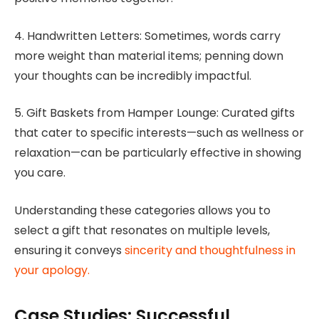
4. Handwritten Letters: Sometimes, words carry
more weight than material items; penning down
your thoughts can be incredibly impactful.
5. Gift Baskets from Hamper Lounge: Curated gifts
that cater to specific interests—such as wellness or
relaxation—can be particularly effective in showing
you care.
Understanding these categories allows you to
select a gift that resonates on multiple levels,
ensuring it conveys
sincerity and thoughtfulness in
your apology.
Case Studies: Successful