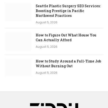
Seattle Plastic Surgery SEO Services:
Boosting Prestige in Pacific
Northwest Practices
August 5, 2026
How to Figure Out What House You
Can Actually Afford
August 5, 2026
How to Study Around a Full-Time Job
Without Burning Out
August 5, 2026