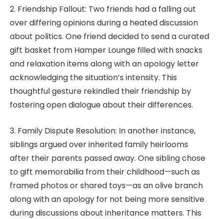
2. Friendship Fallout: Two friends had a falling out
over differing opinions during a heated discussion
about politics. One friend decided to send a curated
gift basket from Hamper Lounge filled with snacks
and relaxation items along with an apology letter
acknowledging the situation’s intensity. This
thoughtful gesture rekindled their friendship by
fostering open dialogue about their differences.
3. Family Dispute Resolution: In another instance,
siblings argued over inherited family heirlooms
after their parents passed away. One sibling chose
to gift memorabilia from their childhood—such as
framed photos or shared toys—as an olive branch
along with an apology for not being more sensitive
during discussions about inheritance matters. This