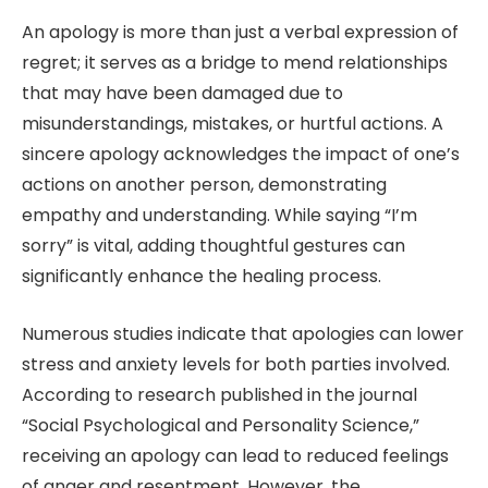
An apology is more than just a verbal expression of
regret; it serves as a bridge to mend relationships
that may have been damaged due to
misunderstandings, mistakes, or hurtful actions. A
sincere apology acknowledges the impact of one’s
actions on another person, demonstrating
empathy and understanding. While saying “I’m
sorry” is vital, adding thoughtful gestures can
significantly enhance the healing process.
Numerous studies indicate that apologies can lower
stress and anxiety levels for both parties involved.
According to research published in the journal
“Social Psychological and Personality Science,”
receiving an apology can lead to reduced feelings
of anger and resentment. However, the