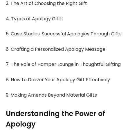
3. The Art of Choosing the Right Gift
4. Types of Apology Gifts
5. Case Studies: Successful Apologies Through Gifts
6. Crafting a Personalized Apology Message
7. The Role of Hamper Lounge in Thoughtful Gifting
8. How to Deliver Your Apology Gift Effectively
9. Making Amends Beyond Material Gifts
Understanding the Power of
Apology