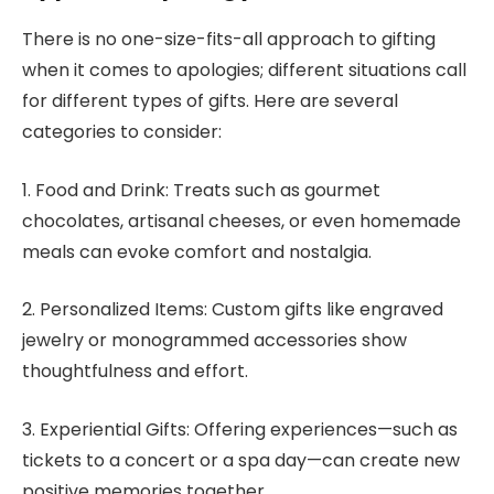
There is no one-size-fits-all approach to gifting
when it comes to apologies; different situations call
for different types of gifts. Here are several
categories to consider:
1. Food and Drink: Treats such as gourmet
chocolates, artisanal cheeses, or even homemade
meals can evoke comfort and nostalgia.
2. Personalized Items: Custom gifts like engraved
jewelry or monogrammed accessories show
thoughtfulness and effort.
3. Experiential Gifts: Offering experiences—such as
tickets to a concert or a spa day—can create new
positive memories together.