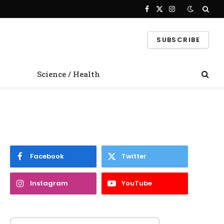
Facebook
X
Instagram
(Twitter)
SUBSCRIBE
Science / Health
Facebook
Twitter
Instagram
YouTube