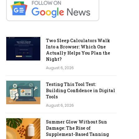
Two Sleep Calculators Walk
Into a Browser: Which One
Actually Helps You Plan the
Night?
August 6, 2026
Testing This Tool Test:
Building Confidence in Digital
Tools
August 6, 2026
Summer Glow Without Sun
Damage: The Rise of
Supplement-Based Tanning