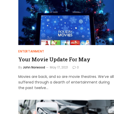
ENTERTAINMENT
Your Movie Update For May
By
John Norwood
May 17, 2021
0
Movies are back, and so are movie theatres. We’ve all
suffered through a dearth of entertainment during
the past twelve…