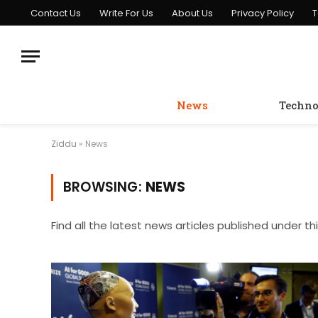
Contact Us
Write For Us
About Us
Privacy Policy
T
News
Techno
Ziddu
»
News
BROWSING:
NEWS
Find all the latest news articles published under th