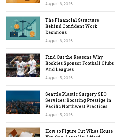
August 6, 2026
The Financial Structure
Behind Confident Work
Decisions
August 6, 2026
Find Out the Reasons Why
Bookies Sponsor Football Clubs
And Leagues
August 5, 2026
Seattle Plastic Surgery SEO
Services: Boosting Prestige in
Pacific Northwest Practices
August 5, 2026
How to Figure Out What House