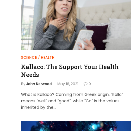
SCIENCE / HEALTH
Kallaco: The Support Your Health
Needs
By
John Norwood
May 18, 2021
0
What is Kallaco? Coming from Greek origin, “Kalla”
means “well” and “good”, while “Co” is the values
inherited by the…