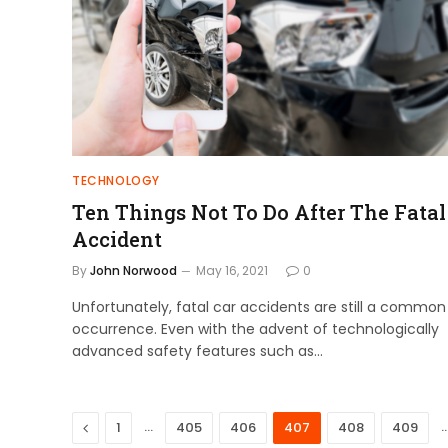
TECHNOLOGY
Ten Things Not To Do After The Fatal
Accident
By
John Norwood
May 16, 2021
0
Unfortunately, fatal car accidents are still a common
occurrence. Even with the advent of technologically
advanced safety features such as…
Previous
…
1
405
406
407
408
409