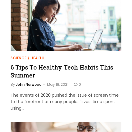
SCIENCE / HEALTH
6 Tips To Healthy Tech Habits This
Summer
By
John Norwood
May 18, 2021
0
The events of 2020 pushed the issue of screen time
to the forefront of many peoples’ lives: time spent
using…