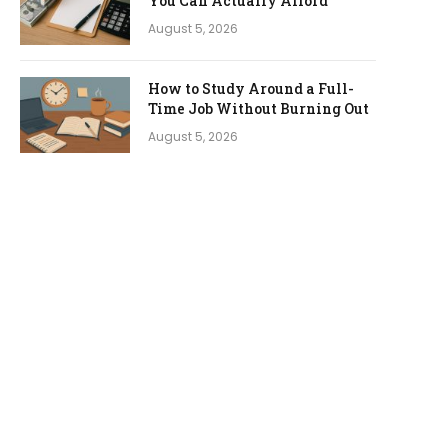
You Can Actually Afford
August 5, 2026
How to Study Around a Full-
Time Job Without Burning Out
August 5, 2026