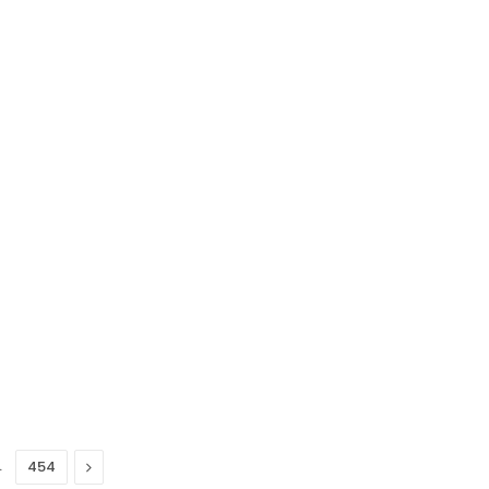
…
Next
454