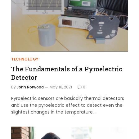
TECHNOLOGY
The Fundamentals of a Pyroelectric
Detector
By
John Norwood
May 18, 2021
0
Pyroelectric sensors are basically thermal detectors
and use the pyroelectric effect to detect even the
slightest changes in the temperature…