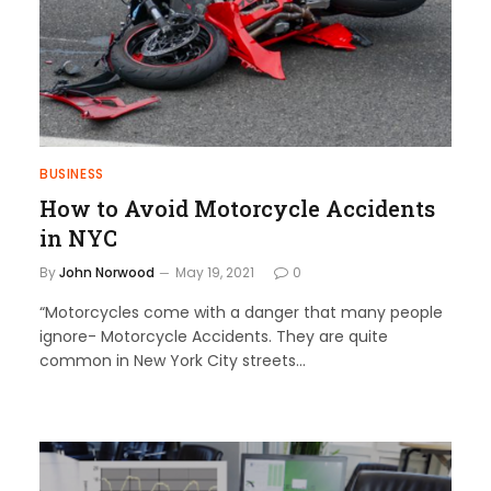
BUSINESS
How to Avoid Motorcycle Accidents
in NYC
By
John Norwood
May 19, 2021
0
“Motorcycles come with a danger that many people
ignore- Motorcycle Accidents. They are quite
common in New York City streets…