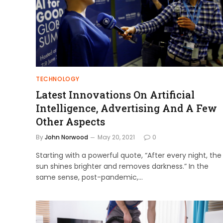
TECHNOLOGY
Latest Innovations On Artificial
Intelligence, Advertising And A Few
Other Aspects
By
John Norwood
May 20, 2021
0
Starting with a powerful quote, “After every night, the
sun shines brighter and removes darkness.” In the
same sense, post-pandemic,…