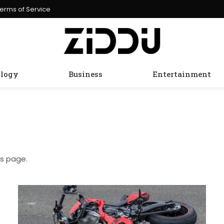
erms of Service
logy
Business
Entertainment
is page.