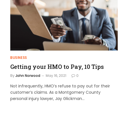
BUSINESS
Getting your HMO to Pay, 10 Tips
By
John Norwood
May 16, 2021
0
Not infrequently, HMO’s refuse to pay out for their
customer’s claims. As a Montgomery County
personal injury lawyer, Jay Glickman…