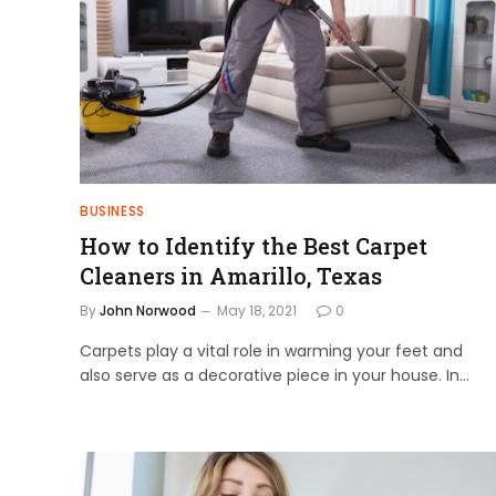
BUSINESS
How to Identify the Best Carpet
Cleaners in Amarillo, Texas
By
John Norwood
May 18, 2021
0
Carpets play a vital role in warming your feet and
also serve as a decorative piece in your house. In…