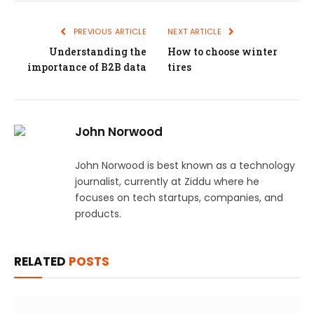
PREVIOUS ARTICLE
NEXT ARTICLE
Understanding the
How to choose winter
importance of B2B data
tires
John Norwood
John Norwood is best known as a technology
journalist, currently at Ziddu where he
focuses on tech startups, companies, and
products.
RELATED
POSTS