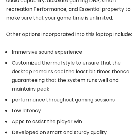
audio capability, absolute gaming DNA, smart
recreation Performance, and Essential property to
make sure that your game time is unlimited.
Other options incorporated into this laptop include:
Immersive sound experience
Customized thermal style to ensure that the
desktop remains cool the least bit times thence
guaranteeing that the system runs well and
maintains peak
performance throughout gaming sessions
Low latency
Apps to assist the player win
Developed on smart and sturdy quality