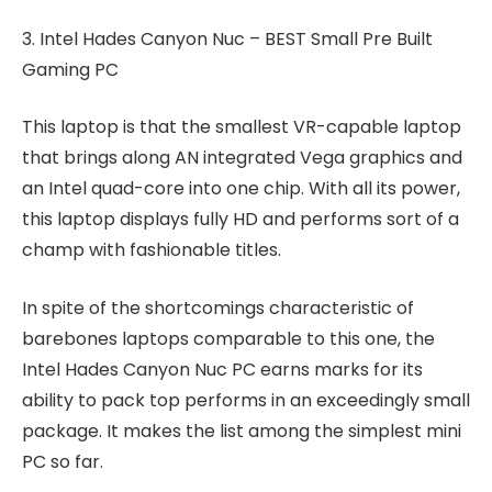
3. Intel Hades Canyon Nuc – BEST Small Pre Built
Gaming PC
This laptop is that the smallest VR-capable laptop
that brings along AN integrated Vega graphics and
an Intel quad-core into one chip. With all its power,
this laptop displays fully HD and performs sort of a
champ with fashionable titles.
In spite of the shortcomings characteristic of
barebones laptops comparable to this one, the
Intel Hades Canyon Nuc PC earns marks for its
ability to pack top performs in an exceedingly small
package. It makes the list among the simplest mini
PC so far.