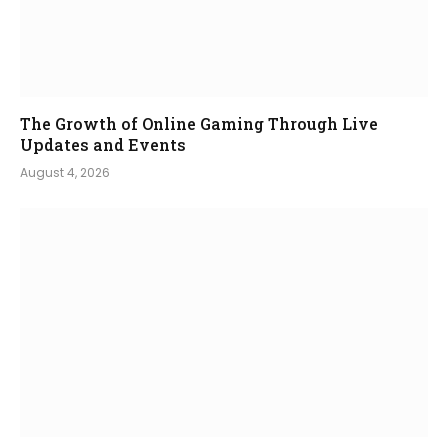
The Growth of Online Gaming Through Live
Updates and Events
August 4, 2026