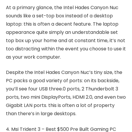
At a primary glance, the Intel Hades Canyon Nuc
sounds like a set-top box instead of a desktop
laptop: this is often a decent feature. The laptop
appearance quite simply an understandable set
top box up your home and at constant time, it’s not
too distracting within the event you choose to use it
as your work computer.
Despite the Intel Hades Canyon Nuc’s tiny size, the
PC packs a good variety of ports: on its backside,
you’ll see four USB three.0 ports, 2 Thunderbolt 3
ports, two mini DisplayPorts, HDMI 2.0, and even two
Gigabit LAN ports. this is often a lot of property
than there’s in large desktops.
4. Msi Trident 3 – Best $500 Pre Built Gaming PC