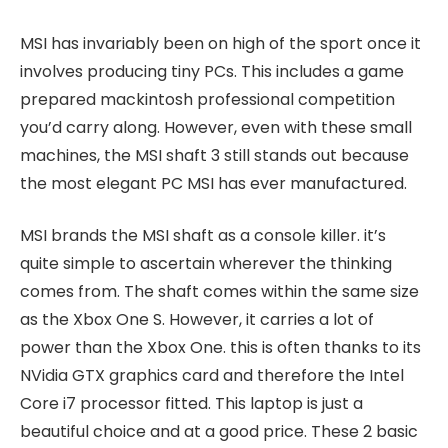
MSI has invariably been on high of the sport once it
involves producing tiny PCs. This includes a game
prepared mackintosh professional competition
you’d carry along. However, even with these small
machines, the MSI shaft 3 still stands out because
the most elegant PC MSI has ever manufactured.
MSI brands the MSI shaft as a console killer. it’s
quite simple to ascertain wherever the thinking
comes from. The shaft comes within the same size
as the Xbox One S. However, it carries a lot of
power than the Xbox One. this is often thanks to its
NVidia GTX graphics card and therefore the Intel
Core i7 processor fitted. This laptop is just a
beautiful choice and at a good price. These 2 basic