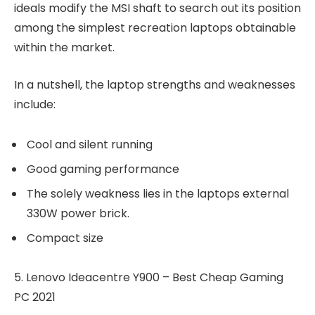
ideals modify the MSI shaft to search out its position
among the simplest recreation laptops obtainable
within the market.
In a nutshell, the laptop strengths and weaknesses
include:
Cool and silent running
Good gaming performance
The solely weakness lies in the laptops external
330W power brick.
Compact size
5. Lenovo Ideacentre Y900 – Best Cheap Gaming
PC 2021