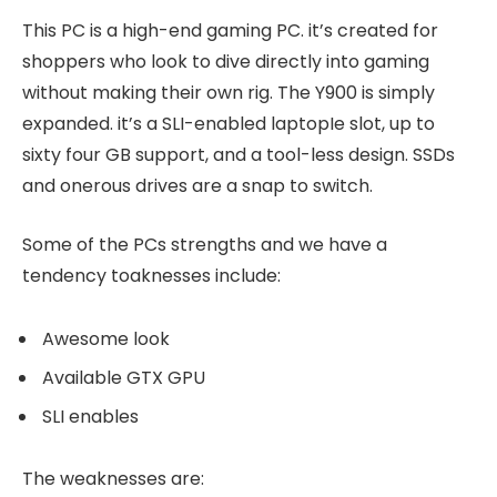
This PC is a high-end gaming PC. it’s created for
shoppers who look to dive directly into gaming
without making their own rig. The Y900 is simply
expanded. it’s a SLI-enabled laptopIe slot, up to
sixty four GB support, and a tool-less design. SSDs
and onerous drives are a snap to switch.
Some of the PCs strengths and we have a
tendency toaknesses include:
Awesome look
Available GTX GPU
SLI enables
The weaknesses are: