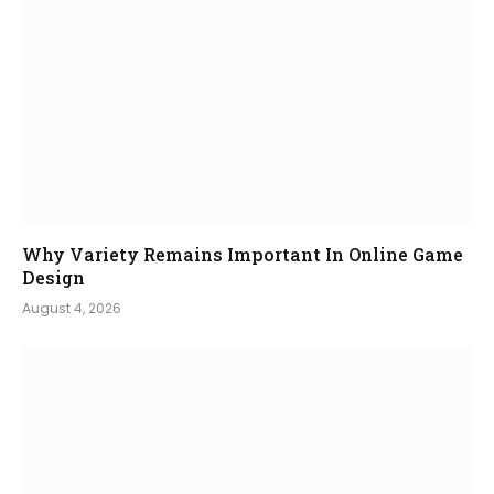
Why Variety Remains Important In Online Game
Design
August 4, 2026