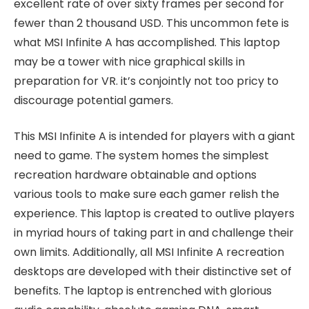
excellent rate of over sixty frames per second for
fewer than 2 thousand USD. This uncommon fete is
what MSI Infinite A has accomplished. This laptop
may be a tower with nice graphical skills in
preparation for VR. it’s conjointly not too pricy to
discourage potential gamers.
This MSI Infinite A is intended for players with a giant
need to game. The system homes the simplest
recreation hardware obtainable and options
various tools to make sure each gamer relish the
experience. This laptop is created to outlive players
in myriad hours of taking part in and challenge their
own limits. Additionally, all MSI Infinite A recreation
desktops are developed with their distinctive set of
benefits. The laptop is entrenched with glorious