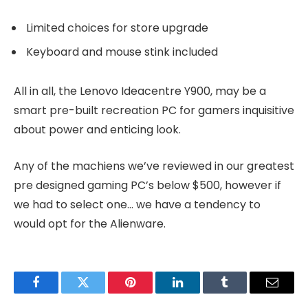
Limited choices for store upgrade
Keyboard and mouse stink included
All in all, the Lenovo Ideacentre Y900, may be a
smart pre-built recreation PC for gamers inquisitive
about power and enticing look.
Any of the machiens we’ve reviewed in our greatest
pre designed gaming PC’s below $500, however if
we had to select one… we have a tendency to
would opt for the Alienware.
Facebook
Twitter
Pinterest
LinkedIn
Tumblr
Email