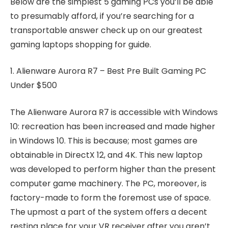
Below are the simplest 5 gaming PCs you’ll be able
to presumably afford, if you’re searching for a
transportable answer check up on our greatest
gaming laptops shopping for guide.
1. Alienware Aurora R7 – Best Pre Built Gaming PC
Under $500
The Alienware Aurora R7 is accessible with Windows
10: recreation has been increased and made higher
in Windows 10. This is because; most games are
obtainable in DirectX 12, and 4K. This new laptop
was developed to perform higher than the present
computer game machinery. The PC, moreover, is
factory-made to form the foremost use of space.
The upmost a part of the system offers a decent
resting place for your VR receiver after you aren’t