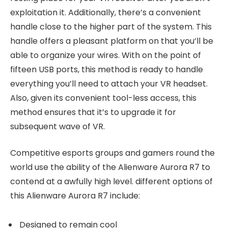
exploitation it. Additionally, there’s a convenient
handle close to the higher part of the system. This
handle offers a pleasant platform on that you’ll be
able to organize your wires. With on the point of
fifteen USB ports, this method is ready to handle
everything you’ll need to attach your VR headset.
Also, given its convenient tool-less access, this
method ensures that it’s to upgrade it for
subsequent wave of VR.
Competitive esports groups and gamers round the
world use the ability of the Alienware Aurora R7 to
contend at a awfully high level. different options of
this Alienware Aurora R7 include:
Designed to remain cool