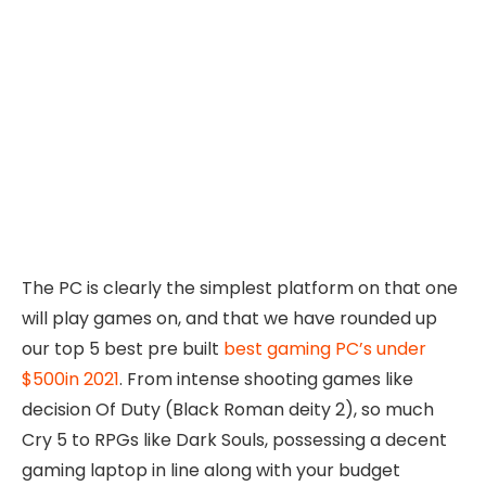
The PC is clearly the simplest platform on that one
will play games on, and that we have rounded up
our top 5 best pre built
best gaming PC’s under
$500in 2021
. From intense shooting games like
decision Of Duty (Black Roman deity 2), so much
Cry 5 to RPGs like Dark Souls, possessing a decent
gaming laptop in line along with your budget