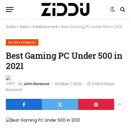
Ziddu
»
News
»
Entertainment
»
Best Gaming PC Under 500 in 2021
ENTERTAINMENT
Best Gaming PC Under 500 in
2021
By
John Norwood
October 7, 2020
6 Mins Read