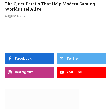
The Quiet Details That Help Modern Gaming
Worlds Feel Alive
August 4, 2026
Facebook
Twitter
Instagram
YouTube