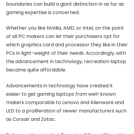
boundaries can build a giant distinction in as far as
gaming expertise is concerned.
Whether you like NVidia, AMD, or Intel, on the point
of all PC makers can let their purchasers opt for
which graphics card and processor they like in their
PCs in light-weight of their needs. Accordingly, with
the advancement in technology, recreation laptop
became quite affordable.
Advancements in technology have created it
easier to get gaming laptops from well-known
makers comparable to Lenovo and Alienware and
LED to a proliferation of newer manufacturers such
as Corsair and Zotac.