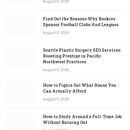
August 6, 2026
Find Out the Reasons Why Bookies
Sponsor Football Clubs And Leagues
August 5, 2026
Seattle Plastic Surgery SEO Services:
Boosting Prestige in Pacific
Northwest Practices
August 5, 2026
How to Figure Out What House You
Can Actually Afford
August 5, 2026
How to Study Around a Full-Time Job
Without Burning Out