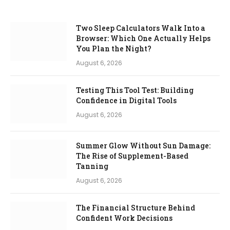
Two Sleep Calculators Walk Into a
Browser: Which One Actually Helps
You Plan the Night?
August 6, 2026
Testing This Tool Test: Building
Confidence in Digital Tools
August 6, 2026
Summer Glow Without Sun Damage:
The Rise of Supplement-Based
Tanning
August 6, 2026
The Financial Structure Behind
Confident Work Decisions