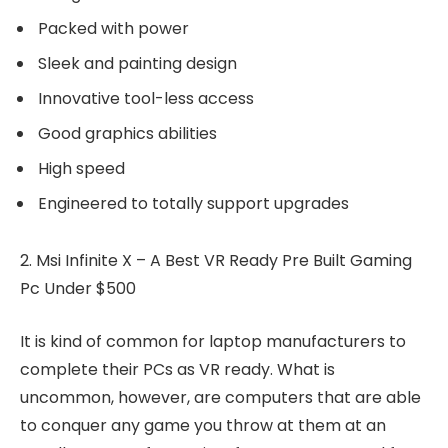
Packed with power
Sleek and painting design
Innovative tool-less access
Good graphics abilities
High speed
Engineered to totally support upgrades
2. Msi Infinite X – A Best VR Ready Pre Built Gaming
Pc Under $500
It is kind of common for laptop manufacturers to
complete their PCs as VR ready. What is
uncommon, however, are computers that are able
to conquer any game you throw at them at an