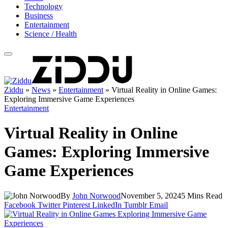
Technology
Business
Entertainment
Science / Health
Ziddu
»
News
»
Entertainment
»
Virtual Reality in Online Games:
Exploring Immersive Game Experiences
Entertainment
Virtual Reality in Online
Games: Exploring Immersive
Game Experiences
By
John Norwood
November 5, 2024
5 Mins Read
Facebook
Twitter
Pinterest
LinkedIn
Tumblr
Email