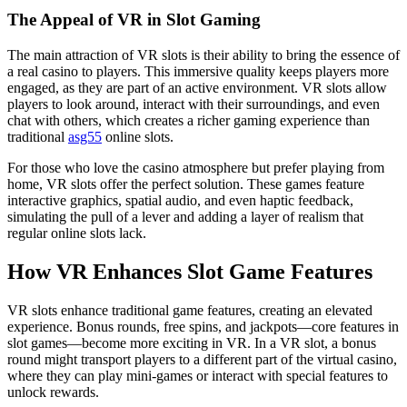
The Appeal of VR in Slot Gaming
The main attraction of VR slots is their ability to bring the essence of
a real casino to players. This immersive quality keeps players more
engaged, as they are part of an active environment. VR slots allow
players to look around, interact with their surroundings, and even
chat with others, which creates a richer gaming experience than
traditional
asg55
online slots.
For those who love the casino atmosphere but prefer playing from
home, VR slots offer the perfect solution. These games feature
interactive graphics, spatial audio, and even haptic feedback,
simulating the pull of a lever and adding a layer of realism that
regular online slots lack.
How VR Enhances Slot Game Features
VR slots enhance traditional game features, creating an elevated
experience. Bonus rounds, free spins, and jackpots—core features in
slot games—become more exciting in VR. In a VR slot, a bonus
round might transport players to a different part of the virtual casino,
where they can play mini-games or interact with special features to
unlock rewards.