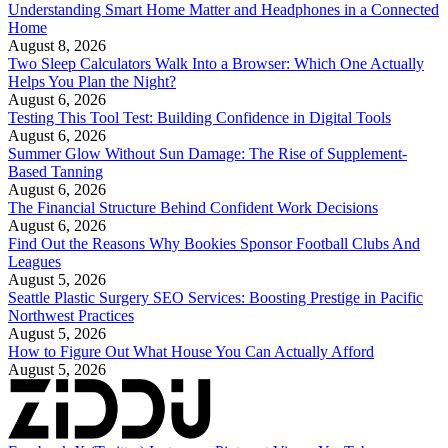
Understanding Smart Home Matter and Headphones in a Connected
Home
August 8, 2026
Two Sleep Calculators Walk Into a Browser: Which One Actually
Helps You Plan the Night?
August 6, 2026
Testing This Tool Test: Building Confidence in Digital Tools
August 6, 2026
Summer Glow Without Sun Damage: The Rise of Supplement-
Based Tanning
August 6, 2026
The Financial Structure Behind Confident Work Decisions
August 6, 2026
Find Out the Reasons Why Bookies Sponsor Football Clubs And
Leagues
August 5, 2026
Seattle Plastic Surgery SEO Services: Boosting Prestige in Pacific
Northwest Practices
August 5, 2026
How to Figure Out What House You Can Actually Afford
August 5, 2026