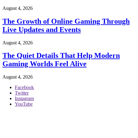
August 4, 2026
The Growth of Online Gaming Through
Live Updates and Events
August 4, 2026
The Quiet Details That Help Modern
Gaming Worlds Feel Alive
August 4, 2026
Facebook
Twitter
Instagram
YouTube