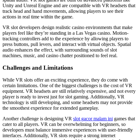
Unity and Unreal Engine and are compatible with VR headsets that
track head and hand movements, allowing players to see their
actions in real time within the game.
VR slot developers design realistic casino environments that make
players feel like they’re standing in a Las Vegas casino. Motion-
tracking controllers add to the experience by allowing players to
press buttons, pull levers, and interact with virtual objects. Spatial
audio enhances the effect, with surrounding sounds of slot
machines, music, and casino chatter positioned to feel real.
Challenges and Limitations
While VR slots offer an exciting experience, they do come with
certain limitations. One of the biggest challenges is the cost of VR
equipment. VR headsets are still relatively expensive, and not every
player is ready to invest just for slot gaming. Additionally, VR
technology is still developing, and some headsets may not provide
the smoothest experience for extended gameplay.
Another challenge is designing VR
slot gacor malam ini
games that
cater to all players. VR can be overwhelming for beginners, so
developers must balance immersive experiences with user-friendly
interfaces. Additionally, VR slots require a strong internet