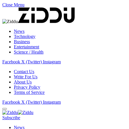
Close Menu
News
Technology
Business
Entertainment
Science / Health
Facebook
X (Twitter)
Instagram
Contact Us
Write For Us
About Us
Privacy Policy
Terms of Service
Facebook
X (Twitter)
Instagram
Subscribe
News