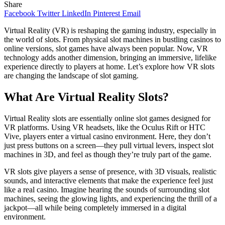
Share
Facebook
Twitter
LinkedIn
Pinterest
Email
Virtual Reality (VR) is reshaping the gaming industry, especially in
the world of slots. From physical slot machines in bustling casinos to
online versions, slot games have always been popular. Now, VR
technology adds another dimension, bringing an immersive, lifelike
experience directly to players at home. Let’s explore how VR slots
are changing the landscape of slot gaming.
What Are Virtual Reality Slots?
Virtual Reality slots are essentially online slot games designed for
VR platforms. Using VR headsets, like the Oculus Rift or HTC
Vive, players enter a virtual casino environment. Here, they don’t
just press buttons on a screen—they pull virtual levers, inspect slot
machines in 3D, and feel as though they’re truly part of the game.
VR slots give players a sense of presence, with 3D visuals, realistic
sounds, and interactive elements that make the experience feel just
like a real casino. Imagine hearing the sounds of surrounding slot
machines, seeing the glowing lights, and experiencing the thrill of a
jackpot—all while being completely immersed in a digital
environment.