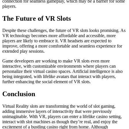
connection for seamless gameplay, which may be a barrier for some
players.
The Future of VR Slots
Despite these challenges, the future of VR slots looks promising. As
VR technology becomes more affordable and accessible, more
players are likely to embrace it. VR headsets are expected to
improve, offering a more comfortable and seamless experience for
extended play sessions.
Game developers are working to make VR slots even more
interactive, with customizable environments where players can
personalize their virtual casino spaces. Artificial intelligence is also
being integrated, with lifelike avatars that interact with players,
further enhancing the social element of VR slots.
Conclusion
Virtual Reality slots are transforming the world of slot gaming,
adding immersive layers of interactivity that were previously
unimaginable. With VR, players can enter a lifelike casino setting,
interact with slot machines as though they’re real, and enjoy the
excitement of a bustling casino right from home. Although