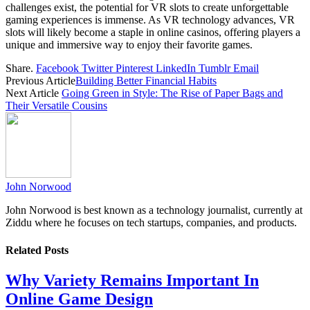
challenges exist, the potential for VR slots to create unforgettable
gaming experiences is immense. As VR technology advances, VR
slots will likely become a staple in online casinos, offering players a
unique and immersive way to enjoy their favorite games.
Share.
Facebook
Twitter
Pinterest
LinkedIn
Tumblr
Email
Previous Article
Building Better Financial Habits
Next Article
Going Green in Style: The Rise of Paper Bags and
Their Versatile Cousins
John Norwood
John Norwood is best known as a technology journalist, currently at
Ziddu where he focuses on tech startups, companies, and products.
Related
Posts
Why Variety Remains Important In
Online Game Design