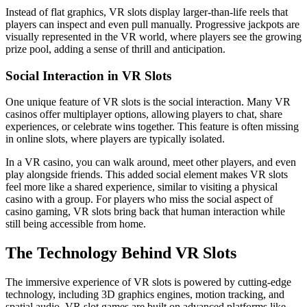
Instead of flat graphics, VR slots display larger-than-life reels that
players can inspect and even pull manually. Progressive jackpots are
visually represented in the VR world, where players see the growing
prize pool, adding a sense of thrill and anticipation.
Social Interaction in VR Slots
One unique feature of VR slots is the social interaction. Many VR
casinos offer multiplayer options, allowing players to chat, share
experiences, or celebrate wins together. This feature is often missing
in online slots, where players are typically isolated.
In a VR casino, you can walk around, meet other players, and even
play alongside friends. This added social element makes VR slots
feel more like a shared experience, similar to visiting a physical
casino with a group. For players who miss the social aspect of
casino gaming, VR slots bring back that human interaction while
still being accessible from home.
The Technology Behind VR Slots
The immersive experience of VR slots is powered by cutting-edge
technology, including 3D graphics engines, motion tracking, and
spatial audio. VR slot games are built on advanced platforms like