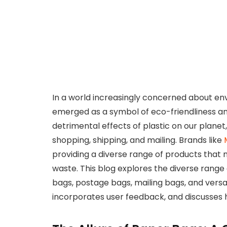
In a world increasingly concerned about en
emerged as a symbol of eco-friendliness a
detrimental effects of plastic on our planet
shopping, shipping, and mailing. Brands like
providing a diverse range of products that n
waste. This blog explores the diverse range
bags, postage bags, mailing bags, and versati
incorporates user feedback, and discusses 