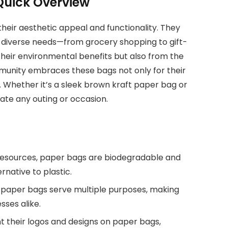
 Quick Overview
heir aesthetic appeal and functionality. They
to diverse needs—from grocery shopping to gift-
 their environmental benefits but also from the
mmunity embraces these bags not only for their
. Whether it’s a sleek brown kraft paper bag or
vate any outing or occasion.
esources, paper bags are biodegradable and
native to plastic.
, paper bags serve multiple purposes, making
sses alike.
int their logos and designs on paper bags,