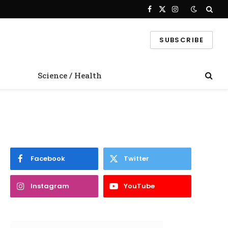
Facebook
X
Instagram
(Twitter)
SUBSCRIBE
Science / Health
Facebook
Twitter
Instagram
YouTube