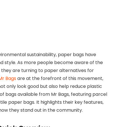
vironmental sustainability, paper bags have
nd style. As more people become aware of the
, they are turning to paper alternatives for
Mr Bags
are at the forefront of this movement,
ot only look good but also help reduce plastic
 of bags available from Mr Bags, featuring parcel
le paper bags. It highlights their key features,
how they stand out in the community.