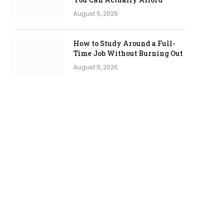
August 5, 2026
How to Study Around a Full-
Time Job Without Burning Out
August 5, 2026