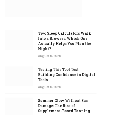
Two Sleep Calculators Walk
Into a Browser: Which One
Actually Helps You Plan the
Night?
August 6, 2026
Testing This Tool Test:
Building Confidence in Digital
Tools
August 6, 2026
Summer Glow Without Sun
Damage: The Rise of
Supplement-Based Tanning