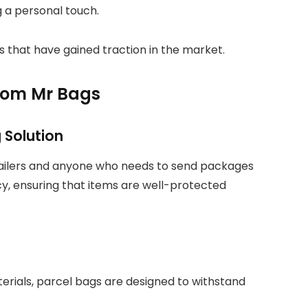
g a personal touch.
gs that have gained traction in the market.
from Mr Bags
 Solution
tailers and anyone who needs to send packages
ency, ensuring that items are well-protected
erials, parcel bags are designed to withstand