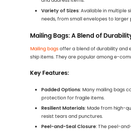
and address items.
Variety of Sizes
: Available in multiple
needs, from small envelopes to larger 
Mailing Bags: A Blend of Durabil
Mailing bags
offer a blend of durability and
ship items. They are popular among e-comme
Key Features:
Padded Options
: Many mailing bags c
protection for fragile items.
Resilient Materials
: Made from high-qu
resist tears and punctures.
Peel-and-Seal Closure
: The peel-and-