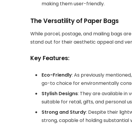
making them user-friendly.
The Versatility of Paper Bags
While parcel, postage, and mailing bags are 
stand out for their aesthetic appeal and versa
Key Features:
Eco-Friendly
: As previously mentione
go-to choice for environmentally con
Stylish Designs
: They are available in
suitable for retail, gifts, and personal us
Strong and Sturdy
: Despite their ligh
strong, capable of holding substantial 