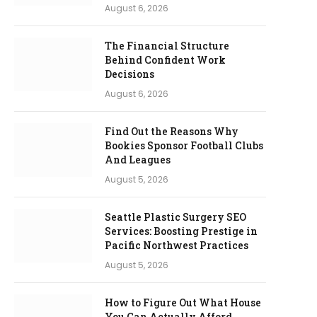
August 6, 2026
The Financial Structure
Behind Confident Work
Decisions
August 6, 2026
Find Out the Reasons Why
Bookies Sponsor Football Clubs
And Leagues
August 5, 2026
Seattle Plastic Surgery SEO
Services: Boosting Prestige in
Pacific Northwest Practices
August 5, 2026
How to Figure Out What House
You Can Actually Afford