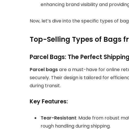
enhancing brand visibility and providin
Now, let’s dive into the specific types of ba
Top-Selling Types of Bags 
Parcel Bags: The Perfect Shipping
Parcel bags
are a must-have for online re
securely. Their design is tailored for effici
during transit.
Key Features:
Tear-Resistant
: Made from robust mat
rough handling during shipping.