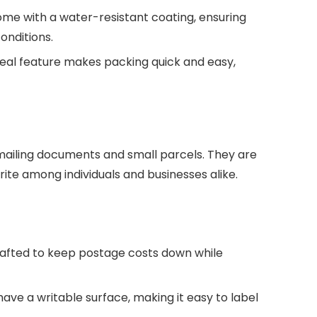
me with a water-resistant coating, ensuring
onditions.
seal feature makes packing quick and easy,
 mailing documents and small parcels. They are
ite among individuals and businesses alike.
rafted to keep postage costs down while
ave a writable surface, making it easy to label