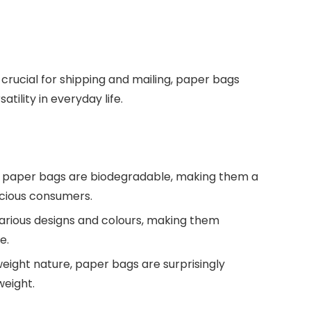
crucial for shipping and mailing, paper bags
tility in everyday life.
d, paper bags are biodegradable, making them a
scious consumers.
 various designs and colours, making them
e.
tweight nature, paper bags are surprisingly
weight.