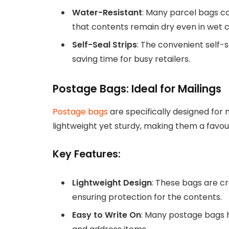
Water-Resistant
: Many parcel bags co
that contents remain dry even in wet c
Self-Seal Strips
: The convenient self-
saving time for busy retailers.
Postage Bags: Ideal for Mailings
Postage bags
are specifically designed for
lightweight yet sturdy, making them a favour
Key Features:
Lightweight Design
: These bags are c
ensuring protection for the contents.
Easy to Write On
: Many postage bags h