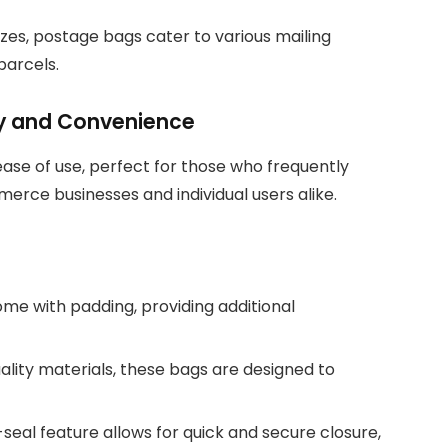
 sizes, postage bags cater to various mailing
parcels.
ity and Convenience
 ease of use, perfect for those who frequently
rce businesses and individual users alike.
ome with padding, providing additional
ality materials, these bags are designed to
seal feature allows for quick and secure closure,