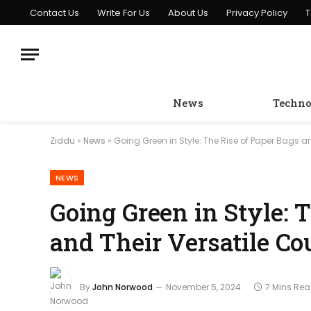
Contact Us
Write For Us
About Us
Privacy Policy
T
News
Techno
Ziddu
»
News
»
Going Green in Style: The Rise of Paper Bags a
NEWS
Going Green in Style: 
and Their Versatile Co
By
John Norwood
November 5, 2024
7 Mins Re