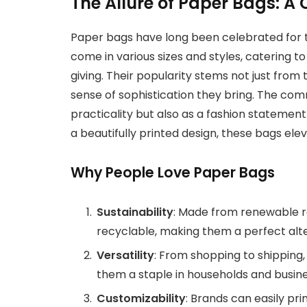
The Allure of Paper Bags: A
Paper bags have long been celebrated for t
come in various sizes and styles, catering 
giving. Their popularity stems not just from
sense of sophistication they bring. The co
practicality but also as a fashion statement
a beautifully printed design, these bags ele
Why People Love Paper Bags
Sustainability
: Made from renewable r
recyclable, making them a perfect alter
Versatility
: From shopping to shipping
them a staple in households and busine
Customizability
: Brands can easily pr