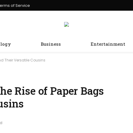
erms of Service
logy
Business
Entertainment
nd Their Versatile Cousins
The Rise of Paper Bags
usins
ad