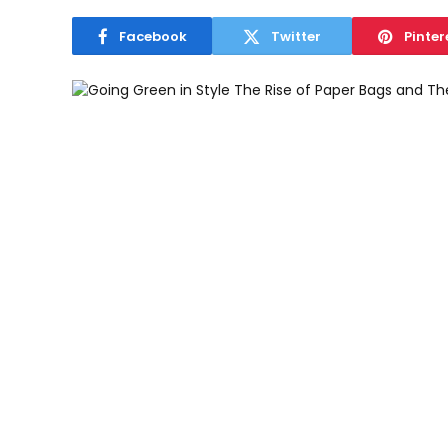
Facebook
Twitter
Pinter