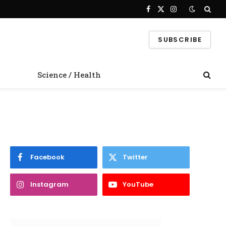
Facebook
X
Instagram
(Twitter)
SUBSCRIBE
Science / Health
Facebook
Twitter
Instagram
YouTube