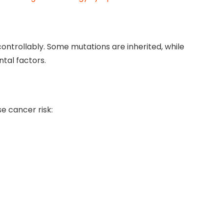
ntrollably. Some mutations are inherited, while
tal factors.
se cancer risk: