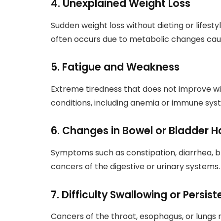
4. Unexplained Weight Loss
Sudden weight loss without dieting or lifesty
often occurs due to metabolic changes cau
5. Fatigue and Weakness
Extreme tiredness that does not improve wi
conditions, including anemia or immune sys
6. Changes in Bowel or Bladder H
Symptoms such as constipation, diarrhea, bl
cancers of the digestive or urinary systems.
7. Difficulty Swallowing or Persi
Cancers of the throat, esophagus, or lungs