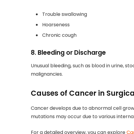
Trouble swallowing
Hoarseness
Chronic cough
8. Bleeding or Discharge
Unusual bleeding, such as blood in urine, sto
malignancies.
Causes of Cancer in Surgic
Cancer develops due to abnormal cell grow
mutations may occur due to various internal
For a detailed overview, you can explore
Ca