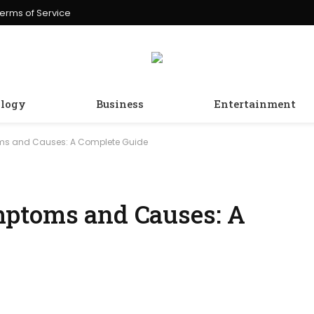
erms of Service
logy
Business
Entertainment
ms and Causes: A Complete Guide
mptoms and Causes: A