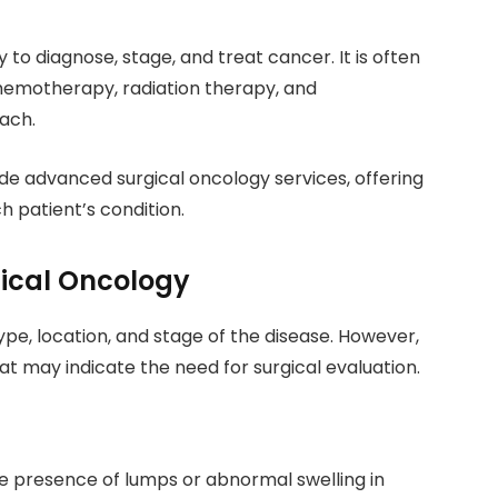
 to diagnose, stage, and treat cancer. It is often
emotherapy, radiation therapy, and
ach.
de advanced surgical oncology services, offering
 patient’s condition.
cal Oncology
, location, and stage of the disease. However,
t may indicate the need for surgical evaluation.
e presence of lumps or abnormal swelling in