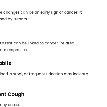
le changes can be an early sign of cancer. It
sed by tumors.
th rest can be linked to cancer-related
tem responses.
abits
ood in stool, or frequent urination may indicate
stent Cough
 may cause: