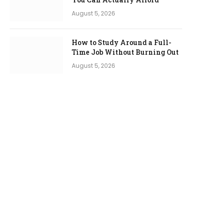
August 5, 2026
How to Study Around a Full-
Time Job Without Burning Out
August 5, 2026