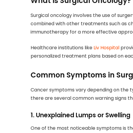
What is Surgical Oncology?
Surgical oncology involves the use of surgery
combined with other treatments such as ch
immunotherapy for a more effective appro
Healthcare institutions like
Liv Hospital
provi
personalized treatment plans based on each
Common Symptoms in Surgi
Cancer symptoms vary depending on the type
there are several common warning signs tha
1. Unexplained Lumps or Swelling
One of the most noticeable symptoms is th