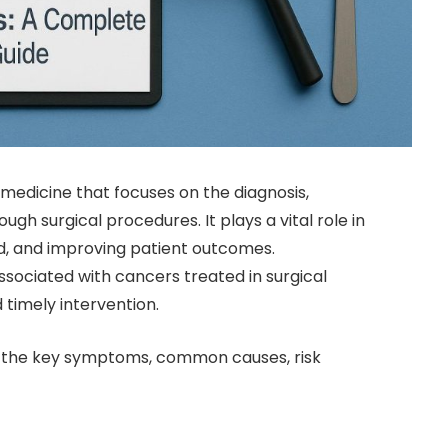
 medicine that focuses on the diagnosis,
 surgical procedures. It plays a vital role in
, and improving patient outcomes.
ociated with cancers treated in surgical
 timely intervention.
re the key symptoms, common causes, risk