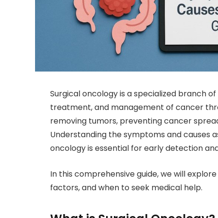
Surgical oncology is a specialized branch of
treatment, and management of cancer through
removing tumors, preventing cancer spread
Understanding the symptoms and causes ass
oncology is essential for early detection and
In this comprehensive guide, we will explo
factors, and when to seek medical help.