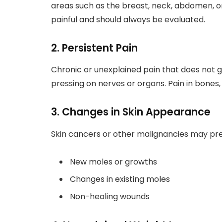
areas such as the breast, neck, abdomen, o
painful and should always be evaluated.
2. Persistent Pain
Chronic or unexplained pain that does not 
pressing on nerves or organs. Pain in bones
3. Changes in Skin Appearance
Skin cancers or other malignancies may pre
New moles or growths
Changes in existing moles
Non-healing wounds