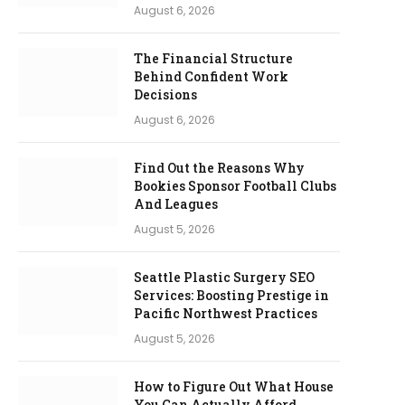
August 6, 2026
The Financial Structure
Behind Confident Work
Decisions
August 6, 2026
Find Out the Reasons Why
Bookies Sponsor Football Clubs
And Leagues
August 5, 2026
Seattle Plastic Surgery SEO
Services: Boosting Prestige in
Pacific Northwest Practices
August 5, 2026
How to Figure Out What House
You Can Actually Afford