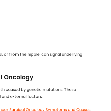
ol, or from the nipple, can signal underlying
al Oncology
th caused by genetic mutations. These
 and external factors.
ncer Surgical Oncology Symptoms and Causes
.