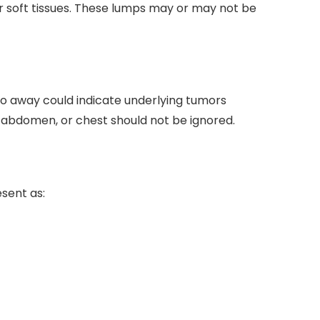
r soft tissues. These lumps may or may not be
go away could indicate underlying tumors
, abdomen, or chest should not be ignored.
sent as: