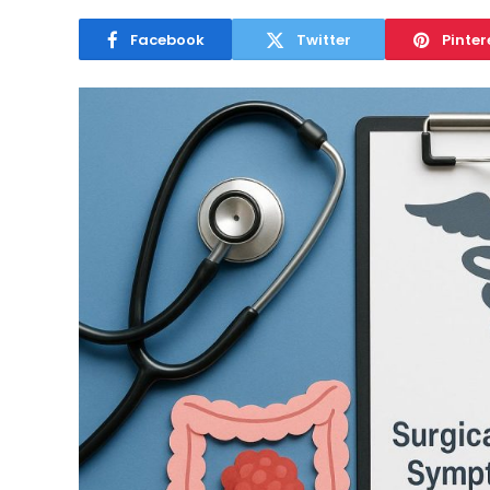
Facebook
Twitter
Pinter