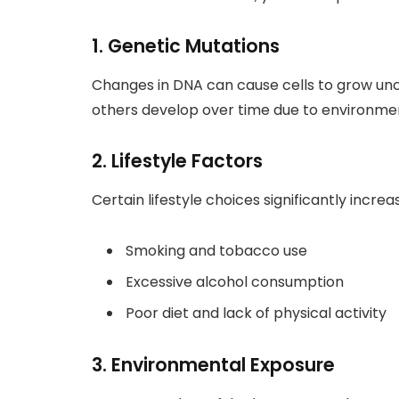
1. Genetic Mutations
Changes in DNA can cause cells to grow unco
others develop over time due to environmen
2. Lifestyle Factors
Certain lifestyle choices significantly increa
Smoking and tobacco use
Excessive alcohol consumption
Poor diet and lack of physical activity
3. Environmental Exposure