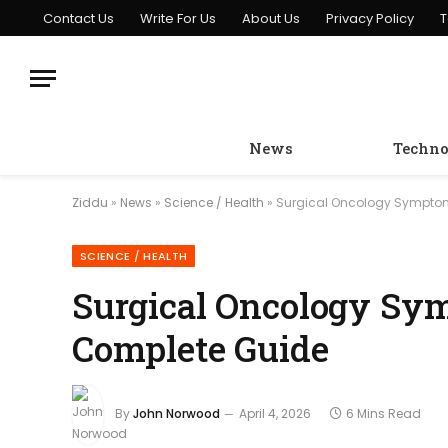
Contact Us
Write For Us
About Us
Privacy Policy
T
News
Techno
Ziddu
»
News
»
Science / Health
»
Surgical Oncology Sympto
SCIENCE / HEALTH
Surgical Oncology Sy
Complete Guide
By
John Norwood
April 4, 2026
6 Mins Read