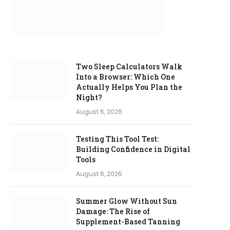
Two Sleep Calculators Walk
Into a Browser: Which One
Actually Helps You Plan the
Night?
August 6, 2026
Testing This Tool Test:
Building Confidence in Digital
Tools
August 6, 2026
Summer Glow Without Sun
Damage: The Rise of
Supplement-Based Tanning