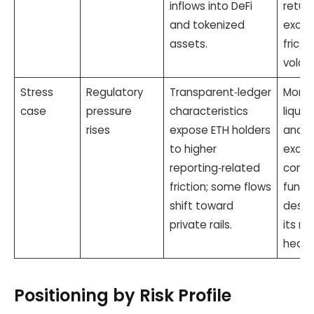
inflows into DeFi
return
and tokenized
excha
assets.
fricti
volatil
Stress
Regulatory
Transparent‑ledger
Moner
case
pressure
characteristics
liquid
rises
expose ETH holders
and
to higher
excha
reporting‑related
constr
friction; some flows
fungib
shift toward
desig
private rails.
its ro
hedge
Positioning by Risk Profile