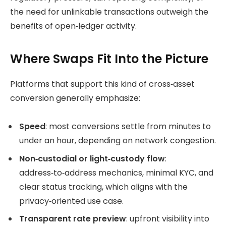
the need for unlinkable transactions outweigh the
benefits of open‑ledger activity.
Where Swaps Fit Into the Picture
Platforms that support this kind of cross‑asset
conversion generally emphasize:
Speed
: most conversions settle from minutes to
under an hour, depending on network congestion.
Non‑custodial or light‑custody flow
:
address‑to‑address mechanics, minimal KYC, and
clear status tracking, which aligns with the
privacy‑oriented use case.
Transparent rate preview
: upfront visibility into