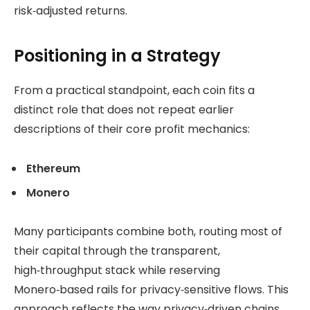
risk‑adjusted returns.
Positioning in a Strategy
From a practical standpoint, each coin fits a
distinct role that does not repeat earlier
descriptions of their core profit mechanics:
Ethereum
Monero
Many participants combine both, routing most of
their capital through the transparent,
high‑throughput stack while reserving
Monero‑based rails for privacy‑sensitive flows. This
approach reflects the way privacy‑driven chains