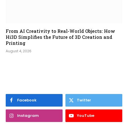
From AI Creativity to Real-World Objects: How
Hi3D Simplifies the Future of 3D Creation and
Printing
August 4, 2026
Facebook
Twitter
Instagram
YouTube