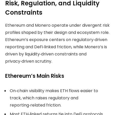
Risk, Regulation, and Liquidity
Constraints
Ethereum and Monero operate under divergent risk
profiles shaped by their design and ecosystem role.
Ethereum’s exposure centers on regulatory‑driven
reporting and DeFi‑linked friction, while Monero’s is
driven by liquidity‑driven constraints and
privacy‑driven scrutiny.
Ethereum’s Main Risks
On‑chain visibility makes ETH flows easier to
track, which raises regulatory and
reporting‑related friction.
Most ETH‑linked returns tie into DeFi protocols