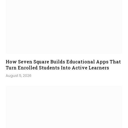
How Seven Square Builds Educational Apps That
Turn Enrolled Students Into Active Learners
August 5, 2026