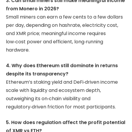
3. Can small miners still make meaningful income
from Monero in 2026?
Small miners can earn a few cents to a few dollars
per day, depending on hashrate, electricity cost,
and XMR price; meaningful income requires
low‑cost power and efficient, long‑running
hardware.
4. Why does Ethereum still dominate in returns
despite its transparency?
Ethereum’s staking yield and DeFi‑driven income
scale with liquidity and ecosystem depth,
outweighing its on‑chain visibility and
regulatory‑driven friction for most participants.
5. How does regulation affect the profit potential
of XMR vs ETH?