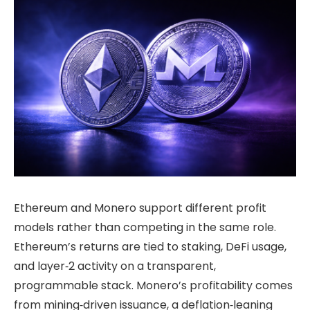
Ethereum and Monero support different profit
models rather than competing in the same role.
Ethereum’s returns are tied to staking, DeFi usage,
and layer‑2 activity on a transparent,
programmable stack. Monero’s profitability comes
from mining‑driven issuance, a deflation‑leaning