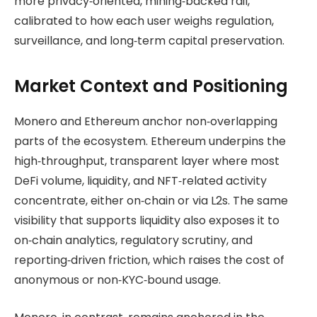
more privacy‑oriented, mining‑backed rail,
calibrated to how each user weighs regulation,
surveillance, and long‑term capital preservation.
Market Context and Positioning
Monero and Ethereum anchor non‑overlapping
parts of the ecosystem. Ethereum underpins the
high‑throughput, transparent layer where most
DeFi volume, liquidity, and NFT‑related activity
concentrate, either on‑chain or via L2s. The same
visibility that supports liquidity also exposes it to
on‑chain analytics, regulatory scrutiny, and
reporting‑driven friction, which raises the cost of
anonymous or non‑KYC‑bound usage.