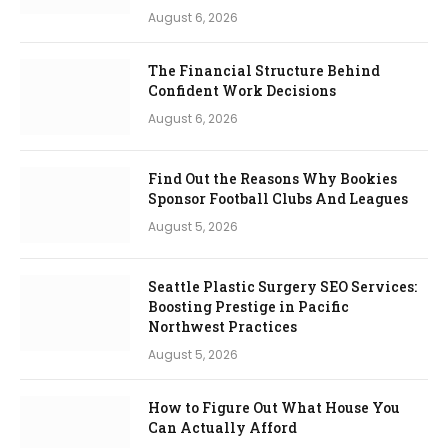
August 6, 2026
The Financial Structure Behind
Confident Work Decisions
August 6, 2026
Find Out the Reasons Why Bookies
Sponsor Football Clubs And Leagues
August 5, 2026
Seattle Plastic Surgery SEO Services:
Boosting Prestige in Pacific
Northwest Practices
August 5, 2026
How to Figure Out What House You
Can Actually Afford