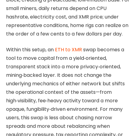
small miners, daily returns depend on CPU
hashrate, electricity cost, and XMR price; under
representative conditions, home rigs can realize on
the order of a few cents to a few dollars per day.
Within this setup, an
ETH to XMR
swap becomes a
tool to move capital from a yield‑oriented,
transparent stack into a more privacy‑oriented,
mining‑backed layer. It does not change the
underlying mechanics of either network but shifts
the operational context of the assets—from
high‑visibility, fee‑heavy activity toward a more
opaque, fungibility‑driven environment. For many
users, this swap is less about chasing narrow
spreads and more about rebalancing when
regulatory pressure, tax‑reporting complexity, or