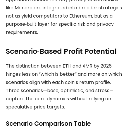
like Monero are integrated into broader strategies
not as yield competitors to Ethereum, but as a
purpose‑built layer for specific risk and privacy
requirements.
Scenario‑Based Profit Potential
The distinction between ETH and XMR by 2026
hinges less on “which is better” and more on which
scenarios align with each coin’s return profile.
Three scenarios—base, optimistic, and stress—
capture the core dynamics without relying on
speculative price targets.
Scenario Comparison Table