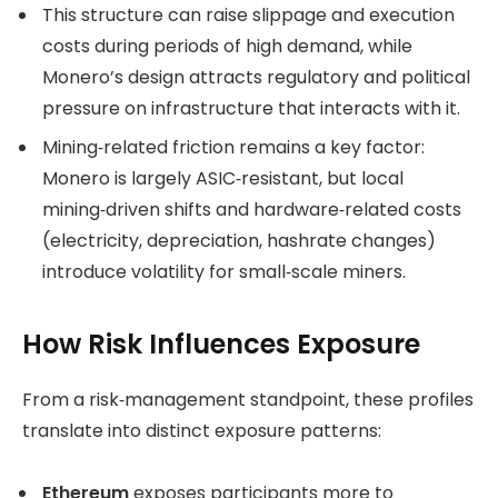
This structure can raise slippage and execution
costs during periods of high demand, while
Monero’s design attracts regulatory and political
pressure on infrastructure that interacts with it.
Mining‑related friction remains a key factor:
Monero is largely ASIC‑resistant, but local
mining‑driven shifts and hardware‑related costs
(electricity, depreciation, hashrate changes)
introduce volatility for small‑scale miners.
How Risk Influences Exposure
From a risk‑management standpoint, these profiles
translate into distinct exposure patterns:
Ethereum
exposes participants more to