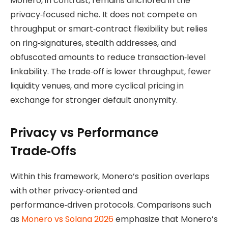
Monero, in contrast, remains anchored in the
privacy‑focused niche. It does not compete on
throughput or smart‑contract flexibility but relies
on ring‑signatures, stealth addresses, and
obfuscated amounts to reduce transaction‑level
linkability. The trade‑off is lower throughput, fewer
liquidity venues, and more cyclical pricing in
exchange for stronger default anonymity.
Privacy vs Performance
Trade‑Offs
Within this framework, Monero’s position overlaps
with other privacy‑oriented and
performance‑driven protocols. Comparisons such
as
Monero vs Solana 2026
emphasize that Monero’s