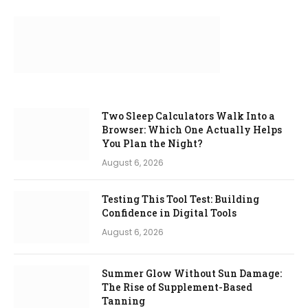
Two Sleep Calculators Walk Into a
Browser: Which One Actually Helps
You Plan the Night?
August 6, 2026
Testing This Tool Test: Building
Confidence in Digital Tools
August 6, 2026
Summer Glow Without Sun Damage:
The Rise of Supplement-Based
Tanning