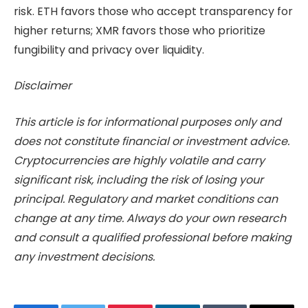
risk. ETH favors those who accept transparency for
higher returns; XMR favors those who prioritize
fungibility and privacy over liquidity.
Disclaimer
This article is for informational purposes only and
does not constitute financial or investment advice.
Cryptocurrencies are highly volatile and carry
significant risk, including the risk of losing your
principal. Regulatory and market conditions can
change at any time. Always do your own research
and consult a qualified professional before making
any investment decisions.