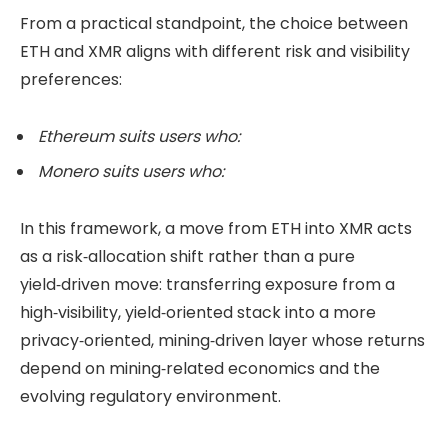
From a practical standpoint, the choice between
ETH and XMR aligns with different risk and visibility
preferences:
Ethereum suits users who:
Monero suits users who:
In this framework, a move from ETH into XMR acts
as a risk‑allocation shift rather than a pure
yield‑driven move: transferring exposure from a
high‑visibility, yield‑oriented stack into a more
privacy‑oriented, mining‑driven layer whose returns
depend on mining‑related economics and the
evolving regulatory environment.