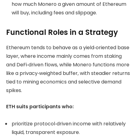
how much Monero a given amount of Ethereum
will buy, including fees and slippage.
Functional Roles in a Strategy
Ethereum tends to behave as a yield‑oriented base
layer, where income mainly comes from staking
and DeFi‑driven flows, while Monero functions more
like a privacy‑weighted buffer, with steadier returns
tied to mining economics and selective demand
spikes.
ETH suits participants who:
prioritize protocol‑driven income with relatively
liquid, transparent exposure.