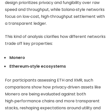
design prioritizes privacy and fungibility over raw
speed and throughput, while Solana‑style networks
focus on low‑cost, high‑throughput settlement with
a transparent ledger.
This kind of analysis clarifies how different networks
trade off key properties:
Monero
Ethereum‑style ecosystems
For participants assessing ETH and XMR, such
comparisons show how privacy‑driven assets like
Monero are being evaluated against both
high‑performance chains and more transparent
stacks, reshaping expectations around utility and