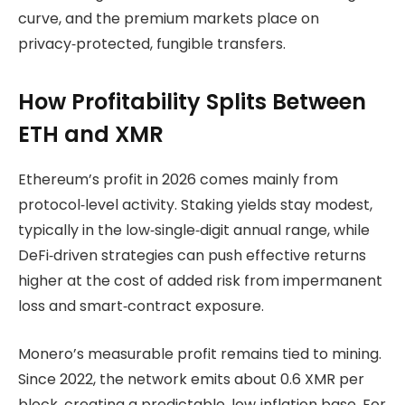
curve, and the premium markets place on
privacy‑protected, fungible transfers.
How Profitability Splits Between
ETH and XMR
Ethereum’s profit in 2026 comes mainly from
protocol‑level activity. Staking yields stay modest,
typically in the low‑single‑digit annual range, while
DeFi‑driven strategies can push effective returns
higher at the cost of added risk from impermanent
loss and smart‑contract exposure.
Monero’s measurable profit remains tied to mining.
Since 2022, the network emits about 0.6 XMR per
block, creating a predictable, low‑inflation base. For