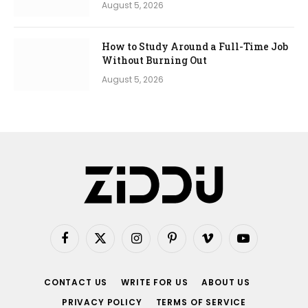
August 5, 2026
How to Study Around a Full-Time Job
Without Burning Out
August 5, 2026
Facebook
X
Instagram
Pinterest
Vimeo
YouTube
(Twitter)
CONTACT US
WRITE FOR US
ABOUT US
PRIVACY POLICY
TERMS OF SERVICE