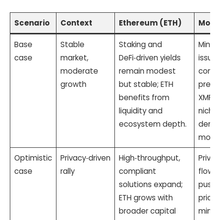
Scenario
Context
Ethereum (ETH)
Mone
Base
Stable
Staking and
Mining
case
market,
DeFi‑driven yields
issua
moderate
remain modest
conti
growth
but stable; ETH
predi
benefits from
XMR g
liquidity and
niche
ecosystem depth.
deman
more c
Optimistic
Privacy‑driven
High‑throughput,
Privac
case
rally
compliant
flows 
solutions expand;
pushi
ETH grows with
price
broader capital
minin