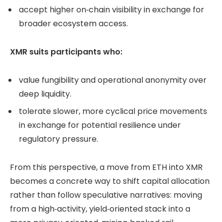
accept higher on‑chain visibility in exchange for
broader ecosystem access.
XMR suits participants who:
value fungibility and operational anonymity over
deep liquidity.
tolerate slower, more cyclical price movements
in exchange for potential resilience under
regulatory pressure.
From this perspective, a move from ETH into XMR
becomes a concrete way to shift capital allocation
rather than follow speculative narratives: moving
from a high‑activity, yield‑oriented stack into a