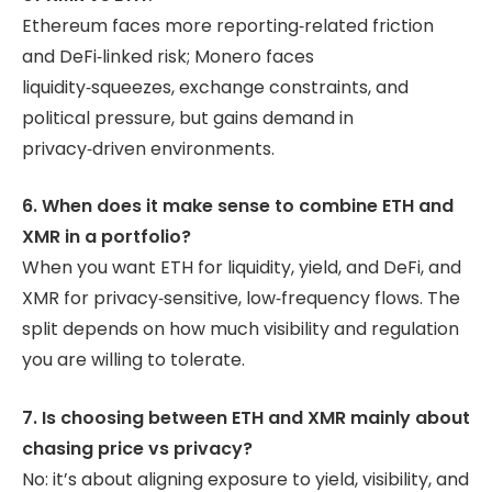
Ethereum faces more reporting‑related friction
and DeFi‑linked risk; Monero faces
liquidity‑squeezes, exchange constraints, and
political pressure, but gains demand in
privacy‑driven environments.
6. When does it make sense to combine ETH and
XMR in a portfolio?
When you want ETH for liquidity, yield, and DeFi, and
XMR for privacy‑sensitive, low‑frequency flows. The
split depends on how much visibility and regulation
you are willing to tolerate.
7. Is choosing between ETH and XMR mainly about
chasing price vs privacy?
No: it’s about aligning exposure to yield, visibility, and