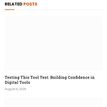
RELATED
POSTS
Testing This Tool Test: Building Confidence in
Digital Tools
August 6, 2026