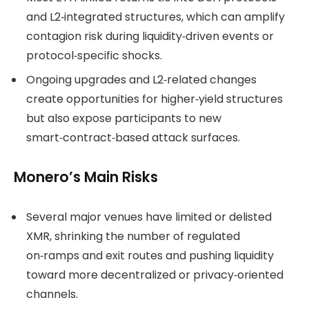
and L2‑integrated structures, which can amplify
contagion risk during liquidity‑driven events or
protocol‑specific shocks.
Ongoing upgrades and L2‑related changes
create opportunities for higher‑yield structures
but also expose participants to new
smart‑contract‑based attack surfaces.
Monero’s Main Risks
Several major venues have limited or delisted
XMR, shrinking the number of regulated
on‑ramps and exit routes and pushing liquidity
toward more decentralized or privacy‑oriented
channels.