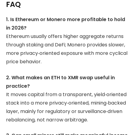
FAQ
1. Is Ethereum or Monero more profitable to hold
in 2026?
Ethereum usually offers higher aggregate returns
through staking and DeFi; Monero provides slower,
more privacy‑oriented exposure with more cyclical
price behavior.
2. What makes an ETH to XMR swap useful in
practice?
It moves capital from a transparent, yield‑oriented
stack into a more privacy‑oriented, mining‑backed
layer, mainly for regulatory or surveillance‑driven
rebalancing, not narrow arbitrage.