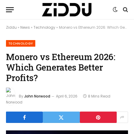
Ziddu
»
News
»
Technology
»
Monero vs Ethereum 2026: Which Generates Better Profits?
TECHNOLOGY
Monero vs Ethereum 2026:
Which Generates Better
Profits?
By
John Norwood
April 6, 2026
8 Mins Read