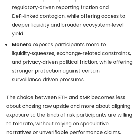
regulatory‑driven reporting friction and
DeFi‑linked contagion, while offering access to
deeper liquidity and broader ecosystem‑level
yield.
Monero
exposes participants more to
liquidity‑squeezes, exchange‑related constraints,
and privacy‑driven political friction, while offering
stronger protection against certain
surveillance‑driven pressures.
The choice between ETH and XMR becomes less
about chasing raw upside and more about aligning
exposure to the kinds of risk participants are willing
to tolerate, without relying on speculative
narratives or unverifiable performance claims.