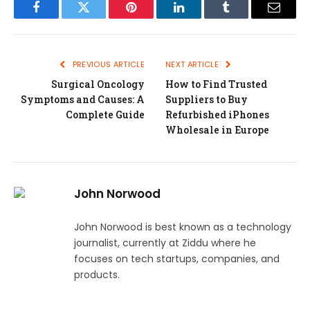
Facebook
Twitter
Pinterest
LinkedIn
Tumblr
Email
PREVIOUS ARTICLE
NEXT ARTICLE
Surgical Oncology
How to Find Trusted
Symptoms and Causes: A
Suppliers to Buy
Complete Guide
Refurbished iPhones
Wholesale in Europe
John Norwood
John Norwood is best known as a technology
journalist, currently at Ziddu where he
focuses on tech startups, companies, and
products.