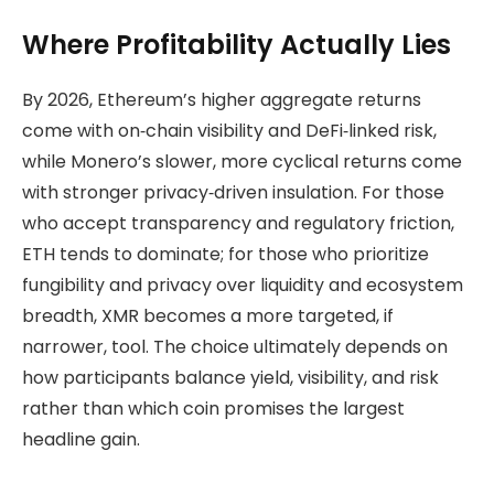
Where Profitability Actually Lies
By 2026, Ethereum’s higher aggregate returns
come with on‑chain visibility and DeFi‑linked risk,
while Monero’s slower, more cyclical returns come
with stronger privacy‑driven insulation. For those
who accept transparency and regulatory friction,
ETH tends to dominate; for those who prioritize
fungibility and privacy over liquidity and ecosystem
breadth, XMR becomes a more targeted, if
narrower, tool. The choice ultimately depends on
how participants balance yield, visibility, and risk
rather than which coin promises the largest
headline gain.