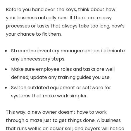
Before you hand over the keys, think about how
your business actually runs. If there are messy
processes or tasks that always take too long, now’s
your chance to fix them.
Streamline inventory management and eliminate
any unnecessary steps.
Make sure employee roles and tasks are well
defined; update any training guides you use.
Switch outdated equipment or software for
systems that make work simpler.
This way, a new owner doesn’t have to work
through a maze just to get things done. A business
that runs well is an easier sell, and buyers will notice