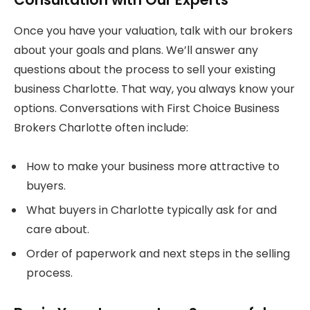
Once you have your valuation, talk with our brokers
about your goals and plans. We’ll answer any
questions about the process to sell your existing
business Charlotte. That way, you always know your
options. Conversations with First Choice Business
Brokers Charlotte often include:
How to make your business more attractive to
buyers.
What buyers in Charlotte typically ask for and
care about.
Order of paperwork and next steps in the selling
process.