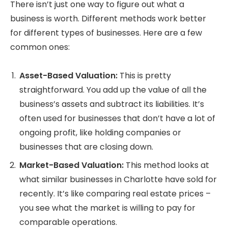
There isn’t just one way to figure out what a
business is worth. Different methods work better
for different types of businesses. Here are a few
common ones:
Asset-Based Valuation:
This is pretty
straightforward. You add up the value of all the
business’s assets and subtract its liabilities. It’s
often used for businesses that don’t have a lot of
ongoing profit, like holding companies or
businesses that are closing down.
Market-Based Valuation:
This method looks at
what similar businesses in Charlotte have sold for
recently. It’s like comparing real estate prices –
you see what the market is willing to pay for
comparable operations.