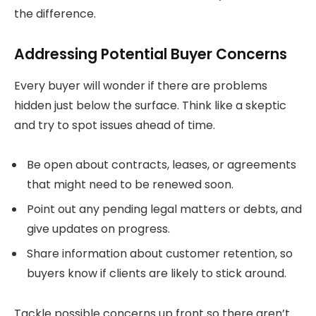
the difference.
Addressing Potential Buyer Concerns
Every buyer will wonder if there are problems
hidden just below the surface. Think like a skeptic
and try to spot issues ahead of time.
Be open about contracts, leases, or agreements
that might need to be renewed soon.
Point out any pending legal matters or debts, and
give updates on progress.
Share information about customer retention, so
buyers know if clients are likely to stick around.
Tackle possible concerns up front so there aren’t