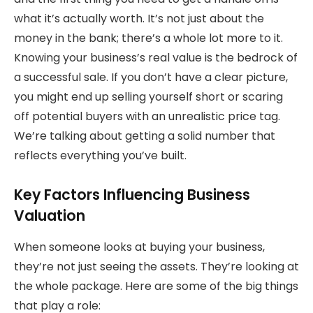
what it’s actually worth. It’s not just about the
money in the bank; there’s a whole lot more to it.
Knowing your business’s real value is the bedrock of
a successful sale. If you don’t have a clear picture,
you might end up selling yourself short or scaring
off potential buyers with an unrealistic price tag.
We’re talking about getting a solid number that
reflects everything you’ve built.
Key Factors Influencing Business
Valuation
When someone looks at buying your business,
they’re not just seeing the assets. They’re looking at
the whole package. Here are some of the big things
that play a role: