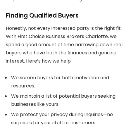
Finding Qualified Buyers
Honestly, not every interested party is the right fit.
With First Choice Business Brokers Charlotte, we
spend a good amount of time narrowing down real
buyers who have both the finances and genuine
interest. Here’s how we help:
We screen buyers for both motivation and
resources.
We maintain a list of potential buyers seeking
businesses like yours.
We protect your privacy during inquiries—no
surprises for your staff or customers.