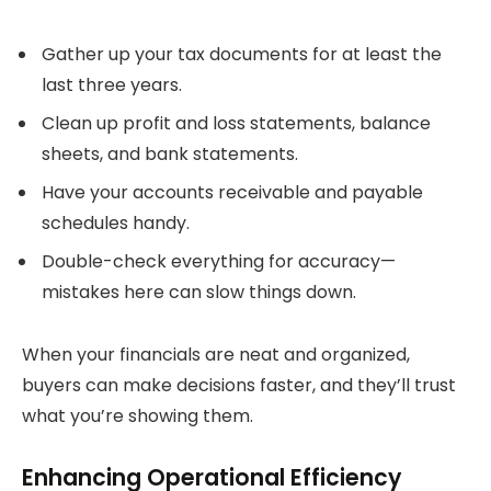
Gather up your tax documents for at least the
last three years.
Clean up profit and loss statements, balance
sheets, and bank statements.
Have your accounts receivable and payable
schedules handy.
Double-check everything for accuracy—
mistakes here can slow things down.
When your financials are neat and organized,
buyers can make decisions faster, and they’ll trust
what you’re showing them.
Enhancing Operational Efficiency