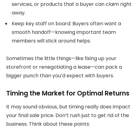
services, or products that a buyer can claim right
away.
Keep key staff on board: Buyers often want a
smooth handoff—knowing important team
members will stick around helps.
Sometimes the little things—like fixing up your
storefront or renegotiating a lease—can pack a
bigger punch than you’d expect with buyers.
Timing the Market for Optimal Returns
It may sound obvious, but timing really does impact
your final sale price. Don’t rush just to get rid of the
business. Think about these points: