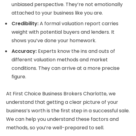
unbiased perspective. They’re not emotionally
attached to your business like you are.
Credibility:
A formal valuation report carries
weight with potential buyers and lenders. It
shows you’ve done your homework.
Accuracy:
Experts know the ins and outs of
different valuation methods and market
conditions. They can arrive at a more precise
figure.
At First Choice Business Brokers Charlotte, we
understand that getting a clear picture of your
business’s worth is the first step in a successful sale.
We can help you understand these factors and
methods, so you’re well-prepared to sell.