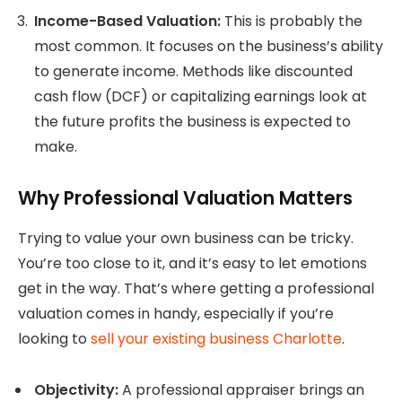
Income-Based Valuation:
This is probably the
most common. It focuses on the business’s ability
to generate income. Methods like discounted
cash flow (DCF) or capitalizing earnings look at
the future profits the business is expected to
make.
Why Professional Valuation Matters
Trying to value your own business can be tricky.
You’re too close to it, and it’s easy to let emotions
get in the way. That’s where getting a professional
valuation comes in handy, especially if you’re
looking to
sell your existing business Charlotte
.
Objectivity:
A professional appraiser brings an