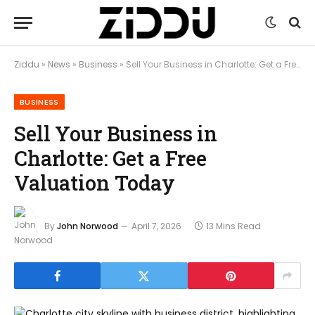
Ziddu
»
News
»
Business
»
Sell Your Business in Charlotte: Get a Free Valuation Today
BUSINESS
Sell Your Business in
Charlotte: Get a Free
Valuation Today
By
John Norwood
April 7, 2026
13 Mins Read