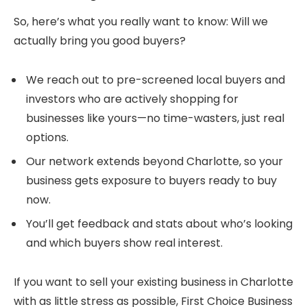
So, here’s what you really want to know: Will we
actually bring you good buyers?
We reach out to pre-screened local buyers and
investors who are actively shopping for
businesses like yours—no time-wasters, just real
options.
Our network extends beyond Charlotte, so your
business gets exposure to buyers ready to buy
now.
You’ll get feedback and stats about who’s looking
and which buyers show real interest.
If you want to sell your existing business in Charlotte
with as little stress as possible, First Choice Business