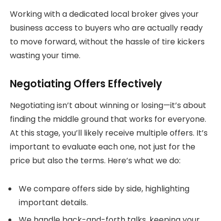
Working with a dedicated local broker gives your
business access to buyers who are actually ready
to move forward, without the hassle of tire kickers
wasting your time.
Negotiating Offers Effectively
Negotiating isn’t about winning or losing—it’s about
finding the middle ground that works for everyone.
At this stage, you’ll likely receive multiple offers. It’s
important to evaluate each one, not just for the
price but also the terms. Here’s what we do:
We compare offers side by side, highlighting
important details.
We handle back-and-forth talks, keeping your