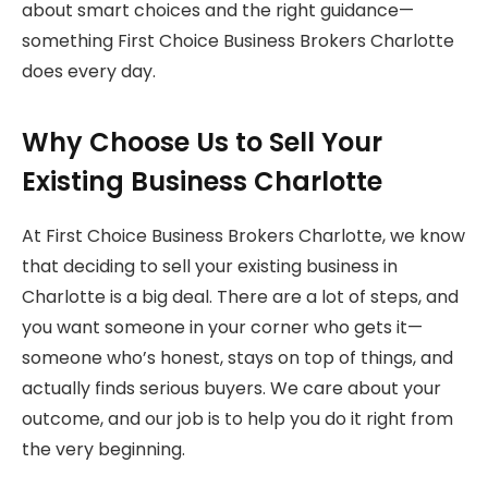
about smart choices and the right guidance—
something First Choice Business Brokers Charlotte
does every day.
Why Choose Us to Sell Your
Existing Business Charlotte
At First Choice Business Brokers Charlotte, we know
that deciding to sell your existing business in
Charlotte is a big deal. There are a lot of steps, and
you want someone in your corner who gets it—
someone who’s honest, stays on top of things, and
actually finds serious buyers. We care about your
outcome, and our job is to help you do it right from
the very beginning.