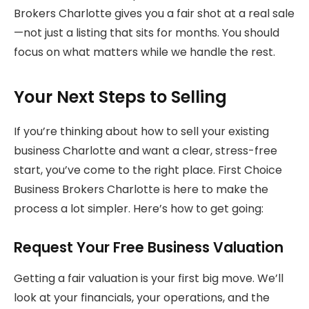
Brokers Charlotte gives you a fair shot at a real sale
—not just a listing that sits for months. You should
focus on what matters while we handle the rest.
Your Next Steps to Selling
If you’re thinking about how to sell your existing
business Charlotte and want a clear, stress-free
start, you’ve come to the right place. First Choice
Business Brokers Charlotte is here to make the
process a lot simpler. Here’s how to get going:
Request Your Free Business Valuation
Getting a fair valuation is your first big move. We’ll
look at your financials, your operations, and the