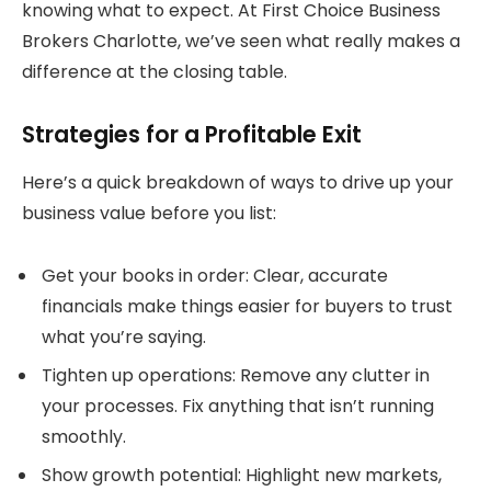
knowing what to expect. At First Choice Business
Brokers Charlotte, we’ve seen what really makes a
difference at the closing table.
Strategies for a Profitable Exit
Here’s a quick breakdown of ways to drive up your
business value before you list:
Get your books in order: Clear, accurate
financials make things easier for buyers to trust
what you’re saying.
Tighten up operations: Remove any clutter in
your processes. Fix anything that isn’t running
smoothly.
Show growth potential: Highlight new markets,