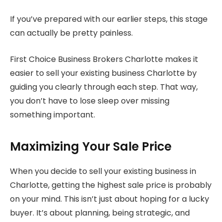
If you’ve prepared with our earlier steps, this stage
can actually be pretty painless.
First Choice Business Brokers Charlotte makes it
easier to sell your existing business Charlotte by
guiding you clearly through each step. That way,
you don’t have to lose sleep over missing
something important.
Maximizing Your Sale Price
When you decide to sell your existing business in
Charlotte, getting the highest sale price is probably
on your mind. This isn’t just about hoping for a lucky
buyer. It’s about planning, being strategic, and