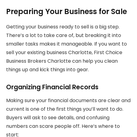
Preparing Your Business for Sale
Getting your business ready to sell is a big step.
There’s a lot to take care of, but breaking it into
smaller tasks makes it manageable. If you want to
sell your existing business Charlotte, First Choice
Business Brokers Charlotte can help you clean
things up and kick things into gear.
Organizing Financial Records
Making sure your financial documents are clear and
current is one of the first things you’ll want to do.
Buyers will ask to see details, and confusing
numbers can scare people off. Here’s where to
start: