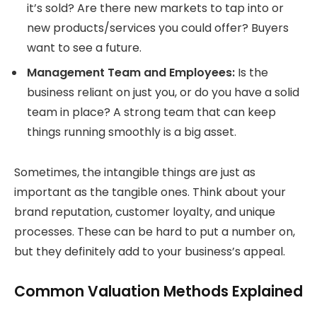
it’s sold? Are there new markets to tap into or
new products/services you could offer? Buyers
want to see a future.
Management Team and Employees:
Is the
business reliant on just you, or do you have a solid
team in place? A strong team that can keep
things running smoothly is a big asset.
Sometimes, the intangible things are just as
important as the tangible ones. Think about your
brand reputation, customer loyalty, and unique
processes. These can be hard to put a number on,
but they definitely add to your business’s appeal.
Common Valuation Methods Explained