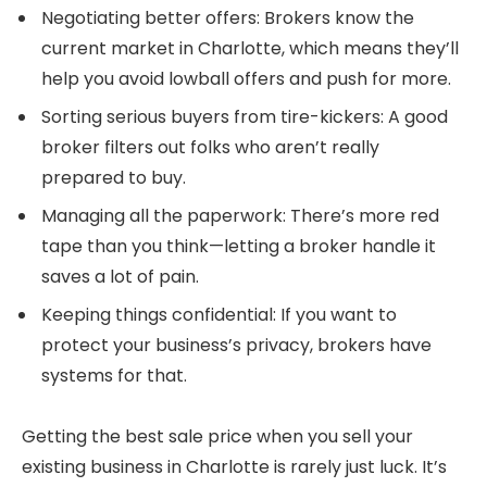
Negotiating better offers: Brokers know the
current market in Charlotte, which means they’ll
help you avoid lowball offers and push for more.
Sorting serious buyers from tire-kickers: A good
broker filters out folks who aren’t really
prepared to buy.
Managing all the paperwork: There’s more red
tape than you think—letting a broker handle it
saves a lot of pain.
Keeping things confidential: If you want to
protect your business’s privacy, brokers have
systems for that.
Getting the best sale price when you sell your
existing business in Charlotte is rarely just luck. It’s