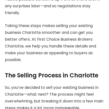
any surprises later—and so negotiations stay
friendly.
Taking these steps makes selling your existing
business Charlotte smoother and can get you
better offers. At First Choice Business Brokers
Charlotte, we help you handle these details and
make your business as appealing to buyers as
possible.
The Selling Process in Charlotte
So, you’ve decided to sell your existing business in
Charlotte—what next? The process might feel
overwhelming, but breaking it down into a few main
steps makes it a lot more manageable.