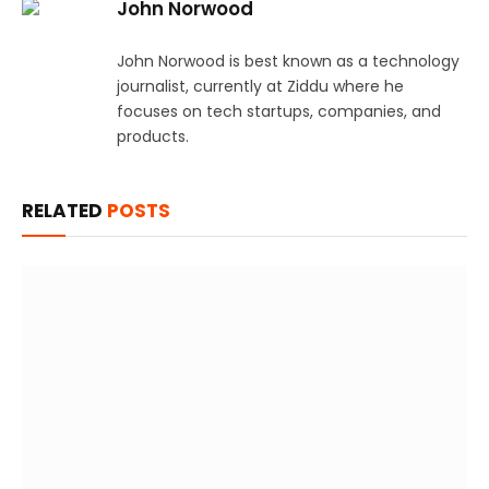
John Norwood
John Norwood is best known as a technology
journalist, currently at Ziddu where he
focuses on tech startups, companies, and
products.
RELATED
POSTS