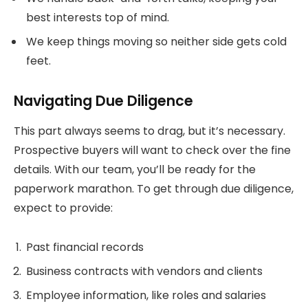
best interests top of mind.
We keep things moving so neither side gets cold
feet.
Navigating Due Diligence
This part always seems to drag, but it’s necessary.
Prospective buyers will want to check over the fine
details. With our team, you’ll be ready for the
paperwork marathon. To get through due diligence,
expect to provide:
Past financial records
Business contracts with vendors and clients
Employee information, like roles and salaries