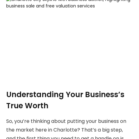
Understanding Your Business’s
True Worth
So, you’re thinking about putting your business on
the market here in Charlotte? That’s a big step,
and the first thing you need to get a handle on is