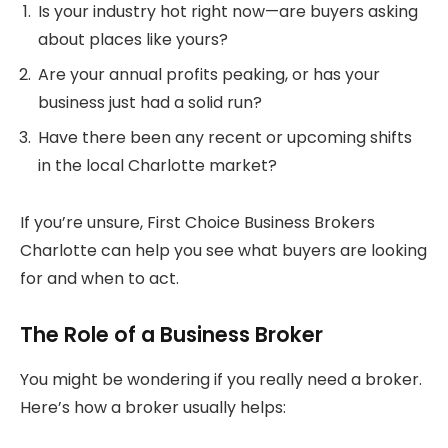
Is your industry hot right now—are buyers asking
about places like yours?
Are your annual profits peaking, or has your
business just had a solid run?
Have there been any recent or upcoming shifts
in the local Charlotte market?
If you’re unsure, First Choice Business Brokers
Charlotte can help you see what buyers are looking
for and when to act.
The Role of a Business Broker
You might be wondering if you really need a broker.
Here’s how a broker usually helps: