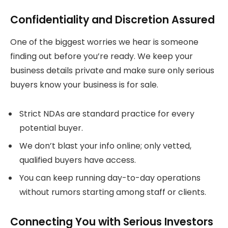
Confidentiality and Discretion Assured
One of the biggest worries we hear is someone
finding out before you’re ready. We keep your
business details private and make sure only serious
buyers know your business is for sale.
Strict NDAs are standard practice for every
potential buyer.
We don’t blast your info online; only vetted,
qualified buyers have access.
You can keep running day-to-day operations
without rumors starting among staff or clients.
Connecting You with Serious Investors