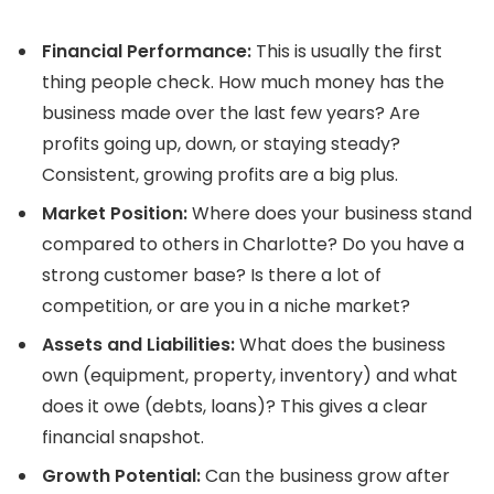
Financial Performance:
This is usually the first
thing people check. How much money has the
business made over the last few years? Are
profits going up, down, or staying steady?
Consistent, growing profits are a big plus.
Market Position:
Where does your business stand
compared to others in Charlotte? Do you have a
strong customer base? Is there a lot of
competition, or are you in a niche market?
Assets and Liabilities:
What does the business
own (equipment, property, inventory) and what
does it owe (debts, loans)? This gives a clear
financial snapshot.
Growth Potential:
Can the business grow after