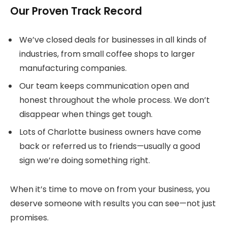
Our Proven Track Record
We’ve closed deals for businesses in all kinds of
industries, from small coffee shops to larger
manufacturing companies.
Our team keeps communication open and
honest throughout the whole process. We don’t
disappear when things get tough.
Lots of Charlotte business owners have come
back or referred us to friends—usually a good
sign we’re doing something right.
When it’s time to move on from your business, you
deserve someone with results you can see—not just
promises.