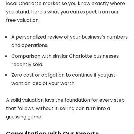
local Charlotte market so you know exactly where
you stand. Here’s what you can expect from our
free valuation:
A personalized review of your business’s numbers
and operations.
Comparison with similar Charlotte businesses
recently sold.
Zero cost or obligation to continue if you just
want an idea of your worth.
A solid valuation lays the foundation for every step
that follows; without it, selling can turn into a
guessing game.
Consultation with Our Experts