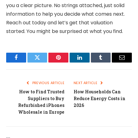
you a clear picture. No strings attached, just solid
information to help you decide what comes next.
Reach out today and let’s get that valuation
started. You might be surprised at what you find.
Facebook
Twitter
Pinterest
LinkedIn
Tumblr
Email
PREVIOUS ARTICLE
NEXT ARTICLE
How to Find Trusted
How Households Can
Suppliers to Buy
Reduce Energy Costs in
Refurbished iPhones
2026
Wholesale in Europe