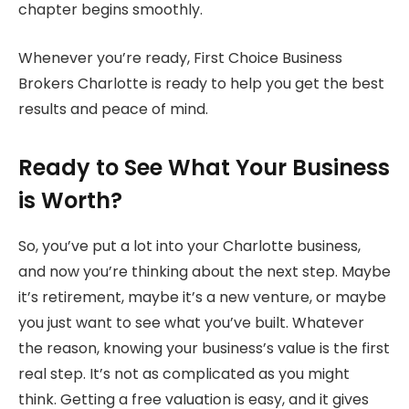
chapter begins smoothly.
Whenever you’re ready, First Choice Business
Brokers Charlotte is ready to help you get the best
results and peace of mind.
Ready to See What Your Business
is Worth?
So, you’ve put a lot into your Charlotte business,
and now you’re thinking about the next step. Maybe
it’s retirement, maybe it’s a new venture, or maybe
you just want to see what you’ve built. Whatever
the reason, knowing your business’s value is the first
real step. It’s not as complicated as you might
think. Getting a free valuation is easy, and it gives