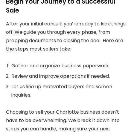
Begin Your Journey to a Successful
Sale
After your initial consult, you’re ready to kick things
off. We guide you through every phase, from
prepping documents to closing the deal. Here are
the steps most sellers take:
Gather and organize business paperwork.
Review and improve operations if needed.
Let us line up motivated buyers and screen
inquiries.
Choosing to sell your Charlotte business doesn’t
have to be overwhelming. We break it down into
steps you can handle, making sure your next