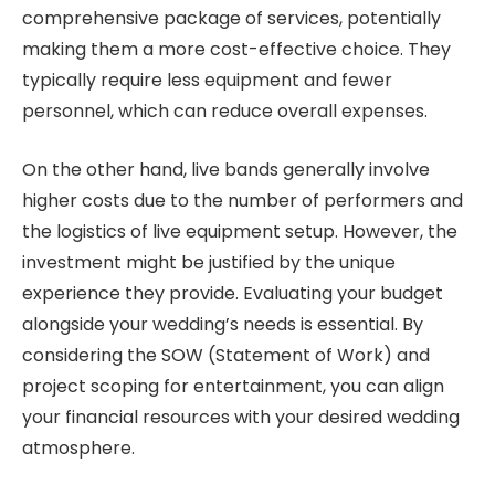
comprehensive package of services, potentially
making them a more cost-effective choice. They
typically require less equipment and fewer
personnel, which can reduce overall expenses.
On the other hand, live bands generally involve
higher costs due to the number of performers and
the logistics of live equipment setup. However, the
investment might be justified by the unique
experience they provide. Evaluating your budget
alongside your wedding’s needs is essential. By
considering the SOW (Statement of Work) and
project scoping for entertainment, you can align
your financial resources with your desired wedding
atmosphere.