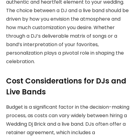
authentic and heartfelt element to your wedding.
The choice between a DJ and a live band should be
driven by how you envision the atmosphere and
how much customization you desire. Whether
through a DJ’s deliverable matrix of songs or a
band’s interpretation of your favorites,
personalization plays a pivotal role in shaping the
celebration.
Cost Considerations for DJs and
Live Bands
Budget is a significant factor in the decision-making
process, as costs can vary widely between hiring a
Wedding Dj Brick and a live band. DJs often offer a
retainer agreement, which includes a