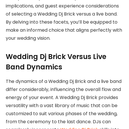
implications, and guest experience considerations
of selecting a Wedding Dj Brick versus a live band.
By delving into these facets, you’ll be equipped to
make an informed choice that aligns perfectly with
your wedding vision.
Wedding Dj Brick Versus Live
Band Dynamics
The dynamics of a Wedding Dj Brick and a live band
differ considerably, influencing the overall flow and
energy of your event. A Wedding Dj Brick provides
versatility with a vast library of music that can be
customized to suit various phases of the wedding,
from the ceremony to the last dance. DJs can