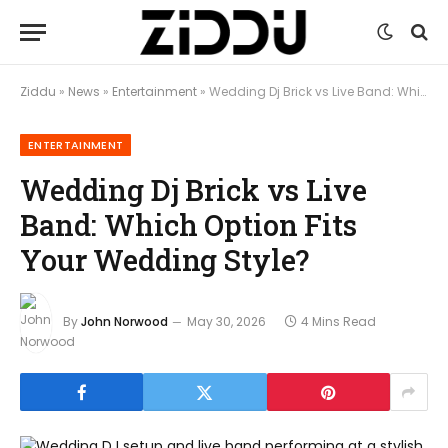
Ziddu
»
News
»
Entertainment
»
Wedding Dj Brick vs Live Band: Which Option Fits Your Wedding Style?
ENTERTAINMENT
Wedding Dj Brick vs Live
Band: Which Option Fits
Your Wedding Style?
By
John Norwood
May 30, 2026
4 Mins Read