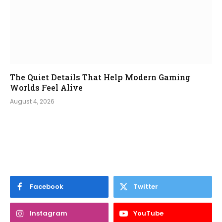
The Quiet Details That Help Modern Gaming
Worlds Feel Alive
August 4, 2026
Facebook
Twitter
Instagram
YouTube