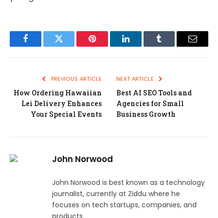
Facebook
Twitter
Pinterest
LinkedIn
Tumblr
Email
PREVIOUS ARTICLE
NEXT ARTICLE
How Ordering Hawaiian
Best AI SEO Tools and
Lei Delivery Enhances
Agencies for Small
Your Special Events
Business Growth
John Norwood
John Norwood is best known as a technology
journalist, currently at Ziddu where he
focuses on tech startups, companies, and
products.