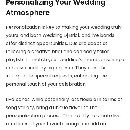
Personalizing Your Wedding
Atmosphere
Personalization is key to making your wedding truly
yours, and both Wedding Dj Brick and live bands
offer distinct opportunities. DJs are adept at
following a creative brief and can easily tailor
playlists to match your wedding’s theme, ensuring a
cohesive auditory experience. They can also
incorporate special requests, enhancing the
personal touch of your celebration.
Live bands, while potentially less flexible in terms of
song variety, bring a unique flavor to the
personalization process. Their ability to create live
renditions of your favorite songs can add an