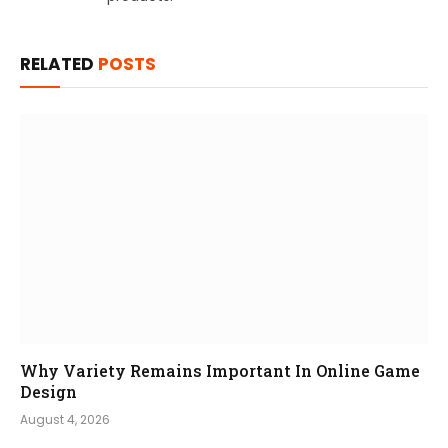
RELATED
POSTS
Why Variety Remains Important In Online Game
Design
August 4, 2026