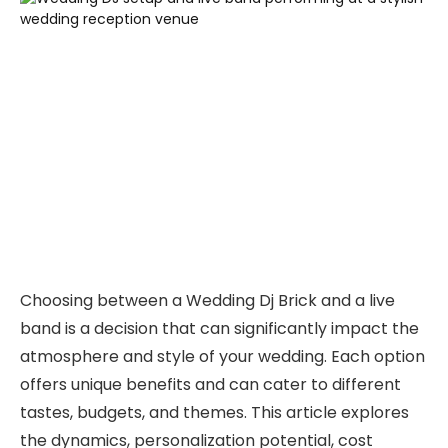
Choosing between a Wedding Dj Brick and a live
band is a decision that can significantly impact the
atmosphere and style of your wedding. Each option
offers unique benefits and can cater to different
tastes, budgets, and themes. This article explores
the dynamics, personalization potential, cost