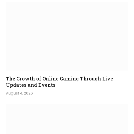
The Growth of Online Gaming Through Live
Updates and Events
August 4, 2026