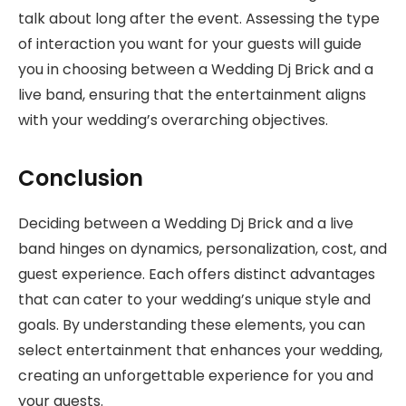
talk about long after the event. Assessing the type
of interaction you want for your guests will guide
you in choosing between a Wedding Dj Brick and a
live band, ensuring that the entertainment aligns
with your wedding’s overarching objectives.
Conclusion
Deciding between a Wedding Dj Brick and a live
band hinges on dynamics, personalization, cost, and
guest experience. Each offers distinct advantages
that can cater to your wedding’s unique style and
goals. By understanding these elements, you can
select entertainment that enhances your wedding,
creating an unforgettable experience for you and
your guests.