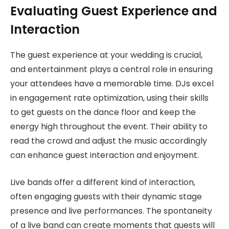
Evaluating Guest Experience and
Interaction
The guest experience at your wedding is crucial,
and entertainment plays a central role in ensuring
your attendees have a memorable time. DJs excel
in engagement rate optimization, using their skills
to get guests on the dance floor and keep the
energy high throughout the event. Their ability to
read the crowd and adjust the music accordingly
can enhance guest interaction and enjoyment.
Live bands offer a different kind of interaction,
often engaging guests with their dynamic stage
presence and live performances. The spontaneity
of a live band can create moments that guests will