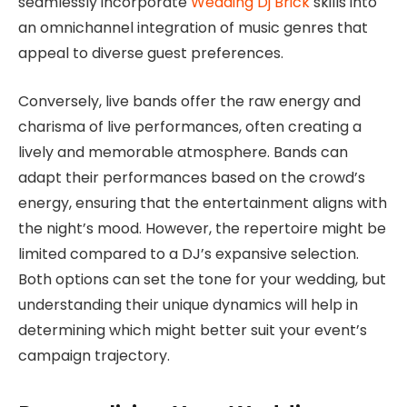
seamlessly incorporate
Wedding Dj Brick
skills into
an omnichannel integration of music genres that
appeal to diverse guest preferences.
Conversely, live bands offer the raw energy and
charisma of live performances, often creating a
lively and memorable atmosphere. Bands can
adapt their performances based on the crowd’s
energy, ensuring that the entertainment aligns with
the night’s mood. However, the repertoire might be
limited compared to a DJ’s expansive selection.
Both options can set the tone for your wedding, but
understanding their unique dynamics will help in
determining which might better suit your event’s
campaign trajectory.