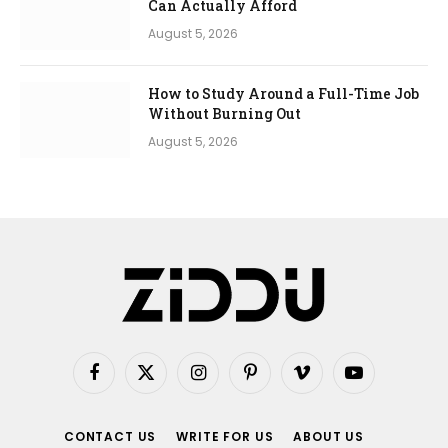
Can Actually Afford
August 5, 2026
How to Study Around a Full-Time Job
Without Burning Out
August 5, 2026
Facebook
X
Instagram
Pinterest
Vimeo
YouTube
(Twitter)
CONTACT US
WRITE FOR US
ABOUT US