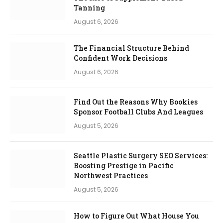
Tanning
August 6, 2026
The Financial Structure Behind
Confident Work Decisions
August 6, 2026
Find Out the Reasons Why Bookies
Sponsor Football Clubs And Leagues
August 5, 2026
Seattle Plastic Surgery SEO Services:
Boosting Prestige in Pacific
Northwest Practices
August 5, 2026
How to Figure Out What House You