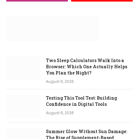
Two Sleep Calculators Walk Into a
Browser: Which One Actually Helps
You Plan the Night?
August 6, 2026
Testing This Tool Test: Building
Confidence in Digital Tools
August 6, 2026
Summer Glow Without Sun Damage:
The Rise of Supplement-Based