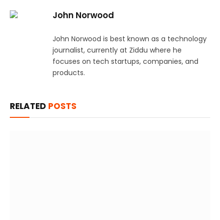
John Norwood
John Norwood is best known as a technology
journalist, currently at Ziddu where he
focuses on tech startups, companies, and
products.
RELATED
POSTS