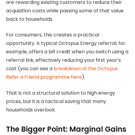
are rewarding existing customers to reduce their
acquisition costs while passing some of that value
back to households
For consumers, this creates a practical
opportunity. A typical Octopus Energy referral, for
example, offers a bill credit when you switch using a
referral link, effectively reducing your first year’s
cost (you can see a
breakdown of the Octopus
Refer a Friend programme here
).
That is not a structural solution to high energy
prices, but it is a tactical saving that many
households overlook.
The Bigger Point: Marginal Gains