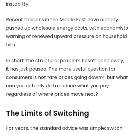
instability.
Recent tensions in the Middle East have already
pushed up wholesale energy costs, with economists
warning of renewed upward pressure on household
bills.
In short: the structural problem hasn’t gone away;
it has just paused. The more useful question for
consumers is not “are prices going down?” but what
can you actually do to reduce what you pay
regardless of where prices move next?
The Limits of Switching
For years, the standard advice was simple: switch