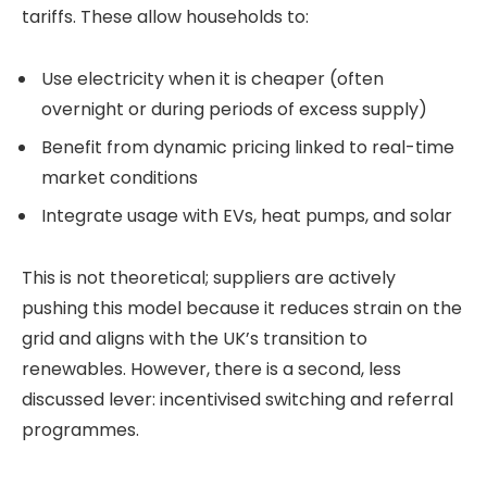
tariffs. These allow households to:
Use electricity when it is cheaper (often
overnight or during periods of excess supply)
Benefit from dynamic pricing linked to real-time
market conditions
Integrate usage with EVs, heat pumps, and solar
This is not theoretical; suppliers are actively
pushing this model because it reduces strain on the
grid and aligns with the UK’s transition to
renewables. However, there is a second, less
discussed lever: incentivised switching and referral
programmes.