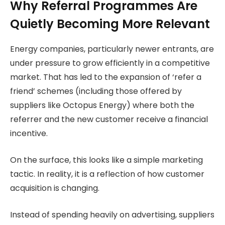
Why Referral Programmes Are
Quietly Becoming More Relevant
Energy companies, particularly newer entrants, are
under pressure to grow efficiently in a competitive
market. That has led to the expansion of ‘refer a
friend’ schemes (including those offered by
suppliers like Octopus Energy) where both the
referrer and the new customer receive a financial
incentive.
On the surface, this looks like a simple marketing
tactic. In reality, it is a reflection of how customer
acquisition is changing.
Instead of spending heavily on advertising, suppliers