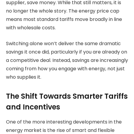
supplier, save money. While that still matters, it is
no longer the whole story. The energy price cap
means most standard tariffs move broadly in line
with wholesale costs.
Switching alone won’t deliver the same dramatic
savings it once did, particularly if you are already on
a competitive deal. Instead, savings are increasingly
coming from how you engage with energy, not just
who supplies it.
The Shift Towards Smarter Tariffs
and Incentives
One of the more interesting developments in the
energy market is the rise of smart and flexible