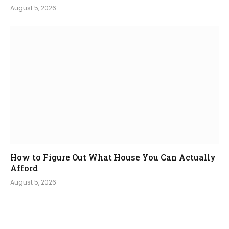
August 5, 2026
How to Figure Out What House You Can Actually
Afford
August 5, 2026