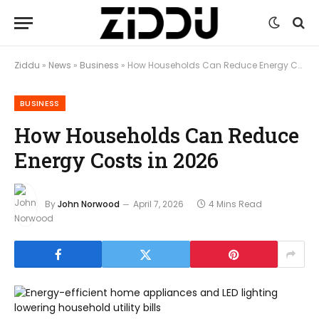
Ziddu
»
News
»
Business
»
How Households Can Reduce Energy Costs in 2026
BUSINESS
How Households Can Reduce
Energy Costs in 2026
By
John Norwood
April 7, 2026
4 Mins Read