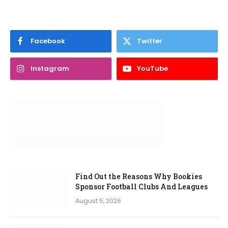
Facebook
Twitter
Instagram
YouTube
Find Out the Reasons Why Bookies
Sponsor Football Clubs And Leagues
August 5, 2026