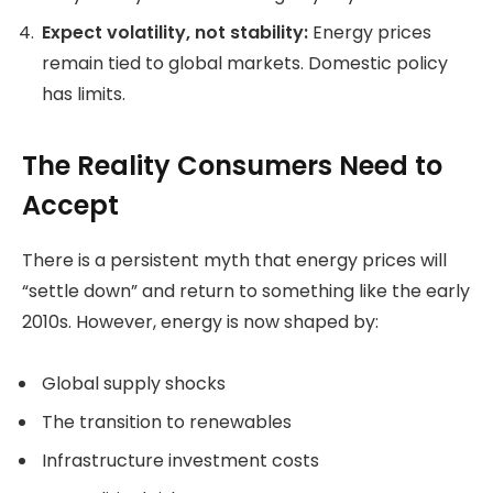
Expect volatility, not stability:
Energy prices
remain tied to global markets. Domestic policy
has limits.
The Reality Consumers Need to
Accept
There is a persistent myth that energy prices will
“settle down” and return to something like the early
2010s. However, energy is now shaped by:
Global supply shocks
The transition to renewables
Infrastructure investment costs