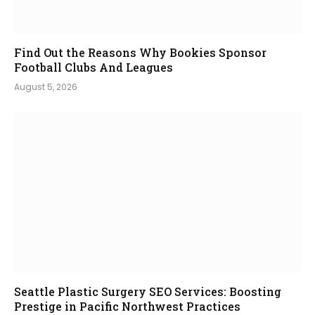
Find Out the Reasons Why Bookies Sponsor
Football Clubs And Leagues
August 5, 2026
Seattle Plastic Surgery SEO Services: Boosting
Prestige in Pacific Northwest Practices