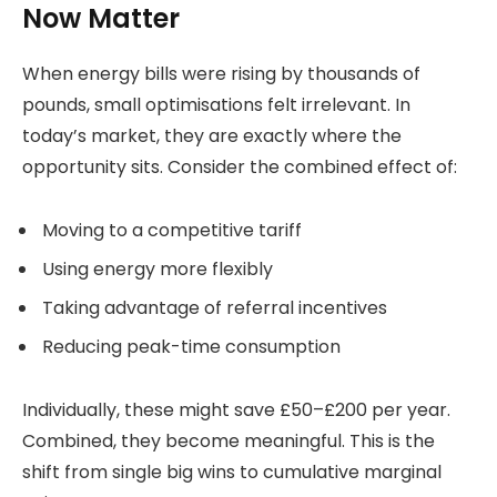
Now Matter
When energy bills were rising by thousands of
pounds, small optimisations felt irrelevant. In
today’s market, they are exactly where the
opportunity sits. Consider the combined effect of:
Moving to a competitive tariff
Using energy more flexibly
Taking advantage of referral incentives
Reducing peak-time consumption
Individually, these might save £50–£200 per year.
Combined, they become meaningful. This is the
shift from single big wins to cumulative marginal