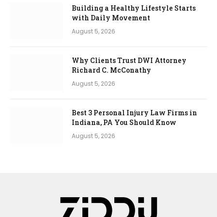
Building a Healthy Lifestyle Starts
with Daily Movement
August 5, 2026
Why Clients Trust DWI Attorney
Richard C. McConathy
August 5, 2026
Best 3 Personal Injury Law Firms in
Indiana, PA You Should Know
August 5, 2026