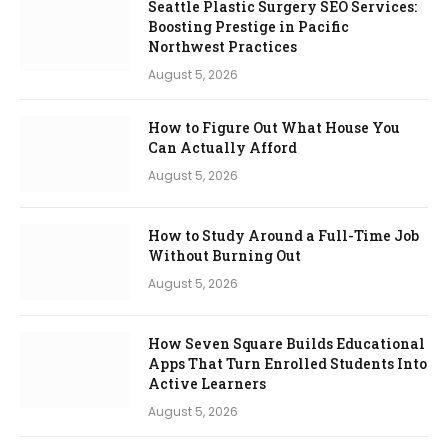
Seattle Plastic Surgery SEO Services:
Boosting Prestige in Pacific
Northwest Practices
August 5, 2026
How to Figure Out What House You
Can Actually Afford
August 5, 2026
How to Study Around a Full-Time Job
Without Burning Out
August 5, 2026
How Seven Square Builds Educational
Apps That Turn Enrolled Students Into
Active Learners
August 5, 2026