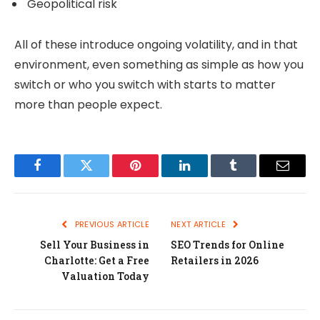
Geopolitical risk
All of these introduce ongoing volatility, and in that
environment, even something as simple as how you
switch or who you switch with starts to matter
more than people expect.
Facebook
Twitter
Pinterest
LinkedIn
Tumblr
Email
PREVIOUS ARTICLE
NEXT ARTICLE
Sell Your Business in
SEO Trends for Online
Charlotte: Get a Free
Retailers in 2026
Valuation Today