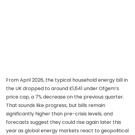
From April 2026, the typical household energy bill in
the UK dropped to around £1,641 under Ofgem’s
price cap, a 7% decrease on the previous quarter.
That sounds like progress, but bills remain
significantly higher than pre-crisis levels, and
forecasts suggest they could rise again later this
year as global energy markets react to geopolitical