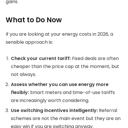
gains.
What to Do Now
If you are looking at your energy costs in 2026, a
sensible approach is:
Check your current tariff:
Fixed deals are often
cheaper than the price cap at the moment, but
not always.
Assess whether you can use energy more
flexibly:
Smart meters and time-of-use tariffs
are increasingly worth considering.
Use switching incentives intelligently:
Referral
schemes are not the main event but they are an
easy win if you are switching anyway.