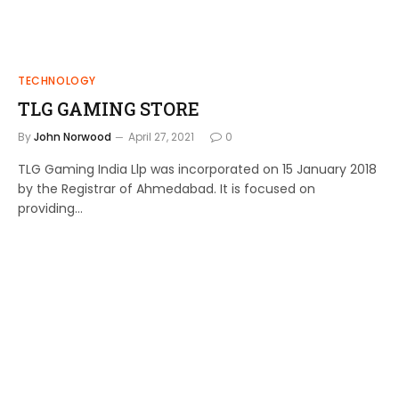
TECHNOLOGY
TLG GAMING STORE
By
John Norwood
April 27, 2021
0
TLG Gaming India Llp was incorporated on 15 January 2018
by the Registrar of Ahmedabad. It is focused on
providing…