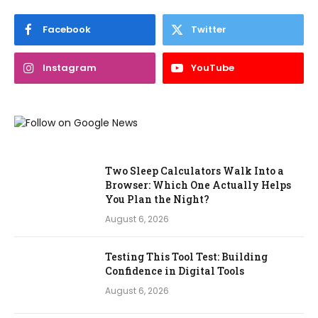
Facebook
Twitter
Instagram
YouTube
Two Sleep Calculators Walk Into a
Browser: Which One Actually Helps
You Plan the Night?
August 6, 2026
Testing This Tool Test: Building
Confidence in Digital Tools
August 6, 2026