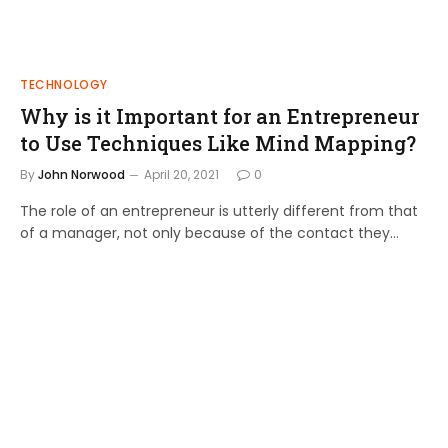
TECHNOLOGY
Why is it Important for an Entrepreneur
to Use Techniques Like Mind Mapping?
By
John Norwood
April 20, 2021
0
The role of an entrepreneur is utterly different from that
of a manager, not only because of the contact they…