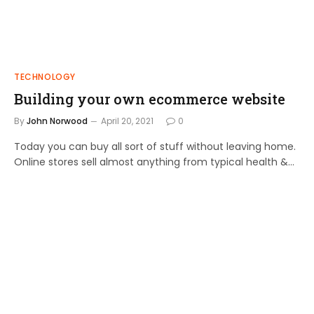
TECHNOLOGY
Building your own ecommerce website
By
John Norwood
April 20, 2021
0
Today you can buy all sort of stuff without leaving home.
Online stores sell almost anything from typical health &…