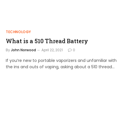
TECHNOLOGY
What is a 510 Thread Battery
By
John Norwood
April 22, 2021
0
If you’re new to portable vaporizers and unfamiliar with
the ins and outs of vaping, asking about a 510 thread…