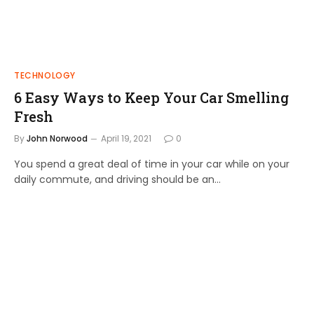
TECHNOLOGY
6 Easy Ways to Keep Your Car Smelling
Fresh
By
John Norwood
April 19, 2021
0
You spend a great deal of time in your car while on your
daily commute, and driving should be an…