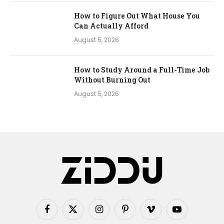
How to Figure Out What House You
Can Actually Afford
August 5, 2026
How to Study Around a Full-Time Job
Without Burning Out
August 5, 2026
Facebook
X
Instagram
Pinterest
Vimeo
YouTube
(Twitter)