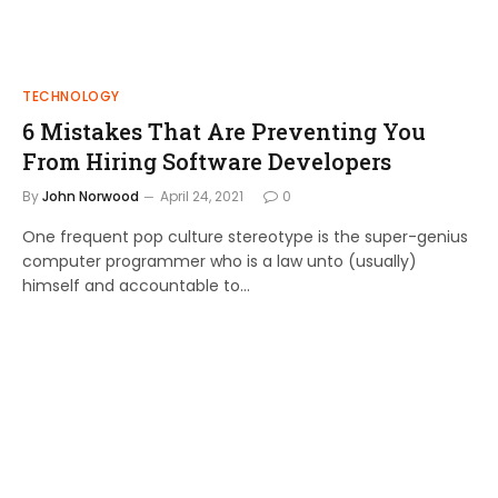
TECHNOLOGY
6 Mistakes That Are Preventing You
From Hiring Software Developers
By
John Norwood
April 24, 2021
0
One frequent pop culture stereotype is the super-genius
computer programmer who is a law unto (usually)
himself and accountable to…