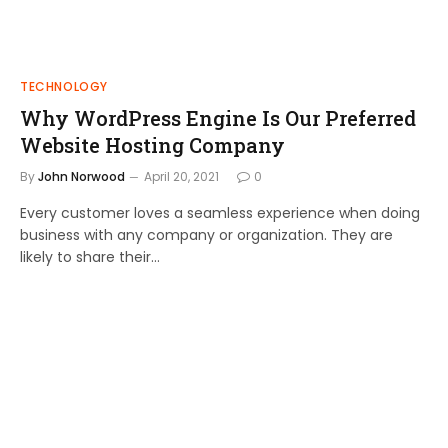
TECHNOLOGY
Why WordPress Engine Is Our Preferred
Website Hosting Company
By
John Norwood
April 20, 2021
0
Every customer loves a seamless experience when doing
business with any company or organization. They are
likely to share their…