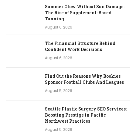
Summer Glow Without Sun Damage:
The Rise of Supplement-Based
Tanning
August 6, 2026
The Financial Structure Behind
Confident Work Decisions
August 6, 2026
Find Out the Reasons Why Bookies
Sponsor Football Clubs And Leagues
August 5, 2026
Seattle Plastic Surgery SEO Services:
Boosting Prestige in Pacific
Northwest Practices
August 5, 2026