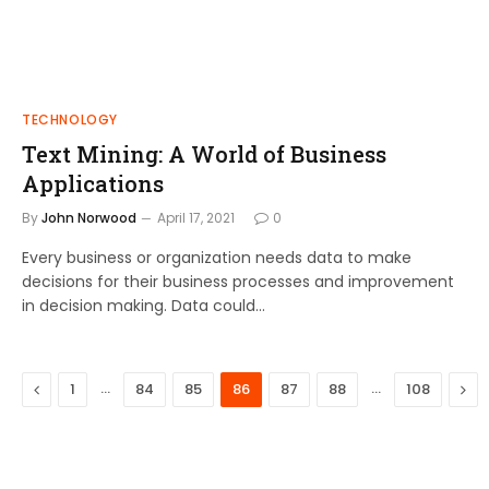
TECHNOLOGY
Text Mining: A World of Business
Applications
By
John Norwood
April 17, 2021
0
Every business or organization needs data to make
decisions for their business processes and improvement
in decision making. Data could…
Previous
…
…
Nex
1
84
85
86
87
88
108