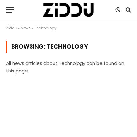
Ziddu
»
News
»
Technology
BROWSING:
TECHNOLOGY
All news articles about Technology can be found on
this page.