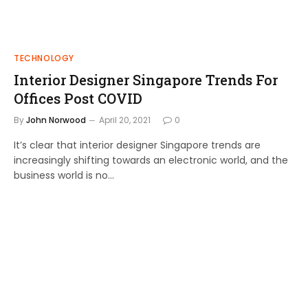
TECHNOLOGY
Interior Designer Singapore Trends For
Offices Post COVID
By
John Norwood
April 20, 2021
0
It’s clear that interior designer Singapore trends are
increasingly shifting towards an electronic world, and the
business world is no…