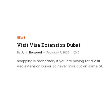
NEWS
Visit Visa Extension Dubai
By
John Norwood
February 7, 2022
0
Shopping is mandatory if you are paying for a Visit
visa extension Dubai. So never miss out on some of…