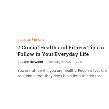
SCIENCE / HEALTH
7 Crucial Health and Fitness Tips to
Follow in Your Everyday Life
By
John Norwood
February 5, 2022
0
You are affluent if you are healthy. People’s lives are
so chaotic that they don’t have time to care for…