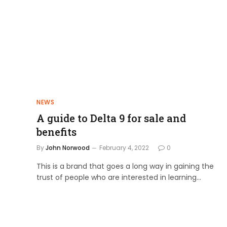
NEWS
A guide to Delta 9 for sale and
benefits
By
John Norwood
February 4, 2022
0
This is a brand that goes a long way in gaining the
trust of people who are interested in learning…