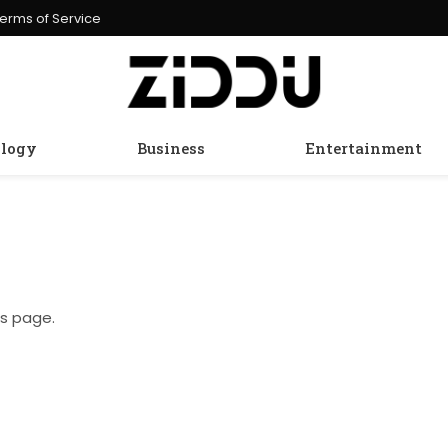
erms of Service
logy
Business
Entertainment
is page.