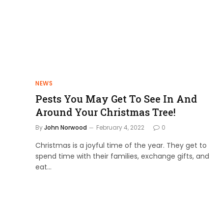
NEWS
Pests You May Get To See In And
Around Your Christmas Tree!
By
John Norwood
February 4, 2022
0
Christmas is a joyful time of the year. They get to
spend time with their families, exchange gifts, and
eat…