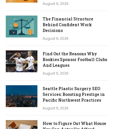
August 6, 2026
The Financial Structure
Behind Confident Work
Decisions
August 6, 2026
Find Out the Reasons Why
Bookies Sponsor Football Clubs
And Leagues
August 5, 2026
Seattle Plastic Surgery SEO
Services: Boosting Prestige in
Pacific Northwest Practices
August 5, 2026
How to Figure Out What House