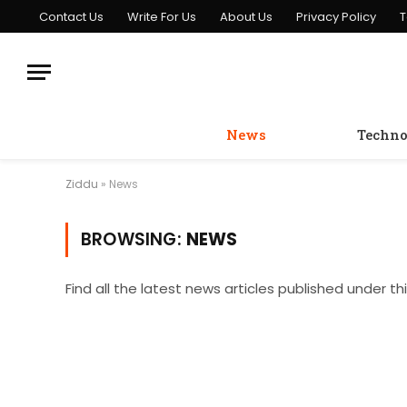
Contact Us
Write For Us
About Us
Privacy Policy
T
News
Techno
Ziddu
»
News
BROWSING:
NEWS
Find all the latest news articles published under th