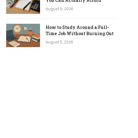
You Can Actually Afford
August 5, 2026
How to Study Around a Full-
Time Job Without Burning Out
August 5, 2026