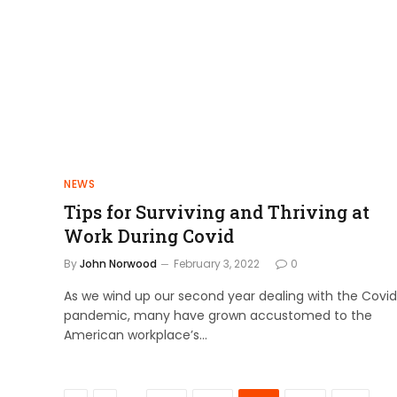
NEWS
Tips for Surviving and Thriving at
Work During Covid
By
John Norwood
February 3, 2022
0
As we wind up our second year dealing with the Covid
pandemic, many have grown accustomed to the
American workplace’s…