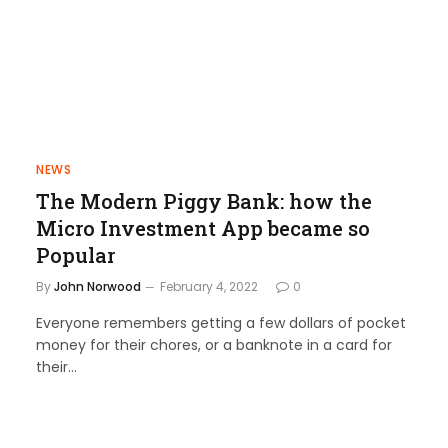
NEWS
The Modern Piggy Bank: how the
Micro Investment App became so
Popular
By
John Norwood
February 4, 2022
0
Everyone remembers getting a few dollars of pocket
money for their chores, or a banknote in a card for
their…