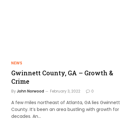
NEWS
Gwinnett County, GA – Growth &
Crime
By
John Norwood
February 3, 2022
0
A few miles northeast of Atlanta, GA lies Gwinnett
County. It’s been an area bustling with growth for
decades. An…