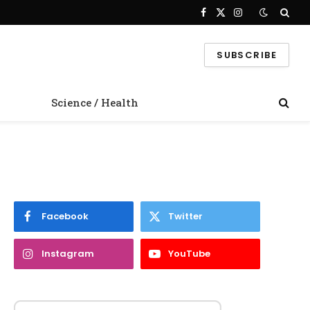
Facebook
X
Instagram
(Twitter)
SUBSCRIBE
Science / Health
Facebook
Twitter
Instagram
YouTube