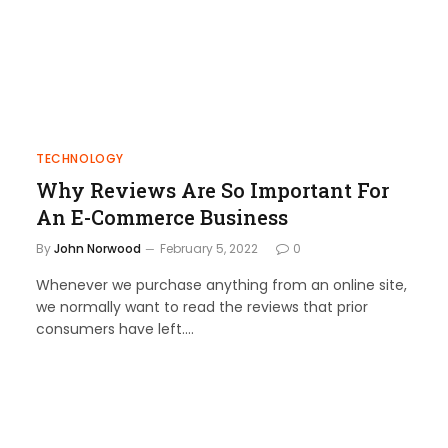
TECHNOLOGY
Why Reviews Are So Important For
An E-Commerce Business
By
John Norwood
February 5, 2022
0
Whenever we purchase anything from an online site,
we normally want to read the reviews that prior
consumers have left.…