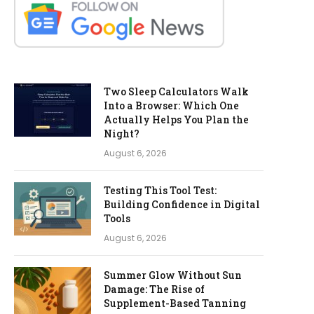
Two Sleep Calculators Walk
Into a Browser: Which One
Actually Helps You Plan the
Night?
August 6, 2026
Testing This Tool Test:
Building Confidence in Digital
Tools
August 6, 2026
Summer Glow Without Sun
Damage: The Rise of
Supplement-Based Tanning