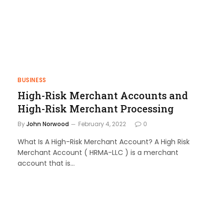
BUSINESS
High-Risk Merchant Accounts and
High-Risk Merchant Processing
By
John Norwood
February 4, 2022
0
What Is A High-Risk Merchant Account? A High Risk
Merchant Account ( HRMA-LLC ) is a merchant
account that is…