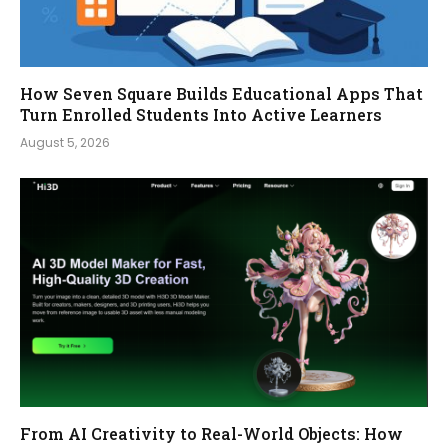
How Seven Square Builds Educational Apps That
Turn Enrolled Students Into Active Learners
August 5, 2026
From AI Creativity to Real-World Objects: How