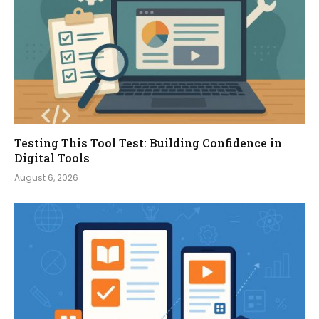
Testing This Tool Test: Building Confidence in
Digital Tools
August 6, 2026