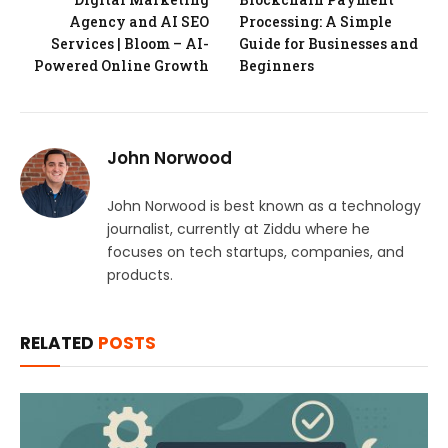
Agency and AI SEO
Processing: A Simple
Services | Bloom – AI-
Guide for Businesses and
Powered Online Growth
Beginners
John Norwood
John Norwood is best known as a technology
journalist, currently at Ziddu where he
focuses on tech startups, companies, and
products.
RELATED
POSTS