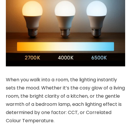
When you walk into a room, the lighting instantly
sets the mood. Whether it’s the cosy glow of a living
room, the bright clarity of a kitchen, or the gentle
warmth of a bedroom lamp, each lighting effect is
determined by one factor: CCT, or Correlated
Colour Temperature.