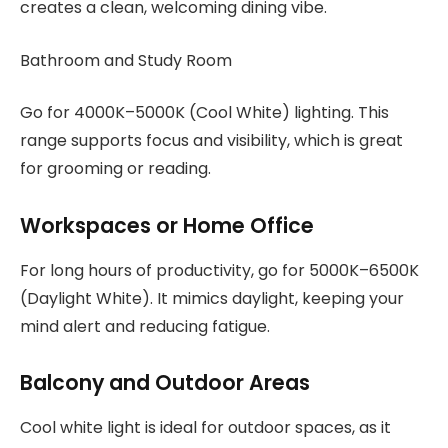
creates a clean, welcoming dining vibe.
Bathroom and Study Room
Go for 4000K–5000K (Cool White) lighting. This
range supports focus and visibility, which is great
for grooming or reading.
Workspaces or Home Office
For long hours of productivity, go for 5000K–6500K
(Daylight White). It mimics daylight, keeping your
mind alert and reducing fatigue.
Balcony and Outdoor Areas
Cool white light is ideal for outdoor spaces, as it