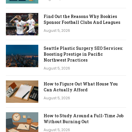
Find Out the Reasons Why Bookies
Sponsor Football Clubs And Leagues
August 5, 2026
Seattle Plastic Surgery SEO Services:
Boosting Prestige in Pacific
Northwest Practices
August 5, 2026
How to Figure Out What House You
Can Actually Afford
August 5, 2026
How to Study Around a Full-Time Job
Without Burning Out
August 5, 2026