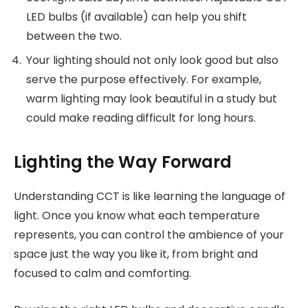
LED bulbs (if available) can help you shift
between the two.
Your lighting should not only look good but also
serve the purpose effectively. For example,
warm lighting may look beautiful in a study but
could make reading difficult for long hours.
Lighting the Way Forward
Understanding CCT is like learning the language of
light. Once you know what each temperature
represents, you can control the ambience of your
space just the way you like it, from bright and
focused to calm and comforting.