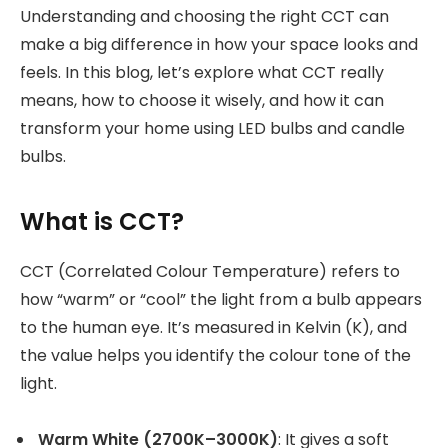
Understanding and choosing the right CCT can
make a big difference in how your space looks and
feels. In this blog, let’s explore what CCT really
means, how to choose it wisely, and how it can
transform your home using LED bulbs and candle
bulbs.
What is CCT?
CCT (Correlated Colour Temperature) refers to
how “warm” or “cool” the light from a bulb appears
to the human eye. It’s measured in Kelvin (K), and
the value helps you identify the colour tone of the
light.
Warm White (2700K–3000K)
: It gives a soft