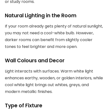
or study rooms.
Natural Lighting in the Room
If your room already gets plenty of natural sunlight,
you may not need a cool-white bulb. However,
darker rooms can benefit from slightly cooler
tones to feel brighter and more open.
Wall Colours and Decor
Light interacts with surfaces. Warm white light
enhances earthy, wooden, or golden interiors, while
cool white light brings out whites, greys, and
modern metallic finishes.
Type of Fixture