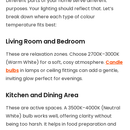
Different parts of your home serve different
purposes. Your lighting should reflect that. Let’s
break down where each type of colour
temperature fits best:
Living Room and Bedroom
These are relaxation zones. Choose 2700K–3000K
(Warm White) for a soft, cosy atmosphere.
Candle
bulbs
in lamps or ceiling fittings can add a gentle,
inviting glow perfect for evenings.
Kitchen and Dining Area
These are active spaces. A 3500K–4000K (Neutral
White) bulb works well, offering clarity without
being too harsh. It helps in food preparation and