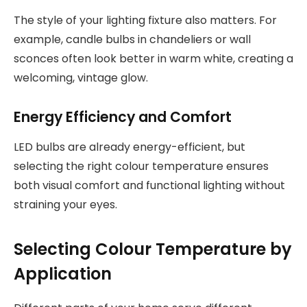
The style of your lighting fixture also matters. For
example, candle bulbs in chandeliers or wall
sconces often look better in warm white, creating a
welcoming, vintage glow.
Energy Efficiency and Comfort
LED bulbs are already energy-efficient, but
selecting the right colour temperature ensures
both visual comfort and functional lighting without
straining your eyes.
Selecting Colour Temperature by
Application