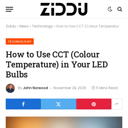
Ziddu
»
News
»
Technology
»
How to Use CCT (Colour Temperature) in Your LED Bulbs
TECHNOLOGY
How to Use CCT (Colour
Temperature) in Your LED
Bulbs
By
John Norwood
November 29, 2025
5 Mins Read