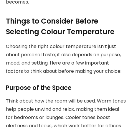
becomes.
Things to Consider Before
Selecting Colour Temperature
Choosing the right colour temperature isn’t just
about personal taste; it also depends on purpose,
mood, and setting. Here are a few important
factors to think about before making your choice:
Purpose of the Space
Think about how the room will be used. Warm tones
help people unwind and relax, making them ideal
for bedrooms or lounges. Cooler tones boost
alertness and focus, which work better for offices