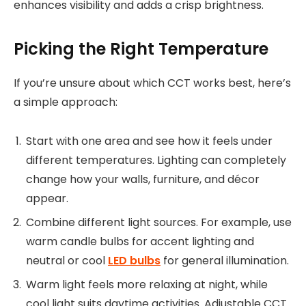
enhances visibility and adds a crisp brightness.
Picking the Right Temperature
If you’re unsure about which CCT works best, here’s
a simple approach:
Start with one area and see how it feels under
different temperatures. Lighting can completely
change how your walls, furniture, and décor
appear.
Combine different light sources. For example, use
warm candle bulbs for accent lighting and
neutral or cool
LED bulbs
for general illumination.
Warm light feels more relaxing at night, while
cool light suits daytime activities. Adjustable CCT