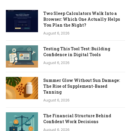
Two Sleep Calculators Walk Into a
Browser: Which One Actually Helps
You Plan the Night?
August 6, 2026
Testing This Tool Test: Building
Confidence in Digital Tools
August 6, 2026
Summer Glow Without Sun Damage:
The Rise of Supplement-Based
Tanning
August 6, 2026
The Financial Structure Behind
Confident Work Decisions
August 6, 2026