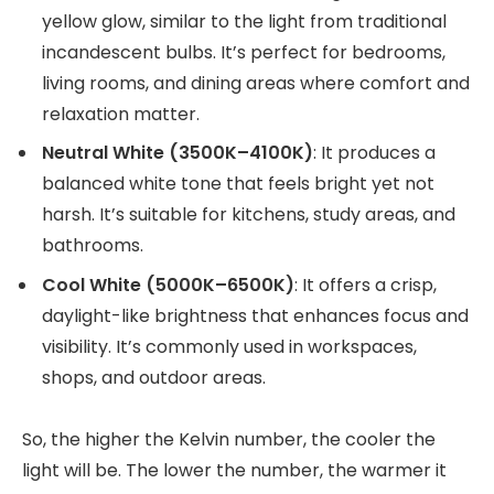
yellow glow, similar to the light from traditional
incandescent bulbs. It’s perfect for bedrooms,
living rooms, and dining areas where comfort and
relaxation matter.
Neutral White (3500K–4100K)
: It produces a
balanced white tone that feels bright yet not
harsh. It’s suitable for kitchens, study areas, and
bathrooms.
Cool White (5000K–6500K)
: It offers a crisp,
daylight-like brightness that enhances focus and
visibility. It’s commonly used in workspaces,
shops, and outdoor areas.
So, the higher the Kelvin number, the cooler the
light will be. The lower the number, the warmer it