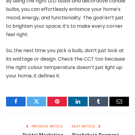
By using the right LED bulbs and decorative candle
bulbs, you can effortlessly enhance your home’s
mood, energy, and functionality. The goal isn’t just
to brighten your space; it’s to make every corner
feel right.
So, the next time you pick a bulb, don’t just look at
its wattage or design. Check the CCT too because
the right colour temperature doesn’t just light up
your home, it defines it.
Facebook
Twitter
Pinterest
LinkedIn
Tumblr
Email
PREVIOUS ARTICLE
NEXT ARTICLE
Digital Marketing
Blockchain Payment