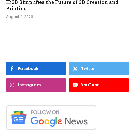
Hi3D Simplifies the Future of 3D Creation and
Printing
August 4, 2026
Facebook
Twitter
Instagram
YouTube