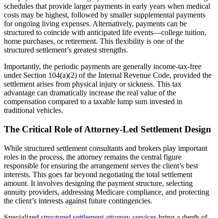
schedules that provide larger payments in early years when medical
costs may be highest, followed by smaller supplemental payments
for ongoing living expenses. Alternatively, payments can be
structured to coincide with anticipated life events—college tuition,
home purchases, or retirement. This flexibility is one of the
structured settlement’s greatest strengths.
Importantly, the periodic payments are generally income-tax-free
under Section 104(a)(2) of the Internal Revenue Code, provided the
settlement arises from physical injury or sickness. This tax
advantage can dramatically increase the real value of the
compensation compared to a taxable lump sum invested in
traditional vehicles.
The Critical Role of Attorney-Led Settlement Design
While structured settlement consultants and brokers play important
roles in the process, the attorney remains the central figure
responsible for ensuring the arrangement serves the client’s best
interests. This goes far beyond negotiating the total settlement
amount. It involves designing the payment structure, selecting
annuity providers, addressing Medicare compliance, and protecting
the client’s interests against future contingencies.
Specialized
structured settlement attorney services
bring a depth of