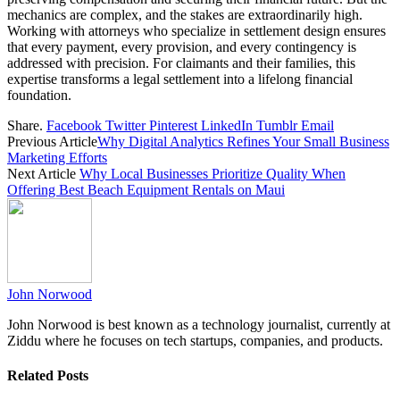
mechanics are complex, and the stakes are extraordinarily high.
Working with attorneys who specialize in settlement design ensures
that every payment, every provision, and every contingency is
addressed with precision. For claimants and their families, this
expertise transforms a legal settlement into a lifelong financial
foundation.
Share.
Facebook
Twitter
Pinterest
LinkedIn
Tumblr
Email
Previous Article
Why Digital Analytics Refines Your Small Business
Marketing Efforts
Next Article
Why Local Businesses Prioritize Quality When
Offering Best Beach Equipment Rentals on Maui
John Norwood
John Norwood is best known as a technology journalist, currently at
Ziddu where he focuses on tech startups, companies, and products.
Related
Posts