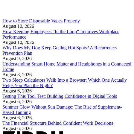
How to Store Disposable Vapes Properly
August 10, 2026
How Keeping Employees “In the Loop” Improves Workplace
Performance
August 10, 2026
Why Does My Dog Keep Getting Hot Spots? A Recurrence-
Prevention Plan
August 9, 2026
Understanding Smart Home Matter and Headphones in a Connected
Home
August 8, 2026
Two Sleep Calculators Walk Into a Browser: Which One Actually
Helps You Plan the Night?
August 6, 2026
Testing This Tool Test: Building Confidence in Digital Tools
August 6, 2026
Summer Glow Without Sun Damage: The Rise of Supplement-
Based Tanning
August 6, 2026
The Financial Structure Behind Confident Work Decisions
August 6, 2026