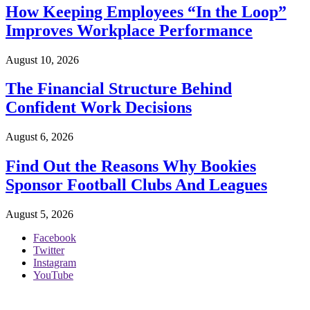
How Keeping Employees “In the Loop”
Improves Workplace Performance
August 10, 2026
The Financial Structure Behind
Confident Work Decisions
August 6, 2026
Find Out the Reasons Why Bookies
Sponsor Football Clubs And Leagues
August 5, 2026
Facebook
Twitter
Instagram
YouTube