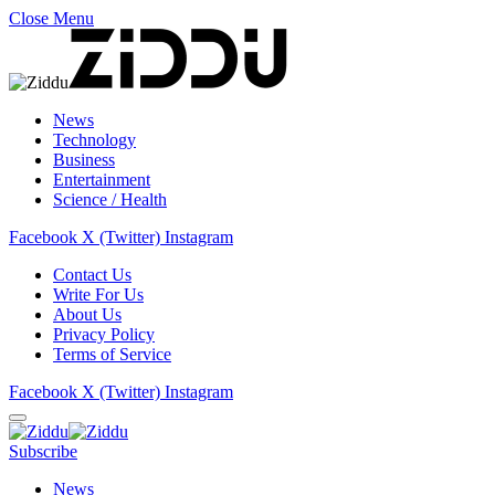
Close Menu
News
Technology
Business
Entertainment
Science / Health
Facebook
X (Twitter)
Instagram
Contact Us
Write For Us
About Us
Privacy Policy
Terms of Service
Facebook
X (Twitter)
Instagram
Subscribe
News