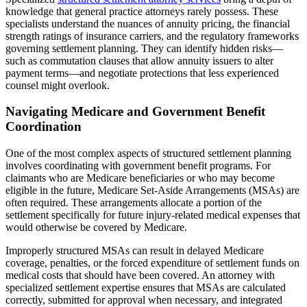
knowledge that general practice attorneys rarely possess. These
specialists understand the nuances of annuity pricing, the financial
strength ratings of insurance carriers, and the regulatory frameworks
governing settlement planning. They can identify hidden risks—
such as commutation clauses that allow annuity issuers to alter
payment terms—and negotiate protections that less experienced
counsel might overlook.
Navigating Medicare and Government Benefit
Coordination
One of the most complex aspects of structured settlement planning
involves coordinating with government benefit programs. For
claimants who are Medicare beneficiaries or who may become
eligible in the future, Medicare Set-Aside Arrangements (MSAs) are
often required. These arrangements allocate a portion of the
settlement specifically for future injury-related medical expenses that
would otherwise be covered by Medicare.
Improperly structured MSAs can result in delayed Medicare
coverage, penalties, or the forced expenditure of settlement funds on
medical costs that should have been covered. An attorney with
specialized settlement expertise ensures that MSAs are calculated
correctly, submitted for approval when necessary, and integrated