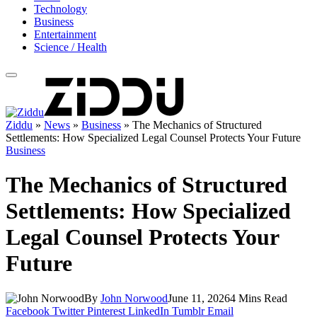
Technology
Business
Entertainment
Science / Health
Ziddu
»
News
»
Business
»
The Mechanics of Structured
Settlements: How Specialized Legal Counsel Protects Your Future
Business
The Mechanics of Structured
Settlements: How Specialized
Legal Counsel Protects Your
Future
By
John Norwood
June 11, 2026
4 Mins Read
Facebook
Twitter
Pinterest
LinkedIn
Tumblr
Email