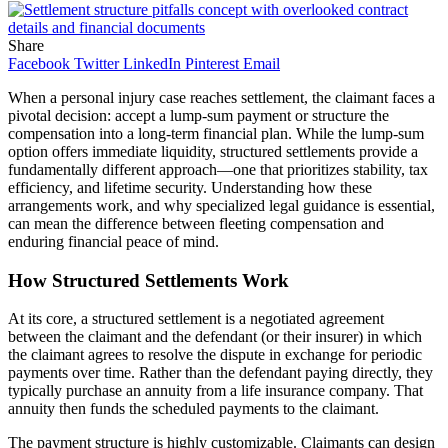
Share
Facebook
Twitter
LinkedIn
Pinterest
Email
When a personal injury case reaches settlement, the claimant faces a
pivotal decision: accept a lump-sum payment or structure the
compensation into a long-term financial plan. While the lump-sum
option offers immediate liquidity, structured settlements provide a
fundamentally different approach—one that prioritizes stability, tax
efficiency, and lifetime security. Understanding how these
arrangements work, and why specialized legal guidance is essential,
can mean the difference between fleeting compensation and
enduring financial peace of mind.
How Structured Settlements Work
At its core, a structured settlement is a negotiated agreement
between the claimant and the defendant (or their insurer) in which
the claimant agrees to resolve the dispute in exchange for periodic
payments over time. Rather than the defendant paying directly, they
typically purchase an annuity from a life insurance company. That
annuity then funds the scheduled payments to the claimant.
The payment structure is highly customizable. Claimants can design