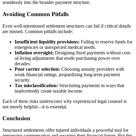
seamlessly into the broader payment structure.
Avoiding Common Pitfalls
Even well-intentioned settlement structures can fail if critical details
are missed. Common pitfalls include:
Insufficient liquidity provisions:
Failing to reserve funds for
emergencies or unexpected medical needs.
Inflation oversight:
Designing fixed payments without cost-
of-living adjustments that erode purchasing power over
decades.
Poor carrier selection:
Choosing annuity providers with
weak financial ratings, jeopardizing long-term payment
security.
Tax misclassification:
Structuring payments in ways that
inadvertently create taxable income.
Each of these risks underscores why experienced legal counsel is
not merely helpful—it is essential.
Conclusion
Structured settlements offer injured individuals a powerful tool for
preserving compensation and securing their financial future. But the