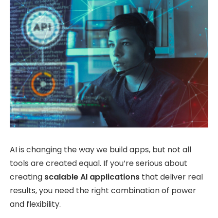
AI is changing the way we build apps, but not all
tools are created equal. If you’re serious about
creating
scalable AI applications
that deliver real
results, you need the right combination of power
and flexibility.