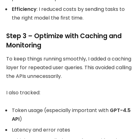
Efficiency
: I reduced costs by sending tasks to
the right model the first time.
Step 3 – Optimize with Caching and
Monitoring
To keep things running smoothly, I added a caching
layer for repeated user queries. This avoided calling
the APIs unnecessarily.
I also tracked:
Token usage (especially important with
GPT-4.5
API
)
Latency and error rates