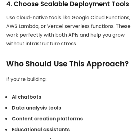
4. Choose Scalable Deployment Tools
Use cloud-native tools like Google Cloud Functions,
AWS Lambda, or Vercel serverless functions. These
work perfectly with both APIs and help you grow
without infrastructure stress.
Who Should Use This Approach?
If you’re building:
AI chatbots
Data analysis tools
Content creation platforms
Educational assistants