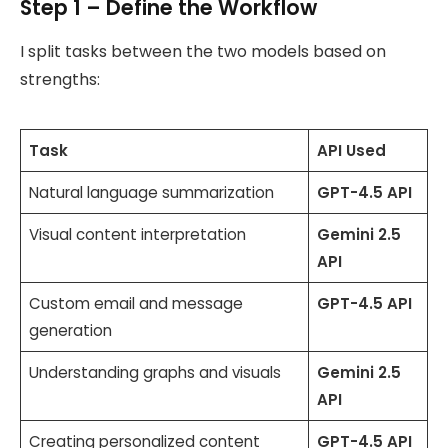
Step 1 – Define the Workflow
I split tasks between the two models based on
strengths:
Task
API Used
Natural language summarization
GPT-4.5 API
Visual content interpretation
Gemini 2.5
API
Custom email and message
GPT-4.5 API
generation
Understanding graphs and visuals
Gemini 2.5
API
Creating personalized content
GPT-4.5 API