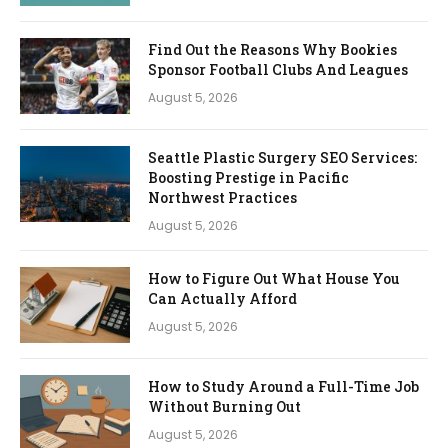
Find Out the Reasons Why Bookies
Sponsor Football Clubs And Leagues
August 5, 2026
Seattle Plastic Surgery SEO Services:
Boosting Prestige in Pacific
Northwest Practices
August 5, 2026
How to Figure Out What House You
Can Actually Afford
August 5, 2026
How to Study Around a Full-Time Job
Without Burning Out
August 5, 2026