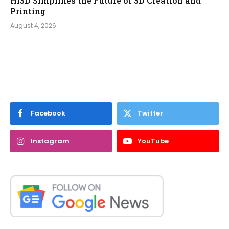
Hi3D Simplifies the Future of 3D Creation and
Printing
August 4, 2026
Facebook
Twitter
Instagram
YouTube