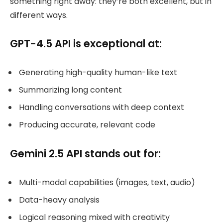
something right away: they’re both excellent, but in
different ways.
GPT-4.5 API is exceptional at:
Generating high-quality human-like text
Summarizing long content
Handling conversations with deep context
Producing accurate, relevant code
Gemini 2.5 API stands out for:
Multi-modal capabilities (images, text, audio)
Data-heavy analysis
Logical reasoning mixed with creativity