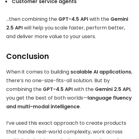
Customer service agents
…then combining the
GPT-4.5 API
with the
Gemini
2.5 API
will help you scale faster, perform better,
and deliver more value to your users.
Conclusion
When it comes to building
scalable AI applications
,
there’s no one-size-fits-all solution. But by
combining the
GPT-4.5 API
with the
Gemini 2.5 API
,
you get the best of both worlds—
language fluency
and multi-modal intelligence
.
I’ve used this exact approach to create products
that handle real-world complexity, work across