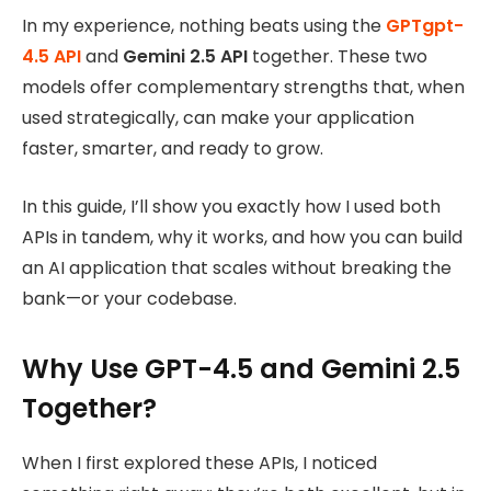
In my experience, nothing beats using the
GPTgpt-
4.5 API
and
Gemini 2.5 API
together. These two
models offer complementary strengths that, when
used strategically, can make your application
faster, smarter, and ready to grow.
In this guide, I’ll show you exactly how I used both
APIs in tandem, why it works, and how you can build
an AI application that scales without breaking the
bank—or your codebase.
Why Use GPT-4.5 and Gemini 2.5
Together?
When I first explored these APIs, I noticed