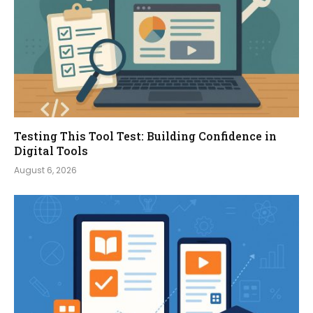
Testing This Tool Test: Building Confidence in
Digital Tools
August 6, 2026