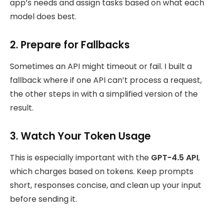
app’s needs and assign tasks based on what each
model does best.
2. Prepare for Fallbacks
Sometimes an API might timeout or fail. I built a
fallback where if one API can’t process a request,
the other steps in with a simplified version of the
result.
3. Watch Your Token Usage
This is especially important with the
GPT-4.5 API
,
which charges based on tokens. Keep prompts
short, responses concise, and clean up your input
before sending it.