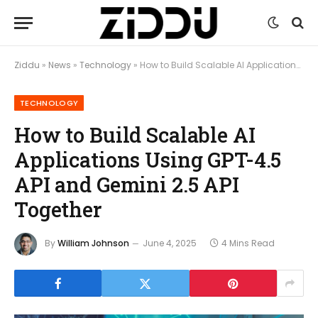
Ziddu
»
News
»
Technology
»
How to Build Scalable AI Applications Using GPT-4.5 API and Gemini 2.5 API Together
TECHNOLOGY
How to Build Scalable AI
Applications Using GPT-4.5
API and Gemini 2.5 API
Together
By
William Johnson
June 4, 2025
4 Mins Read