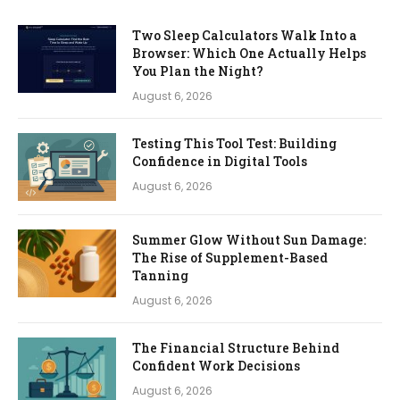
Two Sleep Calculators Walk Into a
Browser: Which One Actually Helps
You Plan the Night?
August 6, 2026
Testing This Tool Test: Building
Confidence in Digital Tools
August 6, 2026
Summer Glow Without Sun Damage:
The Rise of Supplement-Based
Tanning
August 6, 2026
The Financial Structure Behind
Confident Work Decisions
August 6, 2026