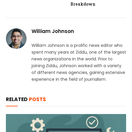
Breakdown
William Johnson
William Johnson is a prolific news editor who
spent many years at Ziddu, one of the largest
news organizations in the world. Prior to
joining Ziddu, Johnson worked with a variety
of different news agencies, gaining extensive
experience in the field of journalism.
RELATED
POSTS