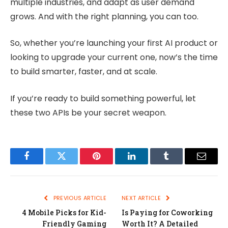
multiple industries, and adapt as user demand
grows. And with the right planning, you can too.
So, whether you’re launching your first AI product or
looking to upgrade your current one, now’s the time
to build smarter, faster, and at scale.
If you’re ready to build something powerful, let
these two APIs be your secret weapon.
Facebook
Twitter
Pinterest
LinkedIn
Tumblr
Email
PREVIOUS ARTICLE
NEXT ARTICLE
4 Mobile Picks for Kid-
Is Paying for Coworking
Friendly Gaming
Worth It? A Detailed