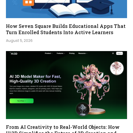
How Seven Square Builds Educational Apps That
Turn Enrolled Students Into Active Learners
August 5, 2026
From AI Creativity to Real-World Objects: How