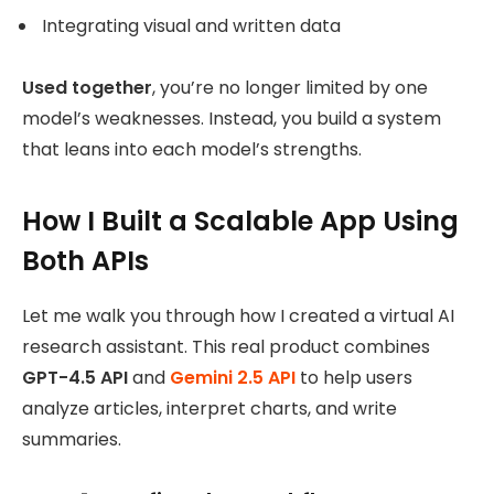
Integrating visual and written data
Used together
, you’re no longer limited by one
model’s weaknesses. Instead, you build a system
that leans into each model’s strengths.
How I Built a Scalable App Using
Both APIs
Let me walk you through how I created a virtual AI
research assistant. This real product combines
GPT-4.5 API
and
Gemini 2.5 API
to help users
analyze articles, interpret charts, and write
summaries.