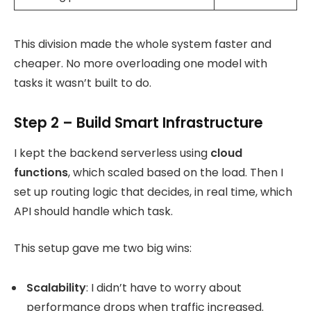
This division made the whole system faster and
cheaper. No more overloading one model with
tasks it wasn’t built to do.
Step 2 – Build Smart Infrastructure
I kept the backend serverless using
cloud
functions
, which scaled based on the load. Then I
set up routing logic that decides, in real time, which
API should handle which task.
This setup gave me two big wins:
Scalability
: I didn’t have to worry about
performance drops when traffic increased.