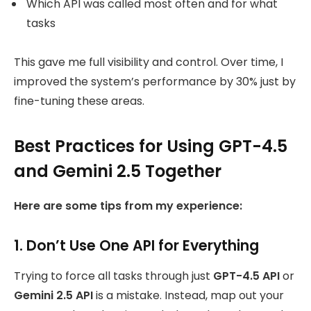
Which API was called most often and for what
tasks
This gave me full visibility and control. Over time, I
improved the system’s performance by 30% just by
fine-tuning these areas.
Best Practices for Using GPT-4.5
and Gemini 2.5 Together
Here are some tips from my experience:
1. Don’t Use One API for Everything
Trying to force all tasks through just
GPT-4.5 API
or
Gemini 2.5 API
is a mistake. Instead, map out your