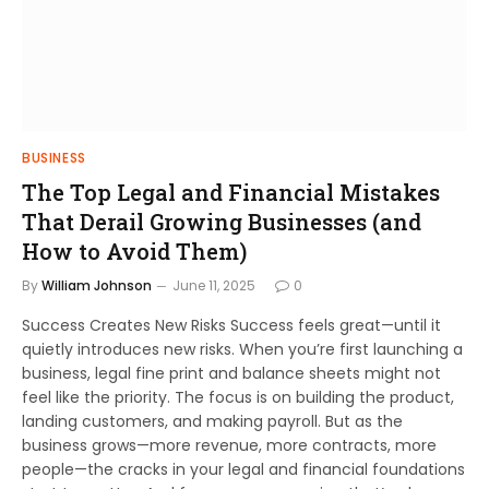
BUSINESS
The Top Legal and Financial Mistakes
That Derail Growing Businesses (and
How to Avoid Them)
By
William Johnson
June 11, 2025
0
Success Creates New Risks Success feels great—until it
quietly introduces new risks. When you’re first launching a
business, legal fine print and balance sheets might not
feel like the priority. The focus is on building the product,
landing customers, and making payroll. But as the
business grows—more revenue, more contracts, more
people—the cracks in your legal and financial foundations