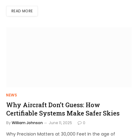
READ MORE
NEWS
Why Aircraft Don’t Guess: How
Certifiable Systems Make Safer Skies
By
William Johnson
June 11, 2025
0
Why Precision Matters at 30,000 Feet In the age of