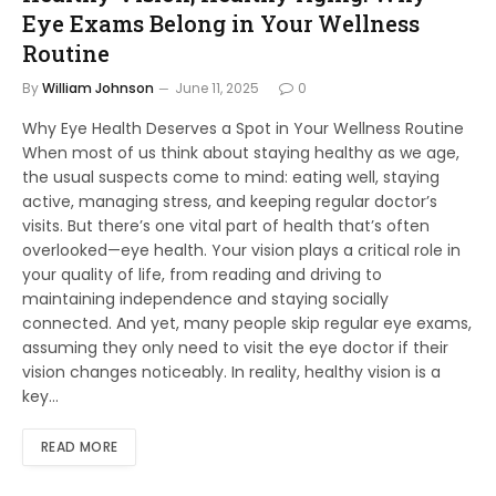
Eye Exams Belong in Your Wellness
Routine
By
William Johnson
June 11, 2025
0
Why Eye Health Deserves a Spot in Your Wellness Routine
When most of us think about staying healthy as we age,
the usual suspects come to mind: eating well, staying
active, managing stress, and keeping regular doctor’s
visits. But there’s one vital part of health that’s often
overlooked—eye health. Your vision plays a critical role in
your quality of life, from reading and driving to
maintaining independence and staying socially
connected. And yet, many people skip regular eye exams,
assuming they only need to visit the eye doctor if their
vision changes noticeably. In reality, healthy vision is a
key…
READ MORE