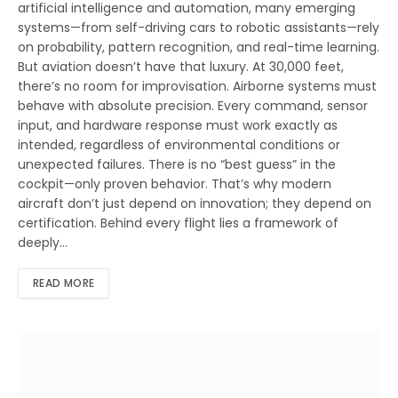
artificial intelligence and automation, many emerging
systems—from self-driving cars to robotic assistants—rely
on probability, pattern recognition, and real-time learning.
But aviation doesn’t have that luxury. At 30,000 feet,
there’s no room for improvisation. Airborne systems must
behave with absolute precision. Every command, sensor
input, and hardware response must work exactly as
intended, regardless of environmental conditions or
unexpected failures. There is no “best guess” in the
cockpit—only proven behavior. That’s why modern
aircraft don’t just depend on innovation; they depend on
certification. Behind every flight lies a framework of
deeply…
READ MORE