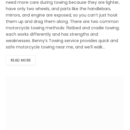
need more care during towing because they are lighter,
have only two wheels, and parts like the handlebars,
mirrors, and engine are exposed, so you can’t just hook
them up and drag them along. There are two common
motorcycle towing methods: flatbed and cradle towing;
each works differently and has strengths and
weaknesses. Benny’s Towing service provides quick and
safe motorcycle towing near me, and we’ll walk…
READ MORE