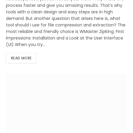
process faster and give you amazing results. That’s why
tools with a clean design and easy steps are in high
demand. But another question that arises here is, what
tool should I use for file compression and extraction? The
most reliable and friendly choice is WMaster ZipKing. First
Impressions: Installation and a Look at the User Interface
(UI) When you try…
READ MORE