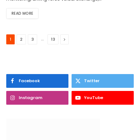
READ MORE
…
Next
1
2
3
13
Facebook
Twitter
Instagram
YouTube