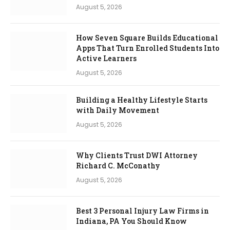
August 5, 2026
How Seven Square Builds Educational
Apps That Turn Enrolled Students Into
Active Learners
August 5, 2026
Building a Healthy Lifestyle Starts
with Daily Movement
August 5, 2026
Why Clients Trust DWI Attorney
Richard C. McConathy
August 5, 2026
Best 3 Personal Injury Law Firms in
Indiana, PA You Should Know