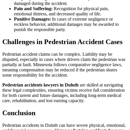
damaged during the accident.
Pain and Suffering:
Recognition for physical pain,
emotional distress, and decreased quality of life.
Punitive Damages:
In cases of extreme negligence or
reckless behavior, additional damages may be awarded to
punish the responsible party.
Challenges in Pedestrian Accident Cases
Pedestrian accident claims can be complex. Liability may be
disputed, especially in cases where drivers claim the pedestrian was
partially at fault. Minnesota follows comparative negligence laws,
meaning compensation may be reduced if the pedestrian shares
some responsibility for the accident.
Pedestrian accidents lawyers in Duluth
are skilled at navigating
these legal complexities, ensuring victims receive full consideration
for both current and future damages, including long-term medical
care, rehabilitation, and lost earning capacity.
Conclusion
Pedestrian accidents in Duluth can have severe physical, emotional,