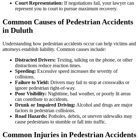
Court Representation:
If negotiations fail, your lawyer can
represent you in court to pursue maximum recovery.
Common Causes of Pedestrian Accidents
in Duluth
Understanding how pedestrian accidents occur can help victims and
attorneys establish liability. Common causes include:
Distracted Drivers:
Texting, talking on the phone, or other
distractions reduce reaction times.
Speeding:
Excessive speed increases the severity of
collisions.
Failure to Yield:
Drivers may fail to stop at crosswalks or
ignore pedestrian right-of-way.
Poor Visibility:
Nighttime, bad weather, or poorly lit areas
can contribute to accidents.
Drunk or Impaired Driving:
Alcohol and drugs are major
factors in pedestrian collisions.
Road Hazards:
Potholes, debris, or uneven sidewalks may
cause pedestrians to stumble or fall into traffic.
Common Injuries in Pedestrian Accidents