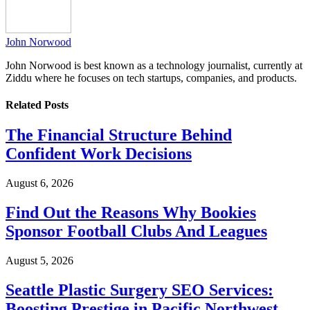
John Norwood
John Norwood is best known as a technology journalist, currently at
Ziddu where he focuses on tech startups, companies, and products.
Related
Posts
The Financial Structure Behind
Confident Work Decisions
August 6, 2026
Find Out the Reasons Why Bookies
Sponsor Football Clubs And Leagues
August 5, 2026
Seattle Plastic Surgery SEO Services:
Boosting Prestige in Pacific Northwest