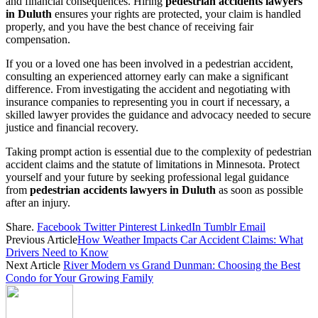
and financial consequences. Hiring
pedestrian accidents lawyers
in Duluth
ensures your rights are protected, your claim is handled
properly, and you have the best chance of receiving fair
compensation.
If you or a loved one has been involved in a pedestrian accident,
consulting an experienced attorney early can make a significant
difference. From investigating the accident and negotiating with
insurance companies to representing you in court if necessary, a
skilled lawyer provides the guidance and advocacy needed to secure
justice and financial recovery.
Taking prompt action is essential due to the complexity of pedestrian
accident claims and the statute of limitations in Minnesota. Protect
yourself and your future by seeking professional legal guidance
from
pedestrian accidents lawyers in Duluth
as soon as possible
after an injury.
Share.
Facebook
Twitter
Pinterest
LinkedIn
Tumblr
Email
Previous Article
How Weather Impacts Car Accident Claims: What
Drivers Need to Know
Next Article
River Modern vs Grand Dunman: Choosing the Best
Condo for Your Growing Family