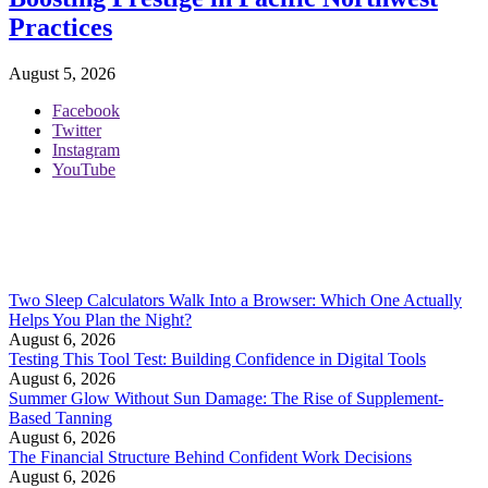
Practices
August 5, 2026
Facebook
Twitter
Instagram
YouTube
Two Sleep Calculators Walk Into a Browser: Which One Actually
Helps You Plan the Night?
August 6, 2026
Testing This Tool Test: Building Confidence in Digital Tools
August 6, 2026
Summer Glow Without Sun Damage: The Rise of Supplement-
Based Tanning
August 6, 2026
The Financial Structure Behind Confident Work Decisions
August 6, 2026