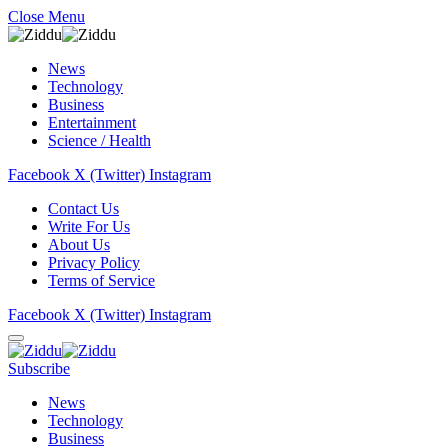
Close Menu
News
Technology
Business
Entertainment
Science / Health
Facebook
X (Twitter)
Instagram
Contact Us
Write For Us
About Us
Privacy Policy
Terms of Service
Facebook
X (Twitter)
Instagram
Subscribe
News
Technology
Business