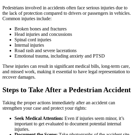
Pedestrians involved in accidents often face serious injuries due to
the lack of protection compared to drivers or passengers in vehicles.
Common injuries include:
Broken bones and fractures
Head injuries and concussions
Spinal cord injuries
Internal injuries
Road rash and severe lacerations
Emotional trauma, including anxiety and PTSD
These injuries can result in significant medical bills, long-term care,
and missed work, making it essential to have legal representation to
recover damages.
Steps to Take After a Pedestrian Accident
Taking the proper actions immediately after an accident can
strengthen your case and protect your rights:
Seek Medical Attention:
Even if injuries seem minor, it’s
important to get evaluated to document potential internal
injuries.
Document the Scene:
Take photographs of the accident site,