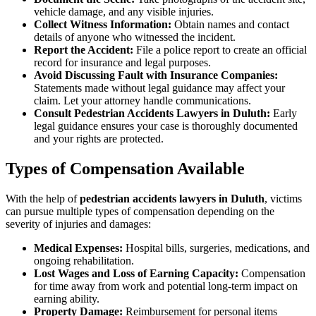
vehicle damage, and any visible injuries.
Collect Witness Information:
Obtain names and contact
details of anyone who witnessed the incident.
Report the Accident:
File a police report to create an official
record for insurance and legal purposes.
Avoid Discussing Fault with Insurance Companies:
Statements made without legal guidance may affect your
claim. Let your attorney handle communications.
Consult Pedestrian Accidents Lawyers in Duluth:
Early
legal guidance ensures your case is thoroughly documented
and your rights are protected.
Types of Compensation Available
With the help of
pedestrian accidents lawyers in Duluth
, victims
can pursue multiple types of compensation depending on the
severity of injuries and damages:
Medical Expenses:
Hospital bills, surgeries, medications, and
ongoing rehabilitation.
Lost Wages and Loss of Earning Capacity:
Compensation
for time away from work and potential long-term impact on
earning ability.
Property Damage:
Reimbursement for personal items