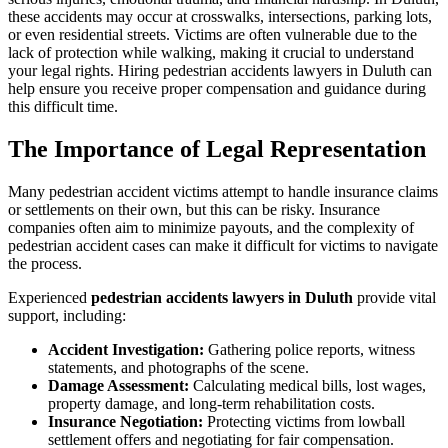
these accidents may occur at crosswalks, intersections, parking lots,
or even residential streets. Victims are often vulnerable due to the
lack of protection while walking, making it crucial to understand
your legal rights. Hiring pedestrian accidents lawyers in Duluth can
help ensure you receive proper compensation and guidance during
this difficult time.
The Importance of Legal Representation
Many pedestrian accident victims attempt to handle insurance claims
or settlements on their own, but this can be risky. Insurance
companies often aim to minimize payouts, and the complexity of
pedestrian accident cases can make it difficult for victims to navigate
the process.
Experienced
pedestrian accidents lawyers in Duluth
provide vital
support, including:
Accident Investigation:
Gathering police reports, witness
statements, and photographs of the scene.
Damage Assessment:
Calculating medical bills, lost wages,
property damage, and long-term rehabilitation costs.
Insurance Negotiation:
Protecting victims from lowball
settlement offers and negotiating for fair compensation.