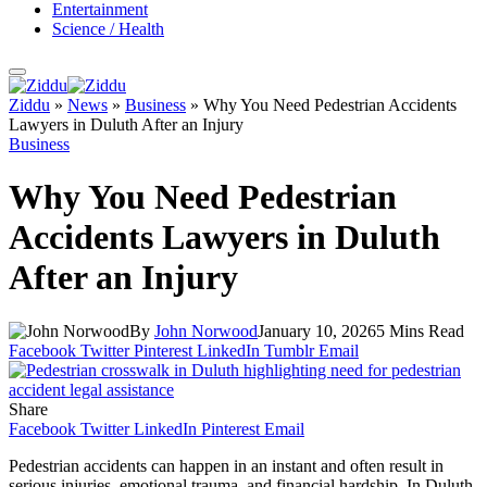
Entertainment
Science / Health
Ziddu
»
News
»
Business
»
Why You Need Pedestrian Accidents
Lawyers in Duluth After an Injury
Business
Why You Need Pedestrian
Accidents Lawyers in Duluth
After an Injury
By
John Norwood
January 10, 2026
5 Mins Read
Facebook
Twitter
Pinterest
LinkedIn
Tumblr
Email
Share
Facebook
Twitter
LinkedIn
Pinterest
Email
Pedestrian accidents can happen in an instant and often result in
serious injuries, emotional trauma, and financial hardship. In Duluth,