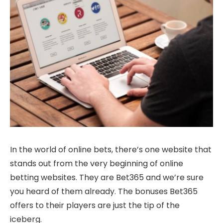
In the world of online bets, there’s one website that
stands out from the very beginning of online
betting websites. They are Bet365 and we’re sure
you heard of them already. The bonuses Bet365
offers to their players are just the tip of the
iceberg.