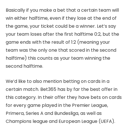
Basically if you make a bet that a certain team will
win either halftime, even if they lose at the end of
the game, your ticket could be a winner. Let’s say
your team loses after the first halftime 0:2, but the
game ends with the result of 1:2 (meaning your
team was the only one that scored in the second
halftime) this counts as your team winning the
second halftime.
We’d like to also mention betting on cards in a
certain match. Bet365 has by far the best offer in
this category. In their offer they have bets on cards
for every game played in the Premier League,
Primera, Series A and Bundesliga, as well as
Champions league and European League (UEFA).