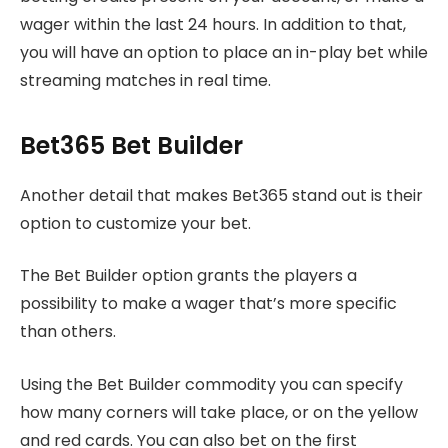
wager within the last 24 hours. In addition to that,
you will have an option to place an in-play bet while
streaming matches in real time.
Bet365 Bet Builder
Another detail that makes Bet365 stand out is their
option to customize your bet.
The Bet Builder option grants the players a
possibility to make a wager that’s more specific
than others.
Using the Bet Builder commodity you can specify
how many corners will take place, or on the yellow
and red cards. You can also bet on the first