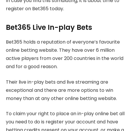
In case you find this stimulating, it is about time to
register on Bet365 today.
Bet365 Live In-play Bets
Bet365 holds a reputation of everyone’s favourite
online betting website. They have over 6 million
active players from over 200 countries in the world
and for a good reason.
Their live in-play bets and live streaming are
exceptional and there are more options to win
money than at any other online betting website.
To claim your right to place an in-play online bet all
you need to do is register your account and have
betting credits present on your account, or make a