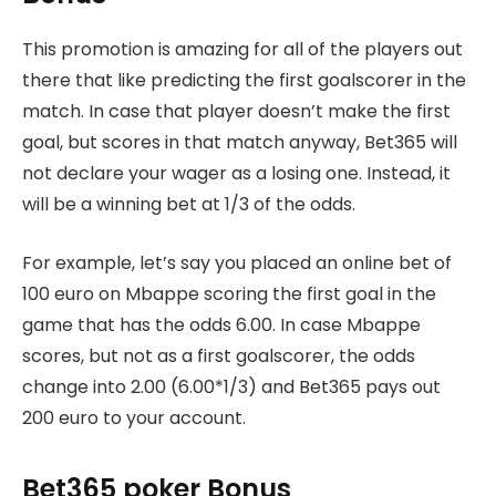
This promotion is amazing for all of the players out
there that like predicting the first goalscorer in the
match. In case that player doesn’t make the first
goal, but scores in that match anyway, Bet365 will
not declare your wager as a losing one. Instead, it
will be a winning bet at 1/3 of the odds.
For example, let’s say you placed an online bet of
100 euro on Mbappe scoring the first goal in the
game that has the odds 6.00. In case Mbappe
scores, but not as a first goalscorer, the odds
change into 2.00 (6.00*1/3) and Bet365 pays out
200 euro to your account.
Bet365 poker Bonus