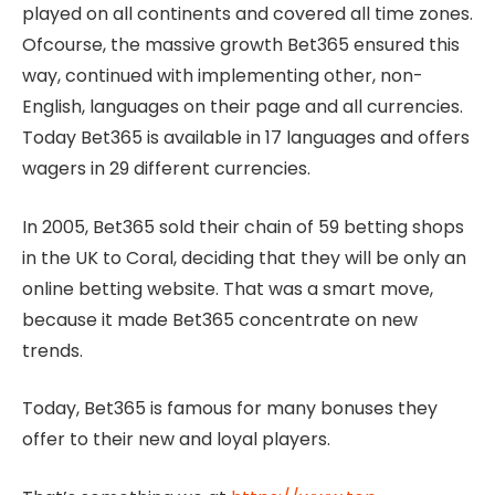
played on all continents and covered all time zones.
Ofcourse, the massive growth Bet365 ensured this
way, continued with implementing other, non-
English, languages on their page and all currencies.
Today Bet365 is available in 17 languages and offers
wagers in 29 different currencies.
In 2005, Bet365 sold their chain of 59 betting shops
in the UK to Coral, deciding that they will be only an
online betting website. That was a smart move,
because it made Bet365 concentrate on new
trends.
Today, Bet365 is famous for many bonuses they
offer to their new and loyal players.