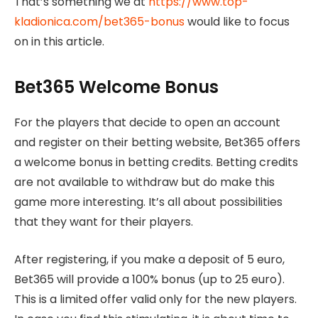
That’s something we at
https://www.top-
kladionica.com/bet365-bonus
would like to focus
on in this article.
Bet365 Welcome Bonus
For the players that decide to open an account
and register on their betting website, Bet365 offers
a welcome bonus in betting credits. Betting credits
are not available to withdraw but do make this
game more interesting. It’s all about possibilities
that they want for their players.
After registering, if you make a deposit of 5 euro,
Bet365 will provide a 100% bonus (up to 25 euro).
This is a limited offer valid only for the new players.