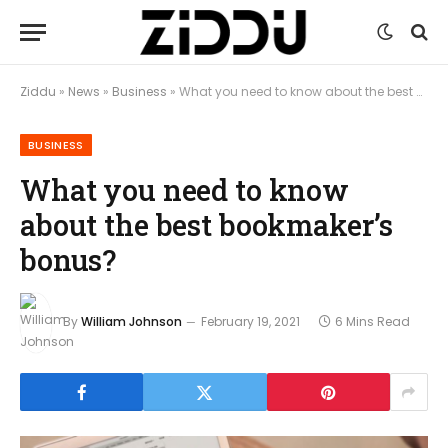
Ziddu
»
News
»
Business
»
What you need to know about the best bookmaker’s bonus?
BUSINESS
What you need to know
about the best bookmaker’s
bonus?
By
William Johnson
February 19, 2021
6 Mins Read