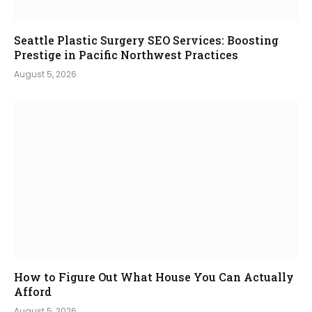
Seattle Plastic Surgery SEO Services: Boosting
Prestige in Pacific Northwest Practices
August 5, 2026
How to Figure Out What House You Can Actually
Afford
August 5, 2026