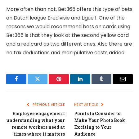
More often than not, Bet365 offers this type of bets
on Dutch league Eredivisie and Ligue 1. One of the
reasons we would recommend bets on cards using
Bet365 is that they look at the second yellow card
and a red card as two different ones. Also there are
no tax deductions and manipulative costs added.
Facebook
Twitter
Pinterest
LinkedIn
Tumblr
Email
PREVIOUS ARTICLE
NEXT ARTICLE
Employee engagement:
Points to Consider to
understanding what your
Make Your Photo Book
remote workers need at
Exciting to Your
times where it matters
Audience