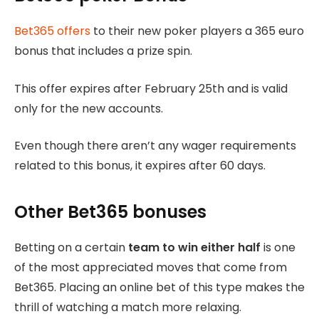
Bet365 offers
to their new poker players a 365 euro
bonus that includes a prize spin.
This offer expires after February 25th and is valid
only for the new accounts.
Even though there aren’t any wager requirements
related to this bonus, it expires after 60 days.
Other Bet365 bonuses
Betting on a certain
team to win either half
is one
of the most appreciated moves that come from
Bet365. Placing an online bet of this type makes the
thrill of watching a match more relaxing.