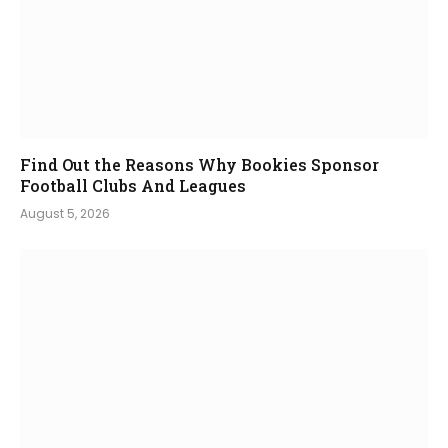
Find Out the Reasons Why Bookies Sponsor
Football Clubs And Leagues
August 5, 2026