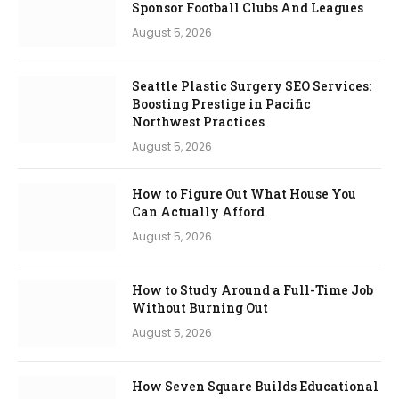
Sponsor Football Clubs And Leagues
August 5, 2026
Seattle Plastic Surgery SEO Services:
Boosting Prestige in Pacific
Northwest Practices
August 5, 2026
How to Figure Out What House You
Can Actually Afford
August 5, 2026
How to Study Around a Full-Time Job
Without Burning Out
August 5, 2026
How Seven Square Builds Educational