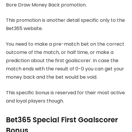
Bore Draw Money Back promotion.
This promotion is another detail specific only to the
Bet365 website.
You need to make a pre-match bet on the correct
outcome of the match, or half time, or make a
prediction about the first goalscorer. In case the
match ends with the result of 0-0 you can get your
money back and the bet would be void.
This specific bonus is reserved for their most active
and loyal players though.
Bet365 Special First Goalscorer
Bonus