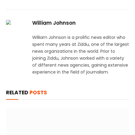
William Johnson
William Johnson is a prolific news editor who
spent many years at Ziddu, one of the largest
news organizations in the world. Prior to
joining Ziddu, Johnson worked with a variety
of different news agencies, gaining extensive
experience in the field of journalism.
RELATED
POSTS