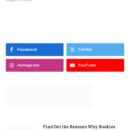
Facebook
Twitter
Instagram
YouTube
Find Out the Reasons Why Bookies