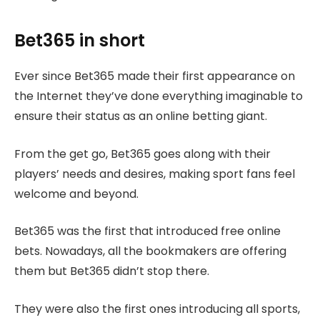
Bet365 in short
Ever since Bet365 made their first appearance on
the Internet they’ve done everything imaginable to
ensure their status as an online betting giant.
From the get go, Bet365 goes along with their
players’ needs and desires, making sport fans feel
welcome and beyond.
Bet365 was the first that introduced free online
bets. Nowadays, all the bookmakers are offering
them but Bet365 didn’t stop there.
They were also the first ones introducing all sports,