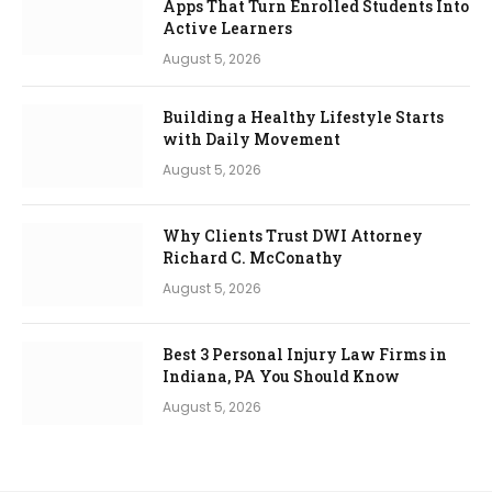
Apps That Turn Enrolled Students Into
Active Learners
August 5, 2026
Building a Healthy Lifestyle Starts
with Daily Movement
August 5, 2026
Why Clients Trust DWI Attorney
Richard C. McConathy
August 5, 2026
Best 3 Personal Injury Law Firms in
Indiana, PA You Should Know
August 5, 2026