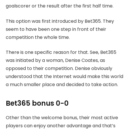
goalscorer or the result after the first half time.
This option was first introduced by Bet365. They
seem to have been one step in front of their
competition the whole time.
There is one specific reason for that. See, Bet365
was initiated by a woman, Denise Coates, as
opposed to their competition. Denise obviously
understood that the Internet would make this world
a much smaller place and decided to take action.
Bet365 bonus 0-0
Other than the welcome bonus, their most active
players can enjoy another advantage and that’s