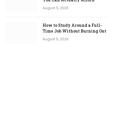
August 5, 2026
How to Study Around a Full-
Time Job Without Burning Out
August 5, 2026