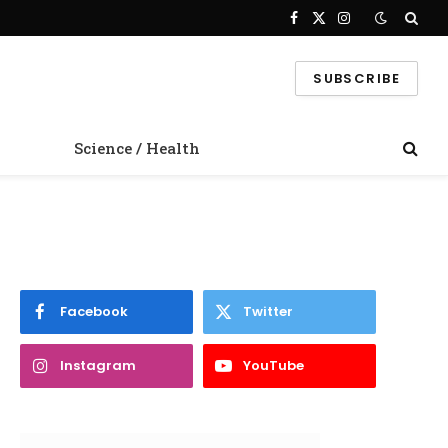
Facebook
X
Instagram
(Twitter)
SUBSCRIBE
Science / Health
Facebook
Twitter
Instagram
YouTube