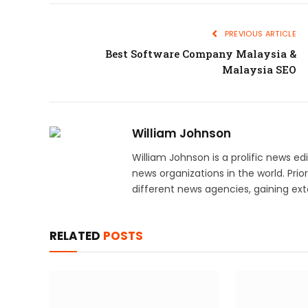
PREVIOUS ARTICLE
Best Software Company Malaysia &
Malaysia SEO
William Johnson
William Johnson is a prolific news e
news organizations in the world. Prio
different news agencies, gaining exte
RELATED
POSTS