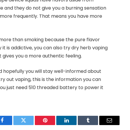
le and they do not give you a burning sensation
e more frequently. That means you have more
ng more than smoking because the pure flavor
it is addictive, you can also try dry herb vaping
 gives you a more authentic feeling.
d hopefully you will stay well-informed about
y out vaping, this is the information you can
 you just need 510 threaded battery to power it
Facebook
Twitter
Pinterest
LinkedIn
Tumblr
Email