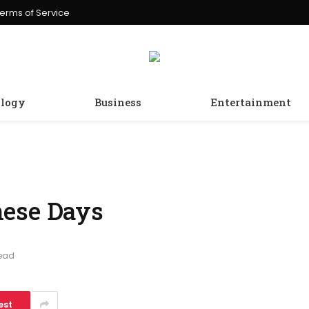
erms of Service
logy
Business
Entertainment
hese Days
Read
est