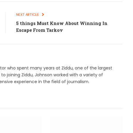
NEXT ARTICLE
5 things Must Know About Winning In
Escape From Tarkov
ditor who spent many years at Ziddu, one of the largest
r to joining Ziddu, Johnson worked with a variety of
nsive experience in the field of journalism.