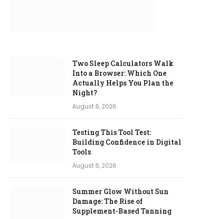
Two Sleep Calculators Walk
Into a Browser: Which One
Actually Helps You Plan the
Night?
August 6, 2026
Testing This Tool Test:
Building Confidence in Digital
Tools
August 6, 2026
Summer Glow Without Sun
Damage: The Rise of
Supplement-Based Tanning