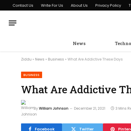
Contact Us
Write For Us
About Us
Privacy Policy
T
News
Techno
Ziddu
»
News
»
Business
»
What Are Addictive These Days
BUSINESS
What Are Addictive T
By
William Johnson
December 21, 2021
3 Mins 
Facebook
Twitter
Pinter