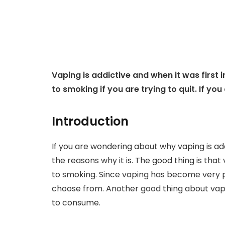
Vaping is addictive and when it was first 
to smoking if you are trying to quit. If you
Introduction
If you are wondering about why vaping is addi
the reasons why it is. The good thing is tha
to smoking. Since vaping has become very p
choose from. Another good thing about vapi
to consume.