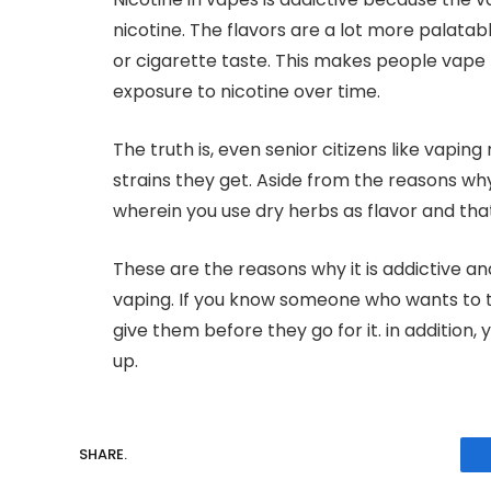
nicotine. The flavors are a lot more palatab
or cigarette taste. This makes people vap
exposure to nicotine over time.
The truth is, even senior citizens like vapi
strains they get. Aside from the reasons why 
wherein you use dry herbs as flavor and that
These are the reasons why it is addictive an
vaping. If you know someone who wants to tr
give them before they go for it. in addition,
up.
SHARE.