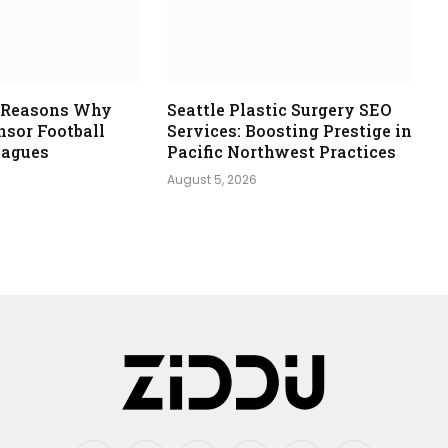
e Reasons Why
Seattle Plastic Surgery SEO
nsor Football
Services: Boosting Prestige in
eagues
Pacific Northwest Practices
August 5, 2026