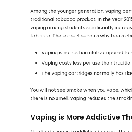
Among the younger generation, vaping pens 
traditional tobacco product. In the year 20
vaping among students significantly increas
tobacco. There are 3 reasons why teens cho
Vaping is not as harmful compared to
Vaping costs less per use than traditio
The vaping cartridges normally has fla
You will not see smoke when you vape, which
there is no smell, vaping reduces the smoki
Vaping is More Addictive T
Nicotine in vapes is addictive because the v