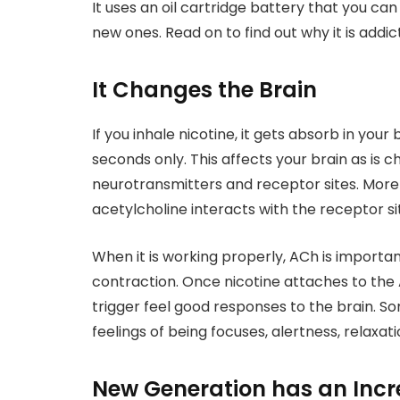
It uses an oil cartridge battery that you ca
new ones. Read on to find out why it is addict
It Changes the Brain
If you inhale nicotine, it gets absorb in your
seconds only. This affects your brain as is 
neurotransmitters and receptor sites. More
acetylcholine interacts with the receptor si
When it is working properly, ACh is import
contraction. Once nicotine attaches to the A
trigger feel good responses to the brain. 
feelings of being focuses, alertness, relaxat
New Generation has an Incr