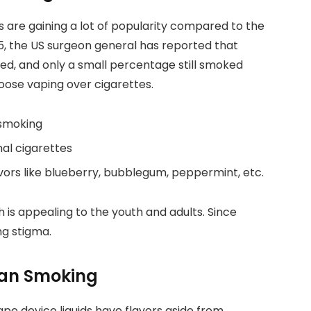
are gaining a lot of popularity compared to the
15, the US surgeon general has reported that
ed, and only a small percentage still smoked
ose vaping over cigarettes.
 smoking
nal cigarettes
vors like blueberry, bubblegum, peppermint, etc.
 is appealing to the youth and adults. Since
ng stigma.
han Smoking
ape device liquids have flavors aside from