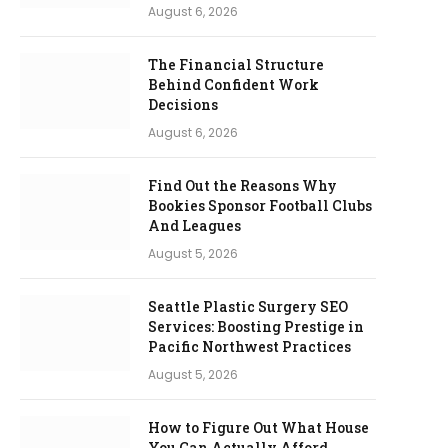
August 6, 2026
The Financial Structure
Behind Confident Work
Decisions
August 6, 2026
Find Out the Reasons Why
Bookies Sponsor Football Clubs
And Leagues
August 5, 2026
Seattle Plastic Surgery SEO
Services: Boosting Prestige in
Pacific Northwest Practices
August 5, 2026
How to Figure Out What House
You Can Actually Afford