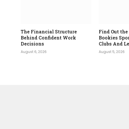
The Financial Structure
Find Out th
Behind Confident Work
Bookies Spo
Decisions
Clubs And L
August 6, 2026
August 5, 2026