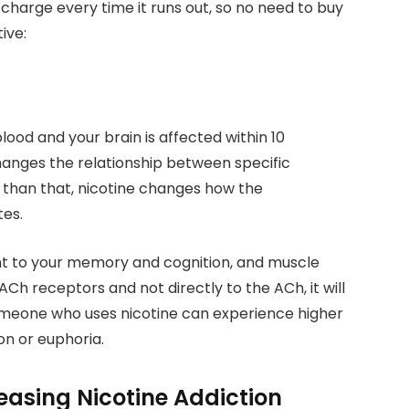
n charge every time it runs out, so no need to buy
ive:
 blood and your brain is affected within 10
changes the relationship between specific
 than that, nicotine changes how the
tes.
ant to your memory and cognition, and muscle
Ch receptors and not directly to the ACh, it will
Someone who uses nicotine can experience higher
ion or euphoria.
easing Nicotine Addiction