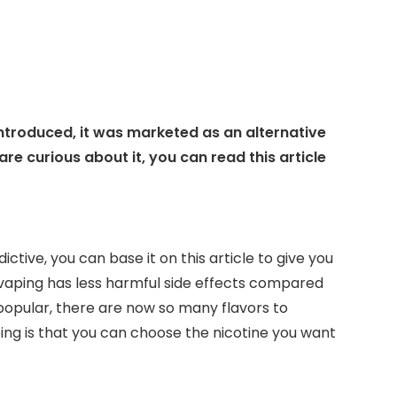
introduced, it was marketed as an alternative
 are curious about it, you can read this article
ctive, you can base it on this article to give you
t vaping has less harmful side effects compared
opular, there are now so many flavors to
ng is that you can choose the nicotine you want