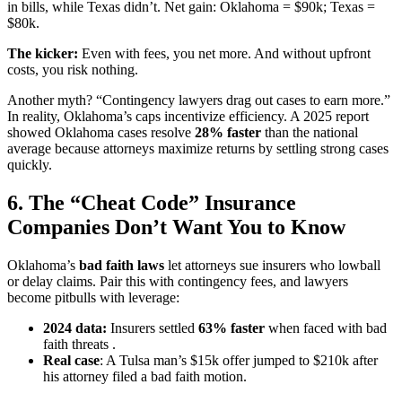
in bills, while Texas didn’t. Net gain: Oklahoma = $90k; Texas =
$80k.
The kicker:
Even with fees, you net more. And without upfront
costs, you risk nothing.
Another myth? “Contingency lawyers drag out cases to earn more.”
In reality, Oklahoma’s caps incentivize efficiency. A 2025 report
showed Oklahoma cases resolve
28% faster
than the national
average because attorneys maximize returns by settling strong cases
quickly.
6. The “Cheat Code” Insurance
Companies Don’t Want You to Know
Oklahoma’s
bad faith laws
let attorneys sue insurers who lowball
or delay claims. Pair this with contingency fees, and lawyers
become pitbulls with leverage:
2024 data:
Insurers settled
63% faster
when faced with bad
faith threats .
Real case
: A Tulsa man’s $15k offer jumped to $210k after
his attorney filed a bad faith motion.