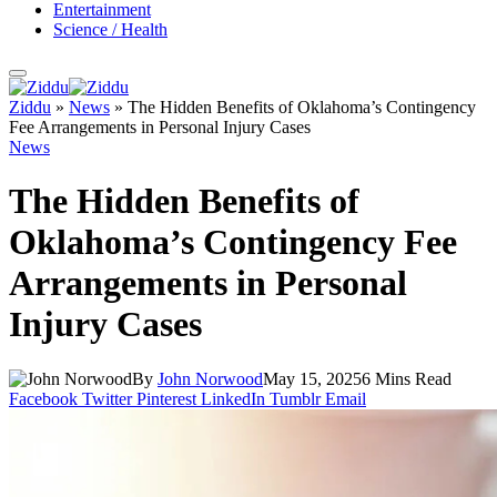
Entertainment
Science / Health
Ziddu
»
News
»
The Hidden Benefits of Oklahoma’s Contingency
Fee Arrangements in Personal Injury Cases
News
The Hidden Benefits of
Oklahoma’s Contingency Fee
Arrangements in Personal
Injury Cases
By
John Norwood
May 15, 2025
6 Mins Read
Facebook
Twitter
Pinterest
LinkedIn
Tumblr
Email