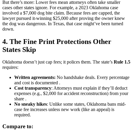
But there’s more: Lower fees mean attorneys often take smaller
cases other states ignore. For example, a 2023 Oklahoma case
involved a $7,000 dog bite claim. Because fees are capped, the
lawyer pursued it-winning $25,000 after proving the owner knew
the dog was dangerous. In Texas, that case might’ve been turned
down.
4. The Fine Print Protections Other
States Skip
Oklahoma doesn’t just cap fees; it polices them. The state’s
Rule 1.5
requires:
Written agreements:
No handshake deals. Every percentage
and cost is documented .
Cost transparency
: Attorneys must explain if they’ll deduct
expenses (e.g., $2,000 for accident reconstruction) from your
share .
No sneaky hikes
: Unlike some states, Oklahoma bans mid-
case fee increases unless new work (like an appeal) is
required.
Compare to: