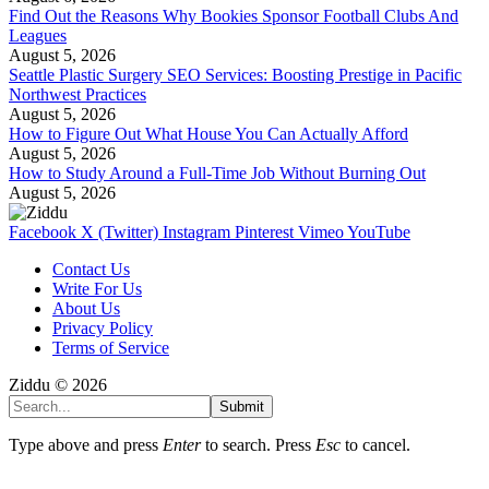
Find Out the Reasons Why Bookies Sponsor Football Clubs And
Leagues
August 5, 2026
Seattle Plastic Surgery SEO Services: Boosting Prestige in Pacific
Northwest Practices
August 5, 2026
How to Figure Out What House You Can Actually Afford
August 5, 2026
How to Study Around a Full-Time Job Without Burning Out
August 5, 2026
Facebook
X (Twitter)
Instagram
Pinterest
Vimeo
YouTube
Contact Us
Write For Us
About Us
Privacy Policy
Terms of Service
Ziddu © 2026
Submit
Type above and press
Enter
to search. Press
Esc
to cancel.