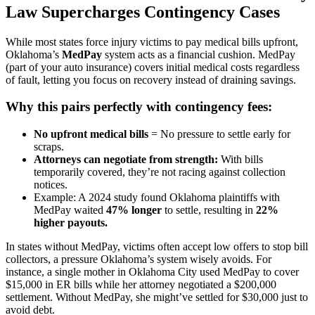
Law Supercharges Contingency Cases
While most states force injury victims to pay medical bills upfront,
Oklahoma’s
MedPay
system acts as a financial cushion. MedPay
(part of your auto insurance) covers initial medical costs regardless
of fault, letting you focus on recovery instead of draining savings.
Why this pairs perfectly with contingency fees:
No upfront medical bills
= No pressure to settle early for
scraps.
Attorneys can negotiate from strength:
With bills
temporarily covered, they’re not racing against collection
notices.
Example: A 2024 study found Oklahoma plaintiffs with
MedPay waited
47% longer
to settle, resulting in
22%
higher payouts.
In states without MedPay, victims often accept low offers to stop bill
collectors, a pressure Oklahoma’s system wisely avoids. For
instance, a single mother in Oklahoma City used MedPay to cover
$15,000 in ER bills while her attorney negotiated a $200,000
settlement. Without MedPay, she might’ve settled for $30,000 just to
avoid debt.