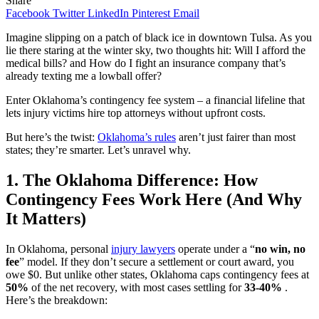
Share
Facebook
Twitter
LinkedIn
Pinterest
Email
Imagine slipping on a patch of black ice in downtown Tulsa. As you
lie there staring at the winter sky, two thoughts hit: Will I afford the
medical bills? and How do I fight an insurance company that’s
already texting me a lowball offer?
Enter Oklahoma’s contingency fee system – a financial lifeline that
lets injury victims hire top attorneys without upfront costs.
But here’s the twist:
Oklahoma’s rules
aren’t just fairer than most
states; they’re smarter. Let’s unravel why.
1. The Oklahoma Difference: How
Contingency Fees Work Here (And Why
It Matters)
In Oklahoma, personal
injury lawyers
operate under a “
no win, no
fee
” model. If they don’t secure a settlement or court award, you
owe $0. But unlike other states, Oklahoma caps contingency fees at
50%
of the net recovery, with most cases settling for
33-40%
.
Here’s the breakdown: