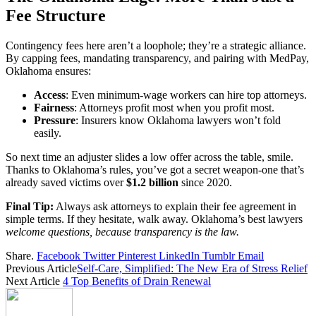
Fee Structure
Contingency fees here aren’t a loophole; they’re a strategic alliance.
By capping fees, mandating transparency, and pairing with MedPay,
Oklahoma ensures:
Access
: Even minimum-wage workers can hire top attorneys.
Fairness
: Attorneys profit most when you profit most.
Pressure
: Insurers know Oklahoma lawyers won’t fold
easily.
So next time an adjuster slides a low offer across the table, smile.
Thanks to Oklahoma’s rules, you’ve got a secret weapon-one that’s
already saved victims over
$1.2 billion
since 2020.
Final Tip:
Always ask attorneys to explain their fee agreement in
simple terms. If they hesitate, walk away. Oklahoma’s best lawyers
welcome questions, because transparency is the law.
Share.
Facebook
Twitter
Pinterest
LinkedIn
Tumblr
Email
Previous Article
Self-Care, Simplified: The New Era of Stress Relief
Next Article
4 Top Benefits of Drain Renewal