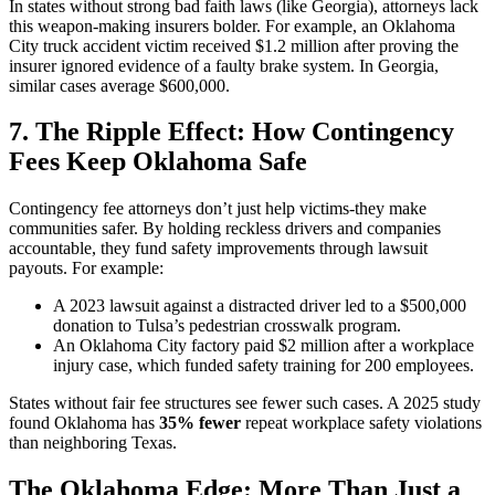
In states without strong bad faith laws (like Georgia), attorneys lack
this weapon-making insurers bolder. For example, an Oklahoma
City truck accident victim received $1.2 million after proving the
insurer ignored evidence of a faulty brake system. In Georgia,
similar cases average $600,000.
7. The Ripple Effect: How Contingency
Fees Keep Oklahoma Safe
Contingency fee attorneys don’t just help victims-they make
communities safer. By holding reckless drivers and companies
accountable, they fund safety improvements through lawsuit
payouts. For example:
A 2023 lawsuit against a distracted driver led to a $500,000
donation to Tulsa’s pedestrian crosswalk program.
An Oklahoma City factory paid $2 million after a workplace
injury case, which funded safety training for 200 employees.
States without fair fee structures see fewer such cases. A 2025 study
found Oklahoma has
35% fewer
repeat workplace safety violations
than neighboring Texas.
The Oklahoma Edge: More Than Just a