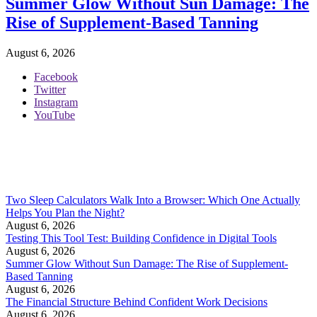
Summer Glow Without Sun Damage: The
Rise of Supplement-Based Tanning
August 6, 2026
Facebook
Twitter
Instagram
YouTube
Two Sleep Calculators Walk Into a Browser: Which One Actually
Helps You Plan the Night?
August 6, 2026
Testing This Tool Test: Building Confidence in Digital Tools
August 6, 2026
Summer Glow Without Sun Damage: The Rise of Supplement-
Based Tanning
August 6, 2026
The Financial Structure Behind Confident Work Decisions
August 6, 2026