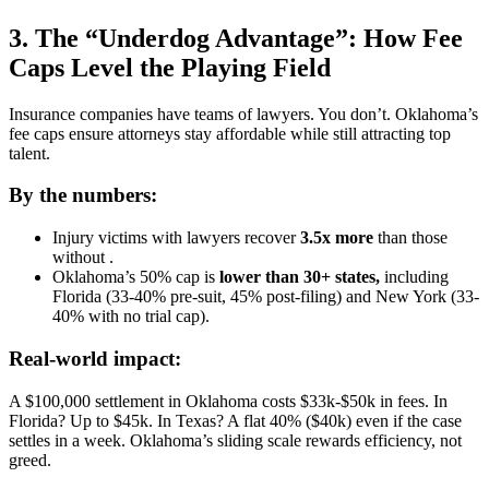
3. The “Underdog Advantage”: How Fee
Caps Level the Playing Field
Insurance companies have teams of lawyers. You don’t. Oklahoma’s
fee caps ensure attorneys stay affordable while still attracting top
talent.
By the numbers:
Injury victims with lawyers recover
3.5x more
than those
without .
Oklahoma’s 50% cap is
lower than 30+ states,
including
Florida (33-40% pre-suit, 45% post-filing) and New York (33-
40% with no trial cap).
Real-world impact:
A $100,000 settlement in Oklahoma costs $33k-$50k in fees. In
Florida? Up to $45k. In Texas? A flat 40% ($40k) even if the case
settles in a week. Oklahoma’s sliding scale rewards efficiency, not
greed.