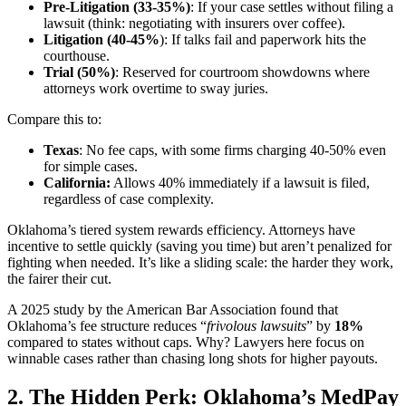
Pre-Litigation (33-35%)
: If your case settles without filing a
lawsuit (think: negotiating with insurers over coffee).
Litigation (40-45%
): If talks fail and paperwork hits the
courthouse.
Trial (50%)
: Reserved for courtroom showdowns where
attorneys work overtime to sway juries.
Compare this to:
Texas
: No fee caps, with some firms charging 40-50% even
for simple cases.
California:
Allows 40% immediately if a lawsuit is filed,
regardless of case complexity.
Oklahoma’s tiered system rewards efficiency. Attorneys have
incentive to settle quickly (saving you time) but aren’t penalized for
fighting when needed. It’s like a sliding scale: the harder they work,
the fairer their cut.
A 2025 study by the American Bar Association found that
Oklahoma’s fee structure reduces “
frivolous lawsuits
” by
18%
compared to states without caps. Why? Lawyers here focus on
winnable cases rather than chasing long shots for higher payouts.
2. The Hidden Perk: Oklahoma’s MedPay