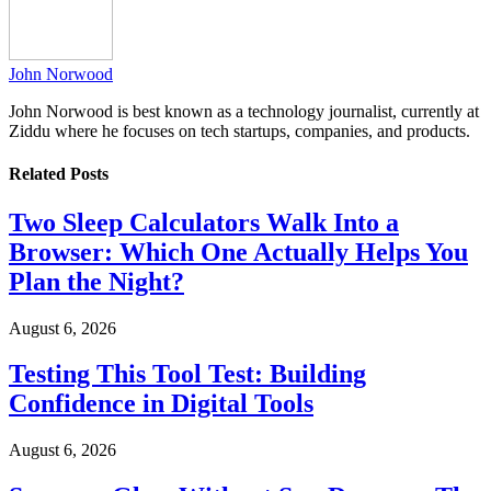
John Norwood
John Norwood is best known as a technology journalist, currently at
Ziddu where he focuses on tech startups, companies, and products.
Related
Posts
Two Sleep Calculators Walk Into a
Browser: Which One Actually Helps You
Plan the Night?
August 6, 2026
Testing This Tool Test: Building
Confidence in Digital Tools
August 6, 2026