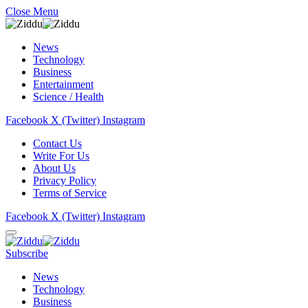
Close Menu
News
Technology
Business
Entertainment
Science / Health
Facebook
X (Twitter)
Instagram
Contact Us
Write For Us
About Us
Privacy Policy
Terms of Service
Facebook
X (Twitter)
Instagram
Subscribe
News
Technology
Business