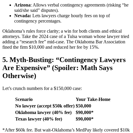
Arizona
: Allows verbal contingency agreements (risking “he
said/she said” disputes).
Nevada:
Lets lawyers charge hourly fees on top of
contingency percentages.
Oklahoma’s rules force clarity; a win for both clients and ethical
attorneys. Take the 2024 case of a Tulsa woman whose lawyer tried
adding a “research fee” mid-case. The Oklahoma Bar Association
fined the firm $10,000 and reduced her fee by 15%.
5. Myth-Busting: “Contingency Lawyers
Are Expensive” (Spoiler: Math Says
Otherwise)
Let’s crunch numbers for a $150,000 case:
Scenario
Your Take-Home
No lawyer (accept $50k offer)
$50,000
Oklahoma lawyer (40% fee)
$90,000*
Texas lawyer (40% fee)
$90,000*
*After $60k fee. But wait-Oklahoma’s MedPay likely covered $10k