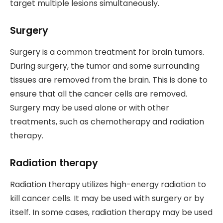
target multiple lesions simultaneously.
Surgery
Surgery is a common treatment for brain tumors.
During surgery, the tumor and some surrounding
tissues are removed from the brain. This is done to
ensure that all the cancer cells are removed.
Surgery may be used alone or with other
treatments, such as chemotherapy and radiation
therapy.
Radiation therapy
Radiation therapy utilizes high-energy radiation to
kill cancer cells. It may be used with surgery or by
itself. In some cases, radiation therapy may be used