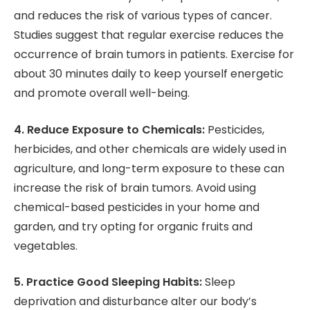
and reduces the risk of various types of cancer.
Studies suggest that regular exercise reduces the
occurrence of brain tumors in patients. Exercise for
about 30 minutes daily to keep yourself energetic
and promote overall well-being.
4. Reduce Exposure to Chemicals:
Pesticides,
herbicides, and other chemicals are widely used in
agriculture, and long-term exposure to these can
increase the risk of brain tumors. Avoid using
chemical-based pesticides in your home and
garden, and try opting for organic fruits and
vegetables.
5. Practice Good Sleeping Habits:
Sleep
deprivation and disturbance alter our body’s