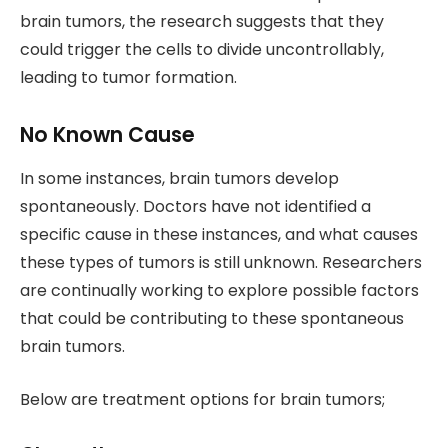
brain tumors, the research suggests that they
could trigger the cells to divide uncontrollably,
leading to tumor formation.
No Known Cause
In some instances, brain tumors develop
spontaneously. Doctors have not identified a
specific cause in these instances, and what causes
these types of tumors is still unknown. Researchers
are continually working to explore possible factors
that could be contributing to these spontaneous
brain tumors.
Below are treatment options for brain tumors;