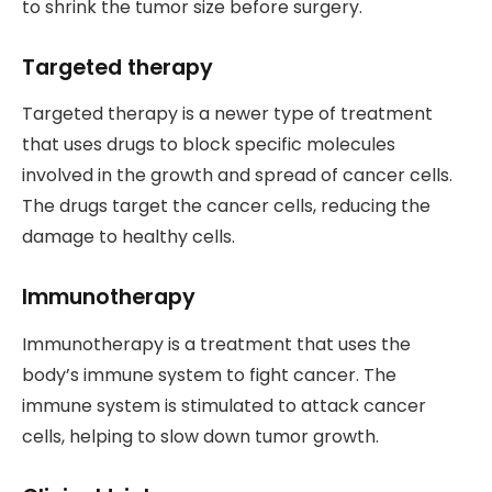
to shrink the tumor size before surgery.
Targeted therapy
Targeted therapy is a newer type of treatment
that uses drugs to block specific molecules
involved in the growth and spread of cancer cells.
The drugs target the cancer cells, reducing the
damage to healthy cells.
Immunotherapy
Immunotherapy is a treatment that uses the
body’s immune system to fight cancer. The
immune system is stimulated to attack cancer
cells, helping to slow down tumor growth.