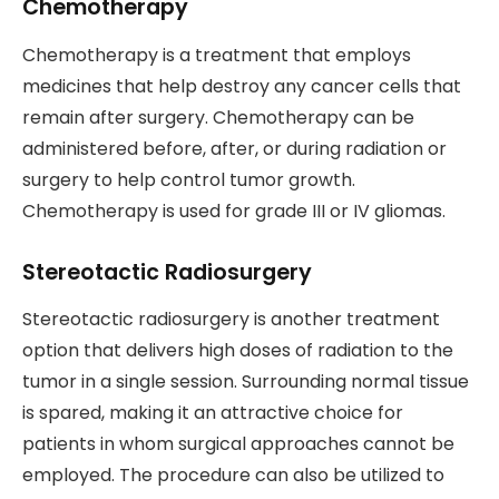
Chemotherapy
Chemotherapy is a treatment that employs
medicines that help destroy any cancer cells that
remain after surgery. Chemotherapy can be
administered before, after, or during radiation or
surgery to help control tumor growth.
Chemotherapy is used for grade III or IV gliomas.
Stereotactic Radiosurgery
Stereotactic radiosurgery is another treatment
option that delivers high doses of radiation to the
tumor in a single session. Surrounding normal tissue
is spared, making it an attractive choice for
patients in whom surgical approaches cannot be
employed. The procedure can also be utilized to