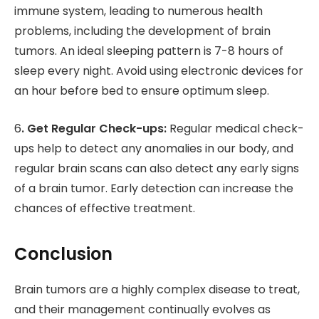
immune system, leading to numerous health
problems, including the development of brain
tumors. An ideal sleeping pattern is 7-8 hours of
sleep every night. Avoid using electronic devices for
an hour before bed to ensure optimum sleep.
6
. Get Regular Check-ups:
Regular medical check-
ups help to detect any anomalies in our body, and
regular brain scans can also detect any early signs
of a brain tumor. Early detection can increase the
chances of effective treatment.
Conclusion
Brain tumors are a highly complex disease to treat,
and their management continually evolves as