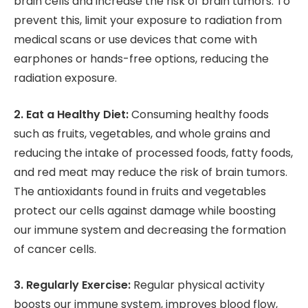
brain cells and increase the risk of brain tumors. To
prevent this, limit your exposure to radiation from
medical scans or use devices that come with
earphones or hands-free options, reducing the
radiation exposure.
2. Eat a Healthy Diet:
Consuming healthy foods
such as fruits, vegetables, and whole grains and
reducing the intake of processed foods, fatty foods,
and red meat may reduce the risk of brain tumors.
The antioxidants found in fruits and vegetables
protect our cells against damage while boosting
our immune system and decreasing the formation
of cancer cells.
3. Regularly Exercise:
Regular physical activity
boosts our immune system, improves blood flow,