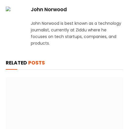
John Norwood
John Norwood is best known as a technology
journalist, currently at Ziddu where he
focuses on tech startups, companies, and
products.
RELATED
POSTS