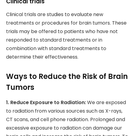
Clinical trials
Clinical trials are studies to evaluate new
treatments or procedures for brain tumors. These
trials may be offered to patients who have not
responded to standard treatments or in
combination with standard treatments to
determine their effectiveness.
Ways to Reduce the Risk of Brain
Tumors
1. Reduce Exposure to Radiation:
We are exposed
to radiation from various sources such as X-rays,
CT scans, and cell phone radiation. Prolonged and
excessive exposure to radiation can damage our