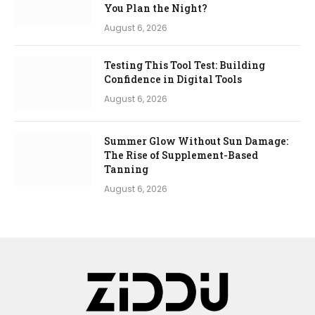
You Plan the Night?
August 6, 2026
Testing This Tool Test: Building
Confidence in Digital Tools
August 6, 2026
Summer Glow Without Sun Damage:
The Rise of Supplement-Based
Tanning
August 6, 2026