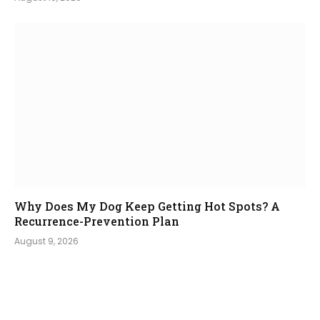
Why Does My Dog Keep Getting Hot Spots? A
Recurrence-Prevention Plan
August 9, 2026