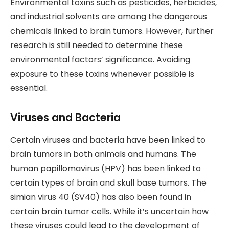
Environmental toxins such as pesticides, herbicides,
and industrial solvents are among the dangerous
chemicals linked to brain tumors. However, further
research is still needed to determine these
environmental factors’ significance. Avoiding
exposure to these toxins whenever possible is
essential.
Viruses and Bacteria
Certain viruses and bacteria have been linked to
brain tumors in both animals and humans. The
human papillomavirus (HPV) has been linked to
certain types of brain and skull base tumors. The
simian virus 40 (SV40) has also been found in
certain brain tumor cells. While it’s uncertain how
these viruses could lead to the development of