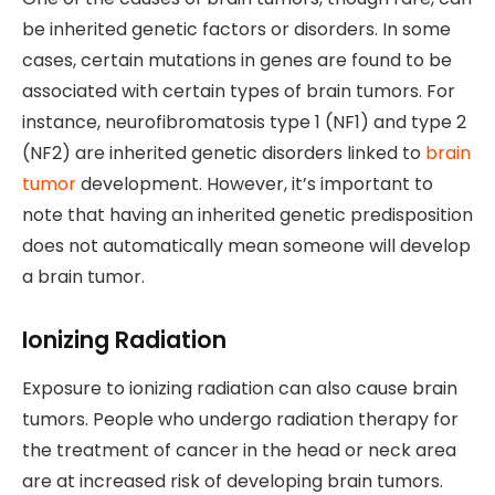
be inherited genetic factors or disorders. In some
cases, certain mutations in genes are found to be
associated with certain types of brain tumors. For
instance, neurofibromatosis type 1 (NF1) and type 2
(NF2) are inherited genetic disorders linked to
brain
tumor
development. However, it’s important to
note that having an inherited genetic predisposition
does not automatically mean someone will develop
a brain tumor.
Ionizing Radiation
Exposure to ionizing radiation can also cause brain
tumors. People who undergo radiation therapy for
the treatment of cancer in the head or neck area
are at increased risk of developing brain tumors.