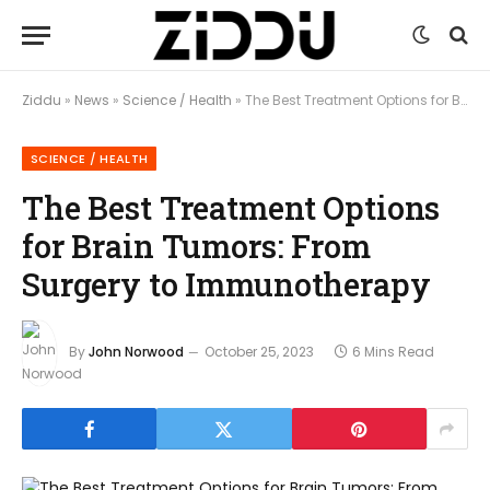
Ziddu
»
News
»
Science / Health
»
The Best Treatment Options for Brain Tumors: From Surgery to Immunotherapy
SCIENCE / HEALTH
The Best Treatment Options
for Brain Tumors: From
Surgery to Immunotherapy
By
John Norwood
October 25, 2023
6 Mins Read