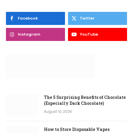
Facebook
Twitter
Instagram
YouTube
The 5 Surprising Benefits of Chocolate
(Especially Dark Chocolate)
August 10, 2026
How to Store Disposable Vapes