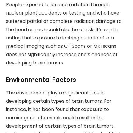
People exposed to ionizing radiation through
nuclear plant accidents or testing and who have
suffered partial or complete radiation damage to
the head or neck could also be at risk. It’s worth
noting that exposure to ionizing radiation from
medical imaging such as CT Scans or MRI scans
does not significantly increase one’s chances of
developing brain tumors.
Environmental Factors
The environment plays a significant role in
developing certain types of brain tumors. For
instance, it has been found that exposure to
carcinogenic chemicals could result in the
development of certain types of brain tumors.