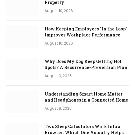
Properly
August 10, 2026
How Keeping Employees “In the Loop”
Improves Workplace Performance
August 10, 2026
Why Does My Dog Keep Getting Hot
Spots? A Recurrence-Prevention Plan
August 9, 2026
Understanding Smart Home Matter
and Headphones in a Connected Home
August 8, 2026
Two Sleep Calculators Walk Into a
Browser: Which One Actually Helps