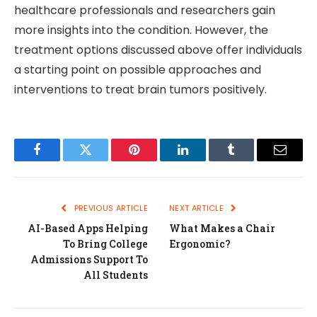
healthcare professionals and researchers gain
more insights into the condition. However, the
treatment options discussed above offer individuals
a starting point on possible approaches and
interventions to treat brain tumors positively.
Facebook
Twitter
Pinterest
LinkedIn
Tumblr
Email
PREVIOUS ARTICLE
NEXT ARTICLE
AI-Based Apps Helping
What Makes a Chair
To Bring College
Ergonomic?
Admissions Support To
All Students