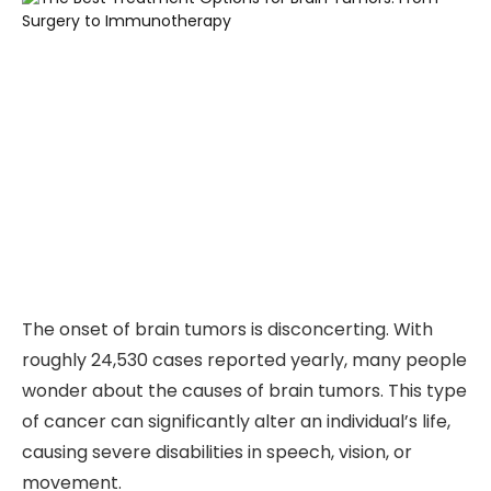
The onset of brain tumors is disconcerting. With
roughly 24,530 cases reported yearly, many people
wonder about the causes of brain tumors. This type
of cancer can significantly alter an individual’s life,
causing severe disabilities in speech, vision, or
movement.