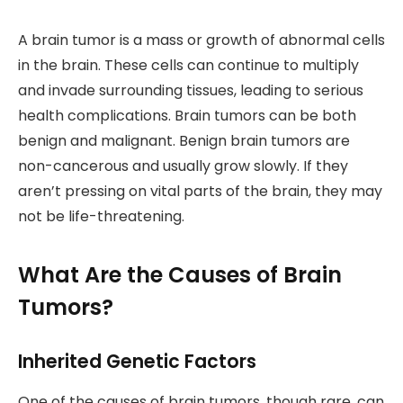
A brain tumor is a mass or growth of abnormal cells
in the brain. These cells can continue to multiply
and invade surrounding tissues, leading to serious
health complications. Brain tumors can be both
benign and malignant. Benign brain tumors are
non-cancerous and usually grow slowly. If they
aren’t pressing on vital parts of the brain, they may
not be life-threatening.
What Are the Causes of Brain
Tumors?
Inherited Genetic Factors
One of the causes of brain tumors, though rare, can