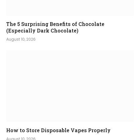
The 5 Surprising Benefits of Chocolate
(Especially Dark Chocolate)
August 10, 2026
How to Store Disposable Vapes Properly
August 10, 2026