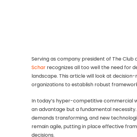
Serving as company president of The Club at
Schar
recognizes all too well the need for d
landscape. This article will look at decision
organizations to establish robust framewor
In today’s hyper-competitive commercial worl
an advantage but a fundamental necessity. 
demands transforming, and new technologi
remain agile, putting in place effective fr
decisions.