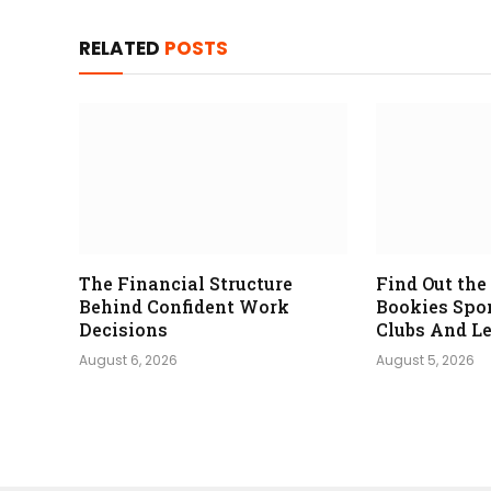
RELATED
POSTS
The Financial Structure
Find Out th
Behind Confident Work
Bookies Spo
Decisions
Clubs And L
August 6, 2026
August 5, 2026