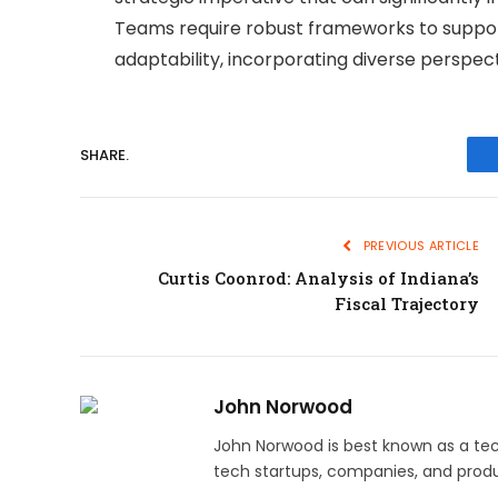
Teams require robust frameworks to support
adaptability, incorporating diverse perspec
SHARE.
PREVIOUS ARTICLE
Curtis Coonrod: Analysis of Indiana’s
Fiscal Trajectory
John Norwood
John Norwood is best known as a tec
tech startups, companies, and produ