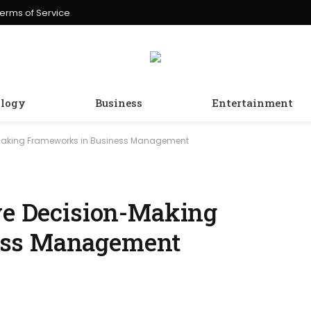
erms of Service
logy
Business
Entertainment
n-Making Frameworks in Business Management
ive Decision-Making
ess Management