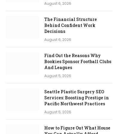
August 6, 2026
The Financial Structure
Behind Confident Work
Decisions
August 6, 2026
Find Out the Reasons Why
Bookies Sponsor Football Clubs
And Leagues
August 5, 2026
Seattle Plastic Surgery SEO
Services: Boosting Prestige in
Pacific Northwest Practices
August 5, 2026
How to Figure Out What House
You Can Actually Afford