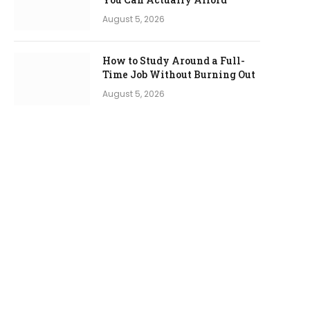
August 5, 2026
How to Study Around a Full-
Time Job Without Burning Out
August 5, 2026