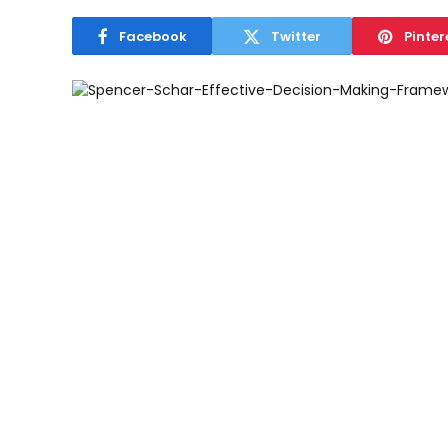
Facebook
Twitter
Pinter