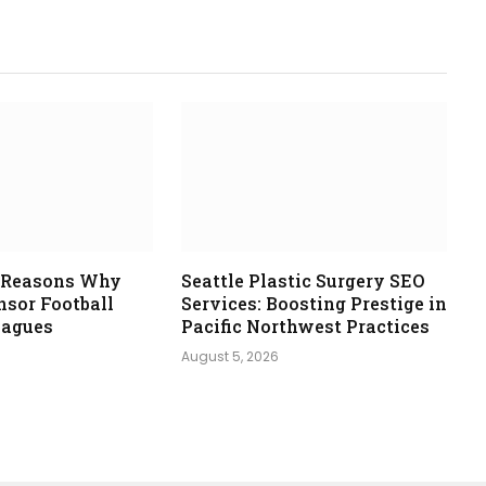
e Reasons Why
Seattle Plastic Surgery SEO
nsor Football
Services: Boosting Prestige in
eagues
Pacific Northwest Practices
August 5, 2026