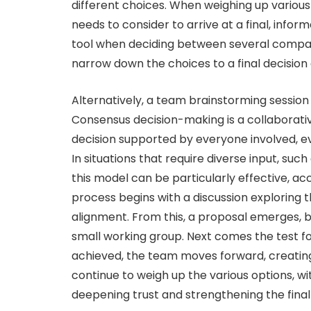
different choices. When weighing up various
needs to consider to arrive at a final, info
tool when deciding between several compara
narrow down the choices to a final decision a
Alternatively, a team brainstorming sessi
Consensus decision-making is a collaborati
decision supported by everyone involved, eve
In situations that require diverse input, s
this model can be particularly effective, a
process begins with a discussion exploring t
alignment. From this, a proposal emerges, be
small working group. Next comes the test fo
achieved, the team moves forward, creating 
continue to weigh up the various options, w
deepening trust and strengthening the final 