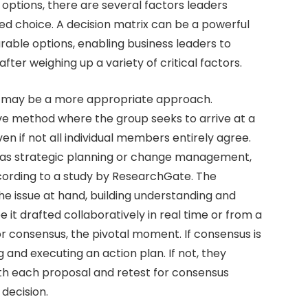
 options, there are several factors leaders
rmed choice. A decision matrix can be a powerful
ble options, enabling business leaders to
fter weighing up a variety of critical factors.
on may be a more appropriate approach.
ve method where the group seeks to arrive at a
n if not all individual members entirely agree.
uch as strategic planning or change management,
ccording to a study by ResearchGate. The
he issue at hand, building understanding and
 it drafted collaboratively in real time or from a
r consensus, the pivotal moment. If consensus is
and executing an action plan. If not, they
ith each proposal and retest for consensus
decision.