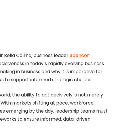
 Bella Collina, business leader
Spencer
ecisiveness in today’s rapidly evolving business
-making in business and why it is imperative for
ks to support informed strategic choices.
d, the ability to act decisively is not merely
With markets shifting at pace, workforce
es emerging by the day, leadership teams must
ameworks to ensure informed, data-driven