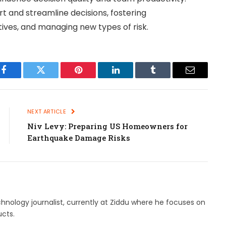
 and streamline decisions, fostering
tives, and managing new types of risk.
Facebook
Twitter
Pinterest
LinkedIn
Tumblr
Email
NEXT ARTICLE
Niv Levy: Preparing US Homeowners for
Earthquake Damage Risks
hnology journalist, currently at Ziddu where he focuses on
cts.