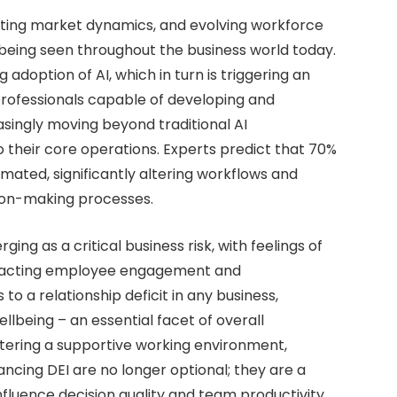
fting market dynamics, and evolving workforce
eing seen throughout the business world today.
doption of AI, which in turn is triggering an
professionals capable of developing and
ingly moving beyond traditional AI
o their core operations. Experts predict that 70%
omated, significantly altering workflows and
sion-making processes.
ng as a critical business risk, with feelings of
mpacting employee engagement and
o a relationship deficit in any business,
lbeing – an essential facet of overall
stering a supportive working environment,
cing DEI are no longer optional; they are a
influence decision quality and team productivity.