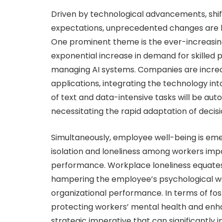
Driven by technological advancements, shi
expectations, unprecedented changes are b
One prominent theme is the ever-increasing a
exponential increase in demand for skilled 
managing AI systems. Companies are increas
applications, integrating the technology int
of text and data-intensive tasks will be aut
necessitating the rapid adaptation of deci
Simultaneously, employee well-being is emergi
isolation and loneliness among workers i
performance. Workplace loneliness equates t
hampering the employee’s psychological wel
organizational performance. In terms of fo
protecting workers’ mental health and enhan
strategic imperative that can significantly 