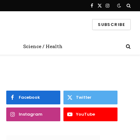
Facebook
X
Instagram
(Twitter)
SUBSCRIBE
Science / Health
Facebook
Twitter
Instagram
YouTube