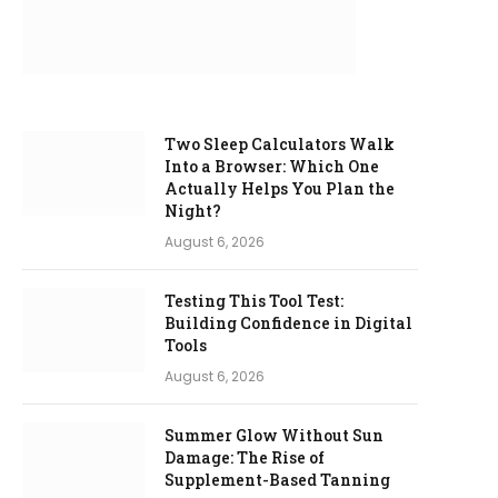
Two Sleep Calculators Walk
Into a Browser: Which One
Actually Helps You Plan the
Night?
August 6, 2026
Testing This Tool Test:
Building Confidence in Digital
Tools
August 6, 2026
Summer Glow Without Sun
Damage: The Rise of
Supplement-Based Tanning