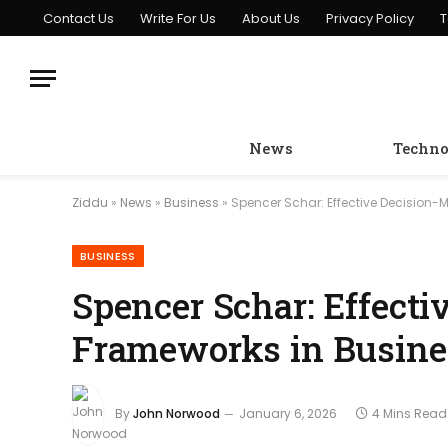
Contact Us
Write For Us
About Us
Privacy Policy
T
News
Techno
Ziddu
»
News
»
Business
»
Spencer Schar: Effective Decisio
BUSINESS
Spencer Schar: Effect
Frameworks in Busin
By
John Norwood
January 6, 2026
4 Mins Read