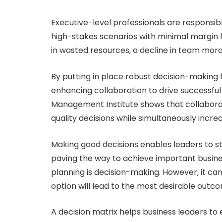
Executive-level professionals are responsib
high-stakes scenarios with minimal margin 
in wasted resources, a decline in team mora
By putting in place robust decision-making 
enhancing collaboration to drive successfu
Management Institute shows that collabora
quality decisions while simultaneously inc
Making good decisions enables leaders to ste
paving the way to achieve important busine
planning is decision-making. However, it ca
option will lead to the most desirable outc
A decision matrix helps business leaders to