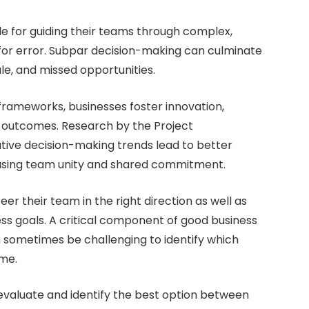
le for guiding their teams through complex,
for error. Subpar decision-making can culminate
le, and missed opportunities.
frameworks, businesses foster innovation,
l outcomes. Research by the Project
tive decision-making trends lead to better
reasing team unity and shared commitment.
er their team in the right direction as well as
ss goals. A critical component of good business
n sometimes be challenging to identify which
ome.
 evaluate and identify the best option between