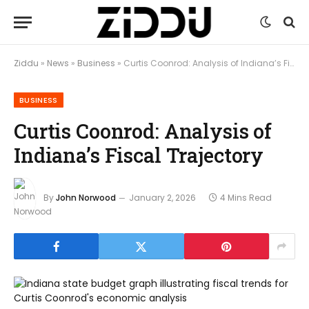
Ziddu
»
News
»
Business
»
Curtis Coonrod: Analysis of Indiana’s Fiscal Trajectory
BUSINESS
Curtis Coonrod: Analysis of
Indiana’s Fiscal Trajectory
By
John Norwood
January 2, 2026
4 Mins Read