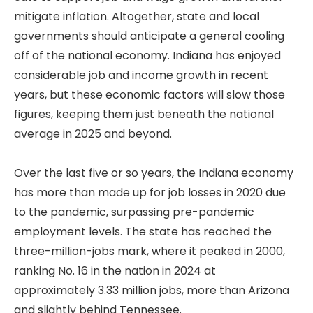
mitigate inflation. Altogether, state and local
governments should anticipate a general cooling
off of the national economy. Indiana has enjoyed
considerable job and income growth in recent
years, but these economic factors will slow those
figures, keeping them just beneath the national
average in 2025 and beyond.
Over the last five or so years, the Indiana economy
has more than made up for job losses in 2020 due
to the pandemic, surpassing pre-pandemic
employment levels. The state has reached the
three-million-jobs mark, where it peaked in 2000,
ranking No. 16 in the nation in 2024 at
approximately 3.33 million jobs, more than Arizona
and slightly behind Tennessee.