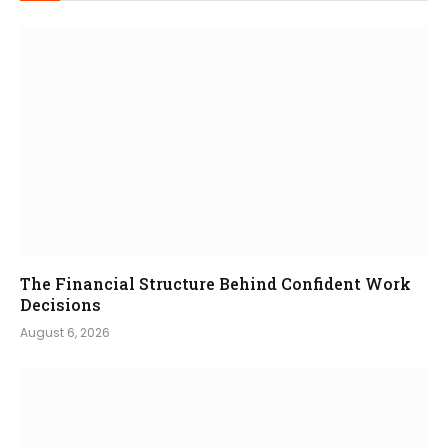
The Financial Structure Behind Confident Work
Decisions
August 6, 2026