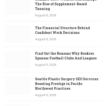
The Rise of Supplement-Based
Tanning
August 6, 2026
The Financial Structure Behind
Confident Work Decisions
August 6, 2026
Find Out the Reasons Why Bookies
Sponsor Football Clubs And Leagues
August 5, 2026
Seattle Plastic Surgery SEO Services:
Boosting Prestige in Pacific
Northwest Practices
August 5, 2026