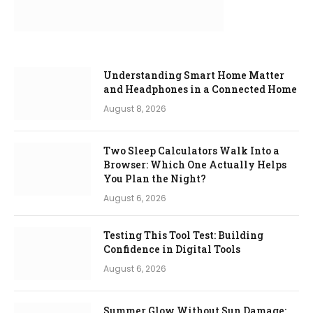
Understanding Smart Home Matter
and Headphones in a Connected Home
August 8, 2026
Two Sleep Calculators Walk Into a
Browser: Which One Actually Helps
You Plan the Night?
August 6, 2026
Testing This Tool Test: Building
Confidence in Digital Tools
August 6, 2026
Summer Glow Without Sun Damage: