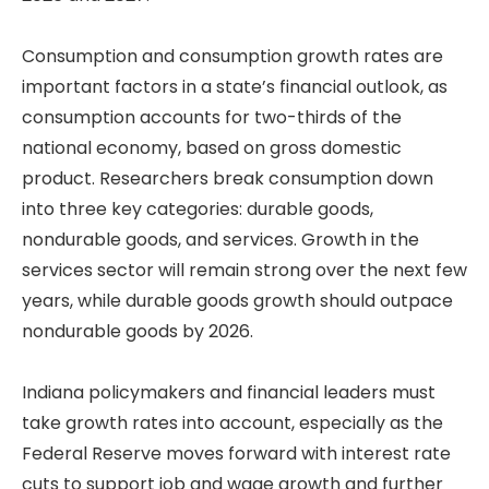
Consumption and consumption growth rates are
important factors in a state’s financial outlook, as
consumption accounts for two-thirds of the
national economy, based on gross domestic
product. Researchers break consumption down
into three key categories: durable goods,
nondurable goods, and services. Growth in the
services sector will remain strong over the next few
years, while durable goods growth should outpace
nondurable goods by 2026.
Indiana policymakers and financial leaders must
take growth rates into account, especially as the
Federal Reserve moves forward with interest rate
cuts to support job and wage growth and further