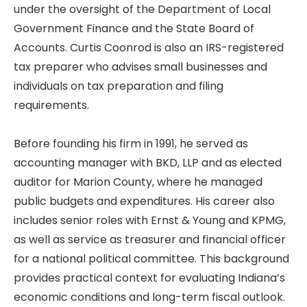
under the oversight of the Department of Local
Government Finance and the State Board of
Accounts. Curtis Coonrod is also an IRS-registered
tax preparer who advises small businesses and
individuals on tax preparation and filing
requirements.
Before founding his firm in 1991, he served as
accounting manager with BKD, LLP and as elected
auditor for Marion County, where he managed
public budgets and expenditures. His career also
includes senior roles with Ernst & Young and KPMG,
as well as service as treasurer and financial officer
for a national political committee. This background
provides practical context for evaluating Indiana’s
economic conditions and long-term fiscal outlook.