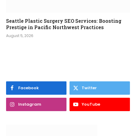
Seattle Plastic Surgery SEO Services: Boosting
Prestige in Pacific Northwest Practices
August 5, 2026
Facebook
Twitter
Instagram
YouTube