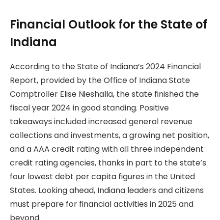
Financial Outlook for the State of
Indiana
According to the State of Indiana’s 2024 Financial
Report, provided by the Office of Indiana State
Comptroller Elise Nieshalla, the state finished the
fiscal year 2024 in good standing. Positive
takeaways included increased general revenue
collections and investments, a growing net position,
and a AAA credit rating with all three independent
credit rating agencies, thanks in part to the state’s
four lowest debt per capita figures in the United
States. Looking ahead, Indiana leaders and citizens
must prepare for financial activities in 2025 and
beyond.