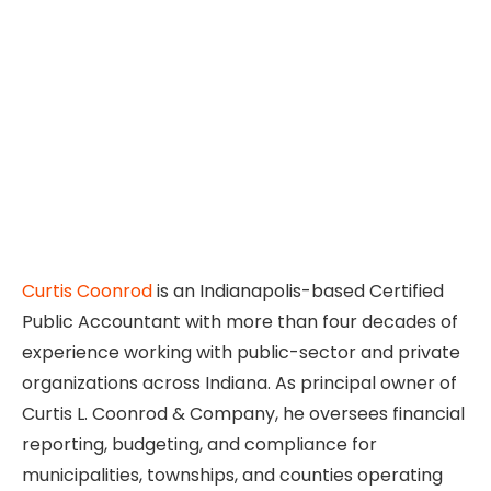
Curtis Coonrod
is an Indianapolis-based Certified
Public Accountant with more than four decades of
experience working with public-sector and private
organizations across Indiana. As principal owner of
Curtis L. Coonrod & Company, he oversees financial
reporting, budgeting, and compliance for
municipalities, townships, and counties operating