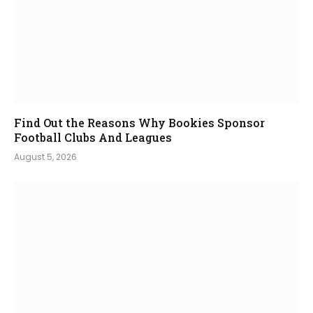
Find Out the Reasons Why Bookies Sponsor
Football Clubs And Leagues
August 5, 2026