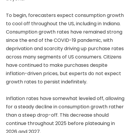
To begin, forecasters expect consumption growth
to cool off throughout the US, including in Indiana.
Consumption growth rates have remained strong
since the end of the COVID-19 pandemic, with
deprivation and scarcity driving up purchase rates
across many segments of US consumers. Citizens
have continued to make purchases despite
inflation-driven prices, but experts do not expect
growth rates to persist indefinitely.
Inflation rates have somewhat leveled off, allowing
for a steady decline in consumption growth rather
than a steep drop-off. This decrease should
continue throughout 2025 before plateauing in
2026 and 2027.