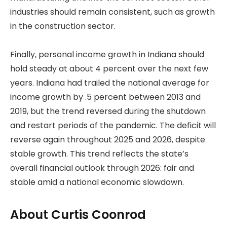
industries should remain consistent, such as growth
in the construction sector.
Finally, personal income growth in Indiana should
hold steady at about 4 percent over the next few
years. Indiana had trailed the national average for
income growth by .5 percent between 2013 and
2019, but the trend reversed during the shutdown
and restart periods of the pandemic. The deficit will
reverse again throughout 2025 and 2026, despite
stable growth. This trend reflects the state’s
overall financial outlook through 2026: fair and
stable amid a national economic slowdown.
About Curtis Coonrod