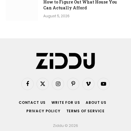
How to Figure Out What House You
Can Actually Afford
August 5, 2026
Facebook
X
Instagram
Pinterest
Vimeo
YouTube
(Twitter)
CONTACT US
WRITE FOR US
ABOUT US
PRIVACY POLICY
TERMS OF SERVICE
Ziddu © 2026