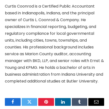
Curtis Coonrod is a Certified Public Accountant
based in Indianapolis, Indiana, and the principal
owner of Curtis L. Coonrod & Company. He
specializes in financial reporting, budgeting, and
regulatory compliance for local governmental
units, including cities, towns, townships, and
counties. His professional background includes
service as Marion County auditor, accounting
manager with BKD, LLP, and senior roles with Ernst &
Young and KPMG. He holds a bachelor of arts in
business administration from Indiana University and
completed additional studies at Butler University.
Facebook
Twitter
Pinterest
LinkedIn
Tumblr
Email