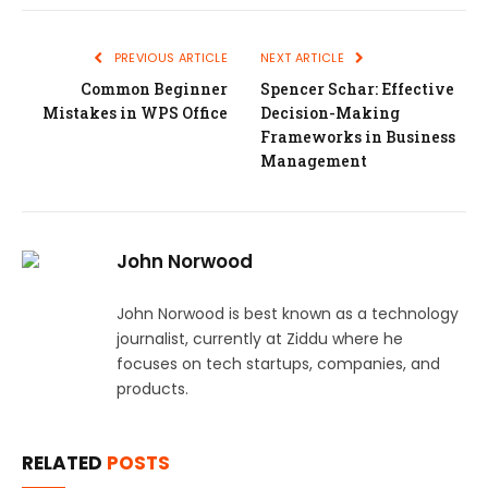
PREVIOUS ARTICLE
NEXT ARTICLE
Common Beginner
Spencer Schar: Effective
Mistakes in WPS Office
Decision-Making
Frameworks in Business
Management
John Norwood
John Norwood is best known as a technology
journalist, currently at Ziddu where he
focuses on tech startups, companies, and
products.
RELATED
POSTS