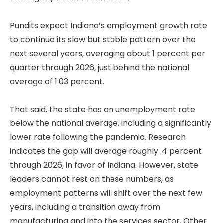
Pundits expect Indiana’s employment growth rate
to continue its slow but stable pattern over the
next several years, averaging about 1 percent per
quarter through 2026, just behind the national
average of 1.03 percent.
That said, the state has an unemployment rate
below the national average, including a significantly
lower rate following the pandemic. Research
indicates the gap will average roughly .4 percent
through 2026, in favor of Indiana. However, state
leaders cannot rest on these numbers, as
employment patterns will shift over the next few
years, including a transition away from
manufacturing and into the services sector. Other