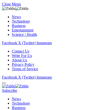
Close Menu
News
Technology
Business
Entertainment
Science / Health
Facebook
X (Twitter)
Instagram
Contact Us
Write For Us
About Us
Privacy Policy
Terms of Service
Facebook
X (Twitter)
Instagram
Subscribe
News
Technology
Business