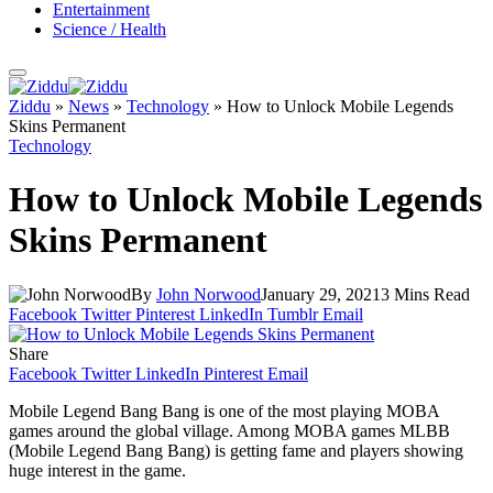
Entertainment
Science / Health
Ziddu
»
News
»
Technology
»
How to Unlock Mobile Legends
Skins Permanent
Technology
How to Unlock Mobile Legends
Skins Permanent
By
John Norwood
January 29, 2021
3 Mins Read
Facebook
Twitter
Pinterest
LinkedIn
Tumblr
Email
Share
Facebook
Twitter
LinkedIn
Pinterest
Email
Mobile Legend Bang Bang is one of the most playing MOBA
games around the global village. Among MOBA games MLBB
(Mobile Legend Bang Bang) is getting fame and players showing
huge interest in the game.