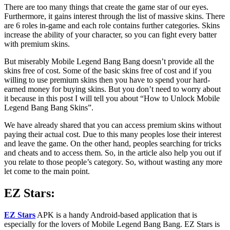
There are too many things that create the game star of our eyes.
Furthermore, it gains interest through the list of massive skins. There
are 6 roles in-game and each role contains further categories. Skins
increase the ability of your character, so you can fight every batter
with premium skins.
But miserably Mobile Legend Bang Bang doesn’t provide all the
skins free of cost. Some of the basic skins free of cost and if you
willing to use premium skins then you have to spend your hard-
earned money for buying skins. But you don’t need to worry about
it because in this post I will tell you about “How to Unlock Mobile
Legend Bang Bang Skins”.
We have already shared that you can access premium skins without
paying their actual cost. Due to this many peoples lose their interest
and leave the game. On the other hand, peoples searching for tricks
and cheats and to access them. So, in the article also help you out if
you relate to those people’s category. So, without wasting any more
let come to the main point.
EZ Stars:
EZ Stars
APK is a handy Android-based application that is
especially for the lovers of Mobile Legend Bang Bang. EZ Stars is