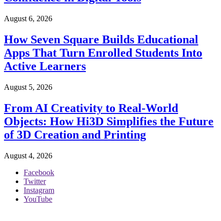
August 6, 2026
How Seven Square Builds Educational
Apps That Turn Enrolled Students Into
Active Learners
August 5, 2026
From AI Creativity to Real-World
Objects: How Hi3D Simplifies the Future
of 3D Creation and Printing
August 4, 2026
Facebook
Twitter
Instagram
YouTube