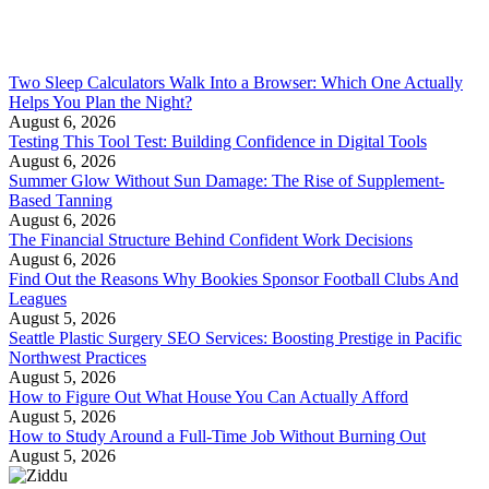
Two Sleep Calculators Walk Into a Browser: Which One Actually
Helps You Plan the Night?
August 6, 2026
Testing This Tool Test: Building Confidence in Digital Tools
August 6, 2026
Summer Glow Without Sun Damage: The Rise of Supplement-
Based Tanning
August 6, 2026
The Financial Structure Behind Confident Work Decisions
August 6, 2026
Find Out the Reasons Why Bookies Sponsor Football Clubs And
Leagues
August 5, 2026
Seattle Plastic Surgery SEO Services: Boosting Prestige in Pacific
Northwest Practices
August 5, 2026
How to Figure Out What House You Can Actually Afford
August 5, 2026
How to Study Around a Full-Time Job Without Burning Out
August 5, 2026