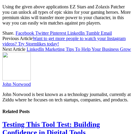
Using the given above applications EZ Stars and Zolaxis Patcher
you can unlock all types of epic skins for your gaming heroes. More
premium skins will transfer more power to your character, in this
way you can easily win matches against pro players.
Share.
Facebook
Twitter
Pinterest
LinkedIn
Tumblr
Email
Previous Article
Want to get more people to watch your Instagram
videos? Try Stormlikes today!
Next Article
LinkedIn Marketing Tips To Help Your Business Grow
John Norwood
John Norwood is best known as a technology journalist, currently at
Ziddu where he focuses on tech startups, companies, and products.
Related
Posts
Testing This Tool Test: Building
Confidence in Digital Tools