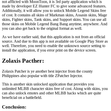
not afflicted with MoonToon, it is 3rd party application which is
made by developer EZ Hunter FC to give some advanced features.
Additionally, it will allow you to unlock Mobile Legend Skins free
of cost. It contains all skins of Markman skins, Assasin skins, Mage
skins, Fighter skins, Tank skins, and Support skins. You can use all
those skins on Mobile Legend Bang Bang anytime, anywhere. And
you can also get back to the original format as well.
As we have earlier said, that this application is not from an official
source. And due to this app is not available on Google Play Store as
well. Therefore, you need to enable the unknown source setting to
install the application, if you error print on the device screen.
Zolaxis Pacther:
Zolaxis Patcher is ye another best injector from the county
Philippines also popular with title ZPatcher Injector.
This is another skin unlocked application that provides you
unlimited MLBB character skins free of cost. Along with skins, you
can also unlock emotes and other MLBB hacks which are quite
beneficial on a battlefield.
Conclusion: