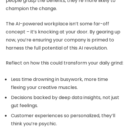
people grasp the benefits, they’re more likely to
champion the change.
The AI-powered workplace isn’t some far-off
concept – it’s knocking at your door. By gearing up
now, you’re ensuring your company is primed to
harness the full potential of this AI revolution.
Reflect on how this could transform your daily grind:
Less time drowning in busywork, more time
flexing your creative muscles.
Decisions backed by deep data insights, not just
gut feelings.
Customer experiences so personalized, they’ll
think you’re psychic.