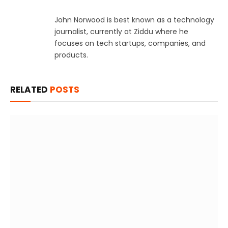
John Norwood is best known as a technology
journalist, currently at Ziddu where he
focuses on tech startups, companies, and
products.
RELATED
POSTS