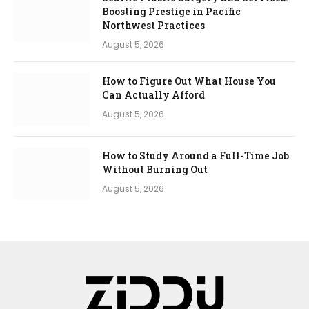
Boosting Prestige in Pacific
Northwest Practices
August 5, 2026
How to Figure Out What House You
Can Actually Afford
August 5, 2026
How to Study Around a Full-Time Job
Without Burning Out
August 5, 2026