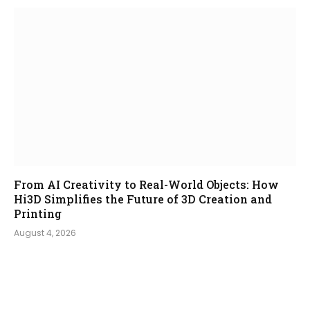
From AI Creativity to Real-World Objects: How
Hi3D Simplifies the Future of 3D Creation and
Printing
August 4, 2026