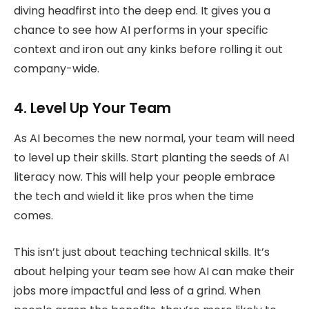
diving headfirst into the deep end. It gives you a
chance to see how AI performs in your specific
context and iron out any kinks before rolling it out
company-wide.
4. Level Up Your Team
As AI becomes the new normal, your team will need
to level up their skills. Start planting the seeds of AI
literacy now. This will help your people embrace
the tech and wield it like pros when the time
comes.
This isn’t just about teaching technical skills. It’s
about helping your team see how AI can make their
jobs more impactful and less of a grind. When