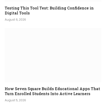
Testing This Tool Test: Building Confidence in
Digital Tools
August 6, 2026
How Seven Square Builds Educational Apps That
Turn Enrolled Students Into Active Learners
August 5, 2026