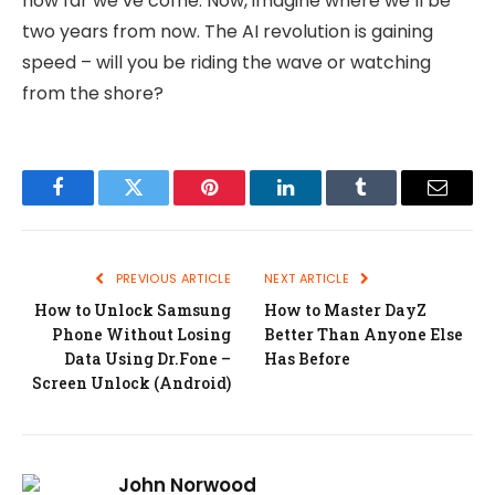
how far we’ve come. Now, imagine where we’ll be
two years from now. The AI revolution is gaining
speed – will you be riding the wave or watching
from the shore?
Facebook
Twitter
Pinterest
LinkedIn
Tumblr
Email
PREVIOUS ARTICLE
NEXT ARTICLE
How to Unlock Samsung
How to Master DayZ
Phone Without Losing
Better Than Anyone Else
Data Using Dr.Fone –
Has Before
Screen Unlock (Android)
John Norwood