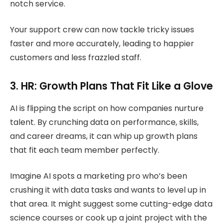
notch service.
Your support crew can now tackle tricky issues
faster and more accurately, leading to happier
customers and less frazzled staff.
3. HR: Growth Plans That Fit Like a Glove
AI is flipping the script on how companies nurture
talent. By crunching data on performance, skills,
and career dreams, it can whip up growth plans
that fit each team member perfectly.
Imagine AI spots a marketing pro who’s been
crushing it with data tasks and wants to level up in
that area. It might suggest some cutting-edge data
science courses or cook up a joint project with the