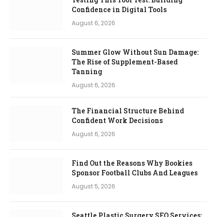
Confidence in Digital Tools
August 6, 2026
Summer Glow Without Sun Damage:
The Rise of Supplement-Based
Tanning
August 6, 2026
The Financial Structure Behind
Confident Work Decisions
August 6, 2026
Find Out the Reasons Why Bookies
Sponsor Football Clubs And Leagues
August 5, 2026
Seattle Plastic Surgery SEO Services: