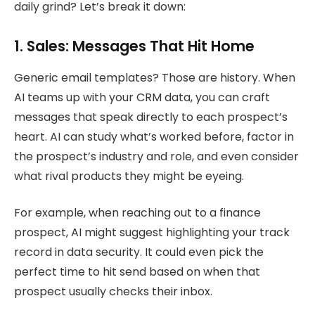
daily grind? Let’s break it down:
1. Sales: Messages That Hit Home
Generic email templates? Those are history. When
AI teams up with your CRM data, you can craft
messages that speak directly to each prospect’s
heart. AI can study what’s worked before, factor in
the prospect’s industry and role, and even consider
what rival products they might be eyeing.
For example, when reaching out to a finance
prospect, AI might suggest highlighting your track
record in data security. It could even pick the
perfect time to hit send based on when that
prospect usually checks their inbox.