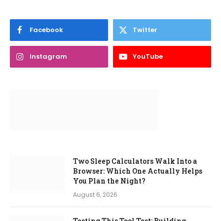
Facebook
Twitter
Instagram
YouTube
Two Sleep Calculators Walk Into a
Browser: Which One Actually Helps
You Plan the Night?
August 6, 2026
Testing This Tool Test: Building