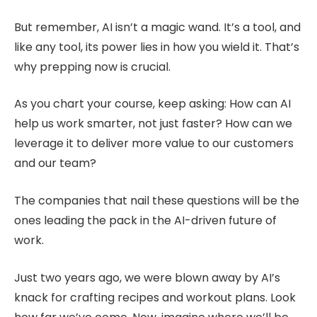
But remember, AI isn’t a magic wand. It’s a tool, and
like any tool, its power lies in how you wield it. That’s
why prepping now is crucial.
As you chart your course, keep asking: How can AI
help us work smarter, not just faster? How can we
leverage it to deliver more value to our customers
and our team?
The companies that nail these questions will be the
ones leading the pack in the AI-driven future of
work.
Just two years ago, we were blown away by AI’s
knack for crafting recipes and workout plans. Look