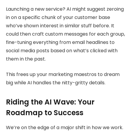
Launching a new service? AI might suggest zeroing
in on a specific chunk of your customer base
who’ve shown interest in similar stuff before. It
could then craft custom messages for each group,
fine-tuning everything from email headlines to
social media posts based on what’s clicked with
them in the past.
This frees up your marketing maestros to dream
big while AI handles the nitty-gritty details.
Riding the AI Wave: Your
Roadmap to Success
We’re on the edge of a major shift in how we work.