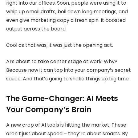
right into our offices. Soon, people were using it to
whip up email drafts, boil down long meetings, and
even give marketing copy a fresh spin. It boosted
output across the board.
Cool as that was, it was just the opening act.
AI’s about to take center stage at work. Why?
Because now it can tap into your company’s secret
sauce. And that’s going to shake things up big time.
The Game-Changer: AI Meets
Your Company’s Brain
A new crop of AI tools is hitting the market. These
aren’t just about speed – they’re about smarts. By