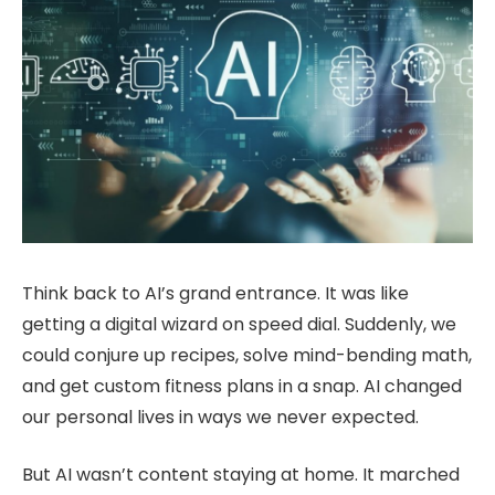
Think back to AI’s grand entrance. It was like
getting a digital wizard on speed dial. Suddenly, we
could conjure up recipes, solve mind-bending math,
and get custom fitness plans in a snap. AI changed
our personal lives in ways we never expected.
But AI wasn’t content staying at home. It marched