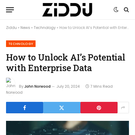
Ziddu
»
News
»
Technology
»
How to Unlock AI’s Potential with Enterprise Data
TECHNOLOGY
How to Unlock AI’s Potential
with Enterprise Data
By
John Norwood
July 20, 2024
7 Mins Read