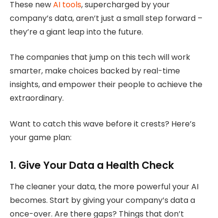
These new
AI tools
, supercharged by your
company’s data, aren’t just a small step forward –
they’re a giant leap into the future.
The companies that jump on this tech will work
smarter, make choices backed by real-time
insights, and empower their people to achieve the
extraordinary.
Want to catch this wave before it crests? Here’s
your game plan:
1. Give Your Data a Health Check
The cleaner your data, the more powerful your AI
becomes. Start by giving your company’s data a
once-over. Are there gaps? Things that don’t