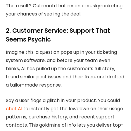
The result? Outreach that resonates, skyrocketing
your chances of sealing the deal.
2. Customer Service: Support That
Seems Psychic
Imagine this: a question pops up in your ticketing
system software, and before your team even
blinks, AI has pulled up the customer’s full story,
found similar past issues and their fixes, and drafted
a tailor-made response.
Say a user flags a glitch in your product. You could
chat AI
to instantly get the lowdown on their usage
patterns, purchase history, and recent support
contacts. This goldmine of info lets you deliver top-