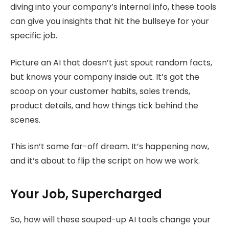
diving into your company’s internal info, these tools
can give you insights that hit the bullseye for your
specific job.
Picture an AI that doesn’t just spout random facts,
but knows your company inside out. It’s got the
scoop on your customer habits, sales trends,
product details, and how things tick behind the
scenes.
This isn’t some far-off dream. It’s happening now,
and it’s about to flip the script on how we work.
Your Job, Supercharged
So, how will these souped-up AI tools change your