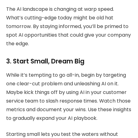
The AI landscape is changing at warp speed.
What’s cutting-edge today might be old hat
tomorrow. By staying informed, you’ll be primed to
spot AI opportunities that could give your company
the edge.
3. Start Small, Dream Big
While it’s tempting to go all-in, begin by targeting
one clear-cut problem and unleashing AI on it.
Maybe kick things off by using AI in your customer
service team to slash response times. Watch those
metrics and document your wins. Use these insights
to gradually expand your AI playbook.
Starting small lets you test the waters without