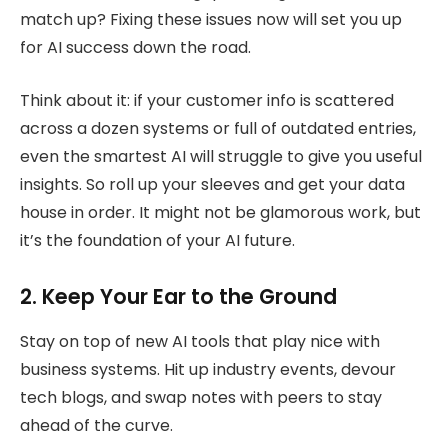
match up? Fixing these issues now will set you up
for AI success down the road.
Think about it: if your customer info is scattered
across a dozen systems or full of outdated entries,
even the smartest AI will struggle to give you useful
insights. So roll up your sleeves and get your data
house in order. It might not be glamorous work, but
it’s the foundation of your AI future.
2. Keep Your Ear to the Ground
Stay on top of new AI tools that play nice with
business systems. Hit up industry events, devour
tech blogs, and swap notes with peers to stay
ahead of the curve.