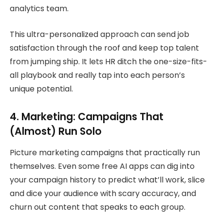
analytics team.
This ultra-personalized approach can send job
satisfaction through the roof and keep top talent
from jumping ship. It lets HR ditch the one-size-fits-
all playbook and really tap into each person’s
unique potential.
4. Marketing: Campaigns That
(Almost) Run Solo
Picture marketing campaigns that practically run
themselves. Even some free AI apps can dig into
your campaign history to predict what’ll work, slice
and dice your audience with scary accuracy, and
churn out content that speaks to each group.