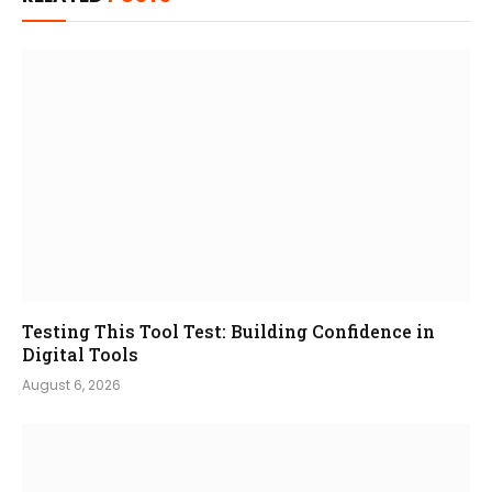
Testing This Tool Test: Building Confidence in
Digital Tools
August 6, 2026