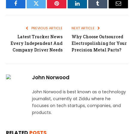
Facebook
Twitter
Pinterest
LinkedIn
Tumblr
Email
PREVIOUS ARTICLE
NEXT ARTICLE
Latest Trucker News
Why Choose Outsourced
Every Independent And
Electropolishing for Your
Company Driver Needs
Precision Metal Parts?
John Norwood
John Norwood is best known as a technology
journalist, currently at Ziddu where he
focuses on tech startups, companies, and
products.
RELATED
POSTS