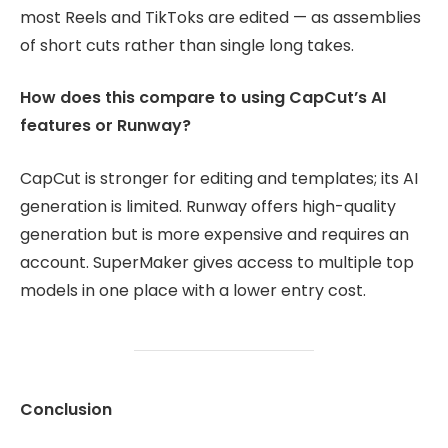
most Reels and TikToks are edited — as assemblies
of short cuts rather than single long takes.
How does this compare to using CapCut’s AI
features or Runway?
CapCut is stronger for editing and templates; its AI
generation is limited. Runway offers high-quality
generation but is more expensive and requires an
account. SuperMaker gives access to multiple top
models in one place with a lower entry cost.
Conclusion