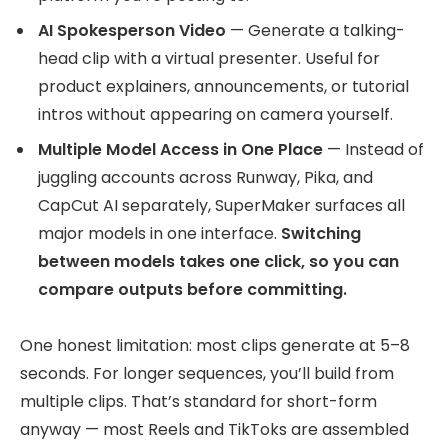
AI Spokesperson Video
— Generate a talking-
head clip with a virtual presenter. Useful for
product explainers, announcements, or tutorial
intros without appearing on camera yourself.
Multiple Model Access in One Place
— Instead of
juggling accounts across Runway, Pika, and
CapCut AI separately, SuperMaker surfaces all
major models in one interface.
Switching
between models takes one click, so you can
compare outputs before committing.
One honest limitation: most clips generate at 5–8
seconds. For longer sequences, you’ll build from
multiple clips. That’s standard for short-form
anyway — most Reels and TikToks are assembled