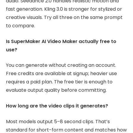
audio. Seedance 2.0 handles realistic motion and
fast generation. Kling 3.0 is stronger for stylized or
creative visuals. Try all three on the same prompt
to compare.
Is SuperMaker AI Video Maker actually free to
use?
You can generate without creating an account.
Free credits are available at signup; heavier use
requires a paid plan. The free tier is enough to
evaluate output quality before committing.
How long are the video clips it generates?
Most models output 5–8 second clips. That’s
standard for short-form content and matches how