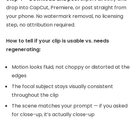
drop into CapCut, Premiere, or post straight from
your phone. No watermark removal, no licensing
step, no attribution required.
How to tell if your clip is usable vs. needs
regenerating:
Motion looks fluid, not choppy or distorted at the
edges
The focal subject stays visually consistent
throughout the clip
The scene matches your prompt — if you asked
for close-up, it’s actually close-up