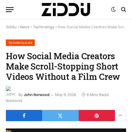
Ziddu
»
News
»
Technology
»
How Social Media Creators Make Scroll-Stopping Short Videos Without a Film Crew
TECHNOLOGY
How Social Media Creators
Make Scroll-Stopping Short
Videos Without a Film Crew
By
John Norwood
May 6, 2026
6 Mins Read