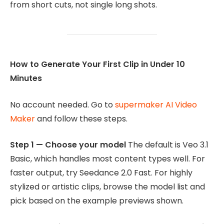
from short cuts, not single long shots.
How to Generate Your First Clip in Under 10
Minutes
No account needed. Go to
supermaker AI Video
Maker
and follow these steps.
Step 1 — Choose your model
The default is Veo 3.1
Basic, which handles most content types well. For
faster output, try Seedance 2.0 Fast. For highly
stylized or artistic clips, browse the model list and
pick based on the example previews shown.