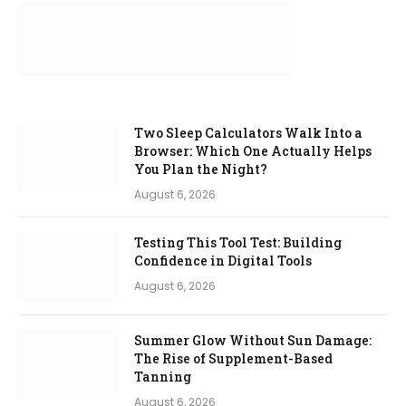
Two Sleep Calculators Walk Into a
Browser: Which One Actually Helps
You Plan the Night?
August 6, 2026
Testing This Tool Test: Building
Confidence in Digital Tools
August 6, 2026
Summer Glow Without Sun Damage:
The Rise of Supplement-Based
Tanning
August 6, 2026