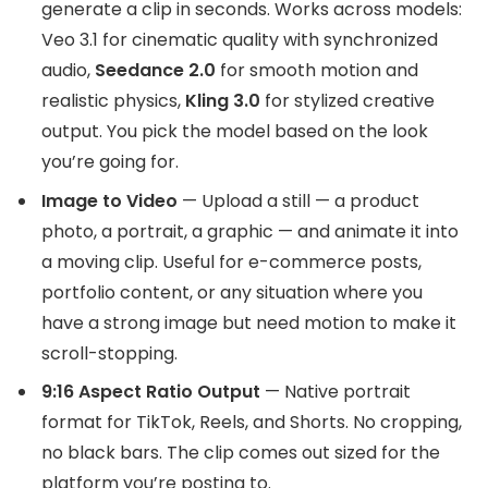
generate a clip in seconds. Works across models:
Veo 3.1 for cinematic quality with synchronized
audio,
Seedance 2.0
for smooth motion and
realistic physics,
Kling 3.0
for stylized creative
output. You pick the model based on the look
you’re going for.
Image to Video
— Upload a still — a product
photo, a portrait, a graphic — and animate it into
a moving clip. Useful for e-commerce posts,
portfolio content, or any situation where you
have a strong image but need motion to make it
scroll-stopping.
9:16 Aspect Ratio Output
— Native portrait
format for TikTok, Reels, and Shorts. No cropping,
no black bars. The clip comes out sized for the
platform you’re posting to.