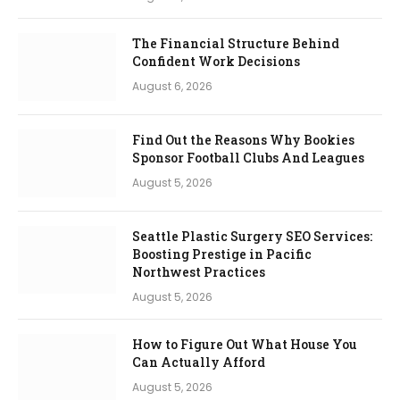
The Financial Structure Behind
Confident Work Decisions
August 6, 2026
Find Out the Reasons Why Bookies
Sponsor Football Clubs And Leagues
August 5, 2026
Seattle Plastic Surgery SEO Services:
Boosting Prestige in Pacific
Northwest Practices
August 5, 2026
How to Figure Out What House You
Can Actually Afford
August 5, 2026