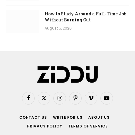
How to Study Around a Full-Time Job
Without Burning Out
August 5, 2026
Facebook
X
Instagram
Pinterest
Vimeo
YouTube
(Twitter)
CONTACT US
WRITE FOR US
ABOUT US
PRIVACY POLICY
TERMS OF SERVICE