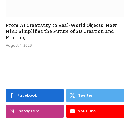
From AI Creativity to Real-World Objects: How
Hi3D Simplifies the Future of 3D Creation and
Printing
August 4, 2026
Facebook
Twitter
Instagram
YouTube