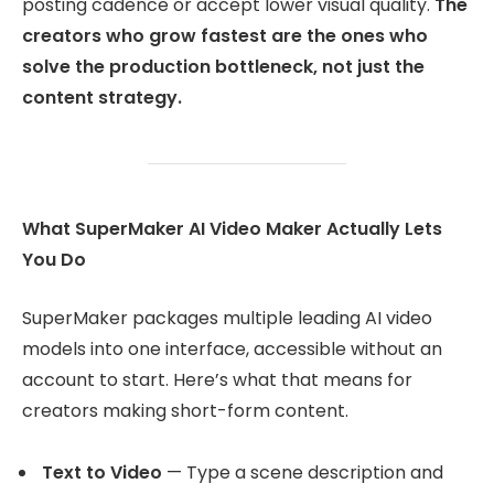
posting cadence or accept lower visual quality.
The
creators who grow fastest are the ones who
solve the production bottleneck, not just the
content strategy.
What SuperMaker AI Video Maker Actually Lets
You Do
SuperMaker packages multiple leading AI video
models into one interface, accessible without an
account to start. Here’s what that means for
creators making short-form content.
Text to Video
— Type a scene description and