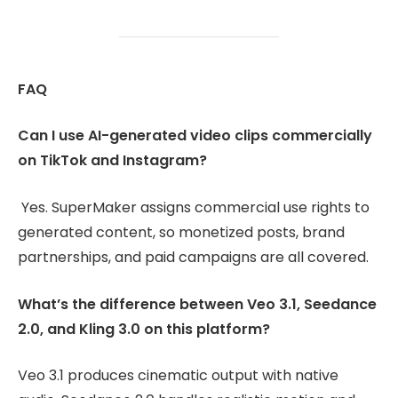
FAQ
Can I use AI-generated video clips commercially
on TikTok and Instagram?
Yes. SuperMaker assigns commercial use rights to
generated content, so monetized posts, brand
partnerships, and paid campaigns are all covered.
What’s the difference between Veo 3.1, Seedance
2.0, and Kling 3.0 on this platform?
Veo 3.1 produces cinematic output with native