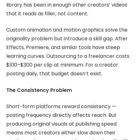
library has been in enough other creators’ videos
that it reads as filler, not content.
Custom animation and motion graphics solve the
originality problem but introduce a skill gap. After
Effects, Premiere, and similar tools have steep
learning curves. Outsourcing to a freelancer costs
$100–$300 per clip at minimum. For a creator
posting daily, that budget doesn’t exist.
The Consistency Problem
Short-form platforms reward consistency —
posting frequency directly affects reach. But
producing original visuals at publishing speed
means most creators either slow down their