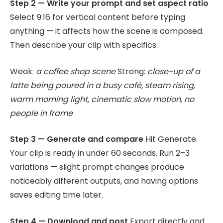
Step 2 — Write your prompt and set aspect ratio
Select 9:16 for vertical content before typing
anything — it affects how the scene is composed.
Then describe your clip with specifics:
Weak:
a coffee shop scene
Strong:
close-up of a
latte being poured in a busy café, steam rising,
warm morning light, cinematic slow motion, no
people in frame
Step 3 — Generate and compare
Hit Generate.
Your clip is ready in under 60 seconds. Run 2–3
variations — slight prompt changes produce
noticeably different outputs, and having options
saves editing time later.
Step 4 — Download and post
Export directly and