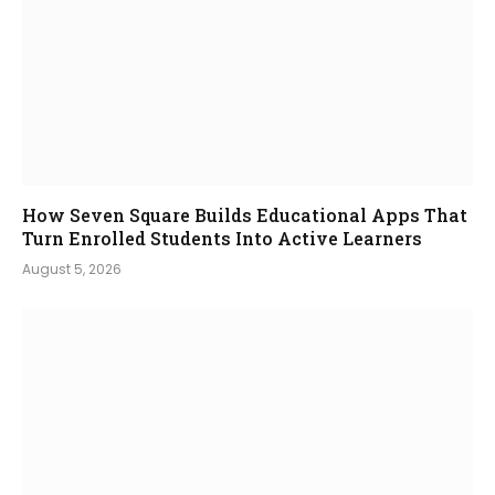
How Seven Square Builds Educational Apps That
Turn Enrolled Students Into Active Learners
August 5, 2026