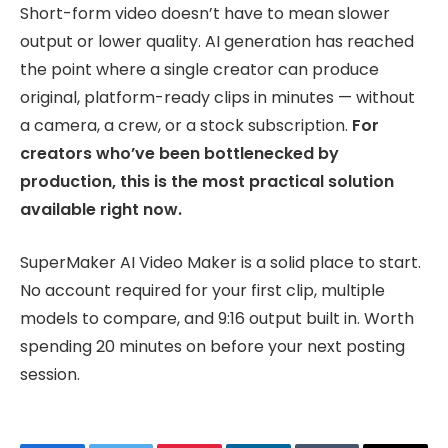
Short-form video doesn’t have to mean slower
output or lower quality. AI generation has reached
the point where a single creator can produce
original, platform-ready clips in minutes — without
a camera, a crew, or a stock subscription.
For
creators who’ve been bottlenecked by
production, this is the most practical solution
available right now.
SuperMaker AI Video Maker is a solid place to start.
No account required for your first clip, multiple
models to compare, and 9:16 output built in. Worth
spending 20 minutes on before your next posting
session.