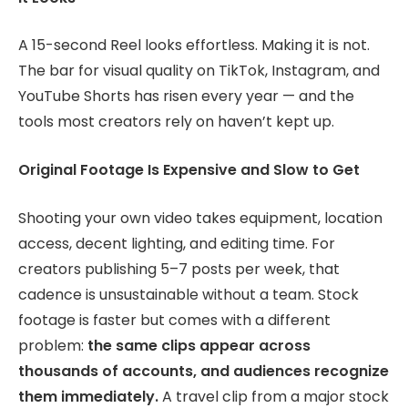
A 15-second Reel looks effortless. Making it is not.
The bar for visual quality on TikTok, Instagram, and
YouTube Shorts has risen every year — and the
tools most creators rely on haven’t kept up.
Original Footage Is Expensive and Slow to Get
Shooting your own video takes equipment, location
access, decent lighting, and editing time. For
creators publishing 5–7 posts per week, that
cadence is unsustainable without a team. Stock
footage is faster but comes with a different
problem:
the same clips appear across
thousands of accounts, and audiences recognize
them immediately.
A travel clip from a major stock