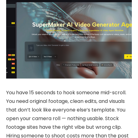
You have 15 seconds to hook someone mid-scroll.
You need original footage, clean edits, and visuals
that don’t look like everyone else’s template. You
open your camera roll — nothing usable. Stock
footage sites have the right vibe but wrong clip.
Hiring someone to shoot costs more than the post