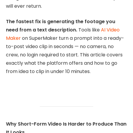
will ever return.
The fastest fix is generating the footage you
need from a text description.
Tools like
AI Video
Maker
on SuperMaker turn a prompt into a ready-
to-post video clip in seconds — no camera, no
crew, no login required to start. This article covers
exactly what the platform offers and how to go
from idea to clip in under 10 minutes.
Why Short-Form Video Is Harder to Produce Than
It Looks