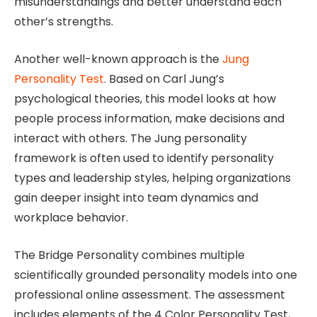
misunderstandings and better understand each
other’s strengths.
Another well-known approach is the
Jung
Personality Test
. Based on Carl Jung’s
psychological theories, this model looks at how
people process information, make decisions and
interact with others. The Jung personality
framework is often used to identify personality
types and leadership styles, helping organizations
gain deeper insight into team dynamics and
workplace behavior.
The Bridge Personality combines multiple
scientifically grounded personality models into one
professional online assessment. The assessment
includes elements of the 4 Color Personality Test,