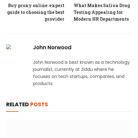
Buy proxy online: expert
What Makes Saliva Drug
guide to choosing the best
Testing Appealing for
provider
Modern HR Departments
John Norwood
John Norwood is best known as a technology
journalist, currently at Ziddu where he
focuses on tech startups, companies, and
products.
RELATED
POSTS