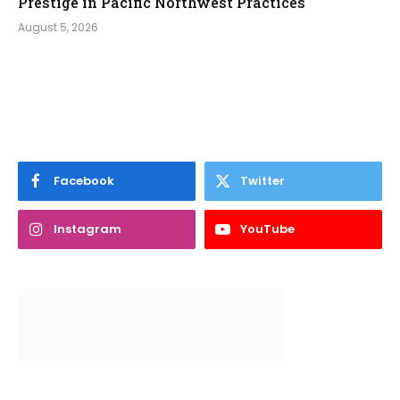
Prestige in Pacific Northwest Practices
August 5, 2026
Facebook
Twitter
Instagram
YouTube