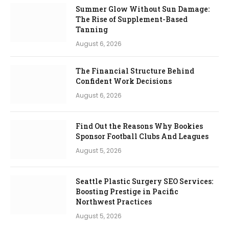
Summer Glow Without Sun Damage:
The Rise of Supplement-Based
Tanning
August 6, 2026
The Financial Structure Behind
Confident Work Decisions
August 6, 2026
Find Out the Reasons Why Bookies
Sponsor Football Clubs And Leagues
August 5, 2026
Seattle Plastic Surgery SEO Services:
Boosting Prestige in Pacific
Northwest Practices
August 5, 2026