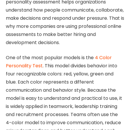
personality assessment helps organizations
understand how people communicate, collaborate,
make decisions and respond under pressure. That is
why more companies are using professional online
assessments to make better hiring and
development decisions.
One of the most popular models is the
4 Color
Personality Test
. This model divides behavior into
four recognizable colors: red, yellow, green and
blue. Each color represents a different
communication and behavior style. Because the
model is easy to understand and practical to use, it
is widely applied in teamwork, leadership training
and recruitment processes. Teams often use the
4-color model to improve communication, reduce