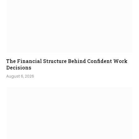
The Financial Structure Behind Confident Work
Decisions
August 6, 2026