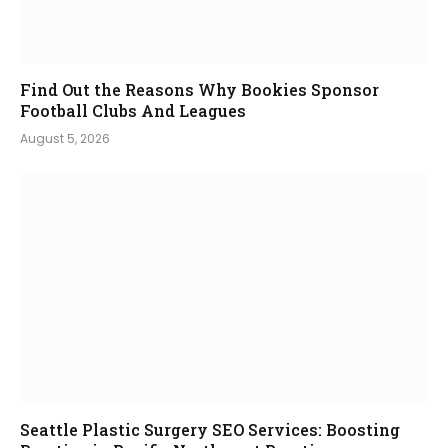
Find Out the Reasons Why Bookies Sponsor
Football Clubs And Leagues
August 5, 2026
Seattle Plastic Surgery SEO Services: Boosting