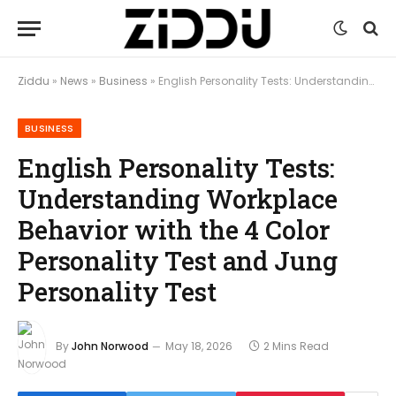
Ziddu
»
News
»
Business
»
English Personality Tests: Understanding Workplace Behavior with the 4 Color Personality Test and Jung Personality Test
BUSINESS
English Personality Tests:
Understanding Workplace
Behavior with the 4 Color
Personality Test and Jung
Personality Test
By
John Norwood
May 18, 2026
2 Mins Read