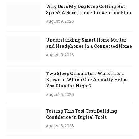
Why Does My Dog Keep Getting Hot
Spots? A Recurrence-Prevention Plan
August 9, 2026
Understanding Smart Home Matter
and Headphones in a Connected Home
August 8, 2026
Two Sleep Calculators Walk Into a
Browser: Which One Actually Helps
You Plan the Night?
August 6, 2026
Testing This Tool Test: Building
Confidence in Digital Tools
August 6, 2026