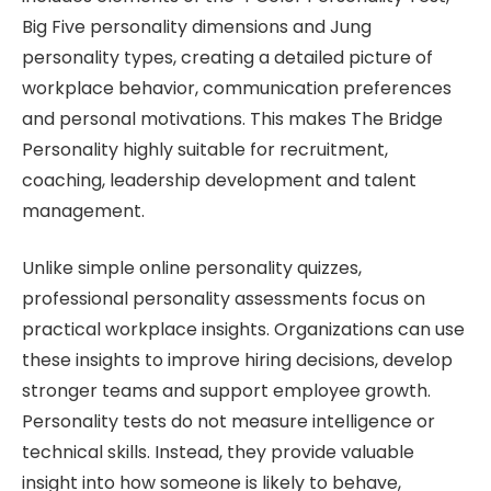
Big Five personality dimensions and Jung
personality types, creating a detailed picture of
workplace behavior, communication preferences
and personal motivations. This makes The Bridge
Personality highly suitable for recruitment,
coaching, leadership development and talent
management.
Unlike simple online personality quizzes,
professional personality assessments focus on
practical workplace insights. Organizations can use
these insights to improve hiring decisions, develop
stronger teams and support employee growth.
Personality tests do not measure intelligence or
technical skills. Instead, they provide valuable
insight into how someone is likely to behave,