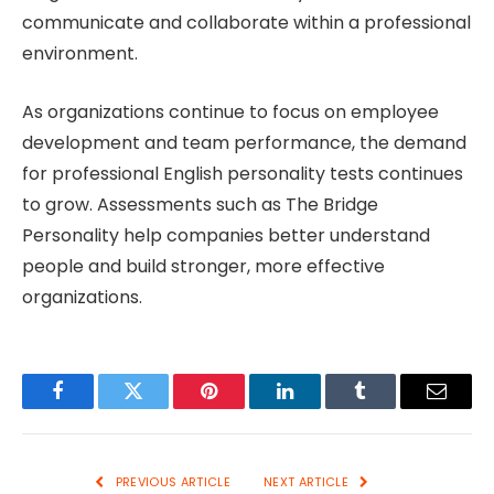
communicate and collaborate within a professional
environment.
As organizations continue to focus on employee
development and team performance, the demand
for professional English personality tests continues
to grow. Assessments such as The Bridge
Personality help companies better understand
people and build stronger, more effective
organizations.
Facebook
Twitter
Pinterest
LinkedIn
Tumblr
Email
PREVIOUS ARTICLE
NEXT ARTICLE