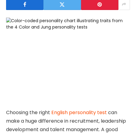
Choosing the right
English personality test
can
make a huge difference in recruitment, leadership
development and talent management. A good