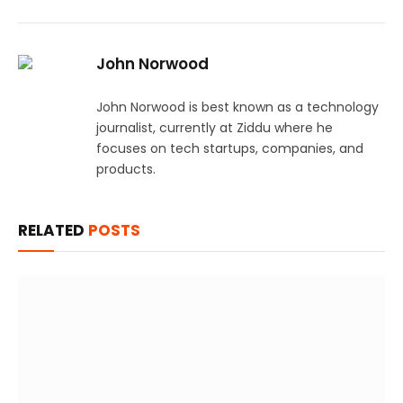
John Norwood
John Norwood is best known as a technology
journalist, currently at Ziddu where he
focuses on tech startups, companies, and
products.
RELATED
POSTS