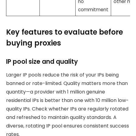
no
other mo
commitment
Key features to evaluate before
buying proxies
IP pool size and quality
Larger IP pools reduce the risk of your IPs being
banned or rate-limited. Quality matters more than
quantity—a provider with 1 million genuine
residential IPs is better than one with 10 million low-
quality IPs. Check whether IPs are regularly rotated
and refreshed to maintain quality standards. A
diverse, rotating IP pool ensures consistent success
rates.