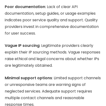
Poor documentation
: Lack of clear API
documentation, setup guides, or usage examples
indicates poor service quality and support. Quality
providers invest in comprehensive documentation
for user success.
Vague IP sourcing
: Legitimate providers clearly
explain their IP sourcing methods. Vague responses
raise ethical and legal concerns about whether IPs
are legitimately obtained.
Minimal support options
: Limited support channels
or unresponsive teams are warning signs of
neglected services. Adequate support requires
multiple contact channels and reasonable
response times.