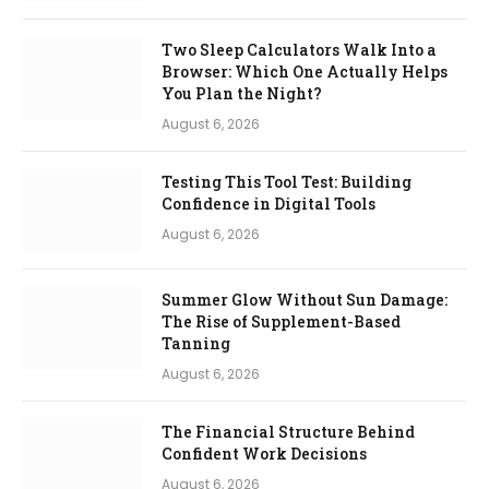
Two Sleep Calculators Walk Into a
Browser: Which One Actually Helps
You Plan the Night?
August 6, 2026
Testing This Tool Test: Building
Confidence in Digital Tools
August 6, 2026
Summer Glow Without Sun Damage:
The Rise of Supplement-Based
Tanning
August 6, 2026
The Financial Structure Behind
Confident Work Decisions
August 6, 2026