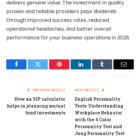
delivers genuine value. The investment in quality
proxies and reliable providers pays dividends
through improved success rates, reduced
operational headaches, and better overall
performance for your business operations in 2026.
Facebook
Twitter
Pinterest
LinkedIn
Tumblr
Email
PREVIOUS ARTICLE
NEXT ARTICLE
How an SIP calculator
English Personality
helps in planning mutual
Tests: Understanding
fund investments
Workplace Behavior
with the 4 Color
Personality Test and
Jung Personality Test