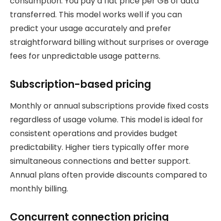
consumption. You pay a flat price per GB of data
transferred. This model works well if you can
predict your usage accurately and prefer
straightforward billing without surprises or overage
fees for unpredictable usage patterns.
Subscription-based pricing
Monthly or annual subscriptions provide fixed costs
regardless of usage volume. This model is ideal for
consistent operations and provides budget
predictability. Higher tiers typically offer more
simultaneous connections and better support.
Annual plans often provide discounts compared to
monthly billing.
Concurrent connection pricing