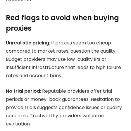
Red flags to avoid when buying
proxies
Unrealistic pricing
: If proxies seem too cheap
compared to market rates, question the quality.
Budget providers may use low-quality IPs or
insufficient infrastructure that leads to high failure
rates and account bans.
No trial period
: Reputable providers offer trial
periods or money-back guarantees. Hesitation to
provide trials suggests confidence issues or quality
concerns. Trustworthy providers welcome
evaluation.