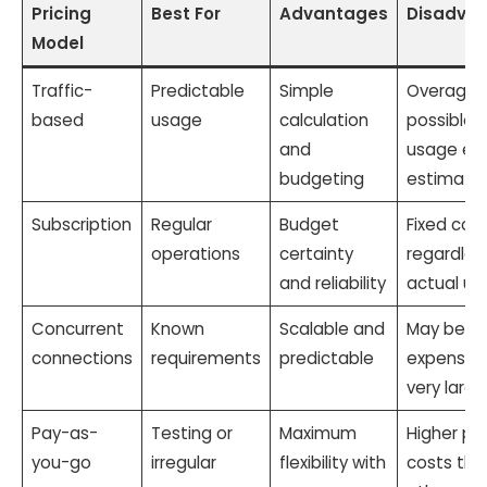
Pricing
Best For
Advantages
Disadva
Model
Traffic-
Predictable
Simple
Overage 
based
usage
calculation
possible i
and
usage ex
budgeting
estimate
Subscription
Regular
Budget
Fixed cos
operations
certainty
regardles
and reliability
actual us
Concurrent
Known
Scalable and
May be
connections
requirements
predictable
expensive
very large
Pay-as-
Testing or
Maximum
Higher pe
you-go
irregular
flexibility with
costs tha