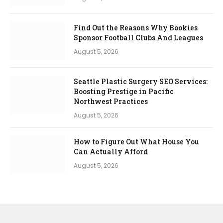
Find Out the Reasons Why Bookies
Sponsor Football Clubs And Leagues
August 5, 2026
Seattle Plastic Surgery SEO Services:
Boosting Prestige in Pacific
Northwest Practices
August 5, 2026
How to Figure Out What House You
Can Actually Afford
August 5, 2026