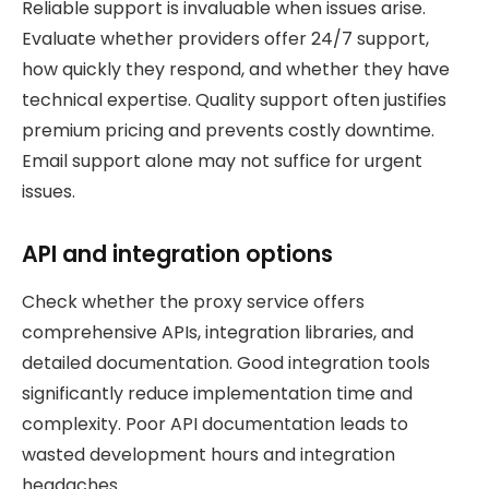
Reliable support is invaluable when issues arise.
Evaluate whether providers offer 24/7 support,
how quickly they respond, and whether they have
technical expertise. Quality support often justifies
premium pricing and prevents costly downtime.
Email support alone may not suffice for urgent
issues.
API and integration options
Check whether the proxy service offers
comprehensive APIs, integration libraries, and
detailed documentation. Good integration tools
significantly reduce implementation time and
complexity. Poor API documentation leads to
wasted development hours and integration
headaches.