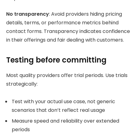
No transparency
: Avoid providers hiding pricing
details, terms, or performance metrics behind
contact forms. Transparency indicates confidence
in their offerings and fair dealing with customers.
Testing before committing
Most quality providers offer trial periods. Use trials
strategically:
Test with your actual use case, not generic
scenarios that don’t reflect real usage
Measure speed and reliability over extended
periods