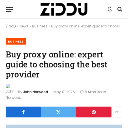
Ziddu
»
News
»
Business
»
Buy proxy online: expert guide to choosing the best provider
BUSINESS
Buy proxy online: expert
guide to choosing the best
provider
By
John Norwood
May 17, 2026
5 Mins Read