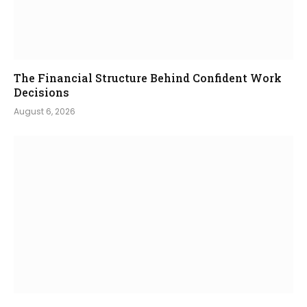
The Financial Structure Behind Confident Work
Decisions
August 6, 2026