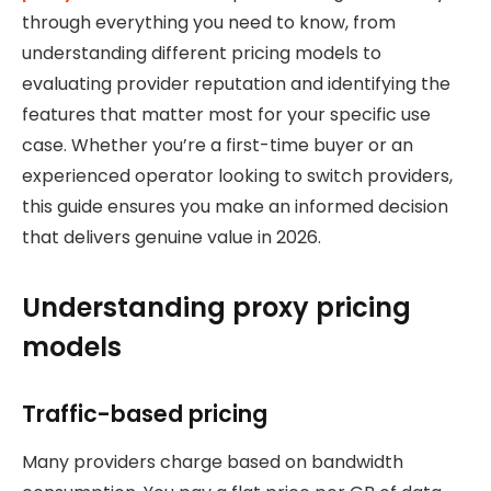
through everything you need to know, from
understanding different pricing models to
evaluating provider reputation and identifying the
features that matter most for your specific use
case. Whether you’re a first-time buyer or an
experienced operator looking to switch providers,
this guide ensures you make an informed decision
that delivers genuine value in 2026.
Understanding proxy pricing
models
Traffic-based pricing
Many providers charge based on bandwidth