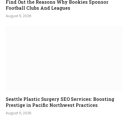
Find Out the Reasons Why Bookies Sponsor
Football Clubs And Leagues
August 5, 2026
Seattle Plastic Surgery SEO Services: Boosting
Prestige in Pacific Northwest Practices
August 5, 2026