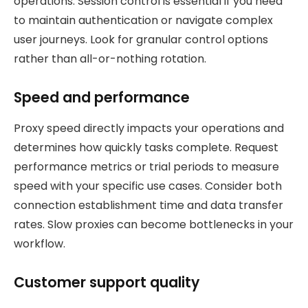
operations. Session control is essential if you need
to maintain authentication or navigate complex
user journeys. Look for granular control options
rather than all-or-nothing rotation.
Speed and performance
Proxy speed directly impacts your operations and
determines how quickly tasks complete. Request
performance metrics or trial periods to measure
speed with your specific use cases. Consider both
connection establishment time and data transfer
rates. Slow proxies can become bottlenecks in your
workflow.
Customer support quality