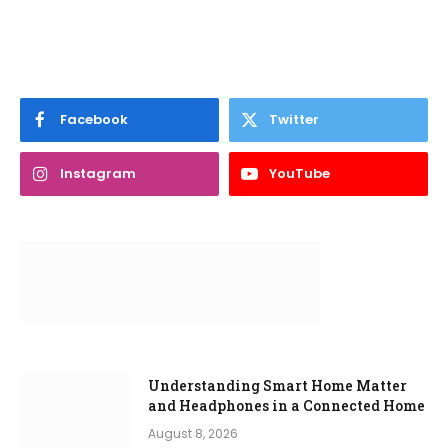
Facebook
Twitter
Instagram
YouTube
Understanding Smart Home Matter
and Headphones in a Connected Home
August 8, 2026