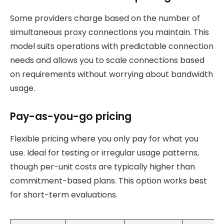
Some providers charge based on the number of
simultaneous proxy connections you maintain. This
model suits operations with predictable connection
needs and allows you to scale connections based
on requirements without worrying about bandwidth
usage.
Pay-as-you-go pricing
Flexible pricing where you only pay for what you
use. Ideal for testing or irregular usage patterns,
though per-unit costs are typically higher than
commitment-based plans. This option works best
for short-term evaluations.