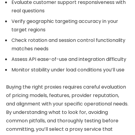
Evaluate customer support responsiveness with
real questions
Verify geographic targeting accuracy in your
target regions
Check rotation and session control functionality
matches needs
Assess API ease-of-use and integration difficulty
Monitor stability under load conditions you’ll use
Buying the right proxies requires careful evaluation
of pricing models, features, provider reputation,
and alignment with your specific operational needs.
By understanding what to look for, avoiding
common pitfalls, and thoroughly testing before
committing, you’ll select a proxy service that