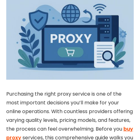
Purchasing the right proxy service is one of the
most important decisions you’ll make for your
online operations. With countless providers offering
varying quality levels, pricing models, and features,
the process can feel overwhelming. Before you
buy
proxy
services, this comprehensive guide walks you