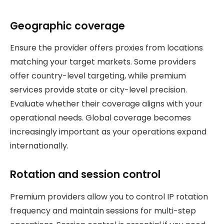
Geographic coverage
Ensure the provider offers proxies from locations
matching your target markets. Some providers
offer country-level targeting, while premium
services provide state or city-level precision.
Evaluate whether their coverage aligns with your
operational needs. Global coverage becomes
increasingly important as your operations expand
internationally.
Rotation and session control
Premium providers allow you to control IP rotation
frequency and maintain sessions for multi-step