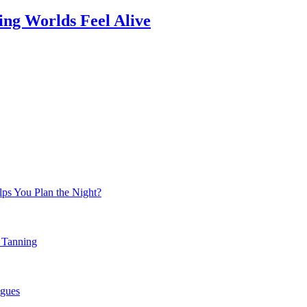
ng Worlds Feel Alive
ps You Plan the Night?
 Tanning
agues