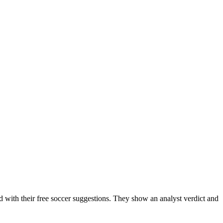
 with their free soccer suggestions. They show an analyst verdict and