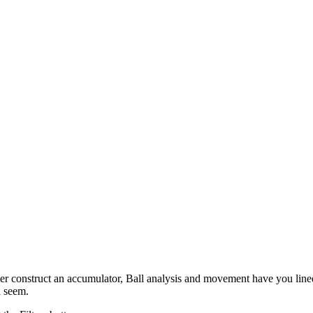
r construct an accumulator, Ball analysis and movement have you lined
l seem.