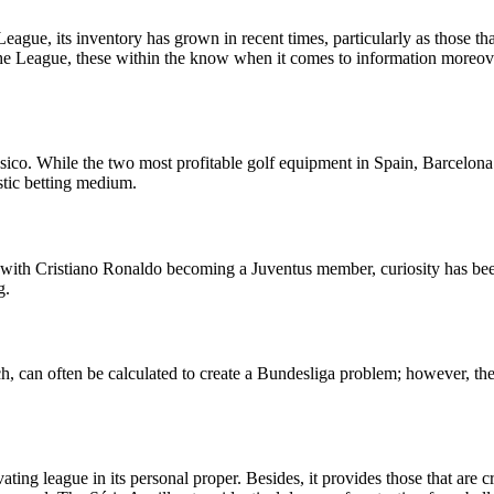
ue, its inventory has grown in recent times, particularly as those tha
he League, these within the know when it comes to information moreove
Clasico. While the two most profitable golf equipment in Spain, Barcel
stic betting medium.
, with Cristiano Ronaldo becoming a Juventus member, curiosity has bee
g.
n often be calculated to create a Bundesliga problem; however, there a
ating league in its personal proper. Besides, it provides those that ar