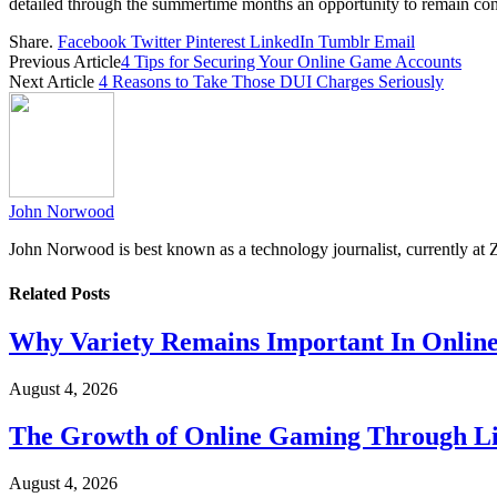
detailed through the summertime months an opportunity to remain conce
Share.
Facebook
Twitter
Pinterest
LinkedIn
Tumblr
Email
Previous Article
4 Tips for Securing Your Online Game Accounts
Next Article
4 Reasons to Take Those DUI Charges Seriously
John Norwood
John Norwood is best known as a technology journalist, currently at 
Related
Posts
Why Variety Remains Important In Onlin
August 4, 2026
The Growth of Online Gaming Through Li
August 4, 2026