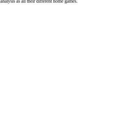
nalysis as all their different home games.