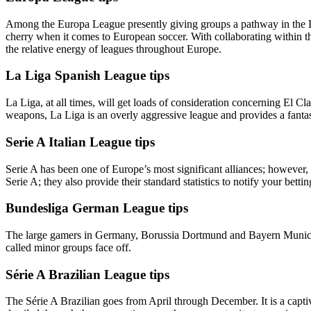
Among the Europa League presently giving groups a pathway in the Leag
cherry when it comes to European soccer. With collaborating within t
the relative energy of leagues throughout Europe.
La Liga Spanish League tips
La Liga, at all times, will get loads of consideration concerning El 
weapons, La Liga is an overly aggressive league and provides a fanta
Serie A Italian League tips
Serie A has been one of Europe’s most significant alliances; however
Serie A; they also provide their standard statistics to notify your bettin
Bundesliga German League tips
The large gamers in Germany, Borussia Dortmund and Bayern Munich, ca
called minor groups face off.
Série A Brazilian League tips
The Série A Brazilian goes from April through December. It is a captiv