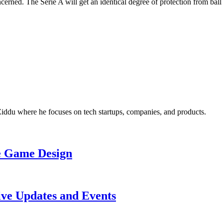
rned. The Série A will get an identical degree of protection from ball a
Ziddu where he focuses on tech startups, companies, and products.
e Game Design
ve Updates and Events