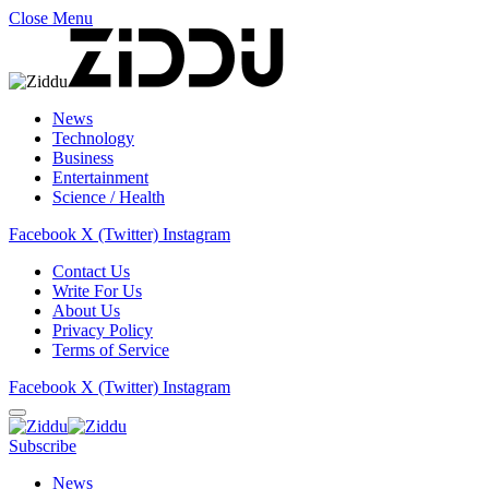
Close Menu
News
Technology
Business
Entertainment
Science / Health
Facebook
X (Twitter)
Instagram
Contact Us
Write For Us
About Us
Privacy Policy
Terms of Service
Facebook
X (Twitter)
Instagram
Subscribe
News