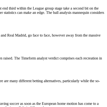
t end third within the League group stage take a second bit on the
r statistics can make an edge. The ball analysis mannequin considers
ona and Real Madrid, go face to face, however away from the massive
n raised. The Timeform analyst verdict comprises each recreation in
re many different betting alternatives, particularly while the so-
e craving soccer as soon as the European home motion has come to a