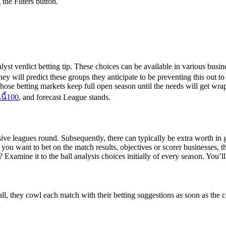
the Filters button.
alyst verdict betting tip. These choices can be available in various bus
hey will predict these groups they anticipate to be preventing this out 
Those betting markets keep full open season until the needs will get wra
นี้100
, and forecast League stands.
ve leagues round. Subsequently, there can typically be extra worth in g
 you want to bet on the match results, objectives or scorer businesses,
amine it to the ball analysis choices initially of every season. You’ll
 they cowl each match with their betting suggestions as soon as the c