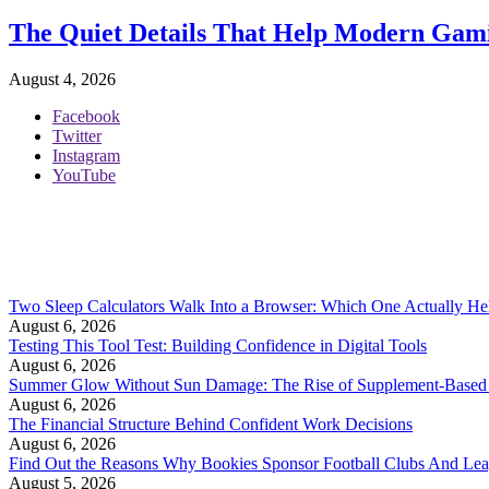
The Quiet Details That Help Modern Gami
August 4, 2026
Facebook
Twitter
Instagram
YouTube
Two Sleep Calculators Walk Into a Browser: Which One Actually Hel
August 6, 2026
Testing This Tool Test: Building Confidence in Digital Tools
August 6, 2026
Summer Glow Without Sun Damage: The Rise of Supplement-Based
August 6, 2026
The Financial Structure Behind Confident Work Decisions
August 6, 2026
Find Out the Reasons Why Bookies Sponsor Football Clubs And Le
August 5, 2026