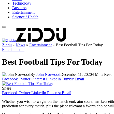
Technology
Business
Entertainment
Science / Health
Ziddu
»
News
»
Entertainment
»
Best Football Tips For Today
Entertainment
Best Football Tips For Today
By
John Norwood
December 11, 2020
4 Mins Read
Facebook
Twitter
Pinterest
LinkedIn
Tumblr
Email
Share
Facebook
Twitter
LinkedIn
Pinterest
Email
Whether you wish to wager on the match end, aim scorer markets eithe
prediction for every match, plus the place relevant a Worth choice wil