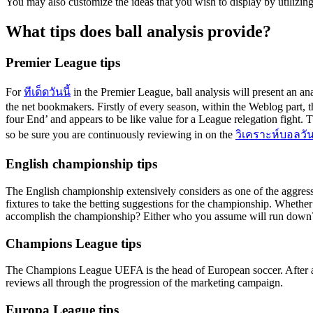
You may also customize the ideas that you wish to display by utilizing 
What tips does ball analysis provide?
Premier League tips
For
ทีเด็ดวันนี้
in the Premier League, ball analysis will present an an
the net bookmakers. Firstly of every season, within the Weblog part, t
four End’ and appears to be like value for a League relegation fight. 
so be sure you are continuously reviewing in on the
วิเคราะห์บอลวัน
English championship tips
The English championship extensively considers as one of the aggressi
fixtures to take the betting suggestions for the championship. Whether
accomplish the championship? Either who you assume will run down? Ex
Champions League tips
The Champions League UEFA is the head of European soccer. After all,
reviews all through the progression of the marketing campaign.
Europa League tips