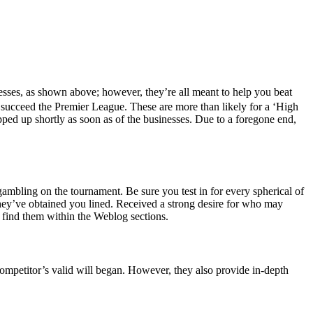
inesses, as shown above; however, they’re all meant to help you beat
to succeed the Premier League. These are more than likely for a ‘High
pped up shortly as soon as of the businesses. Due to a foregone end,
ambling on the tournament. Be sure you test in for every spherical of
 they’ve obtained you lined. Received a strong desire for who may
 find them within the Weblog sections.
ompetitor’s valid will began. However, they also provide in-depth