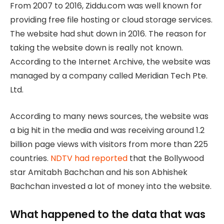
From 2007 to 2016, Ziddu.com was well known for
providing free file hosting or cloud storage services.
The website had shut down in 2016. The reason for
taking the website down is really not known.
According to the Internet Archive, the website was
managed by a company called Meridian Tech Pte.
Ltd.
According to many news sources, the website was
a big hit in the media and was receiving around 1.2
billion page views with visitors from more than 225
countries.
NDTV had reported
that the Bollywood
star Amitabh Bachchan and his son Abhishek
Bachchan invested a lot of money into the website.
What happened to the data that was