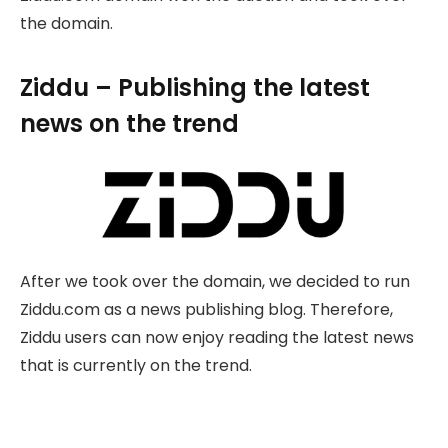
the domain.
Ziddu – Publishing the latest
news on the trend
After we took over the domain, we decided to run
Ziddu.com as a news publishing blog. Therefore,
Ziddu users can now enjoy reading the latest news
that is currently on the trend.