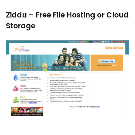
Ziddu – Free File Hosting or Cloud
Storage