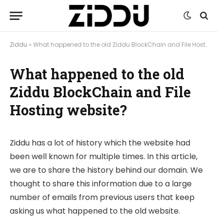
Ziddu
»
What happened to the old Ziddu BlockChain and File Hosting website?
What happened to the old
Ziddu BlockChain and File
Hosting website?
Ziddu has a lot of history which the website had
been well known for multiple times. In this article,
we are to share the history behind our domain. We
thought to share this information due to a large
number of emails from previous users that keep
asking us what happened to the old website.