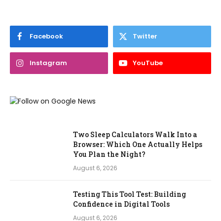
Facebook
Twitter
Instagram
YouTube
Two Sleep Calculators Walk Into a
Browser: Which One Actually Helps
You Plan the Night?
August 6, 2026
Testing This Tool Test: Building
Confidence in Digital Tools
August 6, 2026