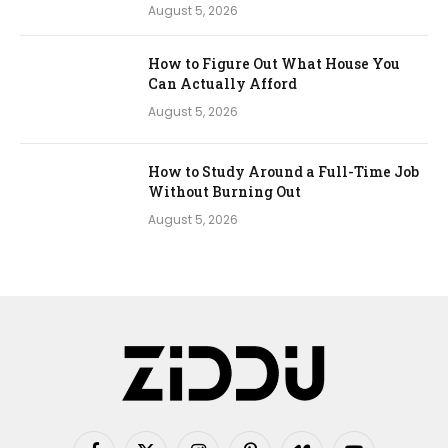
August 5, 2026
How to Figure Out What House You
Can Actually Afford
August 5, 2026
How to Study Around a Full-Time Job
Without Burning Out
August 5, 2026