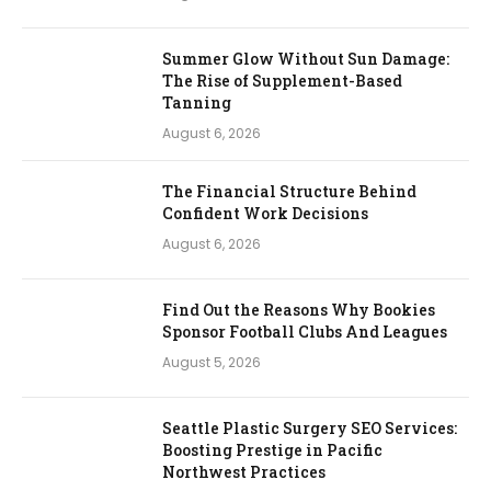
Summer Glow Without Sun Damage:
The Rise of Supplement-Based
Tanning
August 6, 2026
The Financial Structure Behind
Confident Work Decisions
August 6, 2026
Find Out the Reasons Why Bookies
Sponsor Football Clubs And Leagues
August 5, 2026
Seattle Plastic Surgery SEO Services:
Boosting Prestige in Pacific
Northwest Practices