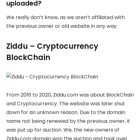
uploaded?
We really don’t know, as we aren’t affiliated with
the previous owner or old website in any way.
Ziddu – Cryptocurrency
BlockChain
From 2016 to 2020, Ziddu.com was about BlockChain
and Cryptocurrency. The website was later shut
down for an unknown reason. Due to the domain
name not being renewed by the previous owner, it
was put up for auction. We, the new owners of
Ziddu.com domain won the auction and took over