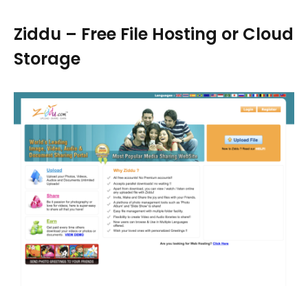
Ziddu – Free File Hosting or Cloud
Storage