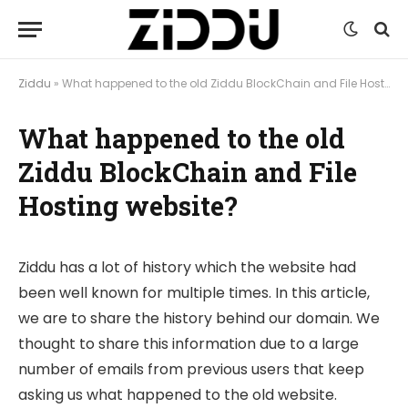
Ziddu
»
What happened to the old Ziddu BlockChain and File Hosting website?
What happened to the old
Ziddu BlockChain and File
Hosting website?
Ziddu has a lot of history which the website had
been well known for multiple times. In this article,
we are to share the history behind our domain. We
thought to share this information due to a large
number of emails from previous users that keep
asking us what happened to the old website.