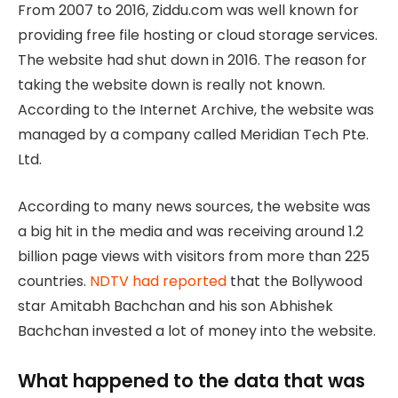
From 2007 to 2016, Ziddu.com was well known for
providing free file hosting or cloud storage services.
The website had shut down in 2016. The reason for
taking the website down is really not known.
According to the Internet Archive, the website was
managed by a company called Meridian Tech Pte.
Ltd.
According to many news sources, the website was
a big hit in the media and was receiving around 1.2
billion page views with visitors from more than 225
countries.
NDTV had reported
that the Bollywood
star Amitabh Bachchan and his son Abhishek
Bachchan invested a lot of money into the website.
What happened to the data that was