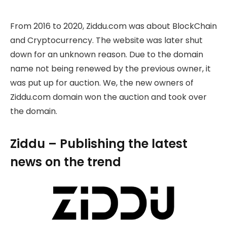
From 2016 to 2020, Ziddu.com was about BlockChain
and Cryptocurrency. The website was later shut
down for an unknown reason. Due to the domain
name not being renewed by the previous owner, it
was put up for auction. We, the new owners of
Ziddu.com domain won the auction and took over
the domain.
Ziddu – Publishing the latest
news on the trend