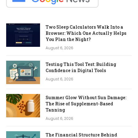
Two Sleep Calculators Walk Into a
Browser: Which One Actually Helps
You Plan the Night?
August 6, 2026
Testing This Tool Test: Building
Confidence in Digital Tools
August 6, 2026
Summer Glow Without Sun Damage:
The Rise of Supplement-Based
Tanning
August 6, 2026
The Financial Structure Behind