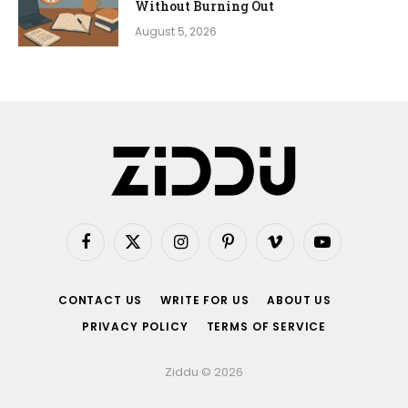
Without Burning Out
August 5, 2026
Facebook
X
Instagram
Pinterest
Vimeo
YouTube
(Twitter)
CONTACT US
WRITE FOR US
ABOUT US
PRIVACY POLICY
TERMS OF SERVICE
Ziddu © 2026