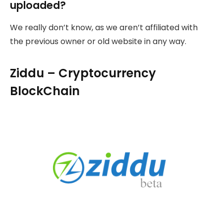
uploaded?
We really don’t know, as we aren’t affiliated with
the previous owner or old website in any way.
Ziddu – Cryptocurrency
BlockChain