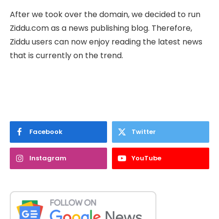
After we took over the domain, we decided to run
Ziddu.com as a news publishing blog. Therefore,
Ziddu users can now enjoy reading the latest news
that is currently on the trend.
Facebook
Twitter
Instagram
YouTube