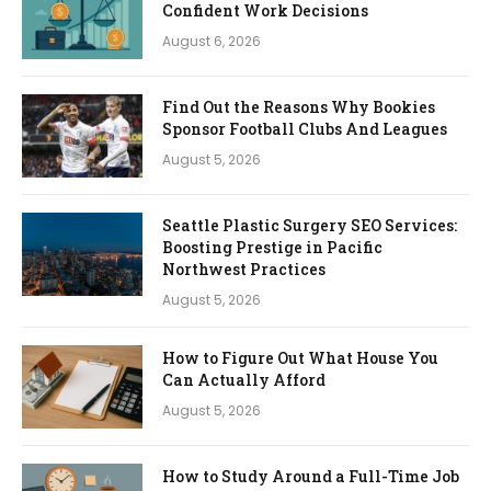
Confident Work Decisions
August 6, 2026
Find Out the Reasons Why Bookies
Sponsor Football Clubs And Leagues
August 5, 2026
Seattle Plastic Surgery SEO Services:
Boosting Prestige in Pacific
Northwest Practices
August 5, 2026
How to Figure Out What House You
Can Actually Afford
August 5, 2026
How to Study Around a Full-Time Job