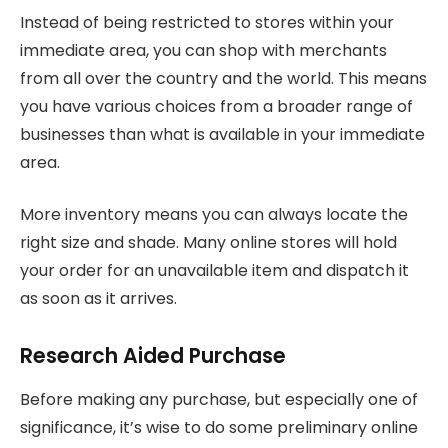
Instead of being restricted to stores within your
immediate area, you can shop with merchants
from all over the country and the world. This means
you have various choices from a broader range of
businesses than what is available in your immediate
area.
More inventory means you can always locate the
right size and shade. Many online stores will hold
your order for an unavailable item and dispatch it
as soon as it arrives.
Research Aided Purchase
Before making any purchase, but especially one of
significance, it’s wise to do some preliminary online