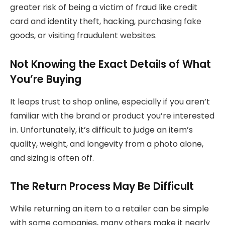
greater risk of being a victim of fraud like credit
card and identity theft, hacking, purchasing fake
goods, or visiting fraudulent websites.
Not Knowing the Exact Details of What
You’re Buying
It leaps trust to shop online, especially if you aren’t
familiar with the brand or product you’re interested
in. Unfortunately, it’s difficult to judge an item’s
quality, weight, and longevity from a photo alone,
and sizing is often off.
The Return Process May Be Difficult
While returning an item to a retailer can be simple
with some companies, many others make it nearly