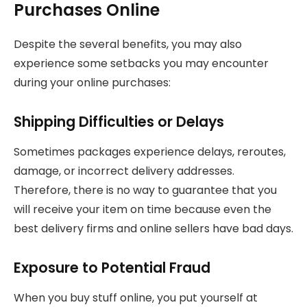
Purchases Online
Despite the several benefits, you may also
experience some setbacks you may encounter
during your online purchases:
Shipping Difficulties or Delays
Sometimes packages experience delays, reroutes,
damage, or incorrect delivery addresses.
Therefore, there is no way to guarantee that you
will receive your item on time because even the
best delivery firms and online sellers have bad days.
Exposure to Potential Fraud
When you buy stuff online, you put yourself at