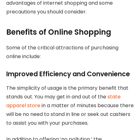
advantages of internet shopping and some
precautions you should consider.
Benefits of Online Shopping
Some of the critical attractions of purchasing
online include:
Improved Efficiency and Convenience
The simplicity of usage is the primary benefit that
stands out. You may get in and out of the
state
apparel store
in a matter of minutes because there
will be no need to stand in line or seek out cashiers
to assist you with your purchases.
In addition to offering ‘no pollution,’ the