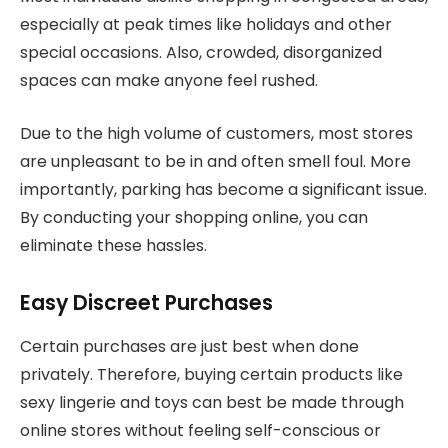
especially at peak times like holidays and other
special occasions. Also, crowded, disorganized
spaces can make anyone feel rushed.
Due to the high volume of customers, most stores
are unpleasant to be in and often smell foul. More
importantly, parking has become a significant issue.
By conducting your shopping online, you can
eliminate these hassles.
Easy Discreet Purchases
Certain purchases are just best when done
privately. Therefore, buying certain products like
sexy lingerie and toys can best be made through
online stores without feeling self-conscious or