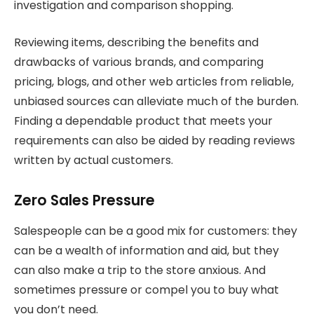
investigation and comparison shopping.
Reviewing items, describing the benefits and
drawbacks of various brands, and comparing
pricing, blogs, and other web articles from reliable,
unbiased sources can alleviate much of the burden.
Finding a dependable product that meets your
requirements can also be aided by reading reviews
written by actual customers.
Zero Sales Pressure
Salespeople can be a good mix for customers: they
can be a wealth of information and aid, but they
can also make a trip to the store anxious. And
sometimes pressure or compel you to buy what
you don’t need.