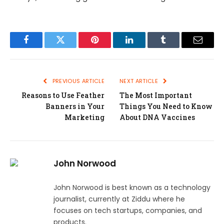
Facebook
Twitter
Pinterest
LinkedIn
Tumblr
Email
PREVIOUS ARTICLE
NEXT ARTICLE
Reasons to Use Feather
The Most Important
Banners in Your
Things You Need to Know
Marketing
About DNA Vaccines
John Norwood
John Norwood is best known as a technology
journalist, currently at Ziddu where he
focuses on tech startups, companies, and
products.