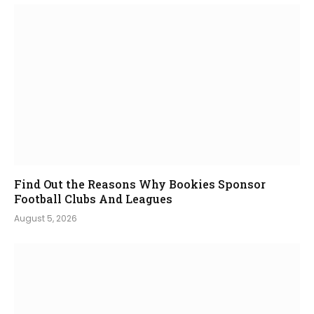
Find Out the Reasons Why Bookies Sponsor
Football Clubs And Leagues
August 5, 2026