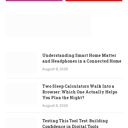
Understanding Smart Home Matter
and Headphones in a Connected Home
August 8, 2026
Two Sleep Calculators Walk Into a
Browser: Which One Actually Helps
You Plan the Night?
August 6, 2026
Testing This Tool Test: Building
Confidence in Digital Tools