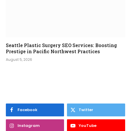
Seattle Plastic Surgery SEO Services: Boosting
Prestige in Pacific Northwest Practices
August 5, 2026
Facebook
Twitter
Instagram
YouTube