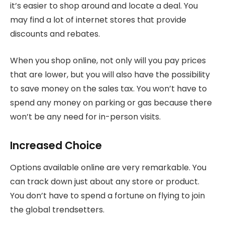
it’s easier to shop around and locate a deal. You
may find a lot of internet stores that provide
discounts and rebates.
When you shop online, not only will you pay prices
that are lower, but you will also have the possibility
to save money on the sales tax. You won’t have to
spend any money on parking or gas because there
won’t be any need for in-person visits.
Increased Choice
Options available online are very remarkable. You
can track down just about any store or product.
You don’t have to spend a fortune on flying to join
the global trendsetters.