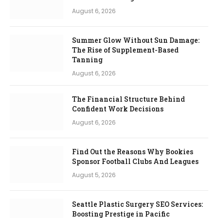
August 6, 2026
Summer Glow Without Sun Damage:
The Rise of Supplement-Based
Tanning
August 6, 2026
The Financial Structure Behind
Confident Work Decisions
August 6, 2026
Find Out the Reasons Why Bookies
Sponsor Football Clubs And Leagues
August 5, 2026
Seattle Plastic Surgery SEO Services:
Boosting Prestige in Pacific