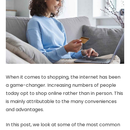
When it comes to shopping, the internet has been
a game-changer. Increasing numbers of people
today opt to shop online rather than in person. This
is mainly attributable to the many conveniences
and advantages.
In this post, we look at some of the most common