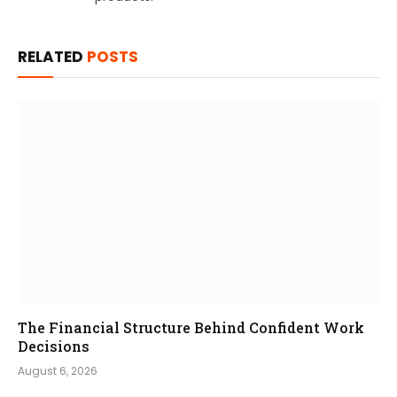
RELATED
POSTS
The Financial Structure Behind Confident Work
Decisions
August 6, 2026