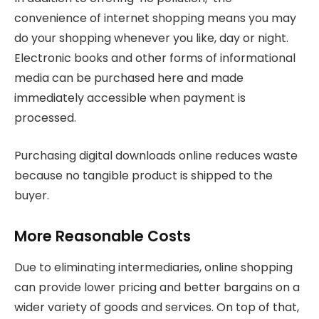
convenience of internet shopping means you may
do your shopping whenever you like, day or night.
Electronic books and other forms of informational
media can be purchased here and made
immediately accessible when payment is
processed.
Purchasing digital downloads online reduces waste
because no tangible product is shipped to the
buyer.
More Reasonable Costs
Due to eliminating intermediaries, online shopping
can provide lower pricing and better bargains on a
wider variety of goods and services. On top of that,