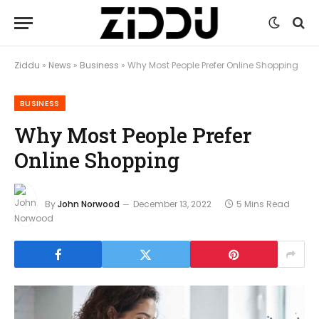
Ziddu
»
News
»
Business
»
Why Most People Prefer Online Shopping
BUSINESS
Why Most People Prefer
Online Shopping
By
John Norwood
December 13, 2022
5 Mins Read