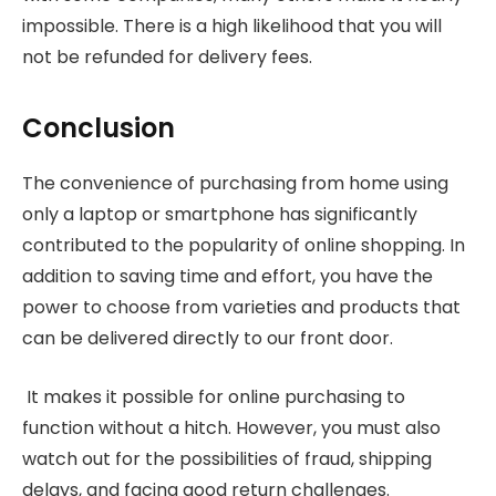
impossible. There is a high likelihood that you will
not be refunded for delivery fees.
Conclusion
The convenience of purchasing from home using
only a laptop or smartphone has significantly
contributed to the popularity of online shopping. In
addition to saving time and effort, you have the
power to choose from varieties and products that
can be delivered directly to our front door.
It makes it possible for online purchasing to
function without a hitch. However, you must also
watch out for the possibilities of fraud, shipping
delays, and facing good return challenges.