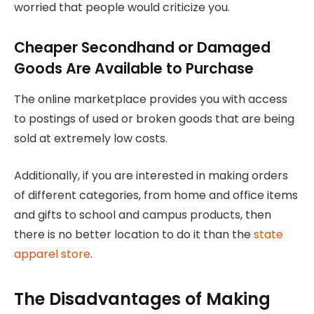
worried that people would criticize you.
Cheaper Secondhand or Damaged
Goods Are Available to Purchase
The online marketplace provides you with access
to postings of used or broken goods that are being
sold at extremely low costs.
Additionally, if you are interested in making orders
of different categories, from home and office items
and gifts to school and campus products, then
there is no better location to do it than the
state
apparel store
.
The Disadvantages of Making