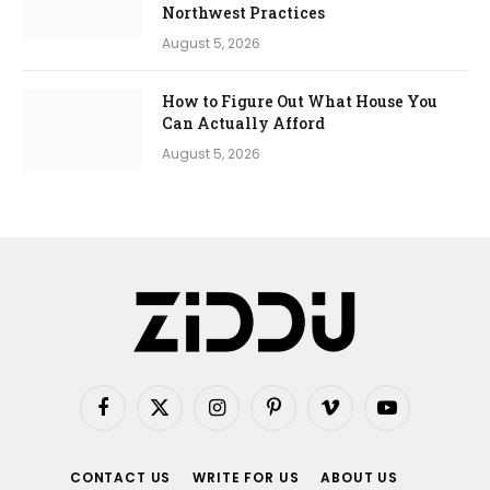
Northwest Practices
August 5, 2026
How to Figure Out What House You
Can Actually Afford
August 5, 2026
Facebook
X
Instagram
Pinterest
Vimeo
YouTube
(Twitter)
CONTACT US
WRITE FOR US
ABOUT US