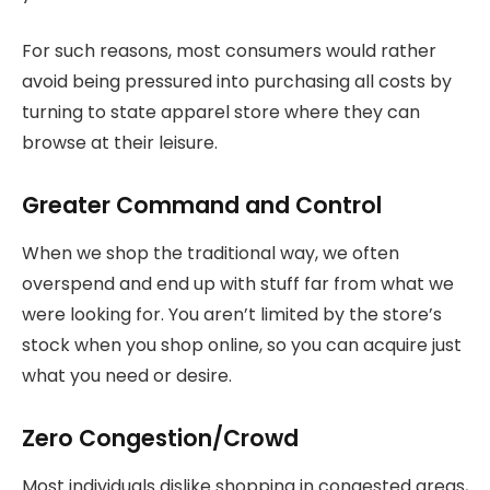
For such reasons, most consumers would rather
avoid being pressured into purchasing all costs by
turning to state apparel store where they can
browse at their leisure.
Greater Command and Control
When we shop the traditional way, we often
overspend and end up with stuff far from what we
were looking for. You aren’t limited by the store’s
stock when you shop online, so you can acquire just
what you need or desire.
Zero Congestion/Crowd
Most individuals dislike shopping in congested areas,