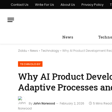
Contact Us
Write For Us
About Us
Privacy Policy
T
News
Techno
Ziddu
»
News
»
Technology
»
Why AI Product Development Requ
TECHNOLOGY
Why AI Product Devel
Adaptive Processes an
By
John Norwood
February 2, 2026
5 Mins Read