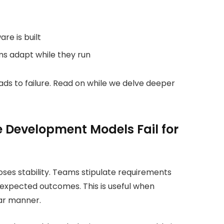
re is built
ms adapt while they run
ads to failure. Read on while we delve deeper
 Development Models Fail for
es stability. Teams stipulate requirements
or expected outcomes. This is useful when
lar manner.