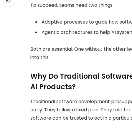
To succeed, teams need two things:
Adaptive processes to guide how softwa
Agentic architectures to help AI syste
Both are essential. One without the other le
into this.
Why Do Traditional Software
AI Products?
Traditional software development presuppos
early. They follow a fixed plan. They test f
software can be trusted to act in a particu