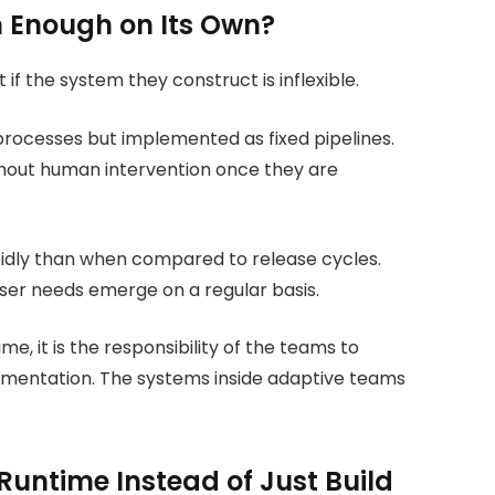
 Enough on Its Own?
if the system they construct is inflexible.
 processes but implemented as fixed pipelines.
thout human intervention once they are
idly than when compared to release cycles.
ser needs emerge on a regular basis.
e, it is the responsibility of the teams to
ugmentation. The systems inside adaptive teams
untime Instead of Just Build