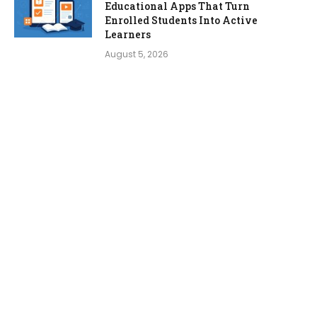
Educational Apps That Turn
Enrolled Students Into Active
Learners
August 5, 2026