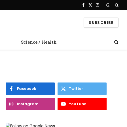
Facebook
X
Instagram
(Twitter)
SUBSCRIBE
Science / Health
Facebook
Twitter
Instagram
YouTube