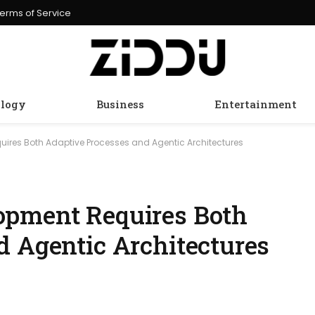
erms of Service
logy
Business
Entertainment
ires Both Adaptive Processes and Agentic Architectures
opment Requires Both
d Agentic Architectures