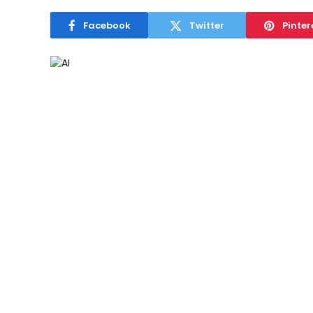
Facebook
Twitter
Pinter