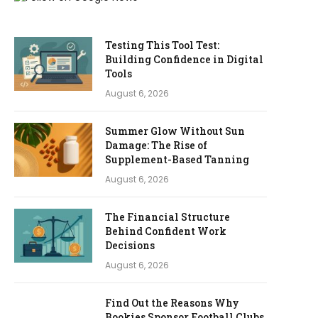
Testing This Tool Test:
Building Confidence in Digital
Tools
August 6, 2026
Summer Glow Without Sun
Damage: The Rise of
Supplement-Based Tanning
August 6, 2026
The Financial Structure
Behind Confident Work
Decisions
August 6, 2026
Find Out the Reasons Why
Bookies Sponsor Football Clubs