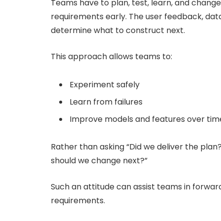
Teams have to plan, test, learn, and chang
requirements early. The user feedback, dat
determine what to construct next.
This approach allows teams to:
Experiment safely
Learn from failures
Improve models and features over tim
Rather than asking “Did we deliver the plan
should we change next?”
Such an attitude can assist teams in forwar
requirements.