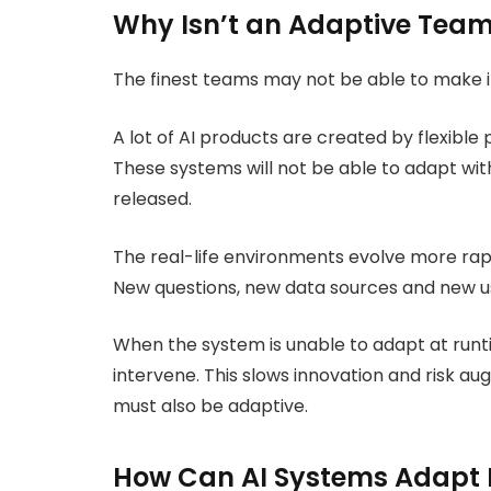
Why Isn’t an Adaptive Team
The finest teams may not be able to make it 
A lot of AI products are created by flexible
These systems will not be able to adapt wi
released.
The real-life environments evolve more rap
New questions, new data sources and new u
When the system is unable to adapt at runtim
intervene. This slows innovation and risk a
must also be adaptive.
How Can AI Systems Adapt R