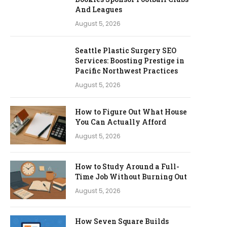
And Leagues
August 5, 2026
Seattle Plastic Surgery SEO
Services: Boosting Prestige in
Pacific Northwest Practices
August 5, 2026
How to Figure Out What House
You Can Actually Afford
August 5, 2026
How to Study Around a Full-
Time Job Without Burning Out
August 5, 2026
How Seven Square Builds