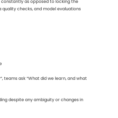
e constantly as opposed to locking the
a quality checks, and model evaluations
e
?”, teams ask “What did we learn, and what
ding despite any ambiguity or changes in