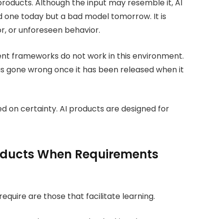
roducts. Although the input may resemble it, AI
 one today but a bad model tomorrow. It is
r, or unforeseen behavior.
nt frameworks do not work in this environment.
as gone wrong once it has been released when it
ed on certainty. AI products are designed for
oducts When Requirements
uire are those that facilitate learning.