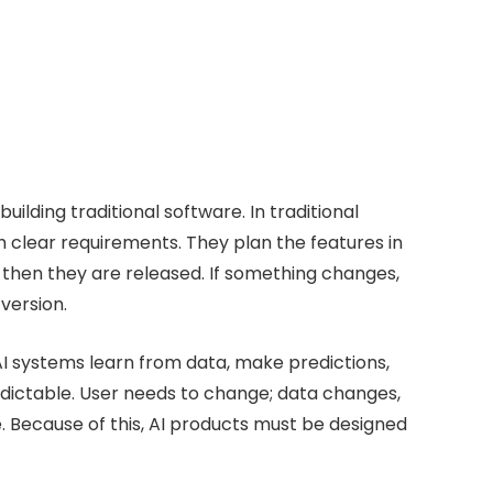
ilding traditional software. In traditional
clear requirements. They plan the features in
 then they are released. If something changes,
version.
AI systems learn from data, make predictions,
dictable. User needs to change; data changes,
 Because of this, AI products must be designed