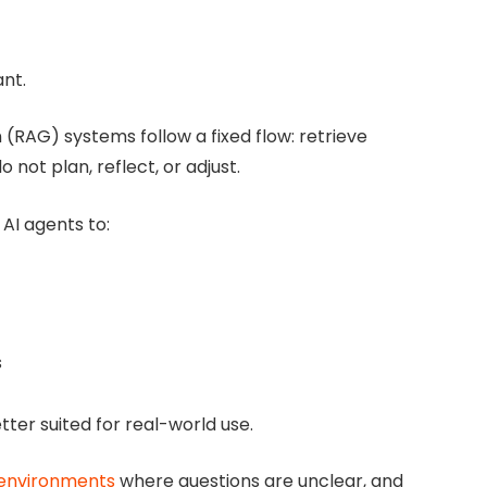
nt.
(RAG) systems follow a fixed flow: retrieve
not plan, reflect, or adjust.
AI agents to:
s
ter suited for real-world use.
x environments
where questions are unclear, and