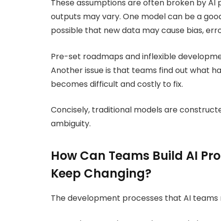
These assumptions are often broken by AI p
outputs may vary. One model can be a good
possible that new data may cause bias, erro
Pre-set roadmaps and inflexible developme
Another issue is that teams find out what h
becomes difficult and costly to fix.
Concisely, traditional models are construct
ambiguity.
How Can Teams Build AI Pr
Keep Changing?
The development processes that AI teams req