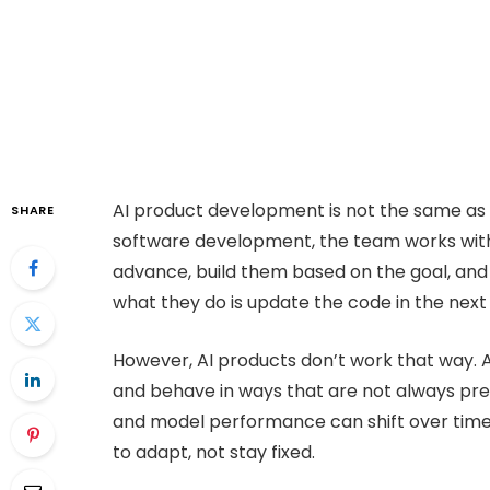
AI product development is not the same as bu
SHARE
software development, the team works with 
advance, build them based on the goal, and
what they do is update the code in the next 
However, AI products don’t work that way. 
and behave in ways that are not always pre
and model performance can shift over time.
to adapt, not stay fixed.