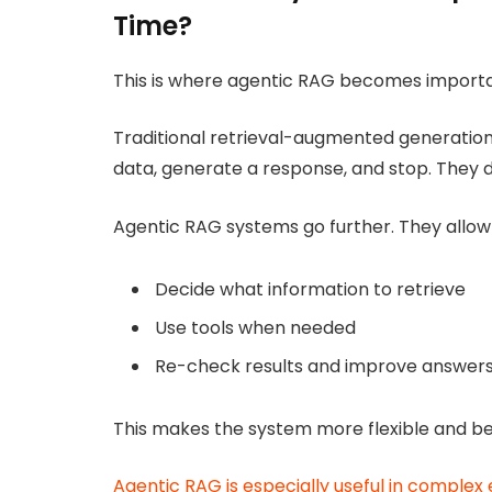
Time?
This is where agentic RAG becomes importa
Traditional retrieval-augmented generation 
data, generate a response, and stop. They do 
Agentic RAG systems go further. They allow 
Decide what information to retrieve
Use tools when needed
Re-check results and improve answer
This makes the system more flexible and bet
Agentic RAG is especially useful in comple