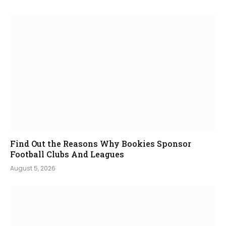
Find Out the Reasons Why Bookies Sponsor
Football Clubs And Leagues
August 5, 2026