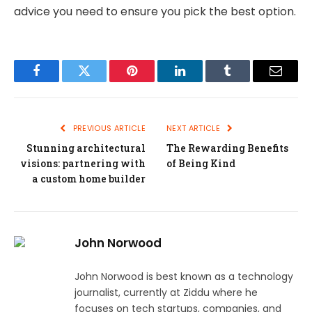
advice you need to ensure you pick the best option.
Facebook
Twitter
Pinterest
LinkedIn
Tumblr
Email
PREVIOUS ARTICLE
NEXT ARTICLE
Stunning architectural
The Rewarding Benefits
visions: partnering with
of Being Kind
a custom home builder
John Norwood
John Norwood is best known as a technology
journalist, currently at Ziddu where he
focuses on tech startups, companies, and