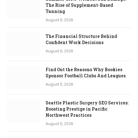
The Rise of Supplement-Based
Tanning
August 6, 2026
The Financial Structure Behind
Confident Work Decisions
August 6, 2026
Find Out the Reasons Why Bookies
Sponsor Football Clubs And Leagues
August 5, 2026
Seattle Plastic Surgery SEO Services:
Boosting Prestige in Pacific
Northwest Practices
August 5, 2026