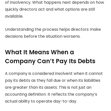
of insolvency. What happens next depends on how
quickly directors act and what options are still
available.
Understanding the process helps directors make
decisions before the situation worsens.
What It Means When a
Company Can’t Pay Its Debts
A company is considered insolvent when it cannot
pay its debts as they fall due or when its liabilities
are greater than its assets. This is not just an
accounting definition. It reflects the company’s
actual ability to operate day-to-day.