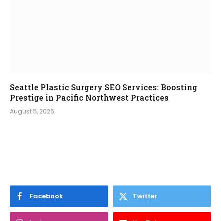
Seattle Plastic Surgery SEO Services: Boosting
Prestige in Pacific Northwest Practices
August 5, 2026
Facebook
Twitter