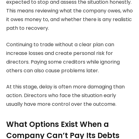
expected to stop and assess the situation honestly.
This means reviewing what the company owes, who
it owes money to, and whether there is any realistic
path to recovery.
Continuing to trade without a clear plan can
increase losses and create personal risk for
directors. Paying some creditors while ignoring
others can also cause problems later.
At this stage, delay is often more damaging than
action. Directors who face the situation early
usually have more control over the outcome.
What Options Exist When a
Company Can’t Pay Its Debts