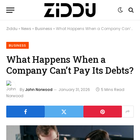
Ziddu
»
News
»
Business
»
What Happens When a Company Can’t Pay Its Debts?
BUSINESS
What Happens When a
Company Can’t Pay Its Debts?
By
John Norwood
January 31, 2026
5 Mins Read