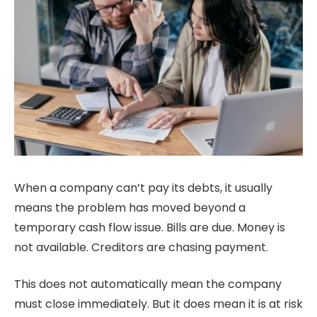
When a company can’t pay its debts, it usually
means the problem has moved beyond a
temporary cash flow issue. Bills are due. Money is
not available. Creditors are chasing payment.
This does not automatically mean the company
must close immediately. But it does mean it is at risk