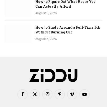
How to Figure Out What House You
Can Actually Afford
August 5, 2026
How to Study Around a Full-Time Job
Without Burning Out
August 5, 2026
Facebook
X
Instagram
Pinterest
Vimeo
YouTube
(Twitter)