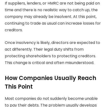
If suppliers, lenders, or HMRC are not being paid on
time and there is no realistic way to catch up, the
company may already be insolvent. At this point,
continuing to trade as usual can increase losses for
creditors.
Once insolvency is likely, directors are expected to
act differently. Their legal duty shifts from
protecting shareholders to protecting creditors.
This change is critical and often misunderstood.
How Companies Usually Reach
This Point
Most companies do not suddenly become unable
to pay their debts. The problem usually develops