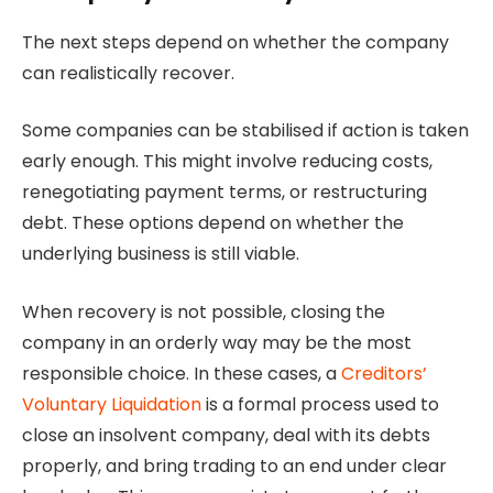
The next steps depend on whether the company
can realistically recover.
Some companies can be stabilised if action is taken
early enough. This might involve reducing costs,
renegotiating payment terms, or restructuring
debt. These options depend on whether the
underlying business is still viable.
When recovery is not possible, closing the
company in an orderly way may be the most
responsible choice. In these cases, a
Creditors’
Voluntary Liquidation
is a formal process used to
close an insolvent company, deal with its debts
properly, and bring trading to an end under clear