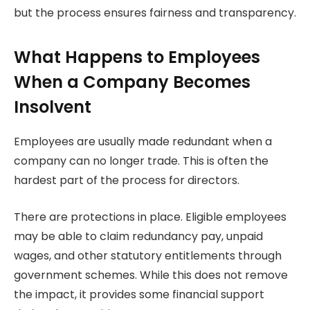
but the process ensures fairness and transparency.
What Happens to Employees
When a Company Becomes
Insolvent
Employees are usually made redundant when a
company can no longer trade. This is often the
hardest part of the process for directors.
There are protections in place. Eligible employees
may be able to claim redundancy pay, unpaid
wages, and other statutory entitlements through
government schemes. While this does not remove
the impact, it provides some financial support