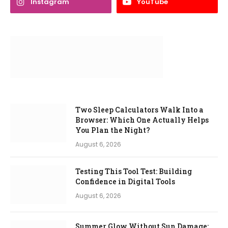
Instagram
YouTube
Two Sleep Calculators Walk Into a
Browser: Which One Actually Helps
You Plan the Night?
August 6, 2026
Testing This Tool Test: Building
Confidence in Digital Tools
August 6, 2026
Summer Glow Without Sun Damage: