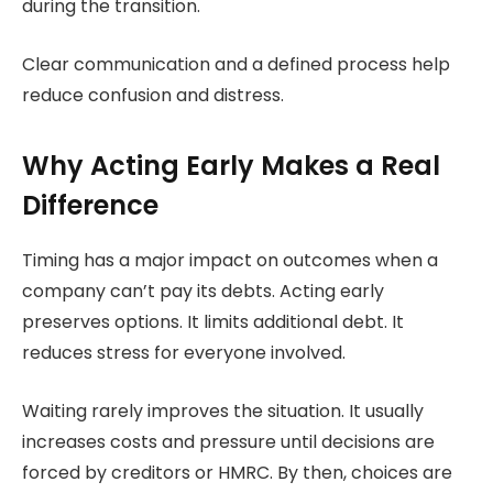
during the transition.
Clear communication and a defined process help
reduce confusion and distress.
Why Acting Early Makes a Real
Difference
Timing has a major impact on outcomes when a
company can’t pay its debts. Acting early
preserves options. It limits additional debt. It
reduces stress for everyone involved.
Waiting rarely improves the situation. It usually
increases costs and pressure until decisions are
forced by creditors or HMRC. By then, choices are