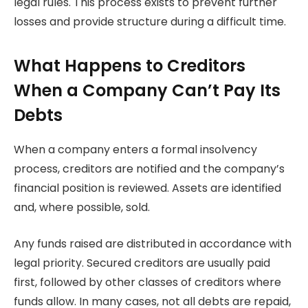
legal rules. This process exists to prevent further
losses and provide structure during a difficult time.
What Happens to Creditors
When a Company Can’t Pay Its
Debts
When a company enters a formal insolvency
process, creditors are notified and the company’s
financial position is reviewed. Assets are identified
and, where possible, sold.
Any funds raised are distributed in accordance with
legal priority. Secured creditors are usually paid
first, followed by other classes of creditors where
funds allow. In many cases, not all debts are repaid,