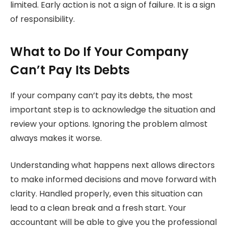
limited. Early action is not a sign of failure. It is a sign
of responsibility.
What to Do If Your Company
Can’t Pay Its Debts
If your company can’t pay its debts, the most
important step is to acknowledge the situation and
review your options. Ignoring the problem almost
always makes it worse.
Understanding what happens next allows directors
to make informed decisions and move forward with
clarity. Handled properly, even this situation can
lead to a clean break and a fresh start. Your
accountant will be able to give you the professional