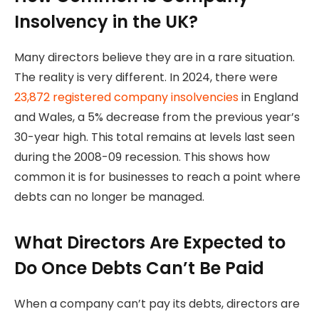
Insolvency in the UK?
Many directors believe they are in a rare situation.
The reality is very different. In 2024, there were
23,872 registered company insolvencies
in England
and Wales, a 5% decrease from the previous year’s
30-year high. This total remains at levels last seen
during the 2008-09 recession. This shows how
common it is for businesses to reach a point where
debts can no longer be managed.
What Directors Are Expected to
Do Once Debts Can’t Be Paid
When a company can’t pay its debts, directors are