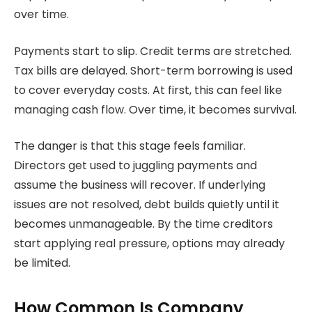
over time.
Payments start to slip. Credit terms are stretched.
Tax bills are delayed. Short-term borrowing is used
to cover everyday costs. At first, this can feel like
managing cash flow. Over time, it becomes survival.
The danger is that this stage feels familiar.
Directors get used to juggling payments and
assume the business will recover. If underlying
issues are not resolved, debt builds quietly until it
becomes unmanageable. By the time creditors
start applying real pressure, options may already
be limited.
How Common Is Company