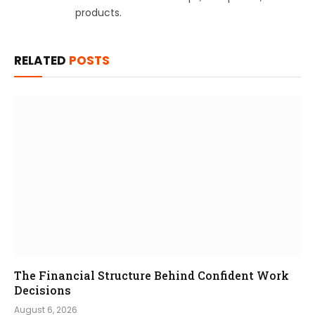
products.
RELATED
POSTS
The Financial Structure Behind Confident Work
Decisions
August 6, 2026