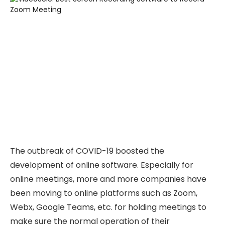
The outbreak of COVID-19 boosted the
development of online software. Especially for
online meetings, more and more companies have
been moving to online platforms such as Zoom,
Webx, Google Teams, etc. for holding meetings to
make sure the normal operation of their