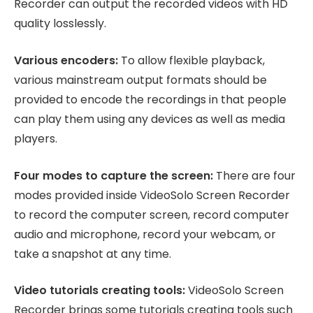
Recorder can output the recorded videos with HD
quality losslessly.
Various encoders:
To allow flexible playback,
various mainstream output formats should be
provided to encode the recordings in that people
can play them using any devices as well as media
players.
Four modes to capture the screen:
There are four
modes provided inside VideoSolo Screen Recorder
to record the computer screen, record computer
audio and microphone, record your webcam, or
take a snapshot at any time.
Video tutorials creating tools:
VideoSolo Screen
Recorder brings some tutorials creating tools such