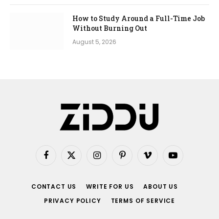
How to Study Around a Full-Time Job
Without Burning Out
August 5, 2026
Facebook
X
Instagram
Pinterest
Vimeo
YouTube
(Twitter)
CONTACT US
WRITE FOR US
ABOUT US
PRIVACY POLICY
TERMS OF SERVICE