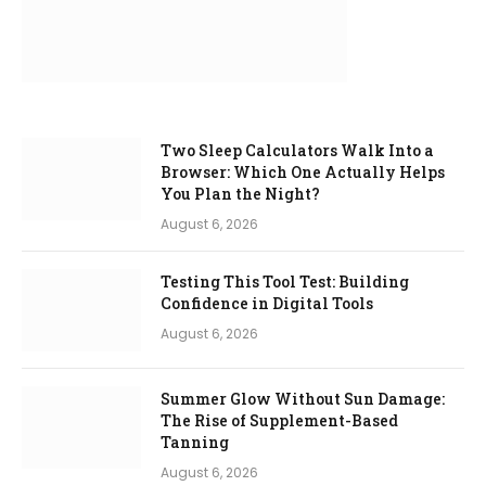
Two Sleep Calculators Walk Into a
Browser: Which One Actually Helps
You Plan the Night?
August 6, 2026
Testing This Tool Test: Building
Confidence in Digital Tools
August 6, 2026
Summer Glow Without Sun Damage:
The Rise of Supplement-Based
Tanning
August 6, 2026