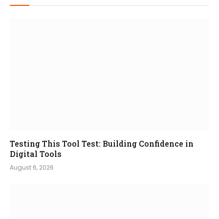
Testing This Tool Test: Building Confidence in
Digital Tools
August 6, 2026