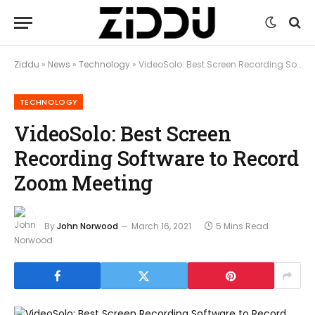
Ziddu
»
News
»
Technology
»
VideoSolo: Best Screen Recording Software to Record Zoom Meeting
TECHNOLOGY
VideoSolo: Best Screen
Recording Software to Record
Zoom Meeting
By
John Norwood
March 16, 2021
5 Mins Read