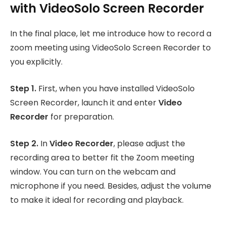
with VideoSolo Screen Recorder
In the final place, let me introduce how to record a
zoom meeting using VideoSolo Screen Recorder to
you explicitly.
Step 1.
First, when you have installed VideoSolo
Screen Recorder, launch it and enter
Video
Recorder
for preparation.
Step 2.
In
Video Recorder
, please adjust the
recording area to better fit the Zoom meeting
window. You can turn on the webcam and
microphone if you need. Besides, adjust the volume
to make it ideal for recording and playback.