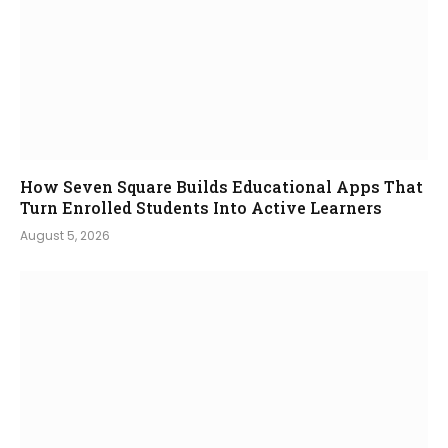
How Seven Square Builds Educational Apps That
Turn Enrolled Students Into Active Learners
August 5, 2026