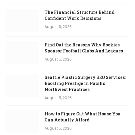
The Financial Structure Behind
Confident Work Decisions
August 6, 2026
Find Out the Reasons Why Bookies
Sponsor Football Clubs And Leagues
August 5, 2026
Seattle Plastic Surgery SEO Services:
Boosting Prestige in Pacific
Northwest Practices
August 5, 2026
How to Figure Out What House You
Can Actually Afford
August 5, 2026