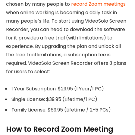
chosen by many people to
record Zoom meetings
when online working is becoming a daily task in
many people’s life. To start using VideoSolo Screen
Recorder, you can head to download the software
for it provides a free trial (with limitations) to
experience. By upgrading the plan and unlock all
the free trial limitations, a subscription fee is
required. VideoSolo Screen Recorder offers 3 plans
for users to select:
1 Year Subscription: $29.95 (1 Year/1 PC)
Single License: $39.95 (Lifetime/1 PC)
Family License: $69.95 (Lifetime / 2-5 PCs)
How to Record Zoom Meeting