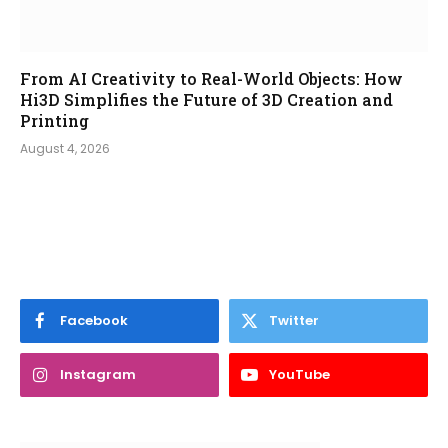
From AI Creativity to Real-World Objects: How
Hi3D Simplifies the Future of 3D Creation and
Printing
August 4, 2026
Facebook
Twitter
Instagram
YouTube