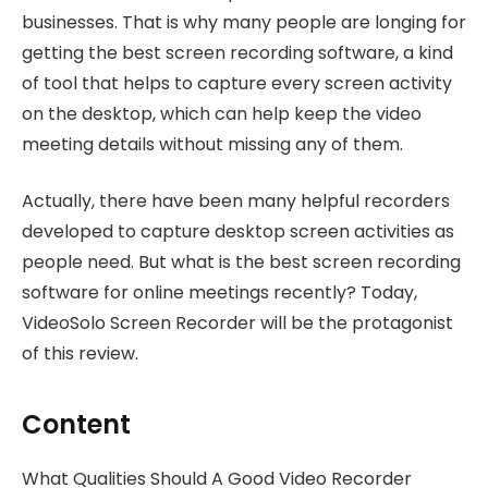
businesses. That is why many people are longing for
getting the best screen recording software, a kind
of tool that helps to capture every screen activity
on the desktop, which can help keep the video
meeting details without missing any of them.
Actually, there have been many helpful recorders
developed to capture desktop screen activities as
people need. But what is the best screen recording
software for online meetings recently? Today,
VideoSolo Screen Recorder will be the protagonist
of this review.
Content
What Qualities Should A Good Video Recorder