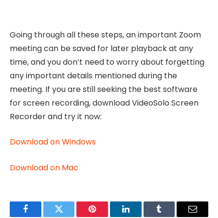
Going through all these steps, an important Zoom
meeting can be saved for later playback at any
time, and you don’t need to worry about forgetting
any important details mentioned during the
meeting. If you are still seeking the best software
for screen recording, download VideoSolo Screen
Recorder and try it now:
Download on Windows
Download on Mac
Facebook
Twitter
Pinterest
LinkedIn
Tumblr
Email