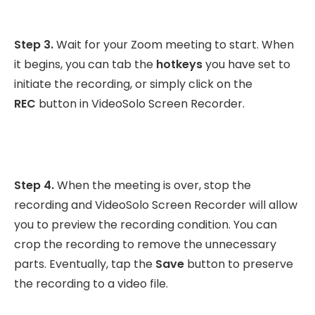
Step 3.
Wait for your Zoom meeting to start. When
it begins, you can tab the
hotkeys
you have set to
initiate the recording, or simply click on the
REC
button in VideoSolo Screen Recorder.
Step 4.
When the meeting is over, stop the
recording and VideoSolo Screen Recorder will allow
you to preview the recording condition. You can
crop the recording to remove the unnecessary
parts. Eventually, tap the
Save
button to preserve
the recording to a video file.