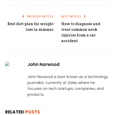
PREVIOUS ARTICLE
NEXT ARTICLE
Best diet plan for weight
How to diagnose and
loss in summer
treat common neck
injuries from a car
accident
John Norwood
John Norwood is best known as a technology
journalist, currently at Ziddu where he
focuses on tech startups, companies, and
products.
RELATED
POSTS