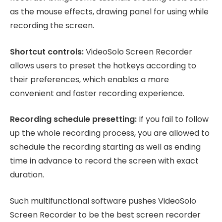
as the mouse effects, drawing panel for using while
recording the screen.
Shortcut controls:
VideoSolo Screen Recorder
allows users to preset the hotkeys according to
their preferences, which enables a more
convenient and faster recording experience.
Recording schedule presetting:
If you fail to follow
up the whole recording process, you are allowed to
schedule the recording starting as well as ending
time in advance to record the screen with exact
duration.
Such multifunctional software pushes VideoSolo
Screen Recorder to be the best screen recorder