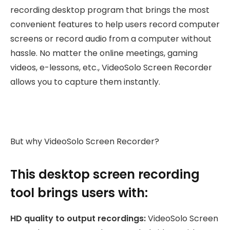
recording desktop program that brings the most
convenient features to help users record computer
screens or record audio from a computer without
hassle. No matter the online meetings, gaming
videos, e-lessons, etc., VideoSolo Screen Recorder
allows you to capture them instantly.
But why VideoSolo Screen Recorder?
This desktop screen recording
tool brings users with:
HD quality to output recordings:
VideoSolo Screen