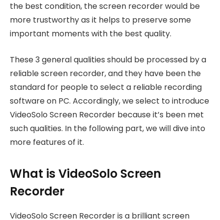
the best condition, the screen recorder would be
more trustworthy as it helps to preserve some
important moments with the best quality.
These 3 general qualities should be processed by a
reliable screen recorder, and they have been the
standard for people to select a reliable recording
software on PC. Accordingly, we select to introduce
VideoSolo Screen Recorder because it’s been met
such qualities. In the following part, we will dive into
more features of it.
What is VideoSolo Screen
Recorder
VideoSolo Screen Recorder is a brilliant screen