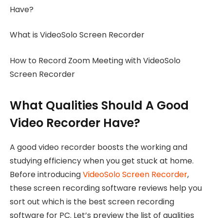
Have?
What is VideoSolo Screen Recorder
How to Record Zoom Meeting with VideoSolo
Screen Recorder
What Qualities Should A Good
Video Recorder Have?
A good video recorder boosts the working and
studying efficiency when you get stuck at home.
Before introducing
VideoSolo Screen Recorder
,
these screen recording software reviews help you
sort out which is the best screen recording
software for PC. Let’s preview the list of qualities