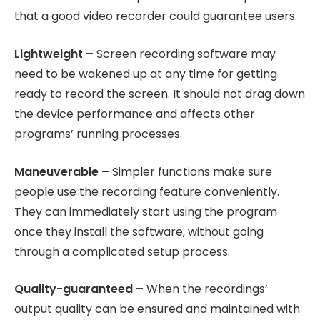
that a good video recorder could guarantee users.
Lightweight –
Screen recording software may
need to be wakened up at any time for getting
ready to record the screen. It should not drag down
the device performance and affects other
programs’ running processes.
Maneuverable –
Simpler functions make sure
people use the recording feature conveniently.
They can immediately start using the program
once they install the software, without going
through a complicated setup process.
Quality-guaranteed –
When the recordings’
output quality can be ensured and maintained with