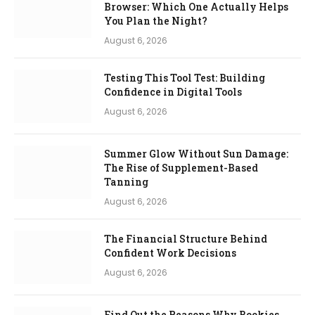
Browser: Which One Actually Helps
You Plan the Night?
August 6, 2026
Testing This Tool Test: Building
Confidence in Digital Tools
August 6, 2026
Summer Glow Without Sun Damage:
The Rise of Supplement-Based
Tanning
August 6, 2026
The Financial Structure Behind
Confident Work Decisions
August 6, 2026
Find Out the Reasons Why Bookies