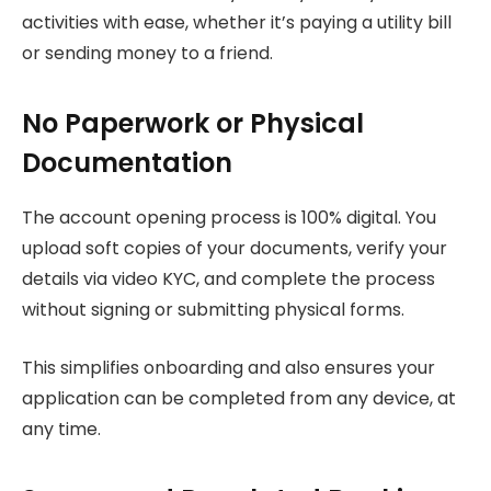
activities with ease, whether it’s paying a utility bill
or sending money to a friend.
No Paperwork or Physical
Documentation
The account opening process is 100% digital. You
upload soft copies of your documents, verify your
details via video KYC, and complete the process
without signing or submitting physical forms.
This simplifies onboarding and also ensures your
application can be completed from any device, at
any time.