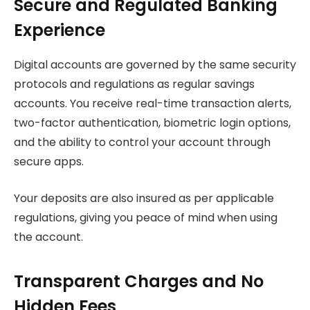
Secure and Regulated Banking
Experience
Digital accounts are governed by the same security
protocols and regulations as regular savings
accounts. You receive real-time transaction alerts,
two-factor authentication, biometric login options,
and the ability to control your account through
secure apps.
Your deposits are also insured as per applicable
regulations, giving you peace of mind when using
the account.
Transparent Charges and No
Hidden Fees