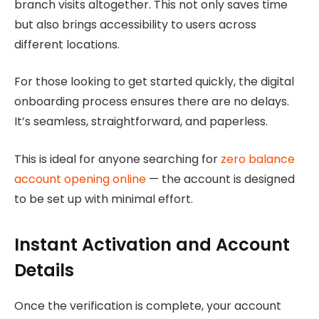
branch visits altogether. This not only saves time
but also brings accessibility to users across
different locations.
For those looking to get started quickly, the digital
onboarding process ensures there are no delays.
It’s seamless, straightforward, and paperless.
This is ideal for anyone searching for
zero balance
account opening online
— the account is designed
to be set up with minimal effort.
Instant Activation and Account
Details
Once the verification is complete, your account