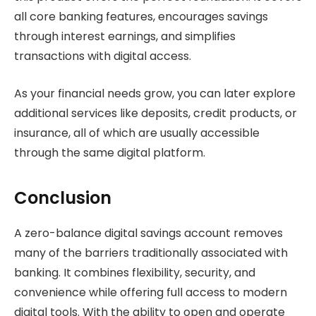
all core banking features, encourages savings
through interest earnings, and simplifies
transactions with digital access.
As your financial needs grow, you can later explore
additional services like deposits, credit products, or
insurance, all of which are usually accessible
through the same digital platform.
Conclusion
A zero-balance digital savings account removes
many of the barriers traditionally associated with
banking. It combines flexibility, security, and
convenience while offering full access to modern
digital tools. With the ability to open and operate