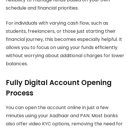
schedule and financial priorities.
For individuals with varying cash flow, such as
students, freelancers, or those just starting their
financial journey, this becomes especially helpful. It
allows you to focus on using your funds efficiently
without worrying about additional charges for lower
balances.
Fully Digital Account Opening
Process
You can open the account online in just a few
minutes using your Aadhaar and PAN. Most banks
also offer video KYC options, removing the need for