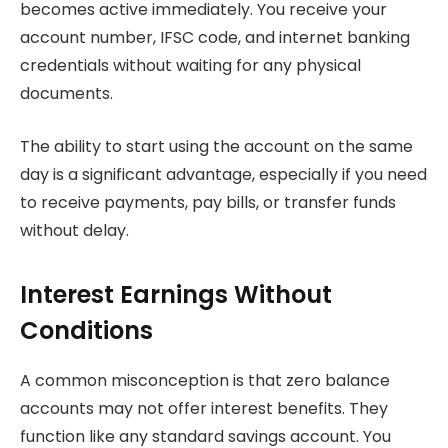
becomes active immediately. You receive your
account number, IFSC code, and internet banking
credentials without waiting for any physical
documents.
The ability to start using the account on the same
day is a significant advantage, especially if you need
to receive payments, pay bills, or transfer funds
without delay.
Interest Earnings Without
Conditions
A common misconception is that zero balance
accounts may not offer interest benefits. They
function like any standard savings account. You