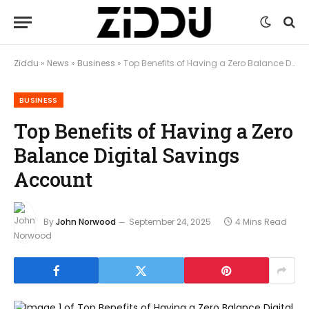
Ziddu
»
News
»
Business
»
Top Benefits of Having a Zero Balance Digital Savings Account
BUSINESS
Top Benefits of Having a Zero
Balance Digital Savings
Account
By
John Norwood
September 24, 2025
4 Mins Read