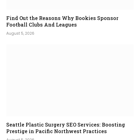
Find Out the Reasons Why Bookies Sponsor
Football Clubs And Leagues
August 5, 2026
Seattle Plastic Surgery SEO Services: Boosting
Prestige in Pacific Northwest Practices
August 5, 2026