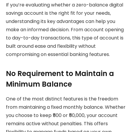
If you’re evaluating whether a zero-balance digital
savings account is the right fit for your needs,
understanding its key advantages can help you
make an informed decision. From account opening
to day-to-day transactions, this type of account is
built around ease and flexibility without
compromising on essential banking features.
No Requirement to Maintain a
Minimum Balance
One of the most distinct features is the freedom
from maintaining a fixed monthly balance. Whether
you choose to keep ₹500 or ₹50,000, your account
remains active without penalties. This offers
flexibility to manage funds based on your own