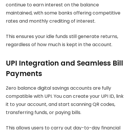
continue to earn interest on the balance
maintained, with some banks offering competitive
rates and monthly crediting of interest.
This ensures your idle funds still generate returns,
regardless of how much is kept in the account.
UPI Integration and Seamless Bill
Payments
Zero balance digital savings accounts are fully
compatible with UPI. You can create your UPI ID, link
it to your account, and start scanning QR codes,
transferring funds, or paying bills.
This allows users to carry out day-to-day financial