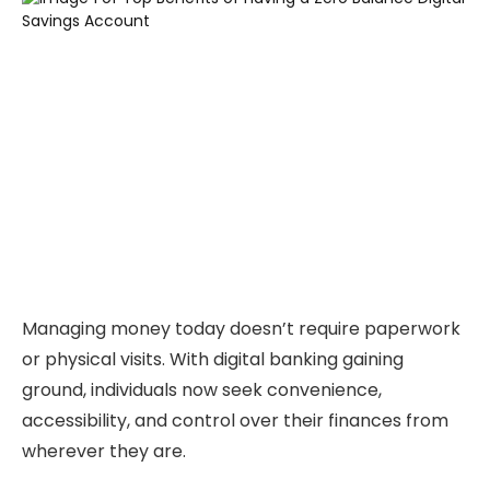
Managing money today doesn’t require paperwork
or physical visits. With digital banking gaining
ground, individuals now seek convenience,
accessibility, and control over their finances from
wherever they are.