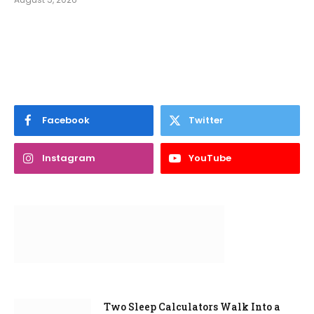
Facebook
Twitter
Instagram
YouTube
Two Sleep Calculators Walk Into a