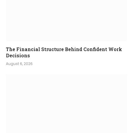
The Financial Structure Behind Confident Work
Decisions
August 6, 2026