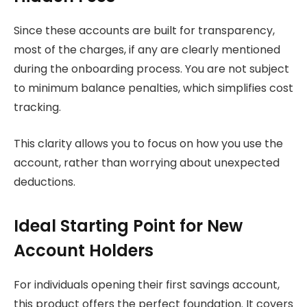
Since these accounts are built for transparency,
most of the charges, if any are clearly mentioned
during the onboarding process. You are not subject
to minimum balance penalties, which simplifies cost
tracking.
This clarity allows you to focus on how you use the
account, rather than worrying about unexpected
deductions.
Ideal Starting Point for New
Account Holders
For individuals opening their first savings account,
this product offers the perfect foundation. It covers