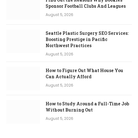
Sponsor Football Clubs And Leagues
August 5, 2026
Seattle Plastic Surgery SEO Services:
Boosting Prestige in Pacific
Northwest Practices
August 5, 2026
How to Figure Out What House You
Can Actually Afford
August 5, 2026
How to Study Around a Full-Time Job
Without Burning Out
August 5, 2026