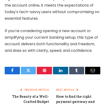
the account online, it meets the expectations of
today’s tech-savvy users without compromising on
essential features.
If you’re considering opening a new account or
simplifying your current banking setup, this type of
account delivers both functionality and freedom,
and does so with clarity, speed, and confidence.
Facebook
Twitter
Pinterest
LinkedIn
Tumblr
Email
PREVIOUS ARTICLE
NEXT ARTICLE
The Beauty of a Well-
How to find the right
Crafted Budget
payment gateway and