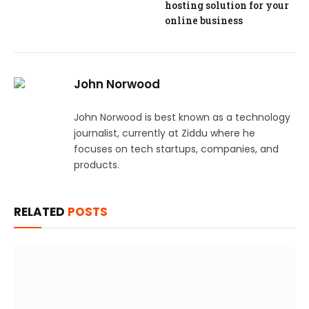
hosting solution for your
online business
John Norwood
John Norwood is best known as a technology
journalist, currently at Ziddu where he
focuses on tech startups, companies, and
products.
RELATED
POSTS