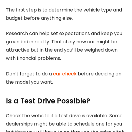
The first step is to determine the vehicle type and
budget before anything else.
Research can help set expectations and keep you
grounded in reality. That shiny new car might be
attractive but in the end you’ll be weighed down
with financial problems.
Don’t forget to do a
car check
before deciding on
the model you want.
Is a Test Drive Possible?
Check the website if a test drive is available. Some
dealerships might be able to schedule one for you