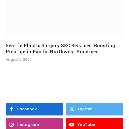
Seattle Plastic Surgery SEO Services: Boosting
Prestige in Pacific Northwest Practices
August 5, 2026
Facebook
Twitter
Instagram
YouTube