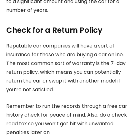
to a significant amount and using the car for a
number of years.
Check for a Return Policy
Reputable car companies will have a sort of
insurance for those who are buying a car online.
The most common sort of warranty is the 7-day
return policy, which means you can potentially
return the car or swap it with another model if
you’re not satisfied.
Remember to run the records through a free car
history check for peace of mind. Also, do a check
road tax so you won’t get hit with unwanted
penalties later on.