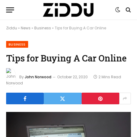
Ziddu
»
News
»
Business
»
Tips for Buying A Car Online
BUSINESS
Tips for Buying A Car Online
By
John Norwood
October 22, 2020
2 Mins Read