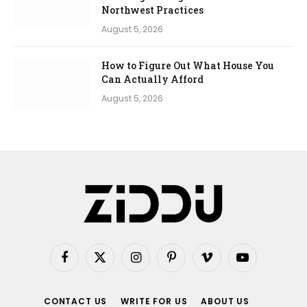
Northwest Practices
August 5, 2026
How to Figure Out What House You
Can Actually Afford
August 5, 2026
Facebook
X
Instagram
Pinterest
Vimeo
YouTube
(Twitter)
CONTACT US
WRITE FOR US
ABOUT US