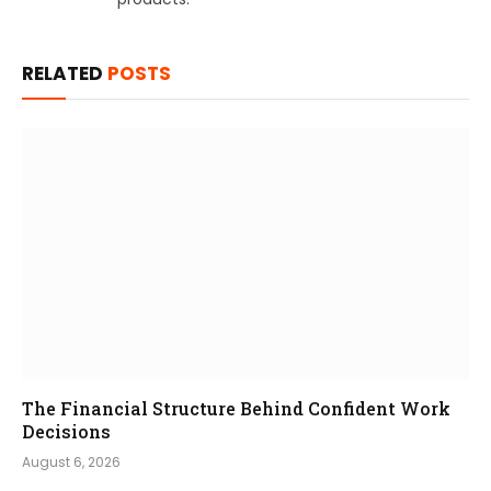
RELATED
POSTS
The Financial Structure Behind Confident Work
Decisions
August 6, 2026