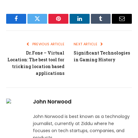
Facebook
Twitter
Pinterest
LinkedIn
Tumblr
Email
PREVIOUS ARTICLE
NEXT ARTICLE
Dr.Fone – Virtual
Significant Technologies
Location: The best tool for
in Gaming History
tricking location based
applications
John Norwood
John Norwood is best known as a technology
journalist, currently at Ziddu where he
focuses on tech startups, companies, and
products.