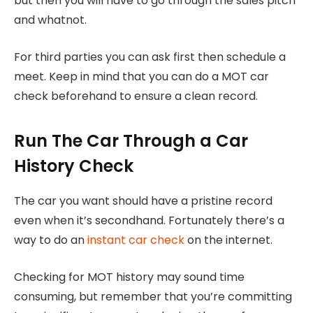
but then you will have to go through the sales pitch
and whatnot.
For third parties you can ask first then schedule a
meet. Keep in mind that you can do a MOT car
check beforehand to ensure a clean record.
Run The Car Through a Car
History Check
The car you want should have a pristine record
even when it’s secondhand. Fortunately there’s a
way to do an
instant car check
on the internet.
Checking for MOT history may sound time
consuming, but remember that you’re committing