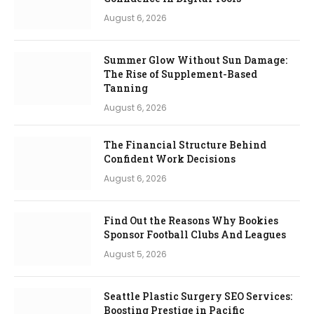
August 6, 2026
Summer Glow Without Sun Damage:
The Rise of Supplement-Based
Tanning
August 6, 2026
The Financial Structure Behind
Confident Work Decisions
August 6, 2026
Find Out the Reasons Why Bookies
Sponsor Football Clubs And Leagues
August 5, 2026
Seattle Plastic Surgery SEO Services:
Boosting Prestige in Pacific