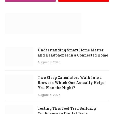
Understanding Smart Home Matter
and Headphones in a Connected Home
August 8, 2026
Two Sleep Calculators Walk Into a
Browser: Which One Actually Helps
You Plan the Night?
August 6, 2026
Testing This Tool Test: Building
Confidence in Digital Tools