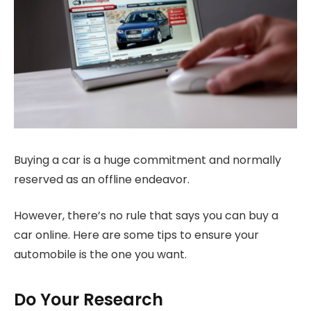
Buying a car is a huge commitment and normally
reserved as an offline endeavor.
However, there’s no rule that says you can buy a
car online. Here are some tips to ensure your
automobile is the one you want.
Do Your Research