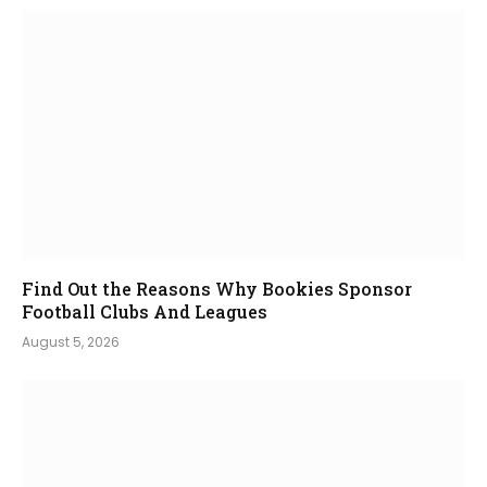
Find Out the Reasons Why Bookies Sponsor
Football Clubs And Leagues
August 5, 2026