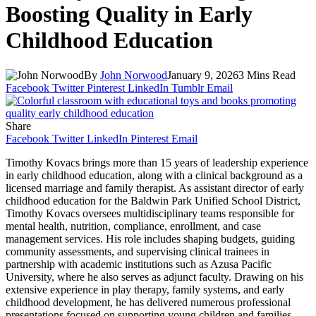
Boosting Quality in Early
Childhood Education
By
John Norwood
January 9, 2026
3 Mins Read
Facebook
Twitter
Pinterest
LinkedIn
Tumblr
Email
Share
Facebook
Twitter
LinkedIn
Pinterest
Email
Timothy Kovacs brings more than 15 years of leadership experience
in early childhood education, along with a clinical background as a
licensed marriage and family therapist. As assistant director of early
childhood education for the Baldwin Park Unified School District,
Timothy Kovacs oversees multidisciplinary teams responsible for
mental health, nutrition, compliance, enrollment, and case
management services. His role includes shaping budgets, guiding
community assessments, and supervising clinical trainees in
partnership with academic institutions such as Azusa Pacific
University, where he also serves as adjunct faculty. Drawing on his
extensive experience in play therapy, family systems, and early
childhood development, he has delivered numerous professional
presentations focused on supporting young children and families.