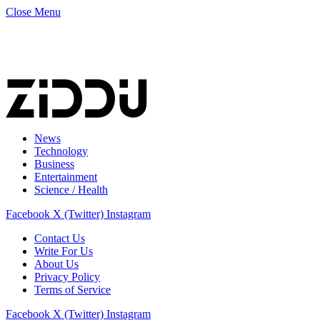
Close Menu
News
Technology
Business
Entertainment
Science / Health
Facebook
X (Twitter)
Instagram
Contact Us
Write For Us
About Us
Privacy Policy
Terms of Service
Facebook
X (Twitter)
Instagram