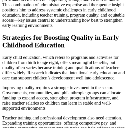
This combination of administrative expertise and therapeutic insight
positions him to address systemic challenges in early childhood
education, including teacher training, program quality, and equitable
access—key issues central to understanding how best to strengthen
early learning environments.
Strategies for Boosting Quality in Early
Childhood Education
Early child education, which refers to programs and activities for
children from birth to age eight, offers meaningful benefits, but
quality often varies because training and qualifications of teachers
differ widely. Research indicates that intentional early education and
care can support children’s development well into adolescence.
Improving quality requires a stronger investment in the sector.
Governments, communities, and philanthropic groups can allocate
funding to expand access, strengthen program infrastructure, and
raise teacher salaries so children can learn in stable and well-
supported environments.
Teacher training and professional development also need attention.
Expanding training opportunities, offering competitive pay, and