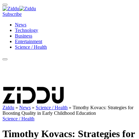
Subscribe
News
Technology
Business
Entertainment
Science / Health
Ziddu
»
News
»
Science / Health
»
Timothy Kovacs: Strategies for
Boosting Quality in Early Childhood Education
Science / Health
Timothy Kovacs: Strategies for