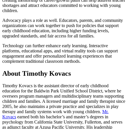
creating mentorship or career-growth paths can help address teacher
shortages and attract educators committed to working with young
children.
Advocacy plays a role as well. Educators, parents, and community
organizations can work together to push for policies that support
early childhood education, including higher funding levels,
upgraded standards, and fair access for all families.
Technology can further enhance early learning. Interactive
platforms, educational apps, and virtual reality tools can support
engagement and offer personalized learning experiences that
complement traditional classroom methods.
About Timothy Kovacs
Timothy Kovacs is the assistant director of early childhood
education for the Baldwin Park Unified School District, where he
oversees program managers and multidisciplinary teams supporting
children and families. A licensed marriage and family therapist since
2005, he also maintains a private practice and specializes in play
therapy and family systems work with young children.
Mr.
Kovacs
earned both his bachelor’s and master’s degrees in
psychology from California State University, Fullerton, and serves
as adjunct faculty at Azusa Pacific University. His leadership