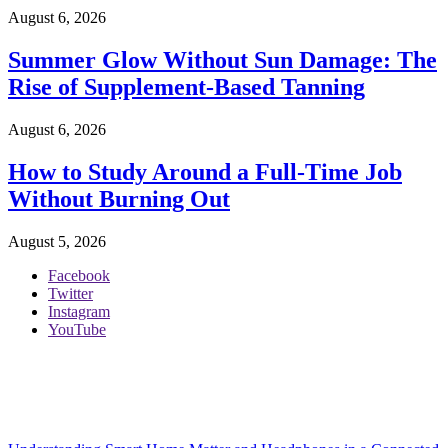
August 6, 2026
Summer Glow Without Sun Damage: The
Rise of Supplement-Based Tanning
August 6, 2026
How to Study Around a Full-Time Job
Without Burning Out
August 5, 2026
Facebook
Twitter
Instagram
YouTube