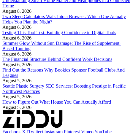
Understanding Smart Home Matter and Headphones in a Connected
Home
August 8, 2026
Two Sleep Calculators Walk Into a Browser: Which One Actually
Helps You Plan the Night?
August 6, 2026
Testing This Tool Test: Building Confidence in Digital Tools
August 6, 2026
Summer Glow Without Sun Damage: The Rise of Supplement-
Based Tanning
August 6, 2026
The Financial Structure Behind Confident Work Decisions
August 6, 2026
Find Out the Reasons Why Bookies Sponsor Football Clubs And
Leagues
August 5, 2026
Seattle Plastic Surgery SEO Services: Boosting Prestige in Pacific
Northwest Practices
August 5, 2026
How to Figure Out What House You Can Actually Afford
August 5, 2026
Facebook
X (Twitter)
Instagram
Pinterest
Vimeo
YouTube