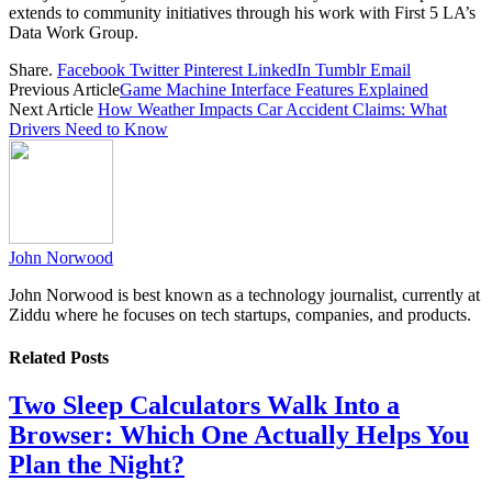
extends to community initiatives through his work with First 5 LA’s
Data Work Group.
Share.
Facebook
Twitter
Pinterest
LinkedIn
Tumblr
Email
Previous Article
Game Machine Interface Features Explained
Next Article
How Weather Impacts Car Accident Claims: What
Drivers Need to Know
John Norwood
John Norwood is best known as a technology journalist, currently at
Ziddu where he focuses on tech startups, companies, and products.
Related
Posts
Two Sleep Calculators Walk Into a
Browser: Which One Actually Helps You
Plan the Night?