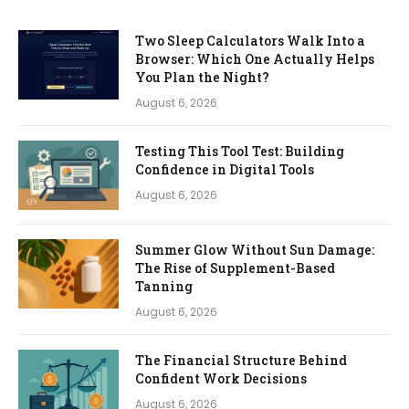
Two Sleep Calculators Walk Into a
Browser: Which One Actually Helps
You Plan the Night?
August 6, 2026
Testing This Tool Test: Building
Confidence in Digital Tools
August 6, 2026
Summer Glow Without Sun Damage:
The Rise of Supplement-Based
Tanning
August 6, 2026
The Financial Structure Behind
Confident Work Decisions
August 6, 2026