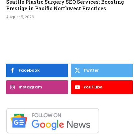
Seattle Plastic Surgery SEO Services: Boosting
Prestige in Pacific Northwest Practices
August 5, 2026
Facebook
Twitter
Instagram
YouTube