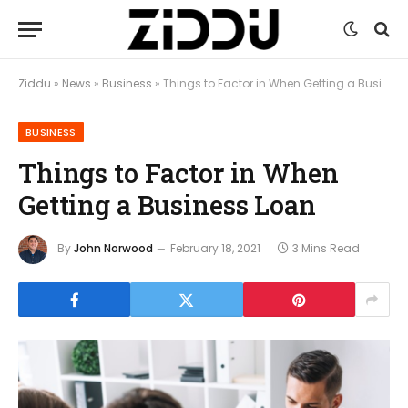
Ziddu
»
News
»
Business
»
Things to Factor in When Getting a Business Loan
BUSINESS
Things to Factor in When
Getting a Business Loan
By
John Norwood
February 18, 2021
3 Mins Read