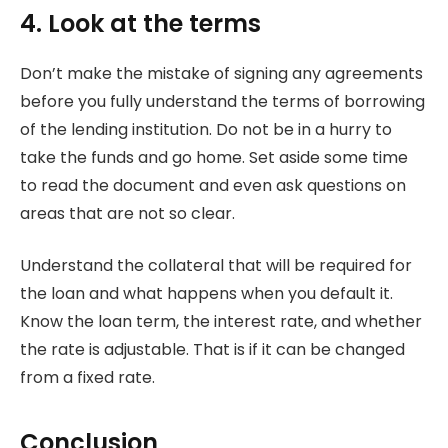
4. Look at the terms
Don’t make the mistake of signing any agreements
before you fully understand the terms of borrowing
of the lending institution. Do not be in a hurry to
take the funds and go home. Set aside some time
to read the document and even ask questions on
areas that are not so clear.
Understand the collateral that will be required for
the loan and what happens when you default it.
Know the loan term, the interest rate, and whether
the rate is adjustable. That is if it can be changed
from a fixed rate.
Conclusion