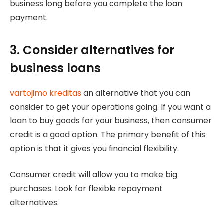
business long before you complete the loan
payment.
3. Consider alternatives for
business loans
vartojimo kreditas
an alternative that you can
consider to get your operations going. If you want a
loan to buy goods for your business, then consumer
credit is a good option. The primary benefit of this
option is that it gives you financial flexibility.
Consumer credit will allow you to make big
purchases. Look for flexible repayment
alternatives.