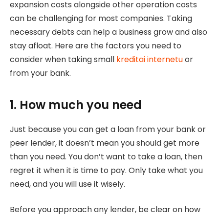
expansion costs alongside other operation costs
can be challenging for most companies. Taking
necessary debts can help a business grow and also
stay afloat. Here are the factors you need to
consider when taking small
kreditai internetu
or
from your bank.
1. How much you need
Just because you can get a loan from your bank or
peer lender, it doesn’t mean you should get more
than you need. You don’t want to take a loan, then
regret it when it is time to pay. Only take what you
need, and you will use it wisely.
Before you approach any lender, be clear on how