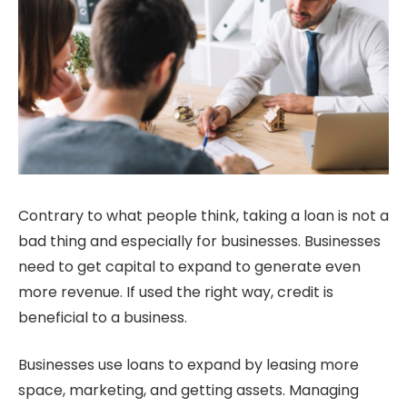
Contrary to what people think, taking a loan is not a
bad thing and especially for businesses. Businesses
need to get capital to expand to generate even
more revenue. If used the right way, credit is
beneficial to a business.
Businesses use loans to expand by leasing more
space, marketing, and getting assets. Managing