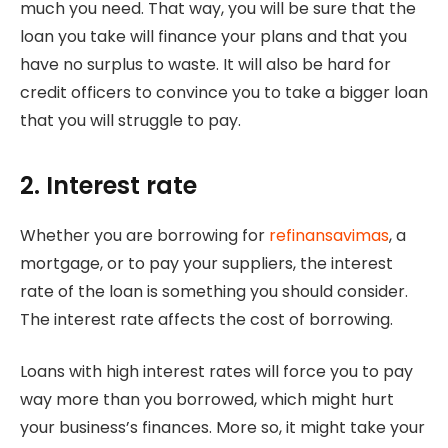
much you need. That way, you will be sure that the
loan you take will finance your plans and that you
have no surplus to waste. It will also be hard for
credit officers to convince you to take a bigger loan
that you will struggle to pay.
2. Interest rate
Whether you are borrowing for
refinansavimas
, a
mortgage, or to pay your suppliers, the interest
rate of the loan is something you should consider.
The interest rate affects the cost of borrowing.
Loans with high interest rates will force you to pay
way more than you borrowed, which might hurt
your business’s finances. More so, it might take your