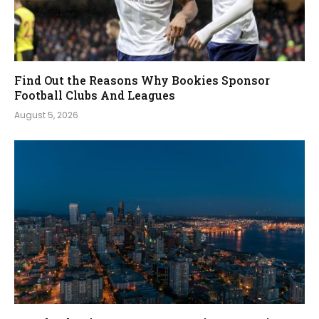
Find Out the Reasons Why Bookies Sponsor
Football Clubs And Leagues
August 5, 2026