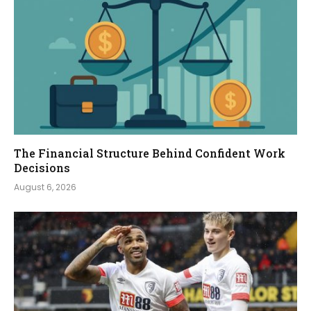
The Financial Structure Behind Confident Work
Decisions
August 6, 2026