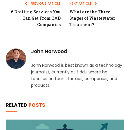
PREVIOUS ARTICLE
NEXT ARTICLE
6 Drafting Services You
What are the Three
Can Get From CAD
Stages of Wastewater
Companies
Treatment?
John Norwood
John Norwood is best known as a technology
journalist, currently at Ziddu where he
focuses on tech startups, companies, and
products.
RELATED
POSTS