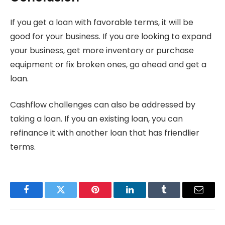
If you get a loan with favorable terms, it will be
good for your business. If you are looking to expand
your business, get more inventory or purchase
equipment or fix broken ones, go ahead and get a
loan.
Cashflow challenges can also be addressed by
taking a loan. If you an existing loan, you can
refinance it with another loan that has friendlier
terms.
Facebook
Twitter
Pinterest
LinkedIn
Tumblr
Email