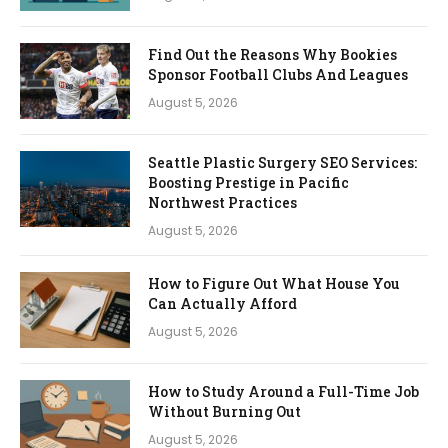
Find Out the Reasons Why Bookies
Sponsor Football Clubs And Leagues
August 5, 2026
Seattle Plastic Surgery SEO Services:
Boosting Prestige in Pacific
Northwest Practices
August 5, 2026
How to Figure Out What House You
Can Actually Afford
August 5, 2026
How to Study Around a Full-Time Job
Without Burning Out
August 5, 2026