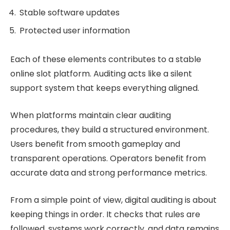
Stable software updates
Protected user information
Each of these elements contributes to a stable
online slot platform. Auditing acts like a silent
support system that keeps everything aligned.
When platforms maintain clear auditing
procedures, they build a structured environment.
Users benefit from smooth gameplay and
transparent operations. Operators benefit from
accurate data and strong performance metrics.
From a simple point of view, digital auditing is about
keeping things in order. It checks that rules are
followed, systems work correctly, and data remains