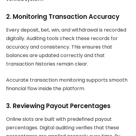
2. Monitoring Transaction Accuracy
Every deposit, bet, win, and withdrawal is recorded
digitally. Auditing tools check these records for
accuracy and consistency. This ensures that
balances are updated correctly and that
transaction histories remain clear.
Accurate transaction monitoring supports smooth
financial flow inside the platform.
3. Reviewing Payout Percentages
Online slots are built with predefined payout
percentages. Digital auditing verifies that these