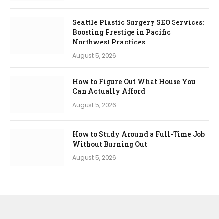
Seattle Plastic Surgery SEO Services:
Boosting Prestige in Pacific
Northwest Practices
August 5, 2026
How to Figure Out What House You
Can Actually Afford
August 5, 2026
How to Study Around a Full-Time Job
Without Burning Out
August 5, 2026