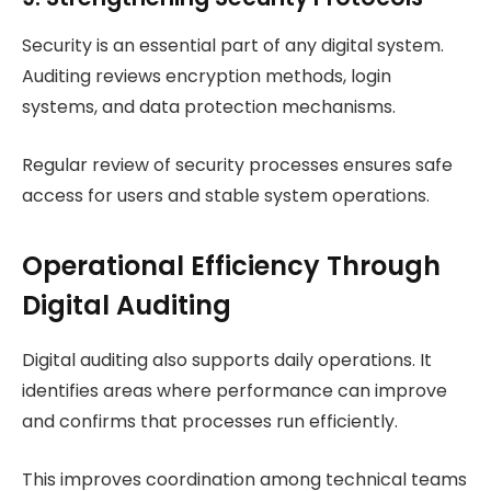
Security is an essential part of any digital system.
Auditing reviews encryption methods, login
systems, and data protection mechanisms.
Regular review of security processes ensures safe
access for users and stable system operations.
Operational Efficiency Through
Digital Auditing
Digital auditing also supports daily operations. It
identifies areas where performance can improve
and confirms that processes run efficiently.
This improves coordination among technical teams