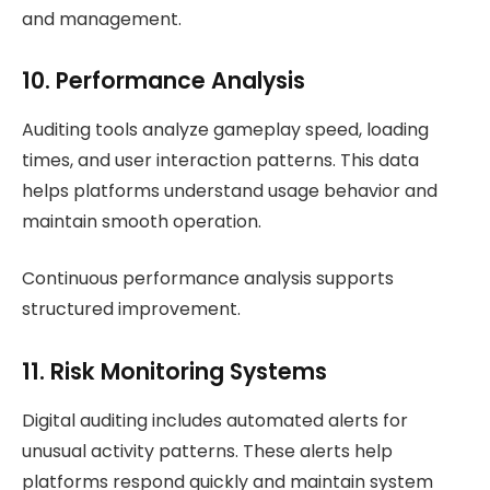
and management.
10. Performance Analysis
Auditing tools analyze gameplay speed, loading
times, and user interaction patterns. This data
helps platforms understand usage behavior and
maintain smooth operation.
Continuous performance analysis supports
structured improvement.
11. Risk Monitoring Systems
Digital auditing includes automated alerts for
unusual activity patterns. These alerts help
platforms respond quickly and maintain system