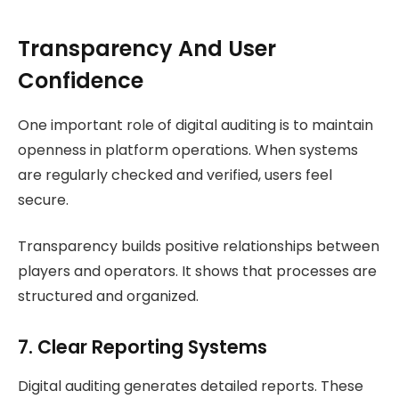
Transparency And User
Confidence
One important role of digital auditing is to maintain
openness in platform operations. When systems
are regularly checked and verified, users feel
secure.
Transparency builds positive relationships between
players and operators. It shows that processes are
structured and organized.
7. Clear Reporting Systems
Digital auditing generates detailed reports. These