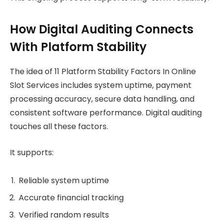
How Digital Auditing Connects
With Platform Stability
The idea of 11 Platform Stability Factors In Online
Slot Services includes system uptime, payment
processing accuracy, secure data handling, and
consistent software performance. Digital auditing
touches all these factors.
It supports:
Reliable system uptime
Accurate financial tracking
Verified random results