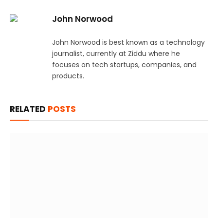
John Norwood
John Norwood is best known as a technology
journalist, currently at Ziddu where he
focuses on tech startups, companies, and
products.
RELATED
POSTS