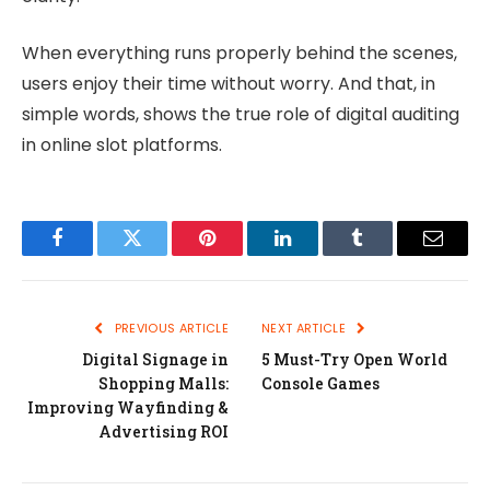
When everything runs properly behind the scenes,
users enjoy their time without worry. And that, in
simple words, shows the true role of digital auditing
in online slot platforms.
Facebook
Twitter
Pinterest
LinkedIn
Tumblr
Email
PREVIOUS ARTICLE
NEXT ARTICLE
Digital Signage in
5 Must-Try Open World
Shopping Malls:
Console Games
Improving Wayfinding &
Advertising ROI