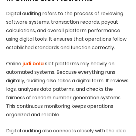
Digital auditing refers to the process of reviewing
software systems, transaction records, payout
calculations, and overall platform performance
using digital tools. It ensures that operations follow
established standards and function correctly.
Online
judi bola
slot platforms rely heavily on
automated systems. Because everything runs
digitally, auditing also takes a digital form. It reviews
logs, analyzes data patterns, and checks the
fairness of random number generation systems.
This continuous monitoring keeps operations
organized and reliable.
Digital auditing also connects closely with the idea