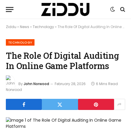
Ziddu
»
News
»
Technology
»
The Role Of Digital Auditing In Online Game Platforms
TECHNOLOGY
The Role Of Digital Auditing
In Online Game Platforms
By
John Norwood
February 28, 2026
6 Mins Read