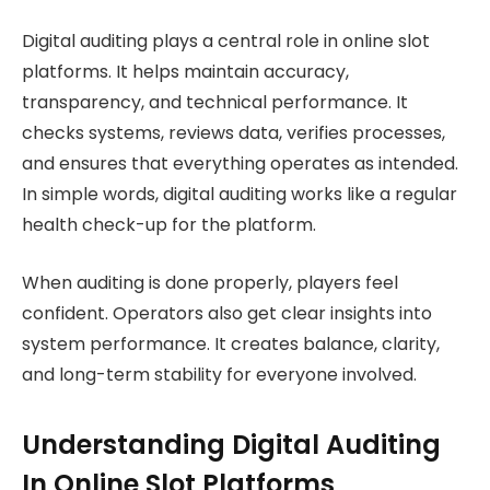
Digital auditing plays a central role in online slot
platforms. It helps maintain accuracy,
transparency, and technical performance. It
checks systems, reviews data, verifies processes,
and ensures that everything operates as intended.
In simple words, digital auditing works like a regular
health check-up for the platform.
When auditing is done properly, players feel
confident. Operators also get clear insights into
system performance. It creates balance, clarity,
and long-term stability for everyone involved.
Understanding Digital Auditing
In Online Slot Platforms