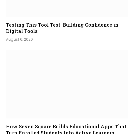
Testing This Tool Test: Building Confidence in
Digital Tools
August 6, 2026
How Seven Square Builds Educational Apps That
Turn Enrolled Students Into Active Learners