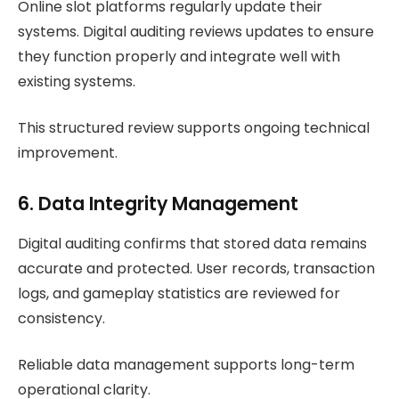
Online slot platforms regularly update their
systems. Digital auditing reviews updates to ensure
they function properly and integrate well with
existing systems.
This structured review supports ongoing technical
improvement.
6. Data Integrity Management
Digital auditing confirms that stored data remains
accurate and protected. User records, transaction
logs, and gameplay statistics are reviewed for
consistency.
Reliable data management supports long-term
operational clarity.