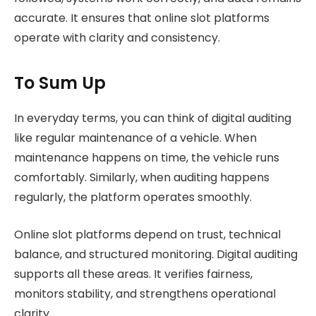
accurate. It ensures that online slot platforms
operate with clarity and consistency.
To Sum Up
In everyday terms, you can think of digital auditing
like regular maintenance of a vehicle. When
maintenance happens on time, the vehicle runs
comfortably. Similarly, when auditing happens
regularly, the platform operates smoothly.
Online slot platforms depend on trust, technical
balance, and structured monitoring. Digital auditing
supports all these areas. It verifies fairness,
monitors stability, and strengthens operational
clarity.