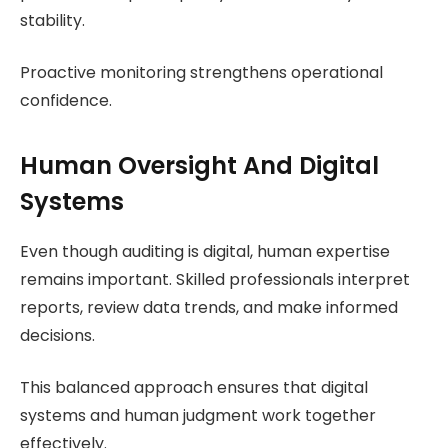
stability.
Proactive monitoring strengthens operational
confidence.
Human Oversight And Digital
Systems
Even though auditing is digital, human expertise
remains important. Skilled professionals interpret
reports, review data trends, and make informed
decisions.
This balanced approach ensures that digital
systems and human judgment work together
effectively.