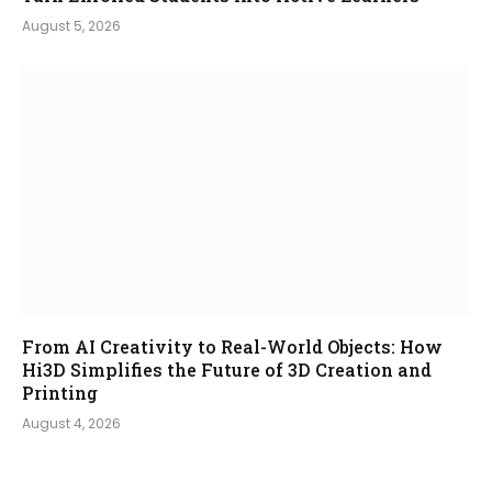
August 5, 2026
From AI Creativity to Real-World Objects: How
Hi3D Simplifies the Future of 3D Creation and
Printing
August 4, 2026