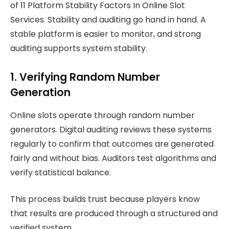
of 11 Platform Stability Factors In Online Slot
Services. Stability and auditing go hand in hand. A
stable platform is easier to monitor, and strong
auditing supports system stability.
1. Verifying Random Number
Generation
Online slots operate through random number
generators. Digital auditing reviews these systems
regularly to confirm that outcomes are generated
fairly and without bias. Auditors test algorithms and
verify statistical balance.
This process builds trust because players know
that results are produced through a structured and
verified system.