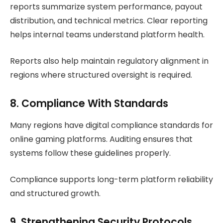
reports summarize system performance, payout
distribution, and technical metrics. Clear reporting
helps internal teams understand platform health.
Reports also help maintain regulatory alignment in
regions where structured oversight is required.
8. Compliance With Standards
Many regions have digital compliance standards for
online gaming platforms. Auditing ensures that
systems follow these guidelines properly.
Compliance supports long-term platform reliability
and structured growth.
9. Strengthening Security Protocols