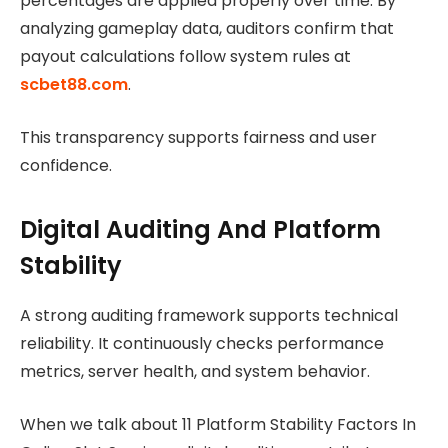
percentages are applied properly over time. By
analyzing gameplay data, auditors confirm that
payout calculations follow system rules at
scbet88.com
.
This transparency supports fairness and user
confidence.
Digital Auditing And Platform
Stability
A strong auditing framework supports technical
reliability. It continuously checks performance
metrics, server health, and system behavior.
When we talk about 11 Platform Stability Factors In