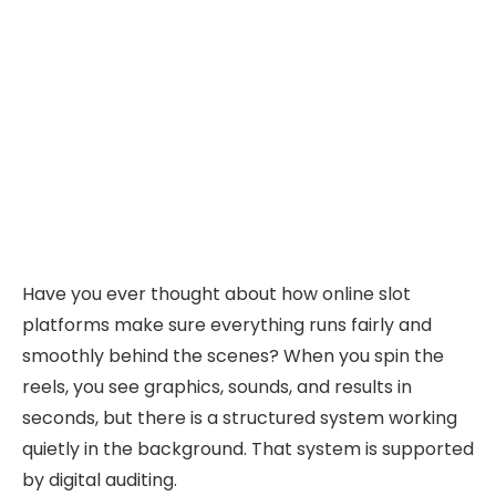
Have you ever thought about how online slot
platforms make sure everything runs fairly and
smoothly behind the scenes? When you spin the
reels, you see graphics, sounds, and results in
seconds, but there is a structured system working
quietly in the background. That system is supported
by digital auditing.