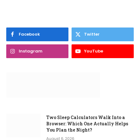
Facebook
Twitter
Instagram
YouTube
Two Sleep Calculators Walk Into a
Browser: Which One Actually Helps
You Plan the Night?
August 6, 2026