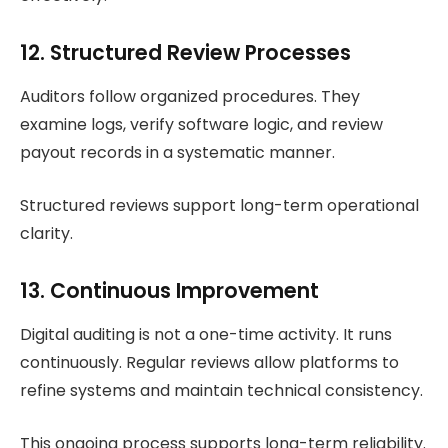
12. Structured Review Processes
Auditors follow organized procedures. They
examine logs, verify software logic, and review
payout records in a systematic manner.
Structured reviews support long-term operational
clarity.
13. Continuous Improvement
Digital auditing is not a one-time activity. It runs
continuously. Regular reviews allow platforms to
refine systems and maintain technical consistency.
This ongoing process supports long-term reliability.