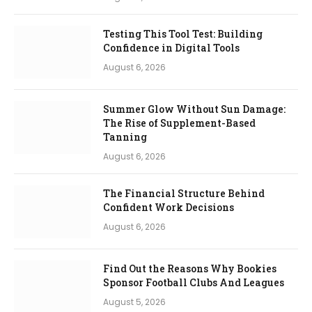
Testing This Tool Test: Building
Confidence in Digital Tools
August 6, 2026
Summer Glow Without Sun Damage:
The Rise of Supplement-Based
Tanning
August 6, 2026
The Financial Structure Behind
Confident Work Decisions
August 6, 2026
Find Out the Reasons Why Bookies
Sponsor Football Clubs And Leagues
August 5, 2026