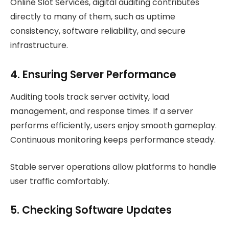
Online Slot Services, digital auditing contributes
directly to many of them, such as uptime
consistency, software reliability, and secure
infrastructure.
4. Ensuring Server Performance
Auditing tools track server activity, load
management, and response times. If a server
performs efficiently, users enjoy smooth gameplay.
Continuous monitoring keeps performance steady.
Stable server operations allow platforms to handle
user traffic comfortably.
5. Checking Software Updates