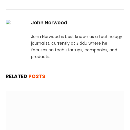
John Norwood
John Norwood is best known as a technology
journalist, currently at Ziddu where he
focuses on tech startups, companies, and
products.
RELATED
POSTS