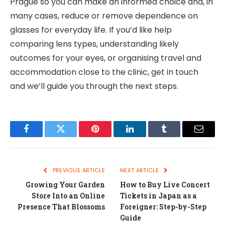
Prague so you can make an informed choice and, in
many cases, reduce or remove dependence on
glasses for everyday life. If you’d like help
comparing lens types, understanding likely
outcomes for your eyes, or organising travel and
accommodation close to the clinic, get in touch
and we’ll guide you through the next steps.
Facebook
Twitter
Pinterest
LinkedIn
Tumblr
Email
PREVIOUS ARTICLE
NEXT ARTICLE
Growing Your Garden
How to Buy Live Concert
Store Into an Online
Tickets in Japan as a
Presence That Blossoms
Foreigner: Step-by-Step
Guide