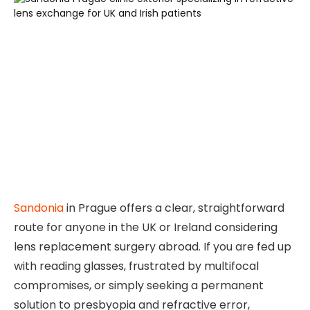
Sandonia
in Prague offers a clear, straightforward
route for anyone in the UK or Ireland considering
lens replacement surgery abroad. If you are fed up
with reading glasses, frustrated by multifocal
compromises, or simply seeking a permanent
solution to presbyopia and refractive error,