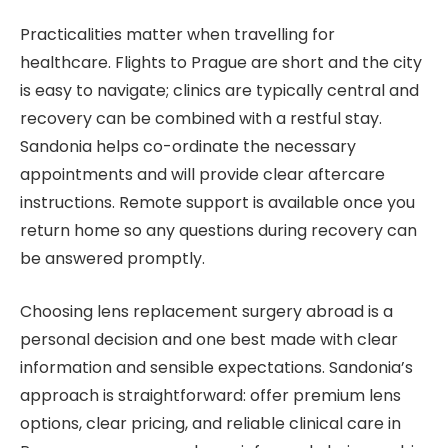
Practicalities matter when travelling for
healthcare. Flights to Prague are short and the city
is easy to navigate; clinics are typically central and
recovery can be combined with a restful stay.
Sandonia helps co-ordinate the necessary
appointments and will provide clear aftercare
instructions. Remote support is available once you
return home so any questions during recovery can
be answered promptly.
Choosing lens replacement surgery abroad is a
personal decision and one best made with clear
information and sensible expectations. Sandonia’s
approach is straightforward: offer premium lens
options, clear pricing, and reliable clinical care in