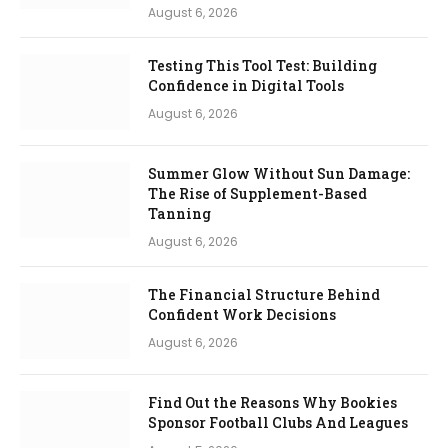
August 6, 2026
Testing This Tool Test: Building
Confidence in Digital Tools
August 6, 2026
Summer Glow Without Sun Damage:
The Rise of Supplement-Based
Tanning
August 6, 2026
The Financial Structure Behind
Confident Work Decisions
August 6, 2026
Find Out the Reasons Why Bookies
Sponsor Football Clubs And Leagues