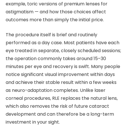
example, toric versions of premium lenses for
astigmatism — and how those choices affect
outcomes more than simply the initial price.
The procedure itself is brief and routinely
performed as a day case. Most patients have each
eye treated in separate, closely scheduled sessions;
the operation commonly takes around 15–30
minutes per eye and recovery is swift. Many people
notice significant visual improvement within days
and achieve their stable result within a few weeks
as neuro-adaptation completes. Unlike laser
corneal procedures, RLE replaces the natural lens,
which also removes the risk of future cataract
development and can therefore be a long-term
investment in your sight.