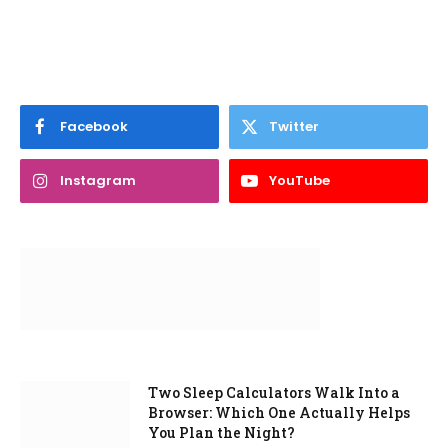
Facebook
Twitter
Instagram
YouTube
Two Sleep Calculators Walk Into a
Browser: Which One Actually Helps
You Plan the Night?