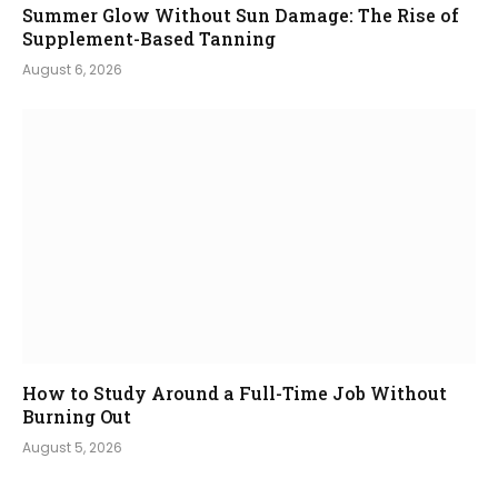
Summer Glow Without Sun Damage: The Rise of
Supplement-Based Tanning
August 6, 2026
How to Study Around a Full-Time Job Without
Burning Out
August 5, 2026