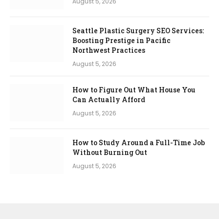
August 5, 2026
Seattle Plastic Surgery SEO Services:
Boosting Prestige in Pacific
Northwest Practices
August 5, 2026
How to Figure Out What House You
Can Actually Afford
August 5, 2026
How to Study Around a Full-Time Job
Without Burning Out
August 5, 2026