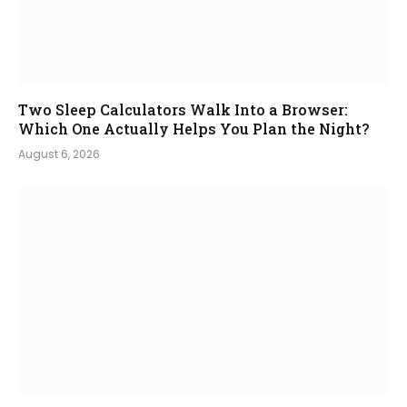
Two Sleep Calculators Walk Into a Browser:
Which One Actually Helps You Plan the Night?
August 6, 2026