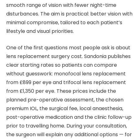
smooth range of vision with fewer night-time
disturbances. The aim is practical: better vision with
minimal compromise, tailored to each patient’s
lifestyle and visual priorities.
One of the first questions most people ask is about
lens replacement surgery cost. Sandonia publishes
clear starting rates so patients can compare
without guesswork: monofocal lens replacement
from £899 per eye and trifocal lens replacement
from £1,350 per eye. These prices include the
planned pre-operative assessment, the chosen
premium IOL, the surgical fee, local anaesthesia,
post-operative medication and the clinic follow-up
prior to travelling home. During your consultation,
the surgeon will explain any additional options — for