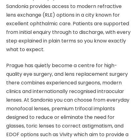
Sandonia provides access to modern refractive
lens exchange (RLE) options in a city known for
excellent ophthalmic care. Patients are supported
from initial enquiry through to discharge, with every
step explained in plain terms so you know exactly
what to expect.
Prague has quietly become a centre for high-
quality eye surgery, and lens replacement surgery
there combines experienced surgeons, modern
clinics and internationally recognised intraocular
lenses. At Sandonia you can choose from everyday
monofocal lenses, premium trifocal implants
designed to reduce or eliminate the need for
glasses, toric lenses to correct astigmatism, and
EDOF options such as Vivity which aim to provide a