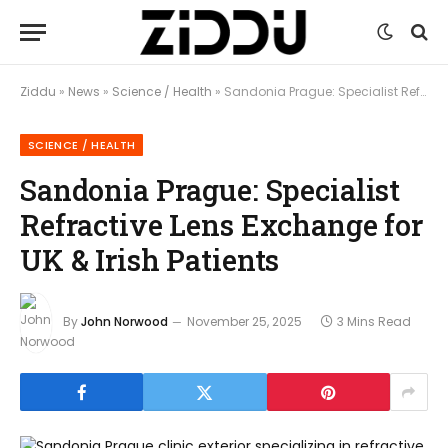
Ziddu
»
News
»
Science / Health
»
Sandonia Prague: Specialist Refractive Lens Exchange for UK & Irish Patients
SCIENCE / HEALTH
Sandonia Prague: Specialist
Refractive Lens Exchange for
UK & Irish Patients
By
John Norwood
November 25, 2025
3 Mins Read