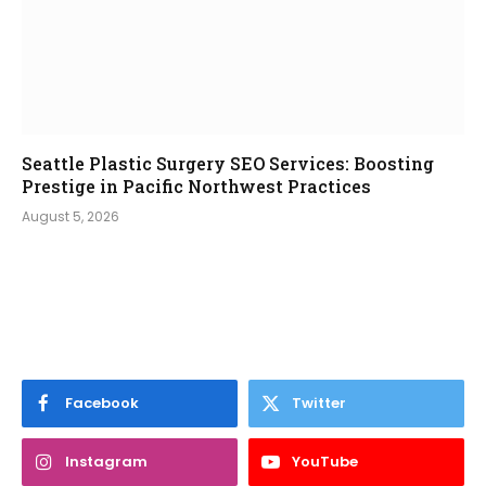
Seattle Plastic Surgery SEO Services: Boosting
Prestige in Pacific Northwest Practices
August 5, 2026
Facebook
Twitter
Instagram
YouTube