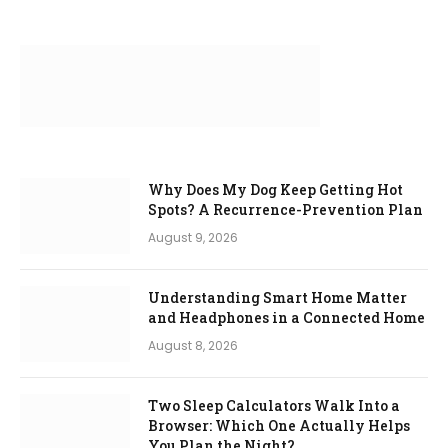
Why Does My Dog Keep Getting Hot
Spots? A Recurrence-Prevention Plan
August 9, 2026
Understanding Smart Home Matter
and Headphones in a Connected Home
August 8, 2026
Two Sleep Calculators Walk Into a
Browser: Which One Actually Helps
You Plan the Night?