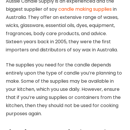
Aussie Candle Supply is an experienced and the
biggest supplier of soy
candle making supplies
in
Australia. They offer an extensive range of waxes,
wicks, glassware, essential oils, dyes, equipment,
fragrances, body care products, and advice.
Sixteen years back in 2005, they were the first
importers and distributors of soy wax in Australia.
The supplies you need for the candle depends
entirely upon the type of candle you’re planning to
make. Some of the supplies may be available in
your kitchen, which you use daily. However, ensure
that if you’re using supplies or containers from the
kitchen, then they should not be used for cooking
purposes again.