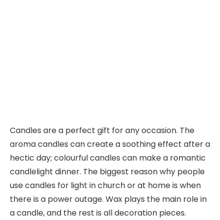
Candles are a perfect gift for any occasion. The
aroma candles can create a soothing effect after a
hectic day; colourful candles can make a romantic
candlelight dinner. The biggest reason why people
use candles for light in church or at home is when
there is a power outage. Wax plays the main role in
a candle, and the rest is all decoration pieces.