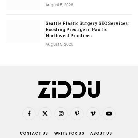
August 5, 2026
Seattle Plastic Surgery SEO Services:
Boosting Prestige in Pacific
Northwest Practices
August 5, 2026
Facebook
X
Instagram
Pinterest
Vimeo
YouTube
(Twitter)
CONTACT US
WRITE FOR US
ABOUT US