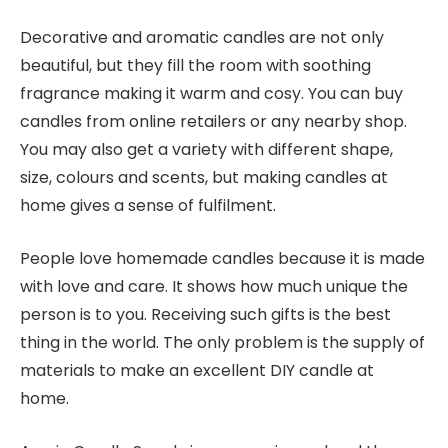
Decorative and aromatic candles are not only
beautiful, but they fill the room with soothing
fragrance making it warm and cosy. You can buy
candles from online retailers or any nearby shop.
You may also get a variety with different shape,
size, colours and scents, but making candles at
home gives a sense of fulfilment.
People love homemade candles because it is made
with love and care. It shows how much unique the
person is to you. Receiving such gifts is the best
thing in the world. The only problem is the supply of
materials to make an excellent DIY candle at
home.