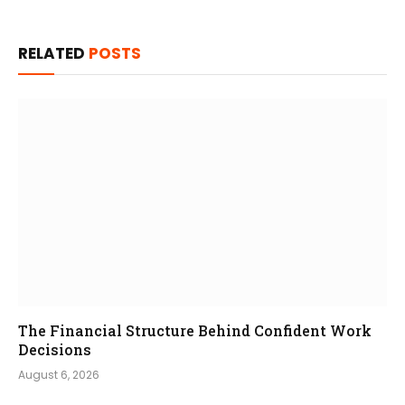
RELATED
POSTS
The Financial Structure Behind Confident Work
Decisions
August 6, 2026