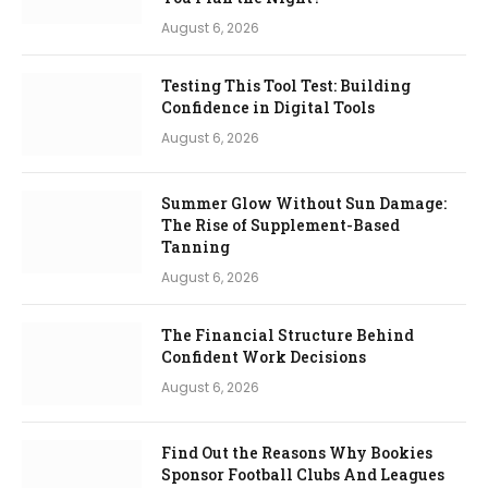
August 6, 2026
Testing This Tool Test: Building
Confidence in Digital Tools
August 6, 2026
Summer Glow Without Sun Damage:
The Rise of Supplement-Based
Tanning
August 6, 2026
The Financial Structure Behind
Confident Work Decisions
August 6, 2026
Find Out the Reasons Why Bookies
Sponsor Football Clubs And Leagues