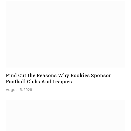
Find Out the Reasons Why Bookies Sponsor
Football Clubs And Leagues
August 5, 2026