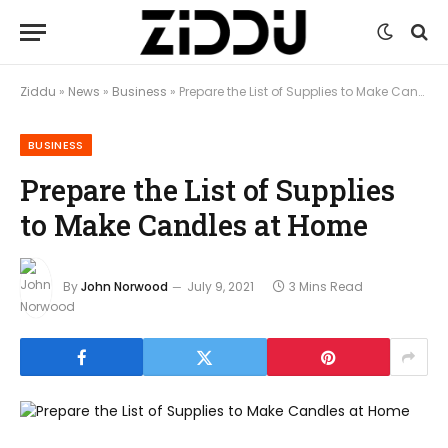
Ziddu
»
News
»
Business
»
Prepare the List of Supplies to Make Candles at Home
BUSINESS
Prepare the List of Supplies
to Make Candles at Home
By
John Norwood
July 9, 2021
3 Mins Read