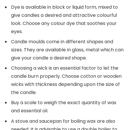
Dye is available in block or liquid form, mixed to
give candles a desired and attractive colourful
look. Choose any colour dye that soothes your
eyes.
Candle moulds come in different shapes and
sizes. They are available in glass, metal which can
give your candle a desired shape.
Choosing a wick is an essential factor to let the
candle burn properly. Choose cotton or wooden
wicks with thickness depending upon the size of
the candle.
Buy a scale to weigh the exact quantity of wax
and essential oil.
A stove and saucepan for boiling wax are also
needed. It is advisable to use a double boiler to