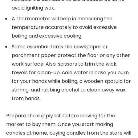
avoid igniting wax.
A thermometer will help in measuring the
temperature accurately to avoid excessive
boiling and excessive cooling.
Some essential items like newspaper or
parchment paper protect the floor or any other
work surface. Also, scissors to trim the wick,
towels for clean-up, cold water in case you burn
for your hands while boiling, a wooden spatula for
stirring, and rubbing alcohol to clean away wax
from hands.
Prepare the supply list before leaving for the
market to buy them. Once you start making
candles at home, buying candles from the store will