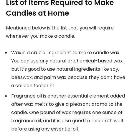
List of Items Required to Make
Candles at Home
Mentioned below is the list that you will require
whenever you make a candle.
Wax is a crucial ingredient to make candle wax.
You can use any natural or chemical-based wax,
but it’s good to use natural ingredients like soy,
beeswax, and palm wax because they don’t have
a carbon footprint.
Fragrance oil is another essential element added
after wax melts to give a pleasant aroma to the
candle. One pound of wax requires one ounce of
fragrance oil, and it is also good to research well
before using any essential oil.