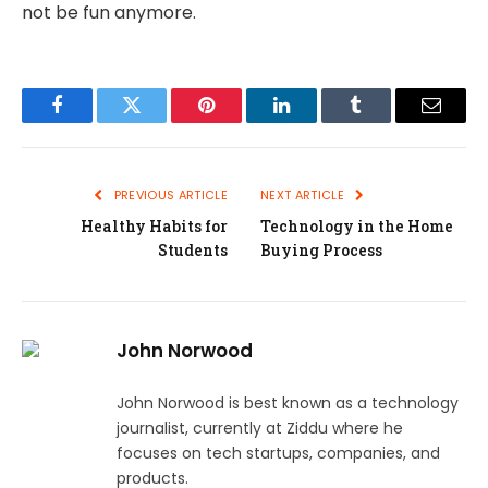
not be fun anymore.
Facebook
Twitter
Pinterest
LinkedIn
Tumblr
Email
PREVIOUS ARTICLE
NEXT ARTICLE
Healthy Habits for
Technology in the Home
Students
Buying Process
John Norwood
John Norwood is best known as a technology
journalist, currently at Ziddu where he
focuses on tech startups, companies, and
products.