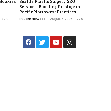
 Bookies
Seattle Plastic Surgery SEO
d
Services: Boosting Prestige in
Pacific Northwest Practices
0
By
John Norwood
August 5, 2026
0