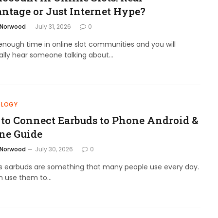
ntage or Just Internet Hype?
 Norwood
July 31, 2026
0
nough time in online slot communities and you will
ally hear someone talking about…
OLOGY
to Connect Earbuds to Phone Android &
ne Guide
 Norwood
July 30, 2026
0
ss earbuds are something that many people use every day.
n use them to…