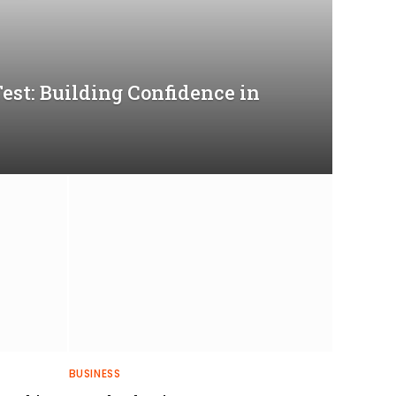
Test: Building Confidence in
BUSINESS