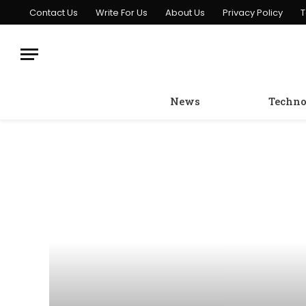
Contact Us
Write For Us
About Us
Privacy Policy
T
News
Techno