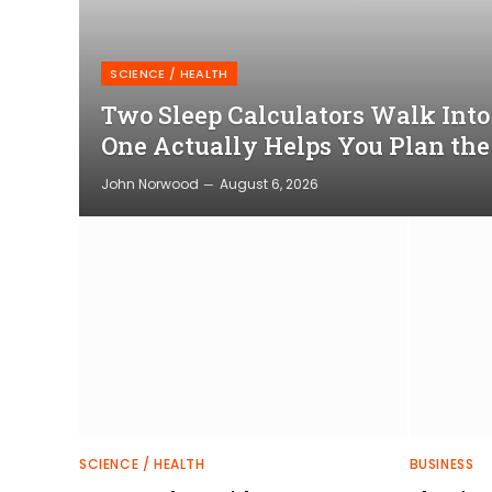
SCIENCE / HEALTH
Two Sleep Calculators Walk Int
One Actually Helps You Plan the
John Norwood
August 6, 2026
SCIENCE / HEALTH
BUSINESS