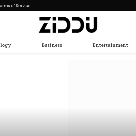
erms of Service
logy
Business
Entertainment