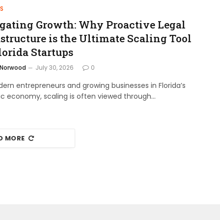
S
gating Growth: Why Proactive Legal
structure is the Ultimate Scaling Tool
lorida Startups
 Norwood
July 30, 2026
0
ern entrepreneurs and growing businesses in Florida’s
c economy, scaling is often viewed through…
D MORE