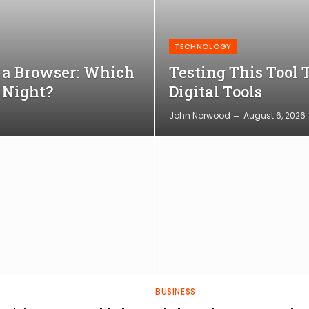
TECHNOLOGY
o a Browser: Which
Testing This Tool 
 Night?
Digital Tools
John Norwood
August 6, 2026
BUSINESS