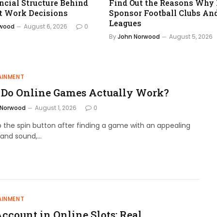
ncial Structure Behind
Find Out the Reasons Why
t Work Decisions
Sponsor Football Clubs An
Leagues
rwood
August 6, 2026
0
By
John Norwood
August 5, 2026
AINMENT
Do Online Games Actually Work?
 Norwood
August 1, 2026
0
 the spin button after finding a game with an appealing
and sound,…
AINMENT
Account in Online Slots: Real