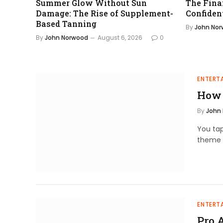
Summer Glow Without Sun
The Fina
Damage: The Rise of Supplement-
Confiden
Based Tanning
By
John No
By
John Norwood
August 6, 2026
0
ENTERT
How 
By
John
You tap
theme 
ENTERT
Pro 