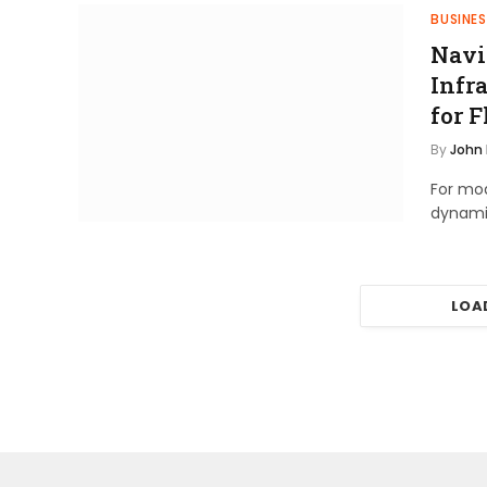
BUSINES
Navi
Infra
for F
By
John
For mod
dynami
LOA