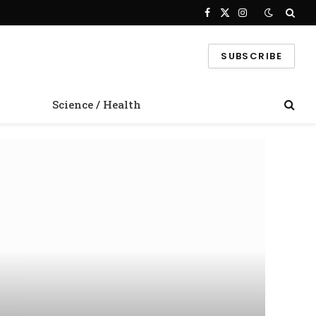
Facebook
X
Instagram
(Twitter)
SUBSCRIBE
Science / Health