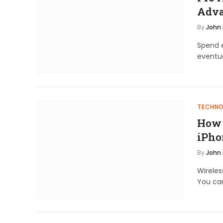
Adva
By
John
Spend e
eventu
TECHN
How 
iPho
By
John
Wirele
You ca