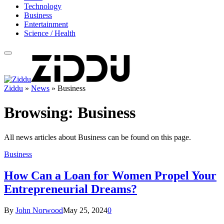
Technology
Business
Entertainment
Science / Health
Ziddu
»
News
»
Business
Browsing:
Business
All news articles about Business can be found on this page.
Business
How Can a Loan for Women Propel Your
Entrepreneurial Dreams?
By
John Norwood
May 25, 2024
0