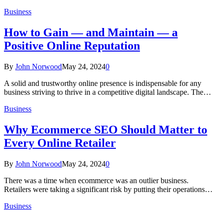
Business
How to Gain — and Maintain — a
Positive Online Reputation
By
John Norwood
May 24, 2024
0
A solid and trustworthy online presence is indispensable for any
business striving to thrive in a competitive digital landscape. The…
Business
Why Ecommerce SEO Should Matter to
Every Online Retailer
By
John Norwood
May 24, 2024
0
There was a time when ecommerce was an outlier business.
Retailers were taking a significant risk by putting their operations…
Business