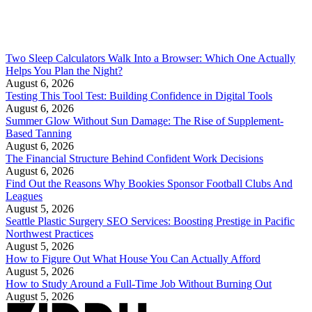
Two Sleep Calculators Walk Into a Browser: Which One Actually
Helps You Plan the Night?
August 6, 2026
Testing This Tool Test: Building Confidence in Digital Tools
August 6, 2026
Summer Glow Without Sun Damage: The Rise of Supplement-
Based Tanning
August 6, 2026
The Financial Structure Behind Confident Work Decisions
August 6, 2026
Find Out the Reasons Why Bookies Sponsor Football Clubs And
Leagues
August 5, 2026
Seattle Plastic Surgery SEO Services: Boosting Prestige in Pacific
Northwest Practices
August 5, 2026
How to Figure Out What House You Can Actually Afford
August 5, 2026
How to Study Around a Full-Time Job Without Burning Out
August 5, 2026