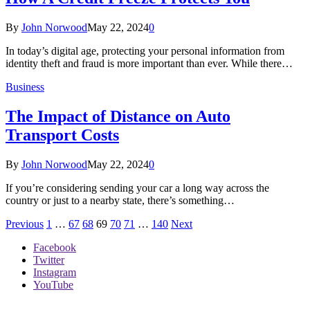
By
John Norwood
May 22, 2024
0
In today’s digital age, protecting your personal information from
identity theft and fraud is more important than ever. While there…
Business
The Impact of Distance on Auto
Transport Costs
By
John Norwood
May 22, 2024
0
If you’re considering sending your car a long way across the
country or just to a nearby state, there’s something…
Previous
1
…
67
68
69
70
71
…
140
Next
Facebook
Twitter
Instagram
YouTube