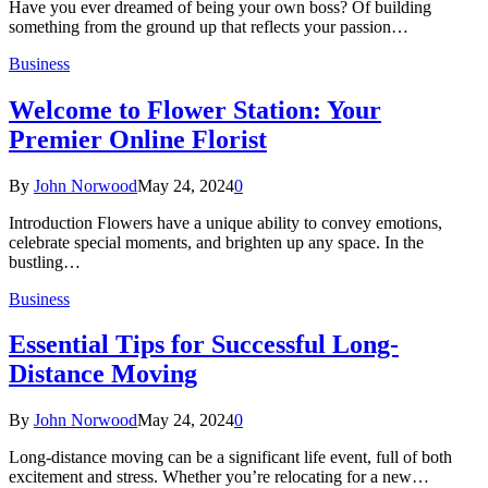
Have you ever dreamed of being your own boss? Of building
something from the ground up that reflects your passion…
Business
Welcome to Flower Station: Your
Premier Online Florist
By
John Norwood
May 24, 2024
0
Introduction Flowers have a unique ability to convey emotions,
celebrate special moments, and brighten up any space. In the
bustling…
Business
Essential Tips for Successful Long-
Distance Moving
By
John Norwood
May 24, 2024
0
Long-distance moving can be a significant life event, full of both
excitement and stress. Whether you’re relocating for a new…