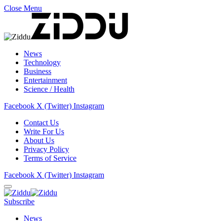
Close Menu
News
Technology
Business
Entertainment
Science / Health
Facebook
X (Twitter)
Instagram
Contact Us
Write For Us
About Us
Privacy Policy
Terms of Service
Facebook
X (Twitter)
Instagram
Subscribe
News