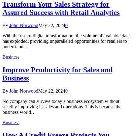
Transform Your Sales Strategy for
Assured Success with Retail Analytics
By
John Norwood
May 22, 2024
0
With the rise of digital transformation, the volume of available data
has exploded, providing unparalleled opportunities for retailers to
understand…
Business
Improve Productivity for Sales and
Business
By
John Norwood
May 22, 2024
0
No company can survive today’s business ecosystem without
steadily improving its sales and operations. This is because the
business world…
Business
How A Credit Freeze Protects You